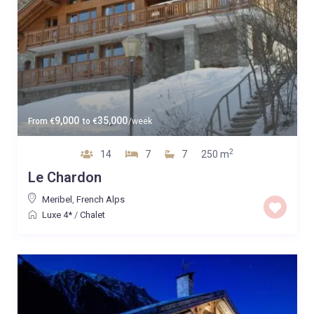
9,000
35,000
From
€
to
€
/week
2
14
7
7
250 m
Le Chardon
Meribel
,
French Alps
Luxe 4*
/
Chalet