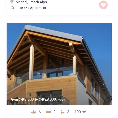
Meribel
,
French Alps
Luxe 4*
/
Apartment
7,500
28,000
From
CHF
to
CHF
/week
2
6
3
3
190 m