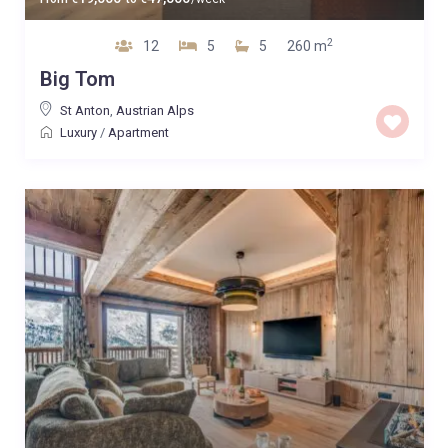
2
12
5
5
260 m
Big Tom
St Anton
,
Austrian Alps
Luxury
/
Apartment