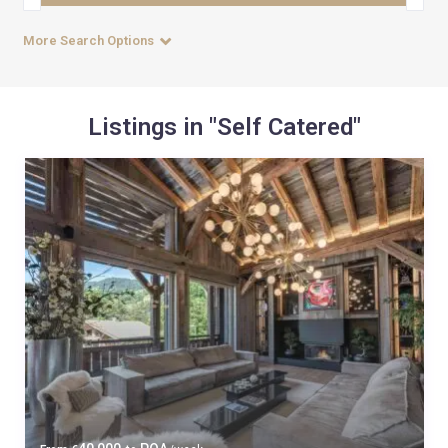
More Search Options
Listings in "Self Catered"