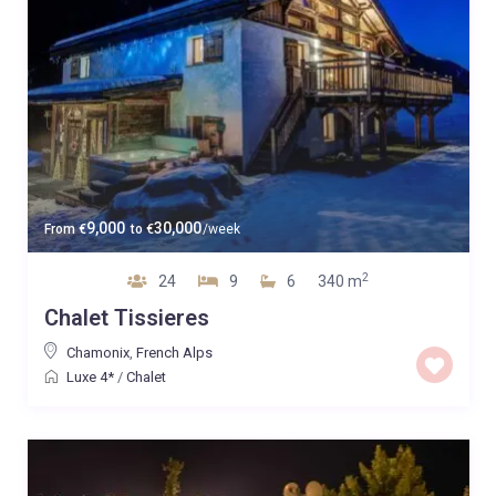
9,000
30,000
From
€
to
€
/week
2
24
9
6
340 m
Chalet Tissieres
Chamonix
,
French Alps
Luxe 4*
/
Chalet