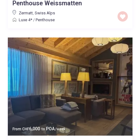
Penthouse Weissmatten
Zermatt
,
Swiss Alps
Luxe 4*
/
Penthouse
6,000
POA
From
CHF
to
/week