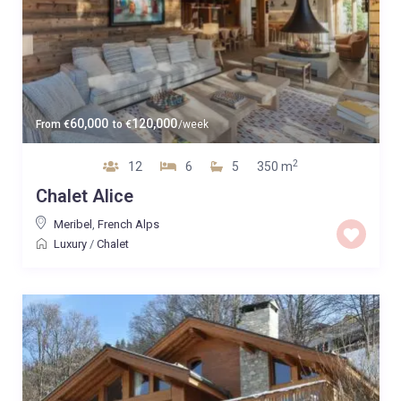
60,000
120,000
From
€
to
€
/week
2
12
6
5
350 m
Chalet Alice
Meribel
,
French Alps
Luxury
/
Chalet