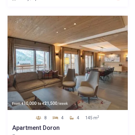
10,000
21,500
From
€
to
€
/week
2
8
4
4
145 m
Apartment Doron