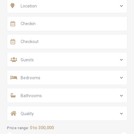
Location
Guests
Bedrooms
Bathrooms
Quality
0 to 300,000
Price range: