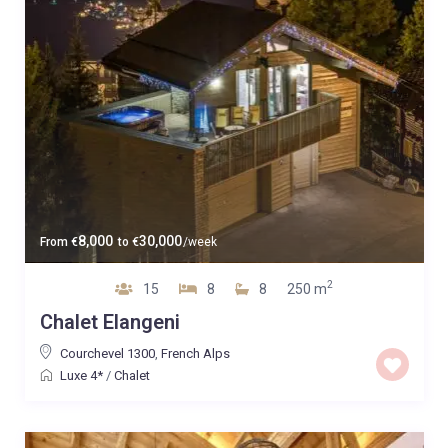
8,000
30,000
From
€
to
€
/week
2
15
8
8
250 m
Chalet Elangeni
Courchevel 1300
,
French Alps
Luxe 4*
/
Chalet