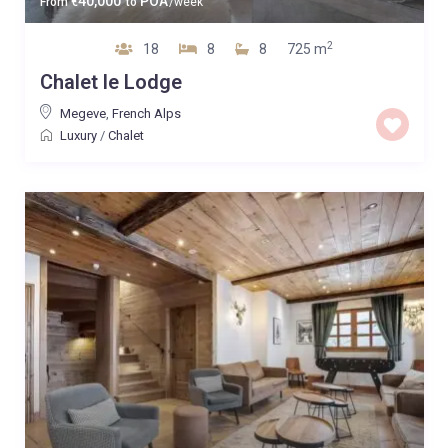
40,000
POA
From
€
to
/week
2
18
8
8
725 m
Chalet le Lodge
Megeve
,
French Alps
Luxury
/
Chalet