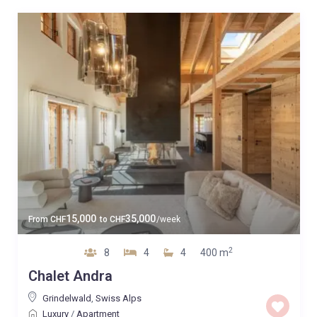
15,000
35,000
From
CHF
to
CHF
/week
2
8
4
4
400 m
Chalet Andra
Grindelwald
,
Swiss Alps
Luxury
/
Apartment