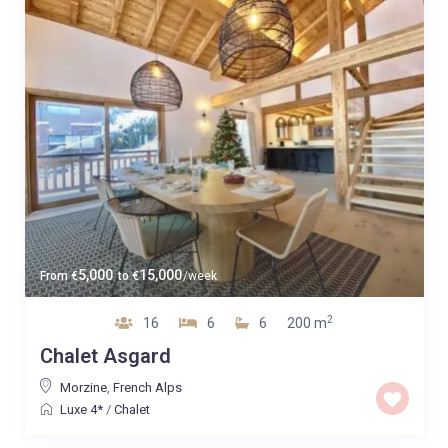
5,000
15,000
From
€
to
€
/week
2
16
6
6
200 m
Chalet Asgard
Morzine
,
French Alps
Luxe 4*
/
Chalet