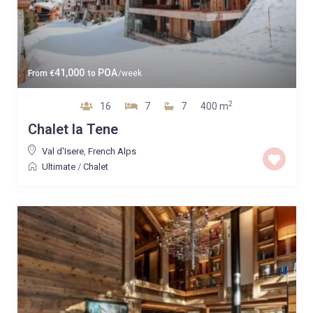
41,000
POA
From
€
to
/week
2
16
7
7
400 m
Chalet la Tene
Val d'Isere
,
French Alps
Ultimate
/
Chalet