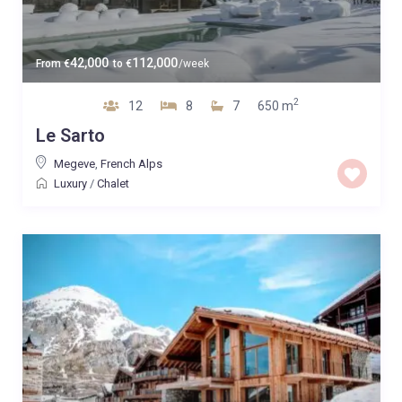
42,000
112,000
From
€
to
€
/week
2
12
8
7
650 m
Le Sarto
Megeve
,
French Alps
Luxury
/
Chalet