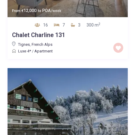
12,000
POA
From
€
to
/week
2
16
7
3
300 m
Chalet Charline 131
Tignes
,
French Alps
Luxe 4*
/
Apartment