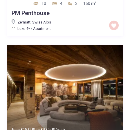
2
10
4
3
150 m
PM Penthouse
Zermatt
,
Swiss Alps
Luxe 4*
/
Apartment
19,000
47,500
From
€
to
€
/week