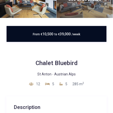
10,500
39,000
From
€
to
€
/week
Chalet Bluebird
St Anton
-
Austrian Alps
2
12
5
5
285 m
Description