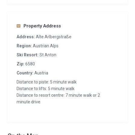
Property Address
Address:
Alte Arlbergstraße
Region:
Austrian Alps
Ski Resort:
St Anton
Zip:
6580
Country:
Austria
Distance to piste: 5 minute walk
Distance to lifts: 5 minute walk
Distance to resort centre: 7 minute walk or 2
minute drive