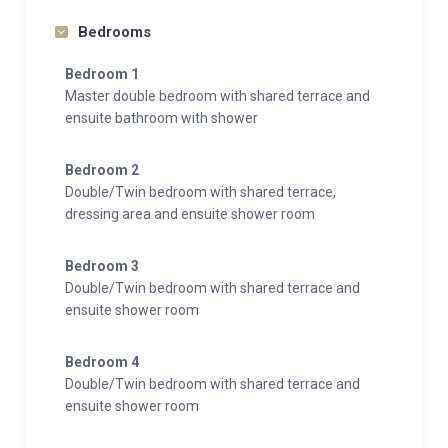
Bedrooms
Bedroom 1
Master double bedroom with shared terrace and
ensuite bathroom with shower
Bedroom 2
Double/Twin bedroom with shared terrace,
dressing area and ensuite shower room
Bedroom 3
Double/Twin bedroom with shared terrace and
ensuite shower room
Bedroom 4
Double/Twin bedroom with shared terrace and
ensuite shower room