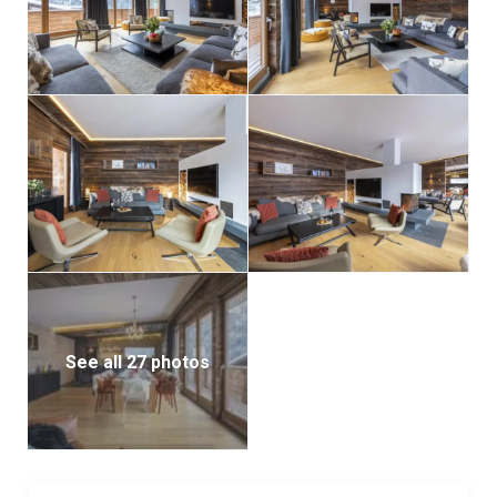
See all 27 photos