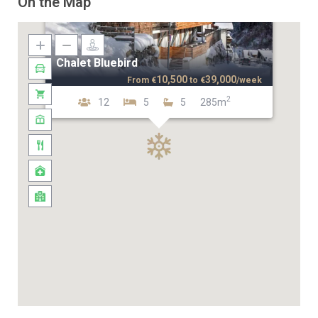
On the Map
Chalet Bluebird
10,500
39,000
From
€
to
€
/week
2
12
5
5
285m