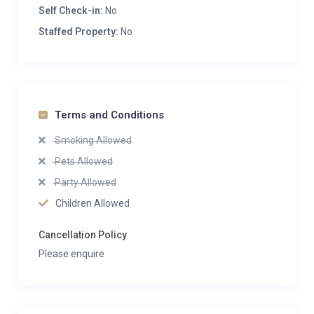
Self Check-in:
No
Staffed Property:
No
Terms and Conditions
Smoking Allowed
Pets Allowed
Party Allowed
Children Allowed
Cancellation Policy
Please enquire