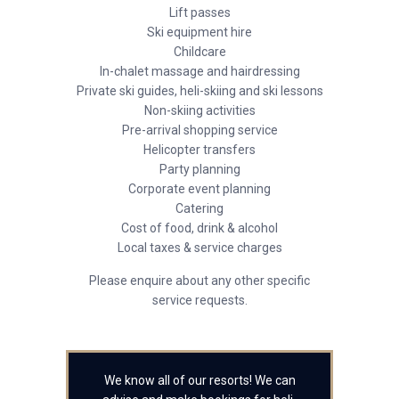
Lift passes
Ski equipment hire
Childcare
In-chalet massage and hairdressing
Private ski guides, heli-skiing and ski lessons
Non-skiing activities
Pre-arrival shopping service
Helicopter transfers
Party planning
Corporate event planning
Catering
Cost of food, drink & alcohol
Local taxes & service charges
Please enquire about any other specific
service requests.
We know all of our resorts! We can