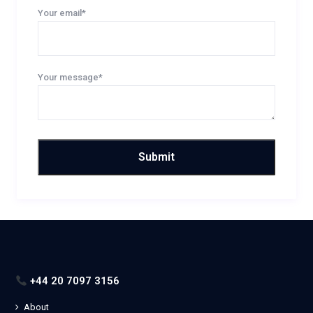
Your email*
Your message*
+44 20 7097 3156
About