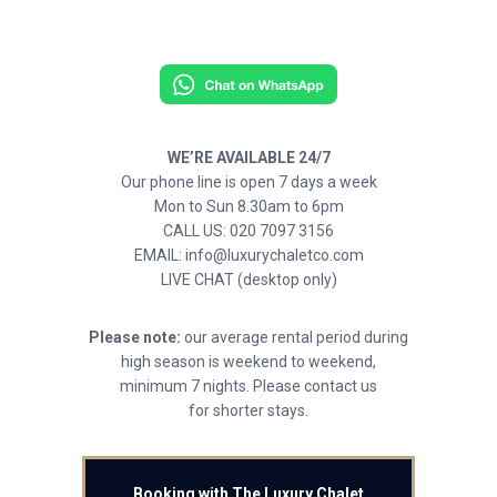
WE’RE AVAILABLE 24/7
Our phone line is open 7 days a week
Mon to Sun 8.30am to 6pm
CALL US: 020 7097 3156
EMAIL: info@luxurychaletco.com
LIVE CHAT (desktop only)
Please note:
our average rental period during
high season is weekend to weekend,
minimum 7 nights. Please contact us
for shorter stays.
Booking with The Luxury Chalet