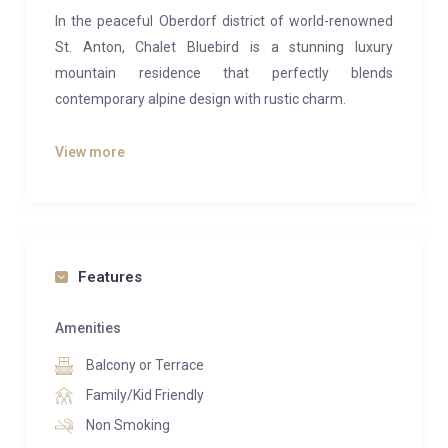
In the peaceful Oberdorf district of world-renowned
St. Anton, Chalet Bluebird is a stunning luxury
mountain residence that perfectly blends
contemporary alpine design with rustic charm.
This elegant five-bedroom chalet comfortably
View more
accommodates up to 10–12 guests, making it ideal
for families or groups of friends seeking a refined
alpine retreat. The interior showcases rich reclaimed
wood, natural stone accents and sumptuous wooden
flooring, creating a warm, inviting atmosphere
Features
throughout.
Amenities
The expansive upper level is the heart of the chalet,
Balcony or Terrace
featuring an open-plan living, dining and kitchen
space bathed in natural light from large south-facing
Family/Kid Friendly
windows. Two distinct lounge areas, one centred
Non Smoking
around a roaring wood-burning fireplace and another