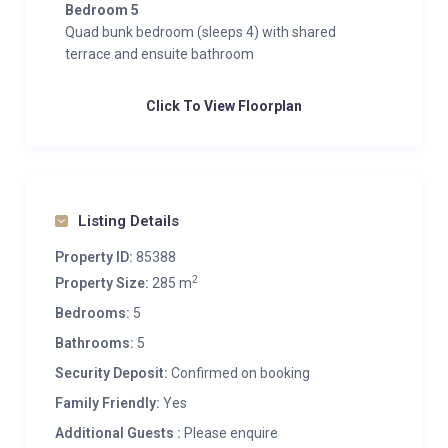
Bedroom 5
Quad bunk bedroom (sleeps 4) with shared
terrace and ensuite bathroom
Click To View Floorplan
Listing Details
Property ID:
85388
2
Property Size:
285 m
Bedrooms:
5
Bathrooms:
5
Security Deposit:
Confirmed on booking
Family Friendly:
Yes
Additional Guests :
Please enquire