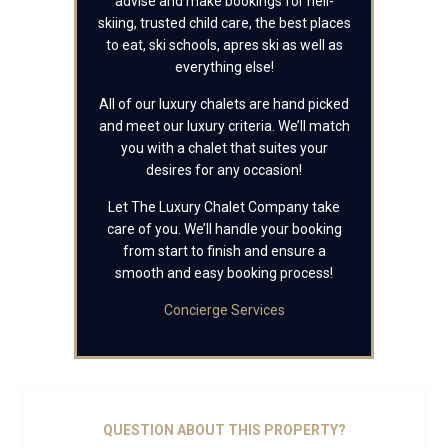
advise and make bookings for heli-
skiing, trusted child care, the best places
to eat, ski schools, apres ski as well as
everything else!
All of our luxury chalets are hand picked
and meet our luxury criteria. We’ll match
you with a chalet that suites your
desires for any occasion!
Let The Luxury Chalet Company take
care of you. We’ll handle your booking
from start to finish and ensure a
smooth and easy booking process!
Concierge Services
QUESTION ABOUT THIS PROPERTY?