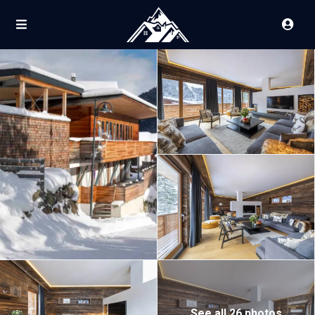
See all 26 photos