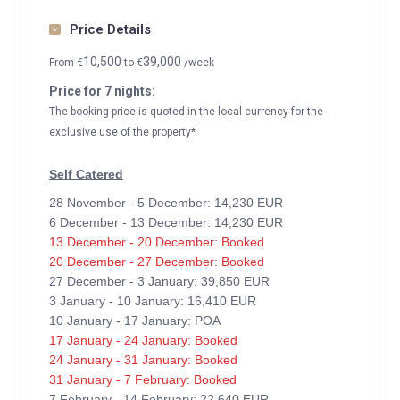
Price Details
10,500
39,000
From
€
to
€
/week
Price for 7 nights:
The booking price is quoted in the local currency for the
exclusive use of the property*
Self Catered
28 November - 5 December: 14,230 EUR
6 December - 13 December: 14,230 EUR
13 December - 20 December: Booked
20 December - 27 December: Booked
27 December - 3 January: 39,850 EUR
3 January - 10 January: 16,410 EUR
10 January - 17 January: POA
17 January - 24 January: Booked
24 January - 31 January: Booked
31 January - 7 February: Booked
7 February - 14 February: 22,640 EUR