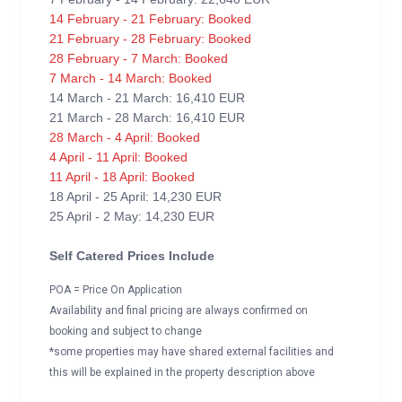
14 February - 21 February: Booked
21 February - 28 February: Booked
28 February - 7 March: Booked
7 March - 14 March: Booked
14 March - 21 March: 16,410 EUR
21 March - 28 March: 16,410 EUR
28 March - 4 April: Booked
4 April - 11 April: Booked
11 April - 18 April: Booked
18 April - 25 April: 14,230 EUR
25 April - 2 May: 14,230 EUR
Self Catered Prices Include
POA = Price On Application
Availability and final pricing are always confirmed on
booking and subject to change
*some properties may have shared external facilities and
this will be explained in the property description above