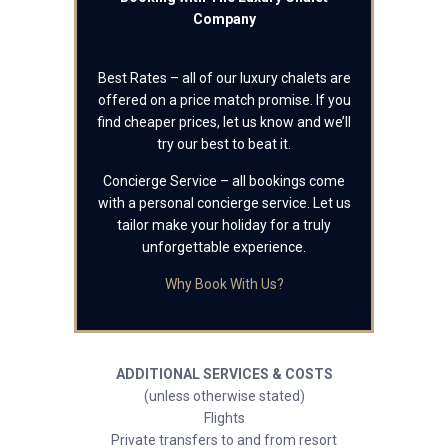
Company
Best Rates – all of our luxury chalets are
offered on a price match promise. If you
find cheaper prices, let us know and we’ll
try our best to beat it.
Concierge Service – all bookings come
with a personal concierge service. Let us
tailor make your holiday for a truly
unforgettable experience.
Why Book With Us?
ADDITIONAL SERVICES & COSTS
(unless otherwise stated)
Flights
Private transfers to and from resort