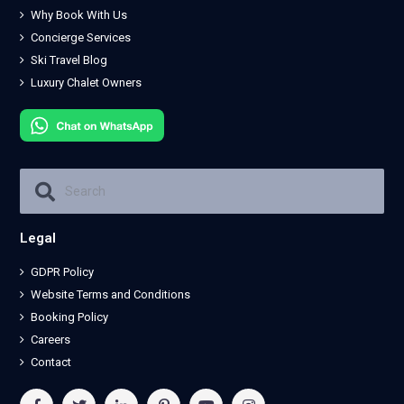
Why Book With Us
Concierge Services
Ski Travel Blog
Luxury Chalet Owners
Legal
GDPR Policy
Website Terms and Conditions
Booking Policy
Careers
Contact