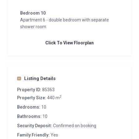
Bedroom 10
Apartment 6 - double bedroom with separate
shower room
Click To View Floorplan
Listing Details
Property ID:
85363
2
Property Size:
440 m
Bedrooms:
10
Bathrooms:
10
Security Deposit:
Confirmed on booking
Family Friendly:
Yes