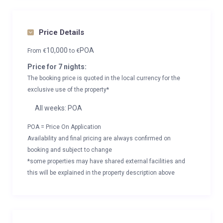
Price Details
10,000
POA
From
€
to
€
Price for 7 nights:
The booking price is quoted in the local currency for the
exclusive use of the property*
All weeks: POA
POA = Price On Application
Availability and final pricing are always confirmed on
booking and subject to change
*some properties may have shared external facilities and
this will be explained in the property description above