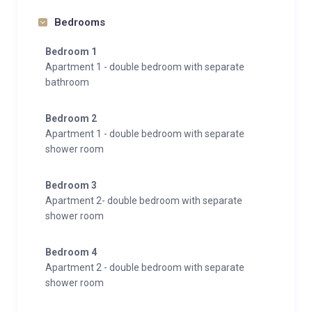
bedrooms with private balcony
Bedrooms
2 bathrooms with showers
living room with sofa bed and kitchen
Bedroom 1
First-floor with balcony and beautiful views over the
Apartment 1 - double bedroom with separate
bathroom
valley and mountains
Apartment 5 – 70 m² (2–5 people) – 1 double
Bedroom 2
bedroom plus an additional single bed (ideal for a
Apartment 1 - double bedroom with separate
shower room
child)
2 bathrooms with showers
Bedroom 3
Living room with sofa bed
Apartment 2- double bedroom with separate
shower room
Apartment 6 – 60 m² (2–4 people) – 1 double
bedroom with private balcony
Bedroom 4
1 bathroom with shower
Apartment 2 - double bedroom with separate
Living room with sofa bed and kitchen
shower room