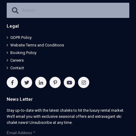
Legal
GDPR Policy
Website Terms and Conditions
Booking Policy
Careers
Contact
News Letter
Stay up-to-date with the latest chalets to hit the luxury rental market.
We’ll email you with exclusive seasonal offers and extravagant ski
chalet news! Unsubscribe at any time.
Email Address
*