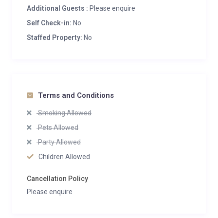
Additional Guests :
Please enquire
Self Check-in:
No
Staffed Property:
No
Terms and Conditions
Smoking Allowed
Pets Allowed
Party Allowed
Children Allowed
Cancellation Policy
Please enquire