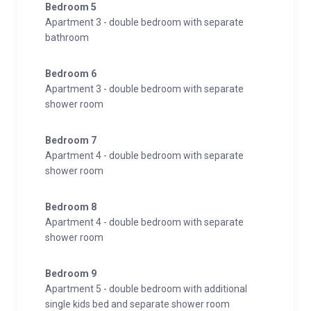
Bedroom 5
Apartment 3 - double bedroom with separate
bathroom
Bedroom 6
Apartment 3 - double bedroom with separate
shower room
Bedroom 7
Apartment 4 - double bedroom with separate
shower room
Bedroom 8
Apartment 4 - double bedroom with separate
shower room
Bedroom 9
Apartment 5 - double bedroom with additional
single kids bed and separate shower room