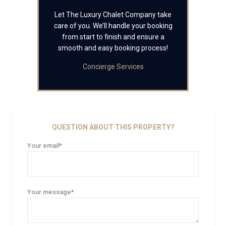
Let The Luxury Chalet Company take
care of you. We’ll handle your booking
from start to finish and ensure a
smooth and easy booking process!
Concierge Services
QUESTION ABOUT THIS PROPERTY?
Your email*
Your message*