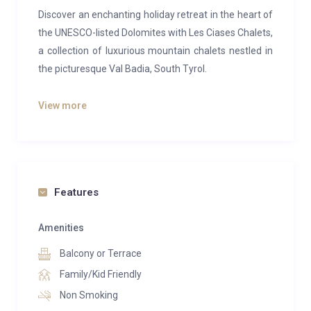
Discover an enchanting holiday retreat in the heart of
the UNESCO-listed Dolomites with Les Ciases Chalets,
a collection of luxurious mountain chalets nestled in
the picturesque Val Badia, South Tyrol.
Set against a backdrop of dramatic peaks, rolling
View more
alpine meadows and pristine forests, this exclusive
chalet complex offers the perfect blend of comfort,
style and natural beauty. Just a short walk from the
charming centre of San Vigilio di Marebbe, the
property enjoys an unbeatable location for both
Features
winter and summer escapes.
Amenities
Each chalet is thoughtfully designed with high-quality
Balcony or Terrace
materials and touches of traditional alpine character,
creating a warm and inviting atmosphere that
Family/Kid Friendly
immediately feels like home. Spacious interiors,
Non Smoking
elegant furnishings and breath-taking panoramic