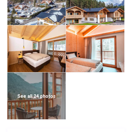
2 bathrooms (one with shower, one with bathtub)
Sofa bed and access to the garden
Ground-floor apartment with garden views through
large glass-sliding doors
Apartment 2 – 75 m² (4–6 people) – 2 double
bedrooms with private terrace
2 bathrooms with showers
Ground-floor with private garden access and lovely
views to the forest and mountains
Apartment 3 – 80 m² (4–6 people) – 2 double
bedrooms, both with private balcony
See all 24 photos
2 bathrooms (one with shower, one with bathtub)
First-floor apartment with a large balcony and
spectacular Dolomites views
Apartment 4 – 78 m² (4–6 people) – 2 double