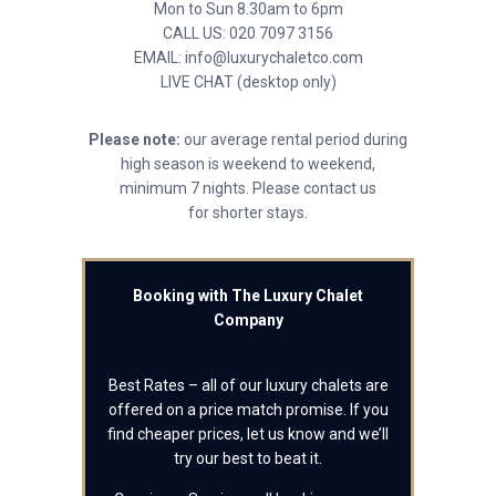
Mon to Sun 8.30am to 6pm
CALL US: 020 7097 3156
EMAIL: info@luxurychaletco.com
LIVE CHAT (desktop only)
Please note:
our average rental period during
high season is weekend to weekend,
minimum 7 nights. Please contact us
for shorter stays.
Booking with The Luxury Chalet
Company
Best Rates – all of our luxury chalets are
offered on a price match promise. If you
find cheaper prices, let us know and we’ll
try our best to beat it.