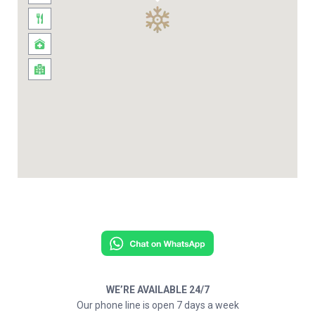
WE’RE AVAILABLE 24/7
Our phone line is open 7 days a week