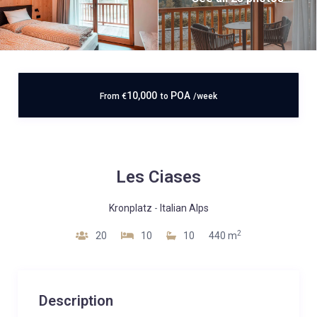
10,000
POA
From
€
to
/week
Les Ciases
Kronplatz
-
Italian Alps
2
20
10
10
440 m
Description