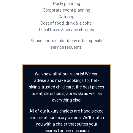
Party planning
Corporate event planning
Catering
Cost of food, drink & alcohol
Local taxes & service charges
Please enquire about any other specific
service requests.
We know all of our resorts! We can
advise and make bookings for heli-
skiing, trusted child care, the best places
to eat, ski schools, apres ski as well as
everything else!
All of our luxury chalets are hand picked
and meet our luxury criteria. We’ll match
you with a chalet that suites your
desires for any occasion!