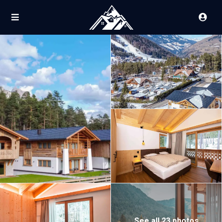
See all 23 photos