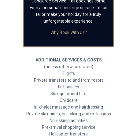
Concierge Service – all bookings come
with a personal concierge service. Let us
tailor make your holiday for a truly
unforgettable experience.
Why Book With Us?
ADDITIONAL SERVICES & COSTS
(unless otherwise stated)
Flights
Private transfers to and from resort
Lift passes
Ski equipment hire
Childcare
In-chalet massage and hairdressing
Private ski guides, heli-skiing and ski lessons
Non-skiing activities
Pre-arrival shopping service
Helicopter transfers