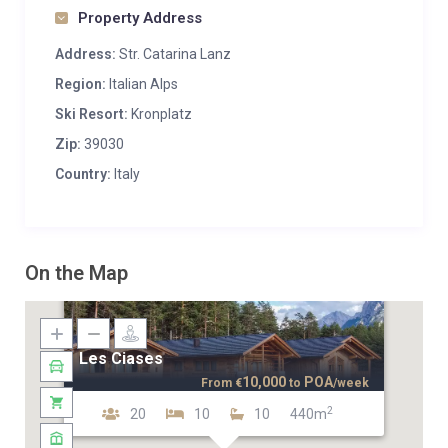
Property Address
Address:
Str. Catarina Lanz
Region:
Italian Alps
Ski Resort:
Kronplatz
Zip:
39030
Country:
Italy
On the Map
Les Ciases
10,000
POA
From
€
to
/week
2
20
10
10
440m