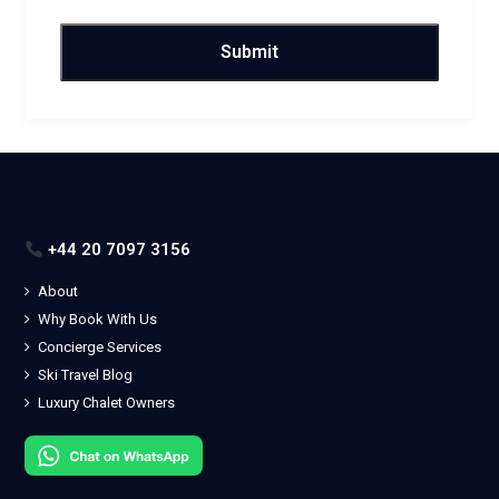
+44 20 7097 3156
About
Why Book With Us
Concierge Services
Ski Travel Blog
Luxury Chalet Owners