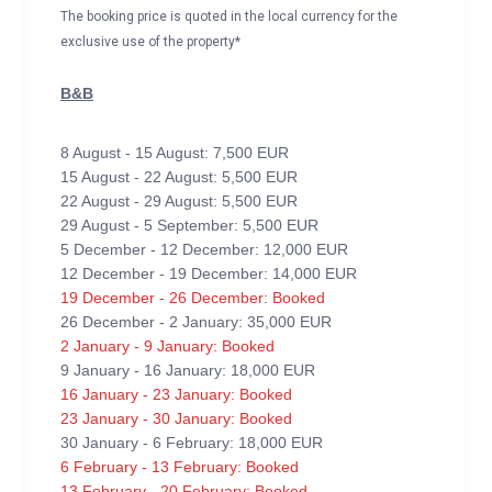
The booking price is quoted in the local currency for the
exclusive use of the property*
B&B
8 August - 15 August: 7,500 EUR
15 August - 22 August: 5,500 EUR
22 August - 29 August: 5,500 EUR
29 August - 5 September: 5,500 EUR
5 December - 12 December: 12,000 EUR
12 December - 19 December: 14,000 EUR
19 December - 26 December: Booked
26 December - 2 January: 35,000 EUR
2 January - 9 January: Booked
9 January - 16 January: 18,000 EUR
16 January - 23 January: Booked
23 January - 30 January: Booked
30 January - 6 February: 18,000 EUR
6 February - 13 February: Booked
13 February - 20 February: Booked