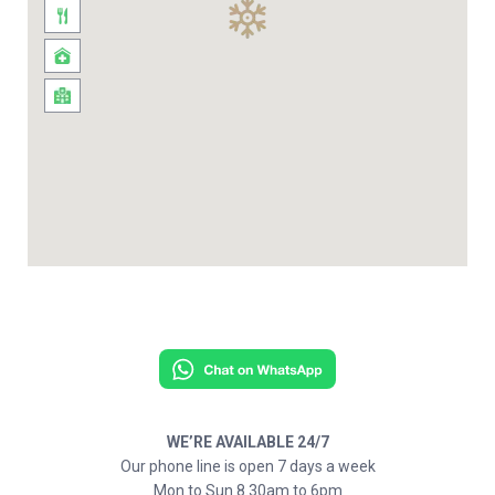
WE’RE AVAILABLE 24/7
Our phone line is open 7 days a week
Mon to Sun 8.30am to 6pm