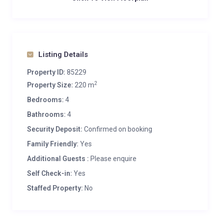
Listing Details
Property ID:
85229
2
Property Size:
220 m
Bedrooms:
4
Bathrooms:
4
Security Deposit:
Confirmed on booking
Family Friendly:
Yes
Additional Guests :
Please enquire
Self Check-in:
Yes
Staffed Property:
No