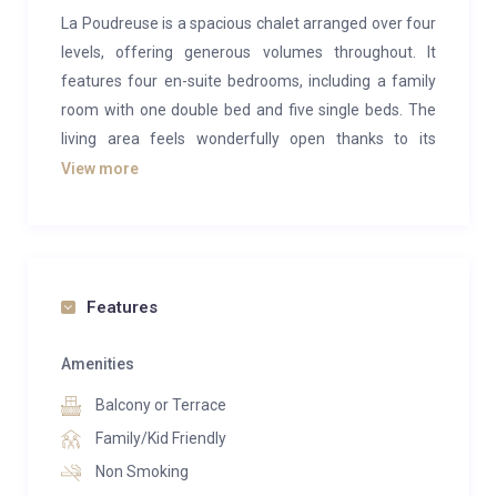
La Poudreuse is a spacious chalet arranged over four
levels, offering generous volumes throughout. It
features four en-suite bedrooms, including a family
room with one double bed and five single beds. The
living area feels wonderfully open thanks to its
cathedral ceiling and panoramic views of the
View more
surrounding landscape. Opening onto a terrace, it
provides the perfect setting for après-ski drinks while
admiring the mountain scenery. Blending natural
wood with contemporary furnishings in soft, soothing
Features
tones, La Poudreuse exudes a warm and welcoming
family atmosphere.
Amenities
On level -1, the chalet’s wellness area is dedicated to
Balcony or Terrace
relaxation, featuring a sauna and a peaceful
Family/Kid Friendly
relaxation room. A fully equipped ski room is also
Non Smoking
located on this level for added convenience.