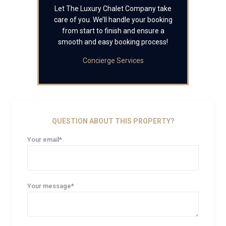
Let The Luxury Chalet Company take
care of you. We’ll handle your booking
from start to finish and ensure a
smooth and easy booking process!
Concierge Services
QUESTION ABOUT THIS PROPERTY?
Your email*
Your message*