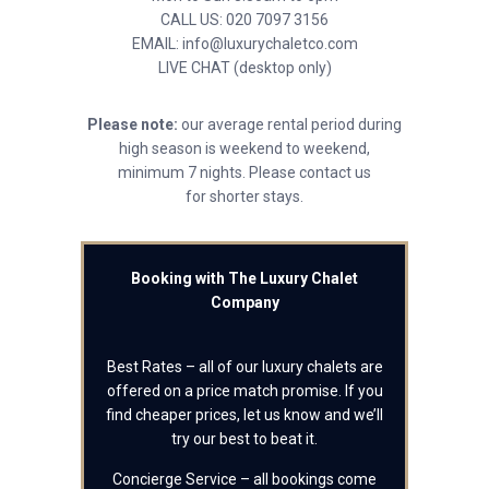
CALL US: 020 7097 3156
EMAIL: info@luxurychaletco.com
LIVE CHAT (desktop only)
Please note:
our average rental period during
high season is weekend to weekend,
minimum 7 nights. Please contact us
for shorter stays.
Booking with The Luxury Chalet
Company
Best Rates – all of our luxury chalets are
offered on a price match promise. If you
find cheaper prices, let us know and we’ll
try our best to beat it.
Concierge Service – all bookings come