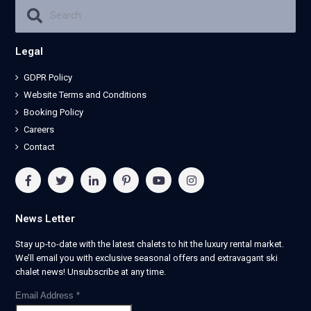
Legal
GDPR Policy
Website Terms and Conditions
Booking Policy
Careers
Contact
News Letter
Stay up-to-date with the latest chalets to hit the luxury rental market.
We’ll email you with exclusive seasonal offers and extravagant ski
chalet news! Unsubscribe at any time.
Email Address
*