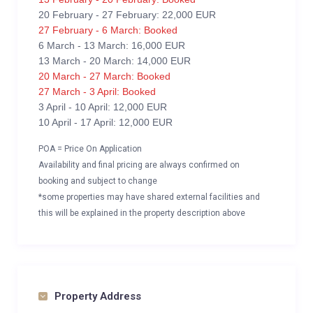
20 February - 27 February: 22,000 EUR
27 February - 6 March: Booked
6 March - 13 March: 16,000 EUR
13 March - 20 March: 14,000 EUR
20 March - 27 March: Booked
27 March - 3 April: Booked
3 April - 10 April: 12,000 EUR
10 April - 17 April: 12,000 EUR
POA = Price On Application
Availability and final pricing are always confirmed on
booking and subject to change
*some properties may have shared external facilities and
this will be explained in the property description above
Property Address