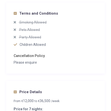
Terms and Conditions
Smoking Allowed
Pets Allowed
Party Allowed
Children Allowed
Cancellation Policy
Please enquire
Price Details
12,000
36,500
From
€
to
€
/week
Price for 7 nights: