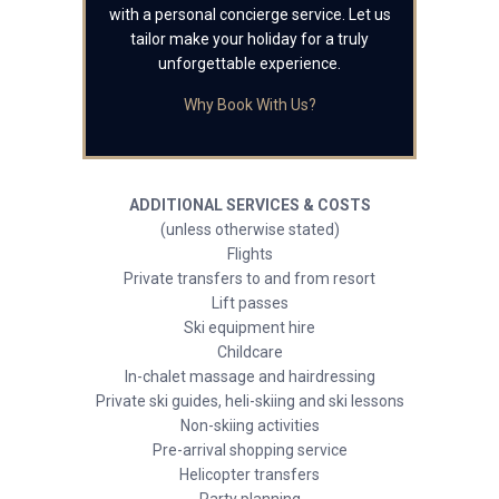
with a personal concierge service. Let us
tailor make your holiday for a truly
unforgettable experience.
Why Book With Us?
ADDITIONAL SERVICES & COSTS
(unless otherwise stated)
Flights
Private transfers to and from resort
Lift passes
Ski equipment hire
Childcare
In-chalet massage and hairdressing
Private ski guides, heli-skiing and ski lessons
Non-skiing activities
Pre-arrival shopping service
Helicopter transfers