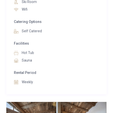
Ski Room
Just under 100 metres from the Grangettes cable
Wifi
car, which provides quick access to Courchevel 1850,
La Poudreuse is an ideal base for exploring the 3
Catering Options
Vallées ski area.
Self Catered
Facilities
Hot Tub
Sauna
Rental Period
Weekly