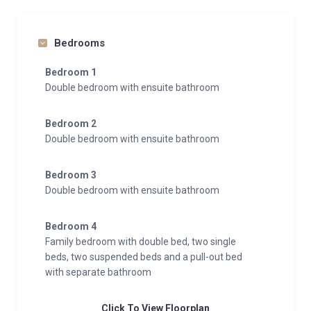
Bedrooms
Bedroom 1
Double bedroom with ensuite bathroom
Bedroom 2
Double bedroom with ensuite bathroom
Bedroom 3
Double bedroom with ensuite bathroom
Bedroom 4
Family bedroom with double bed, two single
beds, two suspended beds and a pull-out bed
with separate bathroom
Click To View Floorplan