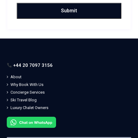
+44 20 7097 3156
About
Why Book With Us
Concierge Services
Ski Travel Blog
Luxury Chalet Owners