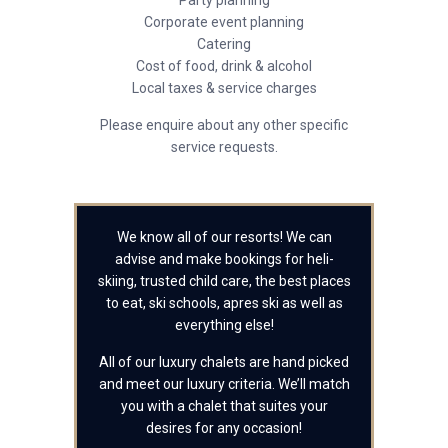
Party planning
Corporate event planning
Catering
Cost of food, drink & alcohol
Local taxes & service charges
Please enquire about any other specific
service requests.
We know all of our resorts! We can
advise and make bookings for heli-
skiing, trusted child care, the best places
to eat, ski schools, apres ski as well as
everything else!
All of our luxury chalets are hand picked
and meet our luxury criteria. We’ll match
you with a chalet that suites your
desires for any occasion!