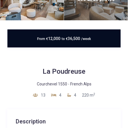
12,000
36,500
From
€
to
€
/week
La Poudreuse
Courchevel 1550
-
French Alps
2
13
4
4
220 m
Description