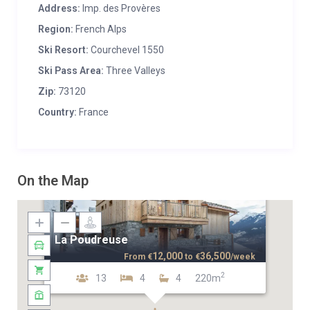
Address:
Imp. des Provères
Region:
French Alps
Ski Resort:
Courchevel 1550
Ski Pass Area:
Three Valleys
Zip:
73120
Country:
France
On the Map
La Poudreuse
12,000
36,500
From
€
to
€
/week
2
13
4
4
220m