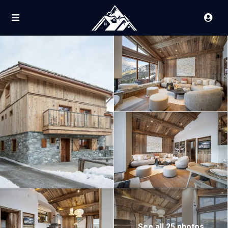
See all 25 photos