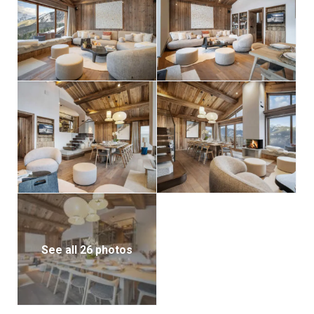
See all 26 photos