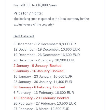
8,500
16,800
From
€
to
€
/week
Price for 7 nights:
The booking price is quoted in the local currency for the
exclusive use of the property*
Self Catered
5 December - 12 December: 8,800 EUR
12 December - 19 December: 10,600 EUR
19 December - 26 December: 16,600 EUR
26 December - 2 January: 18,900 EUR
2 January - 9 January: Booked
9 January - 16 January: Booked
16 January - 23 January: 10,600 EUR
23 January - 30 January: 11,400 EUR
30 January - 6 February: Booked
6 February - 13 February: 16,600 EUR
13 February - 20 February: Booked
20 February - 27 February: 13,500 EUR
27 February - 6 March: 12,500 EUR