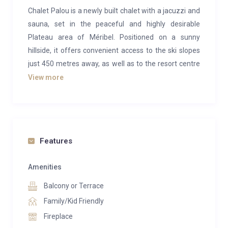
Chalet Palou is a newly built chalet with a jacuzzi and
sauna, set in the peaceful and highly desirable
Plateau area of Méribel. Positioned on a sunny
hillside, it offers convenient access to the ski slopes
just 450 metres away, as well as to the resort centre
via a free shuttle bus that stops only 30 metres from
View more
the property.
Designed to blend seamlessly with its Alpine
surroundings, Le Palou reflects traditional mountain
architecture with a combination of light wood and
Features
stone exteriors, paired with elegant, harmonious
interiors. Large bay windows flood the chalet with
Amenities
natural light, creating a warm and inviting holiday
Balcony or Terrace
atmosphere.
Family/Kid Friendly
Spanning four levels and 195 sq.m., the chalet
Fireplace
comfortably accommodates up to 12 guests across