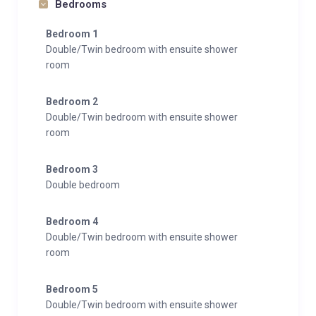
Bedrooms
Bedroom 1
Double/Twin bedroom with ensuite shower
room
Bedroom 2
Double/Twin bedroom with ensuite shower
room
Bedroom 3
Double bedroom
Bedroom 4
Double/Twin bedroom with ensuite shower
room
Bedroom 5
Double/Twin bedroom with ensuite shower