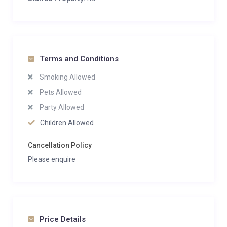
Terms and Conditions
Smoking Allowed
Pets Allowed
Party Allowed
Children Allowed
Cancellation Policy
Please enquire
Price Details