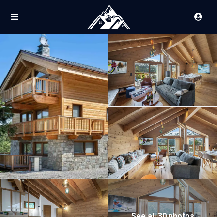
See all 30 photos