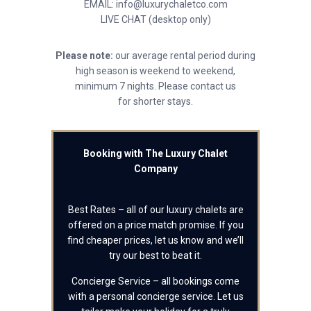
EMAIL: info@luxurychaletco.com
LIVE CHAT (desktop only)
Please note:
our average rental period during
high season is weekend to weekend,
minimum 7 nights. Please contact us
for shorter stays.
Booking with The Luxury Chalet
Company
Best Rates – all of our luxury chalets are
offered on a price match promise. If you
find cheaper prices, let us know and we’ll
try our best to beat it.
Concierge Service – all bookings come
with a personal concierge service. Let us