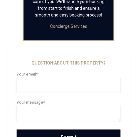
care of you. We’ll handle your booking
from start to finish and ensure a
smooth and easy booking process!
Concierge Services
QUESTION ABOUT THIS PROPERTY?
Your email*
Your message*