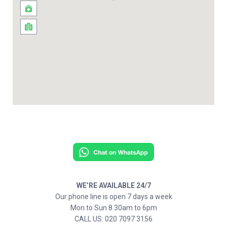
WE’RE AVAILABLE 24/7
Our phone line is open 7 days a week
Mon to Sun 8.30am to 6pm
CALL US: 020 7097 3156