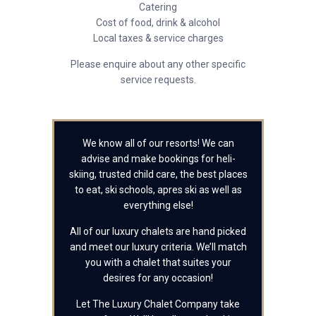
Catering
Cost of food, drink & alcohol
Local taxes & service charges
Please enquire about any other specific
service requests.
We know all of our resorts! We can
advise and make bookings for heli-
skiing, trusted child care, the best places
to eat, ski schools, apres ski as well as
everything else!
All of our luxury chalets are hand picked
and meet our luxury criteria. We’ll match
you with a chalet that suites your
desires for any occasion!
Let The Luxury Chalet Company take