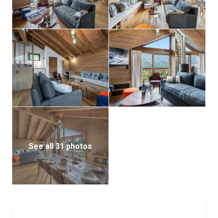
Trois Vallées ski area, offering more than 600 km of
pistes and an exceptional playground for winter
sports enthusiasts.
See all 31 photos