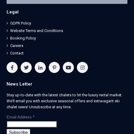
Legal
GDPR Policy
Website Terms and Conditions
Booking Policy
Careers
Contact
News Letter
Stay up-to-date with the latest chalets to hit the luxury rental market.
We’ll email you with exclusive seasonal offers and extravagant ski
chalet news! Unsubscribe at any time.
Email Address
*