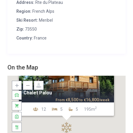
Address:
Rte du Plateau
Region:
French Alps
Ski Resort:
Meribel
Zip:
73550
Country:
France
On the Map
Chalet Palou
8,500
16,800
From
€
to
€
/week
2
12
5
5
195m