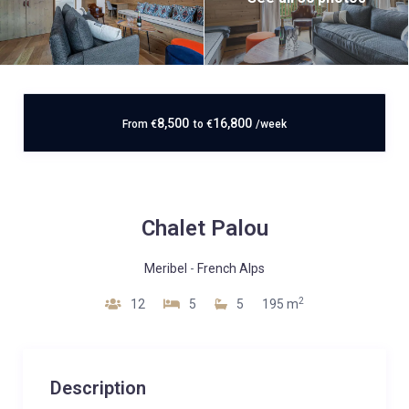
8,500
16,800
From
€
to
€
/week
Chalet Palou
Meribel
-
French Alps
2
12
5
5
195 m
Description