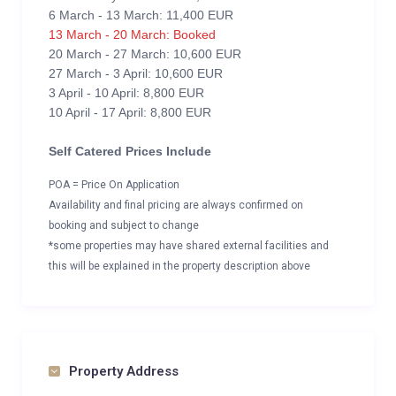
6 March - 13 March: 11,400 EUR
13 March - 20 March: Booked
20 March - 27 March: 10,600 EUR
27 March - 3 April: 10,600 EUR
3 April - 10 April: 8,800 EUR
10 April - 17 April: 8,800 EUR
Self Catered Prices Include
POA = Price On Application
Availability and final pricing are always confirmed on
booking and subject to change
*some properties may have shared external facilities and
this will be explained in the property description above
Property Address