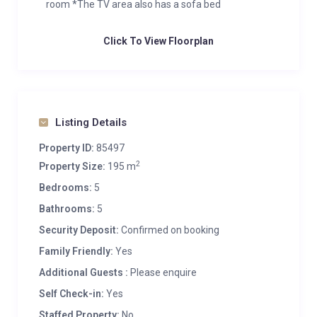
room *The TV area also has a sofa bed
Click To View Floorplan
Listing Details
Property ID:
85497
2
Property Size:
195 m
Bedrooms:
5
Bathrooms:
5
Security Deposit:
Confirmed on booking
Family Friendly:
Yes
Additional Guests :
Please enquire
Self Check-in:
Yes
Staffed Property:
No