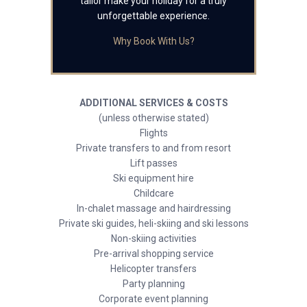
tailor make your holiday for a truly
unforgettable experience.
Why Book With Us?
ADDITIONAL SERVICES & COSTS
(unless otherwise stated)
Flights
Private transfers to and from resort
Lift passes
Ski equipment hire
Childcare
In-chalet massage and hairdressing
Private ski guides, heli-skiing and ski lessons
Non-skiing activities
Pre-arrival shopping service
Helicopter transfers
Party planning
Corporate event planning