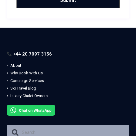
+44 20 7097 3156
About
Why Book With Us
Concierge Services
Ski Travel Blog
Luxury Chalet Owners