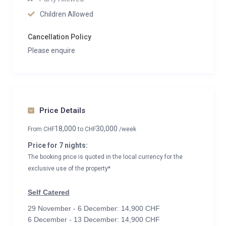
Children Allowed
Cancellation Policy
Please enquire
Price Details
18,000
30,000
From
CHF
to
CHF
/week
Price for 7 nights:
The booking price is quoted in the local currency for the
exclusive use of the property*
Self Catered
29 November - 6 December: 14,900 CHF
6 December - 13 December: 14,900 CHF