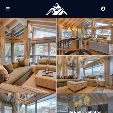
See all 35 photos