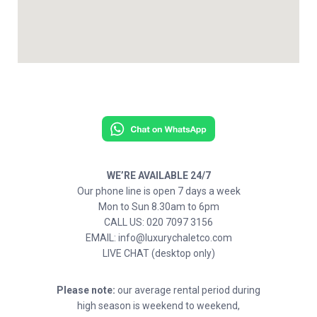
WE’RE AVAILABLE 24/7
Our phone line is open 7 days a week
Mon to Sun 8.30am to 6pm
CALL US: 020 7097 3156
EMAIL: info@luxurychaletco.com
LIVE CHAT (desktop only)
Please note:
our average rental period during
high season is weekend to weekend,