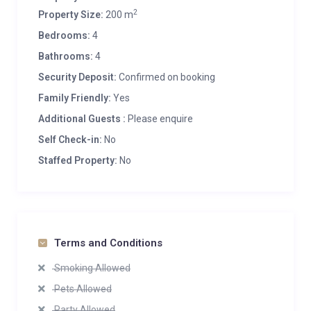
2
Property Size:
200 m
Bedrooms:
4
Bathrooms:
4
Security Deposit:
Confirmed on booking
Family Friendly:
Yes
Additional Guests :
Please enquire
Self Check-in:
No
Staffed Property:
No
Terms and Conditions
Smoking Allowed
Pets Allowed
Party Allowed