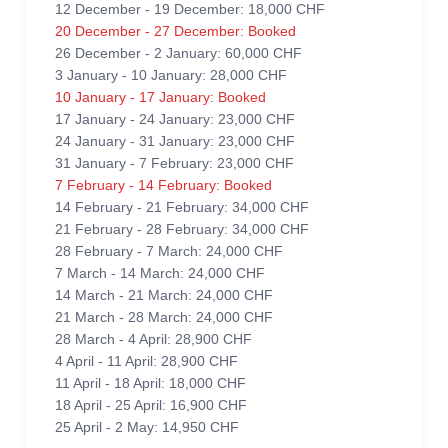
12 December - 19 December: 18,000 CHF
20 December - 27 December: Booked
26 December - 2 January: 60,000 CHF
3 January - 10 January: 28,000 CHF
10 January - 17 January: Booked
17 January - 24 January: 23,000 CHF
24 January - 31 January: 23,000 CHF
31 January - 7 February: 23,000 CHF
7 February - 14 February: Booked
14 February - 21 February: 34,000 CHF
21 February - 28 February: 34,000 CHF
28 February - 7 March: 24,000 CHF
7 March - 14 March: 24,000 CHF
14 March - 21 March: 24,000 CHF
21 March - 28 March: 24,000 CHF
28 March - 4 April: 28,900 CHF
4 April - 11 April: 28,900 CHF
11 April - 18 April: 18,000 CHF
18 April - 25 April: 16,900 CHF
25 April - 2 May: 14,950 CHF