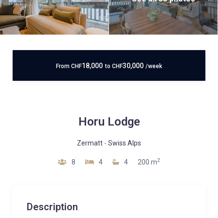
18,000
30,000
From
CHF
to
CHF
/week
Horu Lodge
Zermatt
-
Swiss Alps
2
8
4
4
200 m
Description