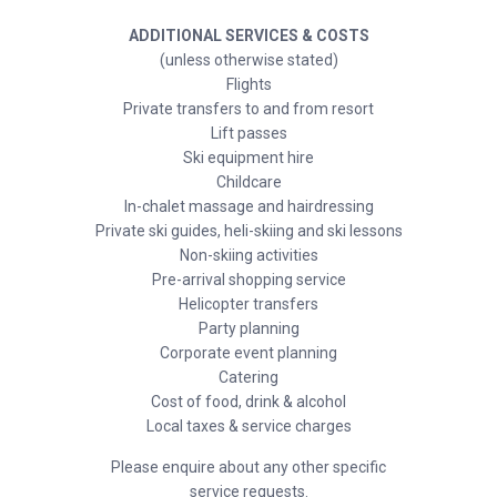
ADDITIONAL SERVICES & COSTS
(unless otherwise stated)
Flights
Private transfers to and from resort
Lift passes
Ski equipment hire
Childcare
In-chalet massage and hairdressing
Private ski guides, heli-skiing and ski lessons
Non-skiing activities
Pre-arrival shopping service
Helicopter transfers
Party planning
Corporate event planning
Catering
Cost of food, drink & alcohol
Local taxes & service charges
Please enquire about any other specific
service requests.