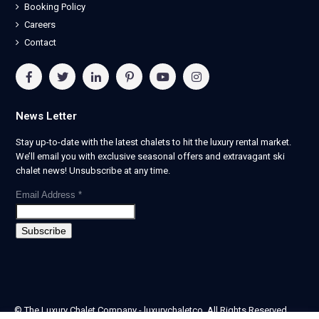
Booking Policy
Careers
Contact
News Letter
Stay up-to-date with the latest chalets to hit the luxury rental market.
We’ll email you with exclusive seasonal offers and extravagant ski
chalet news! Unsubscribe at any time.
Email Address
*
© The Luxury Chalet Company - luxurychaletco. All Rights Reserved.