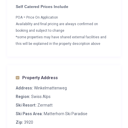
Self Catered Prices Include
POA = Price On Application
Availability and final pricing are always confirmed on
booking and subject to change
*some properties may have shared external facilities and
this will be explained in the property description above
Property Address
Address:
Winkelmattenweg
Region:
Swiss Alps
Ski Resort:
Zermatt
Ski Pass Area:
Matterhorn Ski Paradise
Zip:
3920