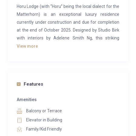
Horu Lodge (with “Horu” being the local dialect for the
Matterhorn) is an exceptional luxury residence
currently under construction and due for completion
at the end of October 2025. Designed by Studio Birk
with interiors by Adelene Smith Ng, this striking
townhouse blends contemporary architecture with a
View more
highly personalised finish, creating an atmosphere of
peace and tranquillity in the exclusive Matterhorn
village of Zermatt.
The lodge offers four beautifully appointed king
Features
bedrooms, each featuring Vi-Spring beds, Porto
Romana lighting, bespoke Robert Langford bedside
Amenities
tables and headboards, and Corston fittings. The box-
Balcony or Terrace
spring beds can be configured as super-kings or
Elevator in Building
twins, according to preference. Each bedroom also
Family/Kid Friendly
includes handcrafted, built-in birch wardrobes and