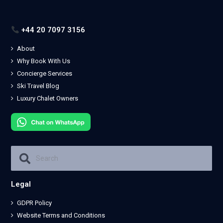
+44 20 7097 3156
About
Why Book With Us
Concierge Services
Ski Travel Blog
Luxury Chalet Owners
Legal
GDPR Policy
Website Terms and Conditions