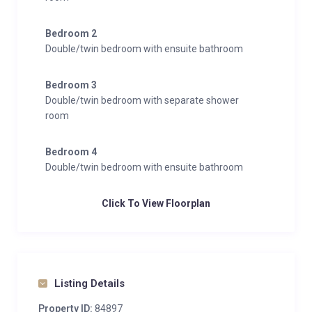
while the Klein Matterhorn lift is just one minute on
foot.
Bedroom 2
Double/twin bedroom with ensuite bathroom
Bedroom 3
Double/twin bedroom with separate shower
room
Bedroom 4
Double/twin bedroom with ensuite bathroom
Click To View Floorplan
Listing Details
Property ID:
84897