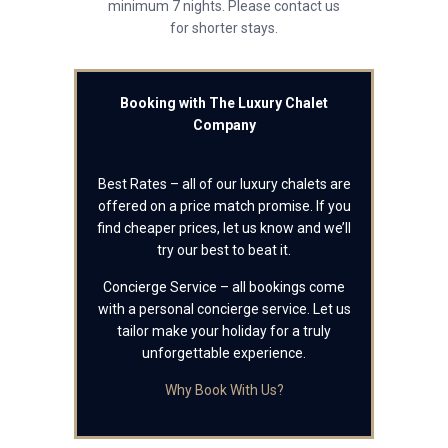
minimum 7 nights. Please contact us
for shorter stays.
Booking with The Luxury Chalet
Company
Best Rates – all of our luxury chalets are
offered on a price match promise. If you
find cheaper prices, let us know and we’ll
try our best to beat it.
Concierge Service – all bookings come
with a personal concierge service. Let us
tailor make your holiday for a truly
unforgettable experience.
Why Book With Us?