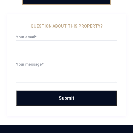
QUESTION ABOUT THIS PROPERTY?
Your email*
Your message*