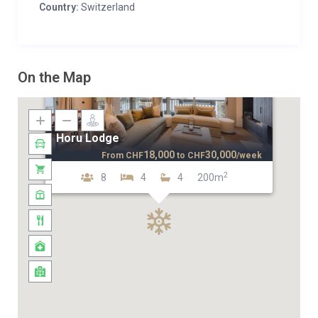
Country:
Switzerland
On the Map
Horu Lodge
18,000
30,000
From
CHF
to
CHF
/week
2
8
4
4
200m