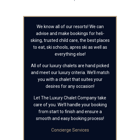
We know all of our resorts! We can
advise and make bookings for heli-
skiing, trusted child care, the best places
to eat, ski schools, apres ski as well as
everything else!
All of our luxury chalets are hand picked
and meet our luxury criteria. We’ll match
you with a chalet that suites your
desires for any occasion!
Let The Luxury Chalet Company take
care of you. We’ll handle your booking
from start to finish and ensure a
smooth and easy booking process!
Concierge Services