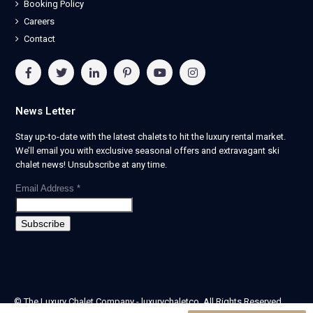
Booking Policy
Careers
Contact
News Letter
Stay up-to-date with the latest chalets to hit the luxury rental market.
We’ll email you with exclusive seasonal offers and extravagant ski
chalet news! Unsubscribe at any time.
Email Address
*
© The Luxury Chalet Company - luxurychaletco. All Rights Reserved.