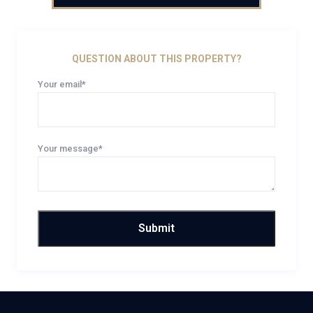
QUESTION ABOUT THIS PROPERTY?
Your email*
Your message*