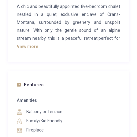
A chic and beautifully appointed five-bedroom chalet
nestled in a quiet, exclusive enclave of Crans-
Montana, surrounded by greenery and unspoilt
nature. With only the gentle sound of an alpine
stream nearby, this is a peaceful retreat,perfect for
relaxing, unwinding, and spending quality time with
View more
family.
The chalet sits at the end of a tranquil cul-de-sac and
features a rare flat, grassed garden fully enclosed by
privacy hedges and fencing. This combination is
Features
highly unusual in Crans-Montana and offers
exceptional privacy and a safe, carefree environment
Amenities
for children.
Balcony or Terrace
We purchased this home and thoughtfully enhanced
Family/Kid Friendly
it with families in mind. The large, fully fenced garden
Fireplace
allows children to play freely and safely, whether