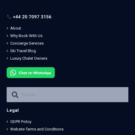
+44 20 7097 3156
About
Why Book With Us
Concierge Services
Ski Travel Blog
Luxury Chalet Owners
Legal
GDPR Policy
Website Terms and Conditions