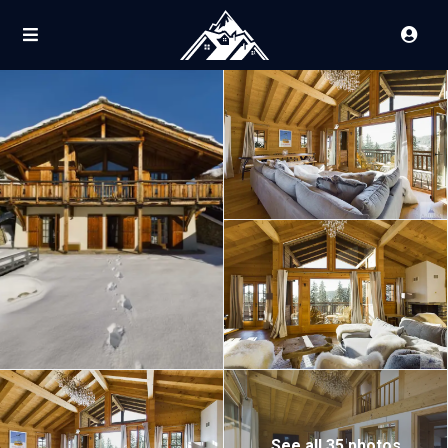
See all 35 photos