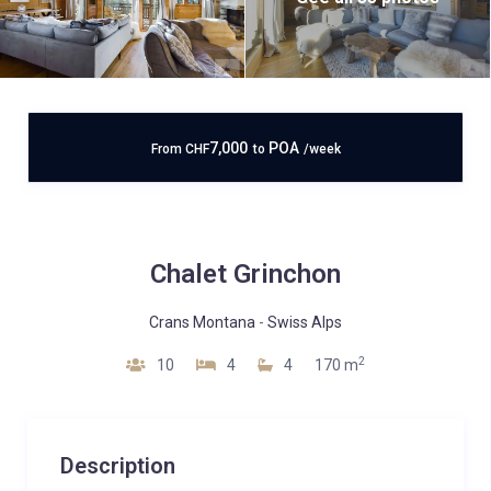
7,000
POA
From
CHF
to
/week
Chalet Grinchon
Crans Montana
-
Swiss Alps
2
10
4
4
170 m
Description