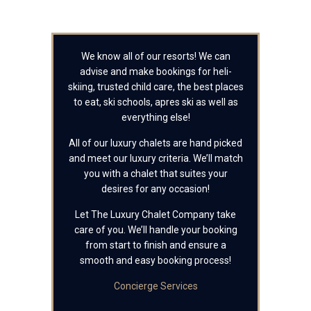
We know all of our resorts! We can
advise and make bookings for heli-
skiing, trusted child care, the best places
to eat, ski schools, apres ski as well as
everything else!
All of our luxury chalets are hand picked
and meet our luxury criteria. We’ll match
you with a chalet that suites your
desires for any occasion!
Let The Luxury Chalet Company take
care of you. We’ll handle your booking
from start to finish and ensure a
smooth and easy booking process!
Concierge Services