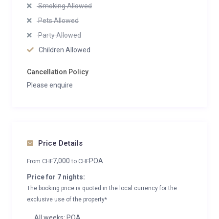
Smoking Allowed
Pets Allowed
Party Allowed
Children Allowed
Cancellation Policy
Please enquire
Price Details
7,000
POA
From
CHF
to
CHF
Price for 7 nights:
The booking price is quoted in the local currency for the
exclusive use of the property*
All weeks: POA