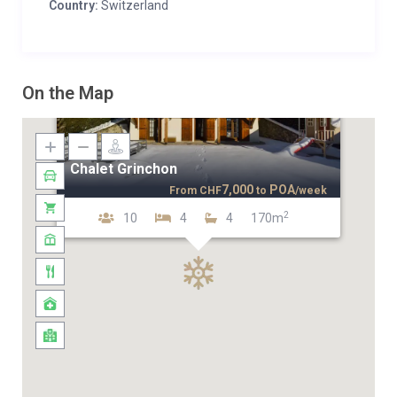
Country:
Switzerland
On the Map
Chalet Grinchon
7,000
POA
From
CHF
to
/week
2
10
4
4
170m