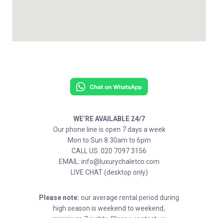
WE’RE AVAILABLE 24/7
Our phone line is open 7 days a week
Mon to Sun 8.30am to 6pm
CALL US: 020 7097 3156
EMAIL: info@luxurychaletco.com
LIVE CHAT (desktop only)
Please note:
our average rental period during
high season is weekend to weekend,