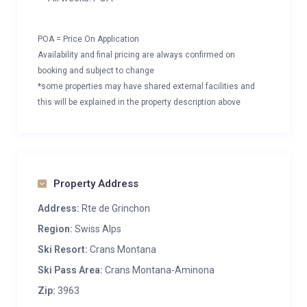
POA = Price On Application
Availability and final pricing are always confirmed on
booking and subject to change
*some properties may have shared external facilities and
this will be explained in the property description above
Property Address
Address:
Rte de Grinchon
Region:
Swiss Alps
Ski Resort:
Crans Montana
Ski Pass Area:
Crans Montana-Aminona
Zip:
3963