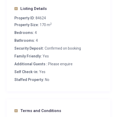
Listing Details
Property ID:
84624
2
Property Size:
170 m
Bedrooms:
4
Bathrooms:
4
Security Deposit:
Confirmed on booking
Family Friendly:
Yes
Additional Guests :
Please enquire
Self Check-in:
Yes
Staffed Property:
No
Terms and Conditions