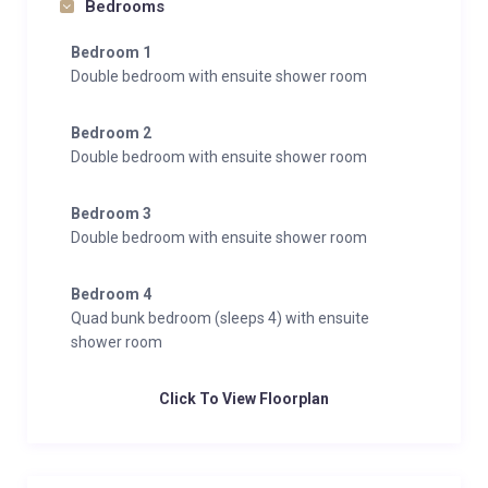
Bedrooms
road is steep and snow-covered. The property
Bedroom 1
includes two uncovered parking spaces; additional
Double bedroom with ensuite shower room
vehicles may need to park further up the road.
Well-behaved, house-trained dogs are welcome.
Bedroom 2
Guests have full access to the entire chalet and
Double bedroom with ensuite shower room
garden. A small number of cabinets are locked for
owner use only.
Bedroom 3
Double bedroom with ensuite shower room
Bedroom 4
Quad bunk bedroom (sleeps 4) with ensuite
shower room
Click To View Floorplan