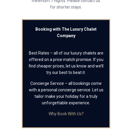
minimum 7 nights. Please contact us
for shorter stays.
Booking with The Luxury Chalet
Company
Best Rates – all of our luxury chalets are
offered on a price match promise. If you
find cheaper prices, let us know and we’ll
try our best to beat it.
Concierge Service – all bookings come
with a personal concierge service. Let us
tailor make your holiday for a truly
unforgettable experience.
Why Book With Us?