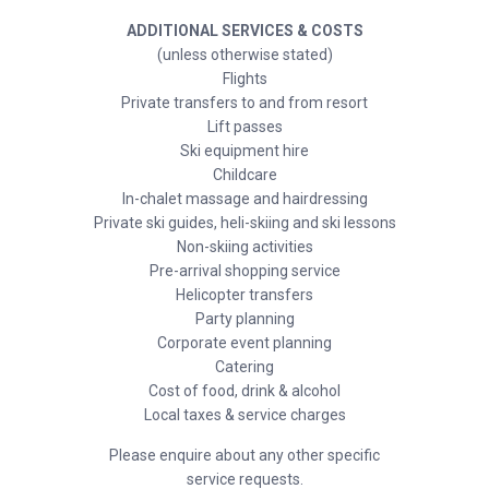
ADDITIONAL SERVICES & COSTS
(unless otherwise stated)
Flights
Private transfers to and from resort
Lift passes
Ski equipment hire
Childcare
In-chalet massage and hairdressing
Private ski guides, heli-skiing and ski lessons
Non-skiing activities
Pre-arrival shopping service
Helicopter transfers
Party planning
Corporate event planning
Catering
Cost of food, drink & alcohol
Local taxes & service charges
Please enquire about any other specific
service requests.