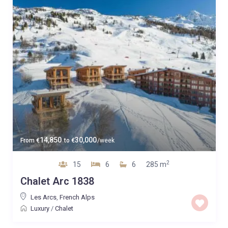
14,850
30,000
From
€
to
€
/week
2
15
6
6
285 m
Chalet Arc 1838
Les Arcs
,
French Alps
Luxury
/
Chalet