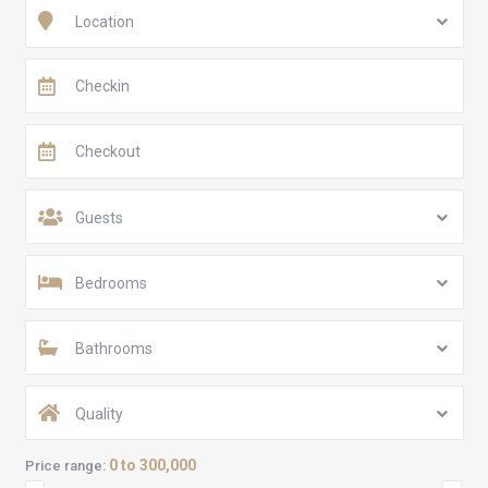
Location
Guests
Bedrooms
Bathrooms
Quality
0 to 300,000
Price range: