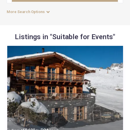
More Search Options
Listings in "Suitable for Events"