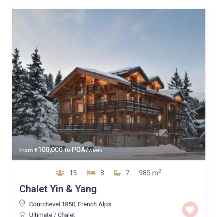
100,000
POA
From
€
to
/week
2
15
8
7
985 m
Chalet Yin & Yang
Courchevel 1850
,
French Alps
Ultimate
/
Chalet