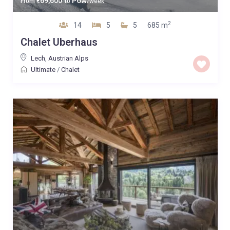
69,600
POA
From
€
to
/week
2
14
5
5
685 m
Chalet Uberhaus
Lech
,
Austrian Alps
Ultimate
/
Chalet