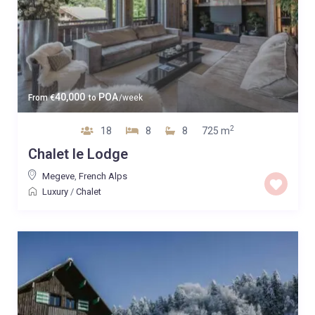
40,000
POA
From
€
to
/week
2
18
8
8
725 m
Chalet le Lodge
Megeve
,
French Alps
Luxury
/
Chalet