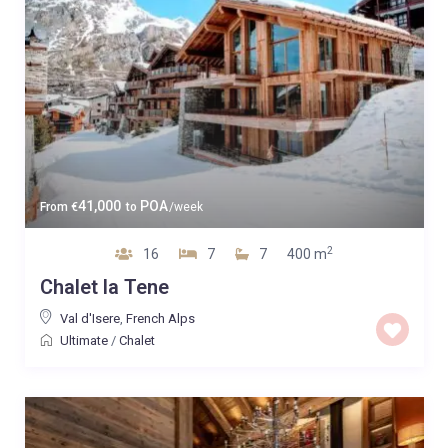
41,000
POA
From
€
to
/week
2
16
7
7
400 m
Chalet la Tene
Val d'Isere
,
French Alps
Ultimate
/
Chalet