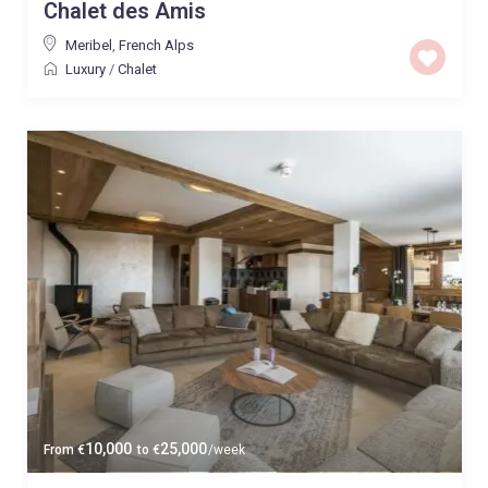
Chalet des Amis
Meribel
,
French Alps
Luxury
/
Chalet
10,000
25,000
From
€
to
€
/week