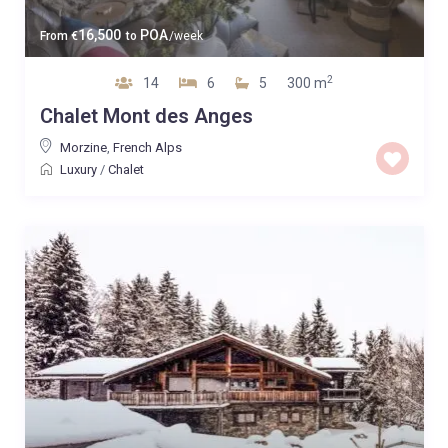
16,500
POA
From
€
to
/week
2
14
6
5
300 m
Chalet Mont des Anges
Morzine
,
French Alps
Luxury
/
Chalet