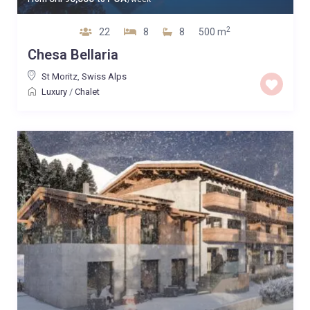
2
22
8
8
500 m
Chesa Bellaria
St Moritz
,
Swiss Alps
Luxury
/
Chalet