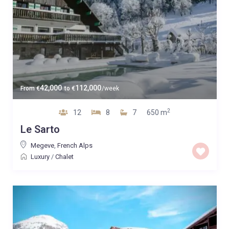
42,000
112,000
From
€
to
€
/week
2
12
8
7
650 m
Le Sarto
Megeve
,
French Alps
Luxury
/
Chalet