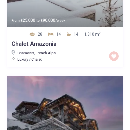
25,000
90,000
From
€
to
€
/week
2
28
14
14
1,310 m
Chalet Amazonia
Chamonix
,
French Alps
Luxury
/
Chalet