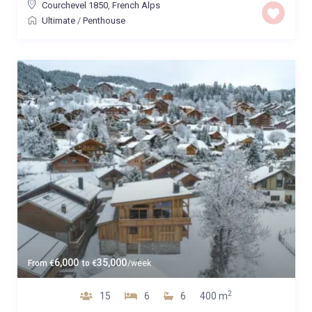
Courchevel 1850
,
French Alps
Ultimate
/
Penthouse
6,000
35,000
From
€
to
€
/week
2
15
6
6
400 m