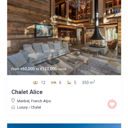
60,000
120,000
From
€
to
€
/week
2
12
6
5
350 m
Chalet Alice
Meribel
,
French Alps
Luxury
/
Chalet