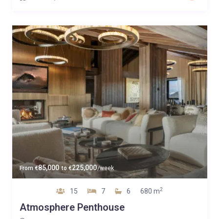
85,000
225,000
From
€
to
€
/week
2
15
7
6
680 m
Atmosphere Penthouse