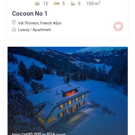
2
12
5
5
150 m
Cocoon No 1
Val Thorens
,
French Alps
Luxury
/
Apartment
95,000
POA
From
CHF
to
/week