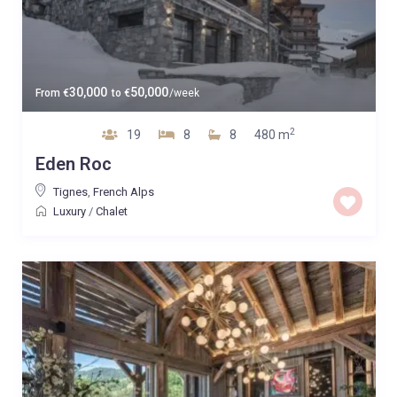
30,000
50,000
From
€
to
€
/week
2
19
8
8
480 m
Eden Roc
Tignes
,
French Alps
Luxury
/
Chalet