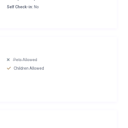
Self Check-in:
No
Pets Allowed
Children Allowed