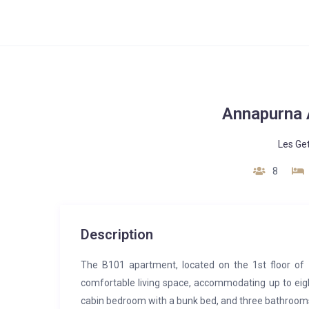
Annapurna 
Les Ge
8
Description
The B101 apartment, located on the 1st floor of
comfortable living space, accommodating up to eig
cabin bedroom with a bunk bed, and three bathroom