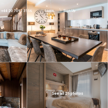
+44 20 7097 3156
Login
Sign Up
See all 26 photos