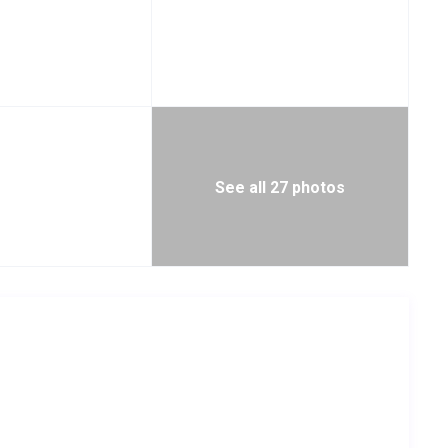
See all 27 photos