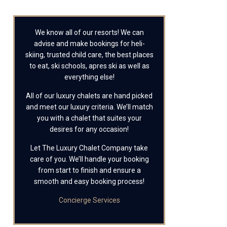
We know all of our resorts! We can
advise and make bookings for heli-
skiing, trusted child care, the best places
to eat, ski schools, apres ski as well as
everything else!
All of our luxury chalets are hand picked
and meet our luxury criteria. We’ll match
you with a chalet that suites your
desires for any occasion!
Let The Luxury Chalet Company take
care of you. We’ll handle your booking
from start to finish and ensure a
smooth and easy booking process!
Concierge Services