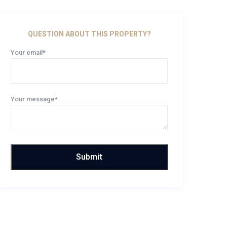
QUESTION ABOUT THIS PROPERTY?
Your email*
Your message*