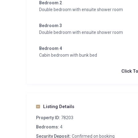
Bedroom 2
Double bedroom with ensuite shower room
Bedroom 3
Double bedroom with ensuite shower room
Bedroom 4
Cabin bedroom with bunk bed
Click T
Listing Details
Property ID:
78203
Bedrooms:
4
Security Deposit:
Confirmed on booking