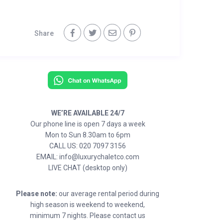
Share
WE’RE AVAILABLE 24/7
Our phone line is open 7 days a week
Mon to Sun 8.30am to 6pm
CALL US: 020 7097 3156
EMAIL: info@luxurychaletco.com
LIVE CHAT (desktop only)
Please note:
our average rental period during
high season is weekend to weekend,
minimum 7 nights. Please contact us