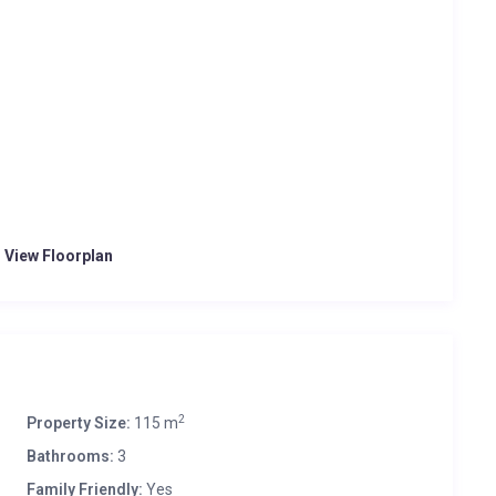
o View Floorplan
2
Property Size:
115 m
Bathrooms:
3
Family Friendly:
Yes