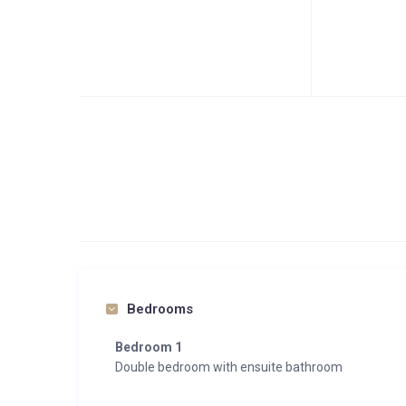
Bedrooms
Bedroom 1
Double bedroom with ensuite bathroom