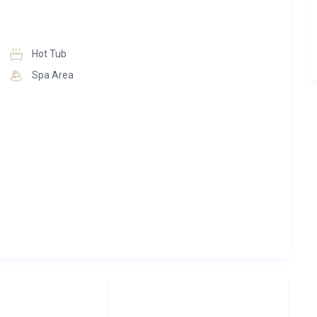
Hot Tub
Spa Area