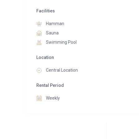
Facilities
Hamman
Sauna
Swimming Pool
Location
Central Location
Rental Period
Weekly