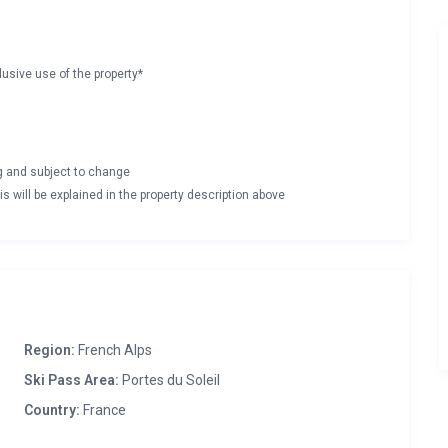
lusive use of the property*
ng and subject to change
s will be explained in the property description above
Region:
French Alps
Ski Pass Area:
Portes du Soleil
Country:
France