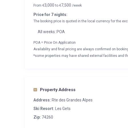
3,000
7,500
From
€
to
€
/week
Price for 7 nights:
The booking price is quoted in the local currency for the exc
All weeks: POA
POA = Price On Application
Availability and final pricing are always confirmed on booki
*some properties may have shared external facilities and thi
Property Address
Address:
Rte des Grandes Alpes
Ski Resort:
Les Gets
Zip:
74260