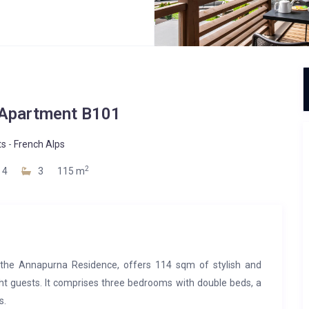
Apartment B101
ts
-
French Alps
2
4
3
115 m
 the Annapurna Residence, offers 114 sqm of stylish and
ht guests. It comprises three bedrooms with double beds, a
s.