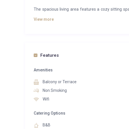
The spacious living area features a cozy sitting sp
furnished balcony. Modern conveniences include a 
View more
range of other household essentials.
Guests enjoy access to a private parking space, a
amenities, including the Vina Annapurna restauran
sauna, steam room, and hot tub, as well as Annaski, 
Features
inside the building.
Amenities
Balcony or Terrace
Non Smoking
Wifi
Catering Options
B&B