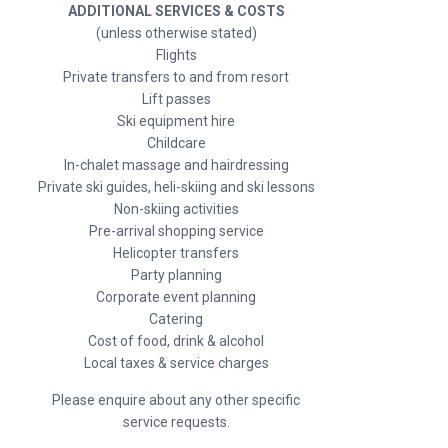
ADDITIONAL SERVICES & COSTS
(unless otherwise stated)
Flights
Private transfers to and from resort
Lift passes
Ski equipment hire
Childcare
In-chalet massage and hairdressing
Private ski guides, heli-skiing and ski lessons
Non-skiing activities
Pre-arrival shopping service
Helicopter transfers
Party planning
Corporate event planning
Catering
Cost of food, drink & alcohol
Local taxes & service charges
Please enquire about any other specific
service requests.