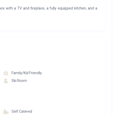
ace with a TV and fireplace, a fully equipped kitchen, and a
washer/dryer, dishwasher, Nespresso coffee machine, and a
 ski locker, and Wi-Fi. The residence also offers premium
t and wine bar, a wellness area with a heated indoor pool,
a private ski room with expert ski advice and services right
Family/Kid Friendly
Ski Room
Self Catered