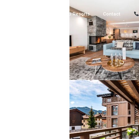
Luxury Chalets
Ski Resorts
Contact