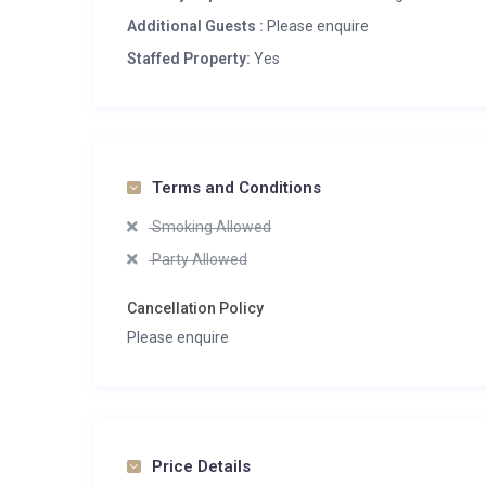
Additional Guests :
Please enquire
Staffed Property:
Yes
Terms and Conditions
Smoking Allowed
Party Allowed
Cancellation Policy
Please enquire
Price Details