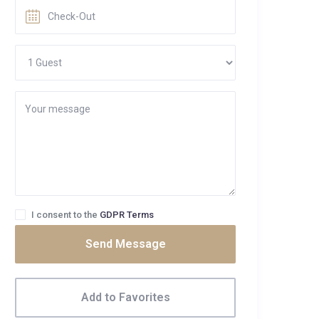
I consent to the
GDPR Terms
Send Message
Add to Favorites