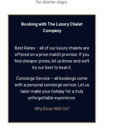
for shorter stays.
Booking with The Luxury Chalet
Company
Best Rates – all of our luxury chalets are
offered on a price match promise. If you
find cheaper prices, let us know and we’ll
try our best to beat it.
Concierge Service – all bookings come
with a personal concierge service. Let us
tailor make your holiday for a truly
unforgettable experience.
Why Book With Us?