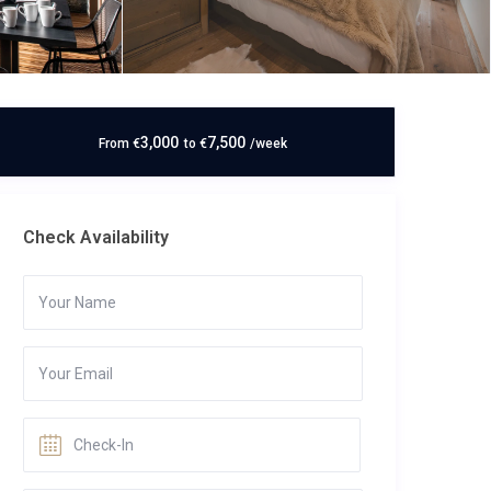
3,000
7,500
From
€
to
€
/week
Check Availability