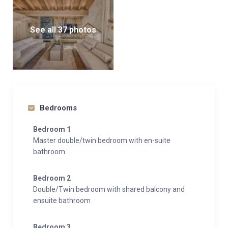
See all 37 photos
Bedrooms
Bedroom 1
Master double/twin bedroom with en-suite
bathroom
Bedroom 2
Double/Twin bedroom with shared balcony and
ensuite bathroom
Bedroom 3