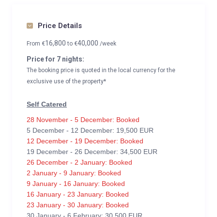
Price Details
16,800
40,000
From
€
to
€
/week
Price for 7 nights:
The booking price is quoted in the local currency for the
exclusive use of the property*
Self Catered
28 November - 5 December: Booked
5 December - 12 December: 19,500 EUR
12 December - 19 December: Booked
19 December - 26 December: 34,500 EUR
26 December - 2 January: Booked
2 January - 9 January: Booked
9 January - 16 January: Booked
16 January - 23 January: Booked
23 January - 30 January: Booked
30 January - 6 February: 30,500 EUR