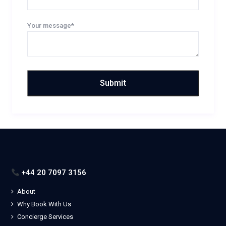
Your message*
+44 20 7097 3156
About
Why Book With Us
Concierge Services