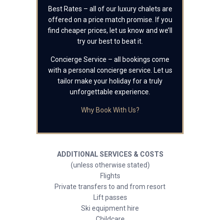
Best Rates – all of our luxury chalets are
offered on a price match promise. If you
find cheaper prices, let us know and we’ll
try our best to beat it.
Concierge Service – all bookings come
with a personal concierge service. Let us
tailor make your holiday for a truly
unforgettable experience.
Why Book With Us?
ADDITIONAL SERVICES & COSTS
(unless otherwise stated)
Flights
Private transfers to and from resort
Lift passes
Ski equipment hire
Childcare