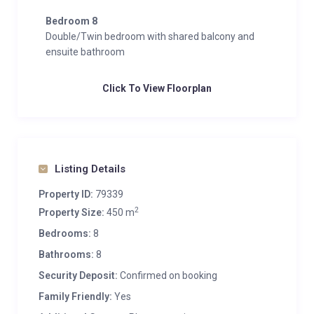
Bedroom 8
Double/Twin bedroom with shared balcony and
ensuite bathroom
Click To View Floorplan
Listing Details
Property ID:
79339
2
Property Size:
450 m
Bedrooms:
8
Bathrooms:
8
Security Deposit:
Confirmed on booking
Family Friendly:
Yes