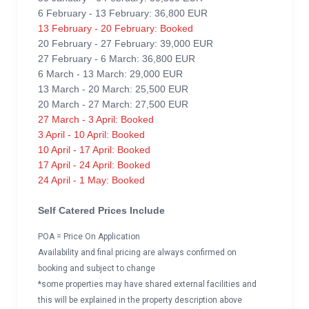
6 February - 13 February: 36,800 EUR
13 February - 20 February: Booked
20 February - 27 February: 39,000 EUR
27 February - 6 March: 36,800 EUR
6 March - 13 March: 29,000 EUR
13 March - 20 March: 25,500 EUR
20 March - 27 March: 27,500 EUR
27 March - 3 April: Booked
3 April - 10 April: Booked
10 April - 17 April: Booked
17 April - 24 April: Booked
24 April - 1 May: Booked
Self Catered Prices Include
POA = Price On Application
Availability and final pricing are always confirmed on
booking and subject to change
*some properties may have shared external facilities and
this will be explained in the property description above