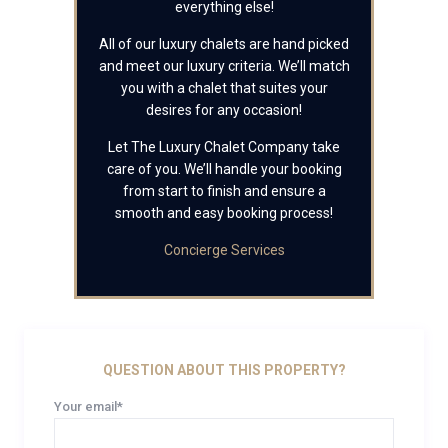
everything else!
All of our luxury chalets are hand picked
and meet our luxury criteria. We’ll match
you with a chalet that suites your
desires for any occasion!
Let The Luxury Chalet Company take
care of you. We’ll handle your booking
from start to finish and ensure a
smooth and easy booking process!
Concierge Services
QUESTION ABOUT THIS PROPERTY?
Your email*