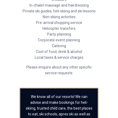
In-chalet massage and hairdressing
Private ski guides, heli-skiing and ski lessons
Non-skiing activities
Pre-arrival shopping service
Helicopter transfers
Party planning
Corporate event planning
Catering
Cost of food, drink & alcohol
Local taxes & service charges
Please enquire about any other specific
service requests.
We know all of our resorts! We can
advise and make bookings for heli-
skiing, trusted child care, the best places
to eat, ski schools, apres ski as well as