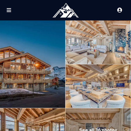
See all 36 photos