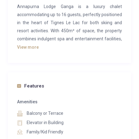
Annapurna Lodge Ganga is a luxury chalet
accommodating up to 16 guests, perfectly positioned
in the heart of Tignes Le Lac for both skiing and
resort activities. With 450m² of space, the property
combines indulgent spa and entertainment facilities,
refined contemporary interiors, and breathtaking
View more
mountain views—an ideal choice for your next luxury
ski holiday in Tignes.
The main living area occupies the top floor, designed
with a soaring cathedral ceiling and exposed timber
Features
beams that evoke a classic alpine atmosphere. A
striking feature fireplace anchors the lounge, while a
Amenities
cosy seating nook frames panoramic views of the
Balcony or Terrace
surrounding peaks. Attention to detail is evident
Elevator in Building
throughout, from the wooden slats adorned with
Family/Kid Friendly
carved ibex and eagle figures to the plush sofas,