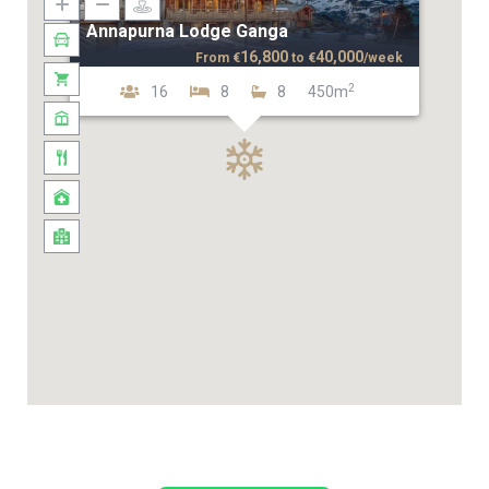
Annapurna Lodge Ganga
16,800
40,000
From
€
to
€
/week
2
16
8
8
450m