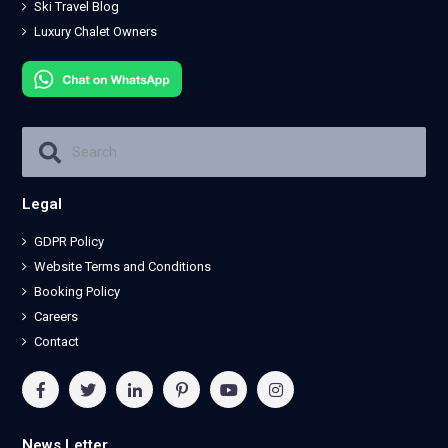
Ski Travel Blog
Luxury Chalet Owners
Legal
GDPR Policy
Website Terms and Conditions
Booking Policy
Careers
Contact
News Letter