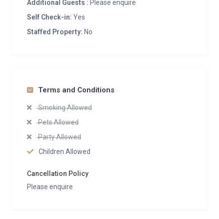
Additional Guests :
Please enquire
Self Check-in:
Yes
Staffed Property:
No
Terms and Conditions
Smoking Allowed
Pets Allowed
Party Allowed
Children Allowed
Cancellation Policy
Please enquire