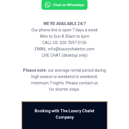
WE’RE AVAILABLE 24/7
Our phone line is open 7 days a week
Mon to Sun 8.30am to 6pm
CALL US: 020 7097 3156
EMAIL: info@luxurychaletco.com
LIVE CHAT (desktop only)
Please note:
our average rental period during
high season is weekend to weekend,
minimum 7 nights. Please contact us
for shorter stays.
Booking with The Luxury Chalet
Company