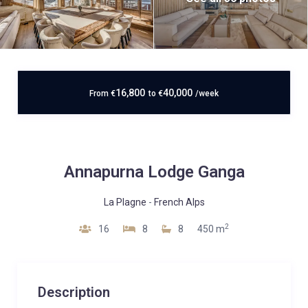
16,800
40,000
From
€
to
€
/week
Annapurna Lodge Ganga
La Plagne
-
French Alps
2
16
8
8
450 m
Description