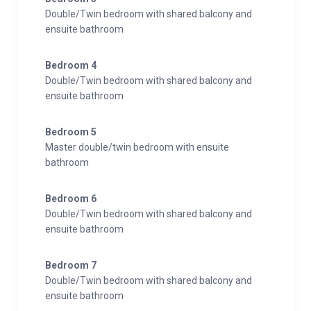
Double/Twin bedroom with shared balcony and
ensuite bathroom
Bedroom 4
Double/Twin bedroom with shared balcony and
ensuite bathroom
Bedroom 5
Master double/twin bedroom with ensuite
bathroom
Bedroom 6
Double/Twin bedroom with shared balcony and
ensuite bathroom
Bedroom 7
Double/Twin bedroom with shared balcony and
ensuite bathroom