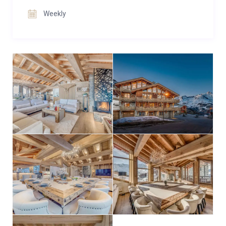
for movie nights.
Weekly
The chalet offers eight en-suite bedrooms across the
first and second floors, comfortably sleeping up to 16
guests. Two master suites are complemented by six
additional bedrooms, all adaptable as double or twin
to suit different group needs. Many rooms open onto
private balconies, and every en-suite is beautifully
appointed with modern alpine finishes.
Convenience is ensured with an internal elevator
connecting all four floors, a ski room with drying
cabinets and storage, and two private parking spaces.
For larger groups of up to 26 guests, Annapurna
Lodge Ganga can be booked together with its sister
property, Annapurna Lodge Macha, located in the
same building.