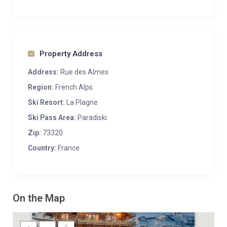
Property Address
Address:
Rue des Almes
Region:
French Alps
Ski Resort:
La Plagne
Ski Pass Area:
Paradiski
Zip:
73320
Country:
France
On the Map