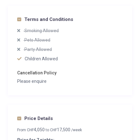
Terms and Conditions
Smoking Allowed
Pets Allowed
Party Allowed
Children Allowed
Cancellation Policy
Please enquire
Price Details
4,050
17,500
From
CHF
to
CHF
/week