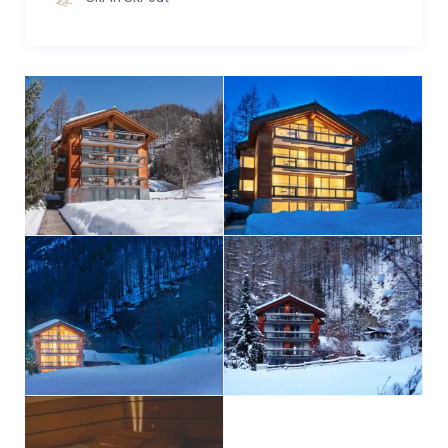
air, the wellness facilities include a Finnish Sauna and
Turkish bath. A relaxation room provides the right
atmosphere to wind down and empower your body
for the rest of the day. There are no opening hours of
our wellness area. You can activate the
sauna/hammam by yourself – leaving you the
freedom to use the facilities whenever you wish.