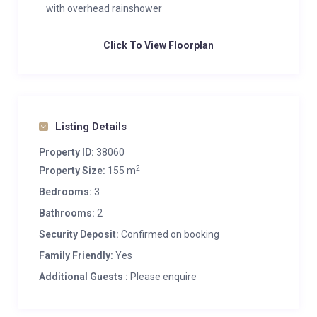
with overhead rainshower
Click To View Floorplan
Listing Details
Property ID:
38060
2
Property Size:
155 m
Bedrooms:
3
Bathrooms:
2
Security Deposit:
Confirmed on booking
Family Friendly:
Yes
Additional Guests :
Please enquire