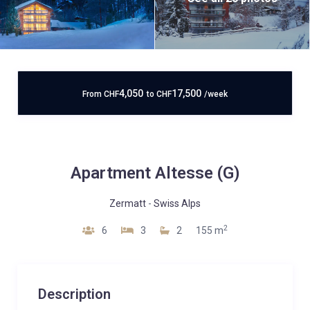
4,050
17,500
From
CHF
to
CHF
/week
Apartment Altesse (G)
Zermatt
-
Swiss Alps
2
6
3
2
155 m
Description