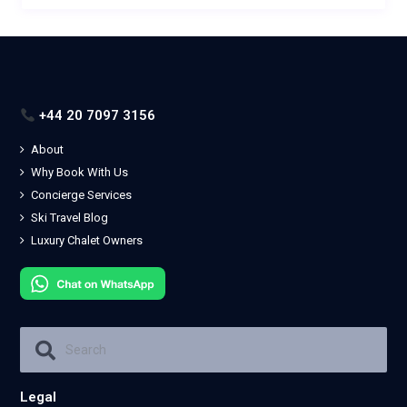
+44 20 7097 3156
About
Why Book With Us
Concierge Services
Ski Travel Blog
Luxury Chalet Owners
Legal