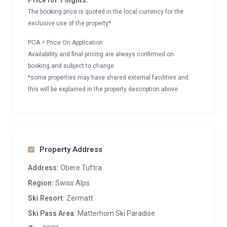
Price for 7 nights:
The booking price is quoted in the local currency for the
exclusive use of the property*
POA = Price On Application
Availability and final pricing are always confirmed on
booking and subject to change
*some properties may have shared external facilities and
this will be explained in the property description above
Property Address
Address:
Obere Tuftra
Region:
Swiss Alps
Ski Resort:
Zermatt
Ski Pass Area:
Matterhorn Ski Paradise