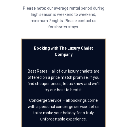
Please note:
our average rental period during
high season is weekend to weekend,
minimum 7 nights. Please contact us
for shorter stays.
Booking with The Luxury Chalet
Company
Best Rates – all of our luxury chalets are
offered on a price match promise. If you
find cheaper prices, let us know and we’ll
try our best to beat it.
Concierge Service – all bookings come
with a personal concierge service. Let us
tailor make your holiday for a truly
unforgettable experience.