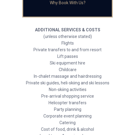
Why Book With Us?
ADDITIONAL SERVICES & COSTS
(unless otherwise stated)
Flights
Private transfers to and from resort
Lift passes
Ski equipment hire
Childcare
In-chalet massage and hairdressing
Private ski guides, heli-skiing and ski lessons
Non-skiing activities
Pre-arrival shopping service
Helicopter transfers
Party planning
Corporate event planning
Catering
Cost of food, drink & alcohol