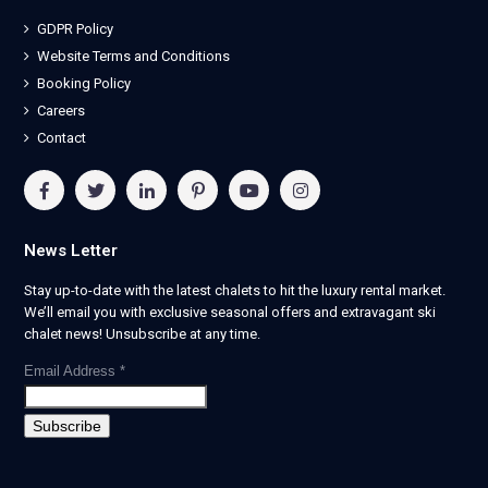
GDPR Policy
Website Terms and Conditions
Booking Policy
Careers
Contact
News Letter
Stay up-to-date with the latest chalets to hit the luxury rental market.
We’ll email you with exclusive seasonal offers and extravagant ski
chalet news! Unsubscribe at any time.
Email Address
*