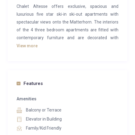
Chalet Altesse offers exclusive, spacious and
luxurious five star ski-in ski-out apartments with
spectacular views onto the Matterhorn. The interiors
of the 4 three bedroom apartments are fitted with
contemporary furniture and are decorated with
modern art, providing the perfect environment to
View more
relax and enjoy a special winter ski holiday or summer
hiking break. The Chalet has been built according to
Minergie standards, a reputable ecological Swiss
system that continuously supplies the apartment
Features
with fresh air via a special ventilation system.
This apartment suits best a family with small
Amenities
children, loving to play outside on the terrace or
Balcony or Terrace
surroundings. While you lie on the couch enjoying the
Elevator in Building
views onto the Matterhorn, you can keep an eye on
Family/Kid Friendly
them exploring the grounds. Once the longer sunny