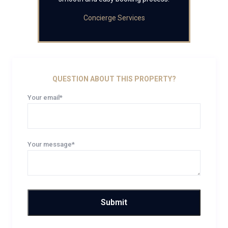
Concierge Services
QUESTION ABOUT THIS PROPERTY?
Your email*
Your message*