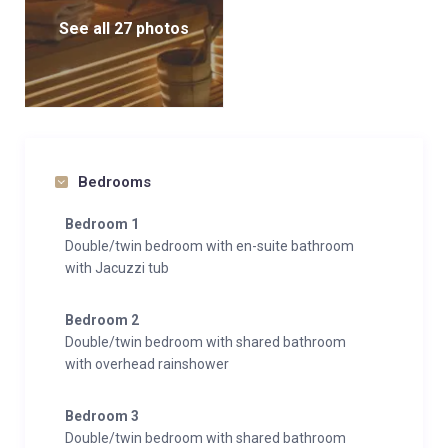
See all 27 photos
Bedrooms
Bedroom 1
Double/twin bedroom with en-suite bathroom
with Jacuzzi tub
Bedroom 2
Double/twin bedroom with shared bathroom
with overhead rainshower
Bedroom 3
Double/twin bedroom with shared bathroom