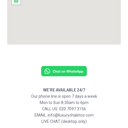
WE’RE AVAILABLE 24/7
Our phone line is open 7 days a week
Mon to Sun 8.30am to 6pm
CALL US: 020 7097 3156
EMAIL: info@luxurychaletco.com
LIVE CHAT (desktop only)