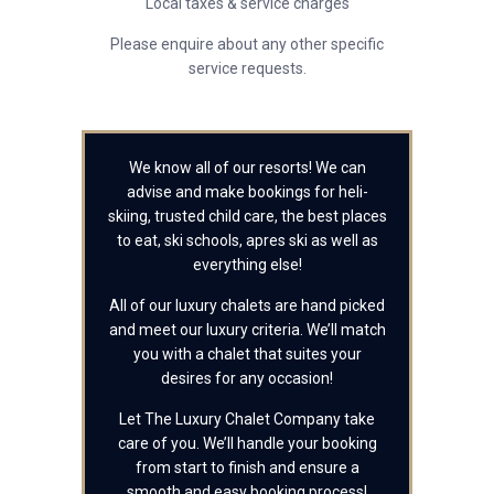
Local taxes & service charges
Please enquire about any other specific
service requests.
We know all of our resorts! We can
advise and make bookings for heli-
skiing, trusted child care, the best places
to eat, ski schools, apres ski as well as
everything else!
All of our luxury chalets are hand picked
and meet our luxury criteria. We’ll match
you with a chalet that suites your
desires for any occasion!
Let The Luxury Chalet Company take
care of you. We’ll handle your booking
from start to finish and ensure a
smooth and easy booking process!