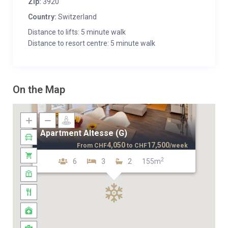
Zip:
3920
Country:
Switzerland
Distance to lifts: 5 minute walk
Distance to resort centre: 5 minute walk
On the Map
Apartment Altesse (G)
4,050
17,500
From
CHF
to
CHF
/week
2
6
3
2
155m