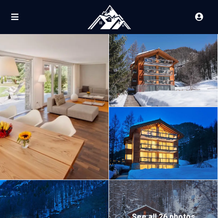
See all 26 photos