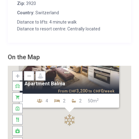
Zip:
3920
Country:
Switzerland
Distance to lifts: 4 minute walk
Distance to resort centre: Centrally located
On the Map
Apartment Balma
3,200
0
From
CHF
to
CHF
/week
2
4
2
2
50m