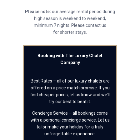
Please note:
our average rental period during
high season is weekend to weekend,
minimum 7 nights. Please contact us
for shorter stays.
Booking with The Luxury Chalet
Company
Best Rates – all of our luxury chalets are
offered on a price match promise. If you
find cheaper prices, let us know and we’ll
try our best to beat it.
Concierge Service – all bookings come
with a personal concierge service. Let us
tailor make your holiday for a truly
unforgettable experience.