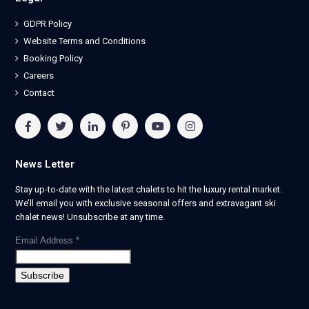
GDPR Policy
Website Terms and Conditions
Booking Policy
Careers
Contact
News Letter
Stay up-to-date with the latest chalets to hit the luxury rental market.
We’ll email you with exclusive seasonal offers and extravagant ski
chalet news! Unsubscribe at any time.
Email Address
*