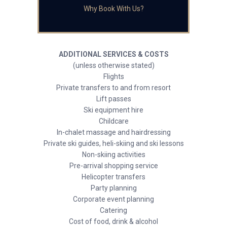
Why Book With Us?
ADDITIONAL SERVICES & COSTS
(unless otherwise stated)
Flights
Private transfers to and from resort
Lift passes
Ski equipment hire
Childcare
In-chalet massage and hairdressing
Private ski guides, heli-skiing and ski lessons
Non-skiing activities
Pre-arrival shopping service
Helicopter transfers
Party planning
Corporate event planning
Catering
Cost of food, drink & alcohol