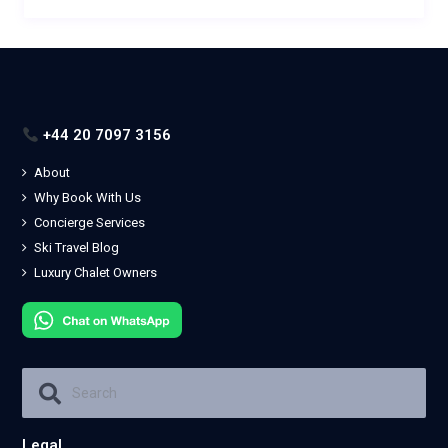
+44 20 7097 3156
About
Why Book With Us
Concierge Services
Ski Travel Blog
Luxury Chalet Owners
Legal