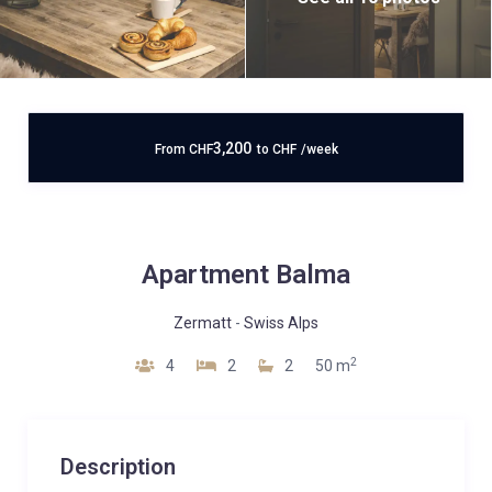
3,200
From
CHF
to
CHF
/week
Apartment Balma
Zermatt
-
Swiss Alps
2
4
2
2
50 m
Description