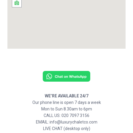
WE’RE AVAILABLE 24/7
Our phone line is open 7 days a week
Mon to Sun 8.30am to 6pm
CALL US: 020 7097 3156
EMAIL: info@luxurychaletco.com
LIVE CHAT (desktop only)