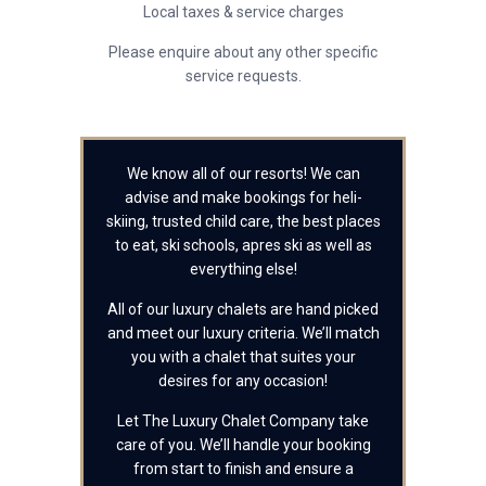
Local taxes & service charges
Please enquire about any other specific
service requests.
We know all of our resorts! We can
advise and make bookings for heli-
skiing, trusted child care, the best places
to eat, ski schools, apres ski as well as
everything else!
All of our luxury chalets are hand picked
and meet our luxury criteria. We’ll match
you with a chalet that suites your
desires for any occasion!
Let The Luxury Chalet Company take
care of you. We’ll handle your booking
from start to finish and ensure a