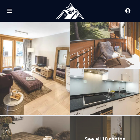
See all 10 photos