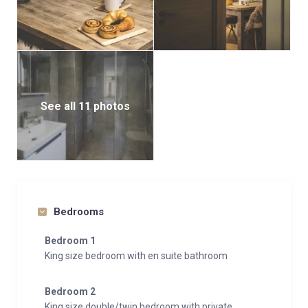
See all 11 photos
Bedrooms
Bedroom 1
King size bedroom with en suite bathroom
Bedroom 2
King size double/twin bedroom with private