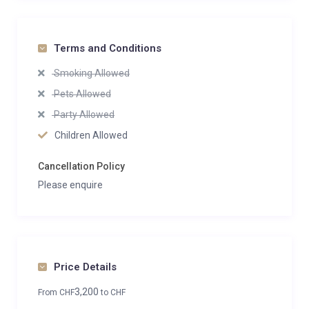
Terms and Conditions
Smoking Allowed
Pets Allowed
Party Allowed
Children Allowed
Cancellation Policy
Please enquire
Price Details
3,200
From
CHF
to
CHF