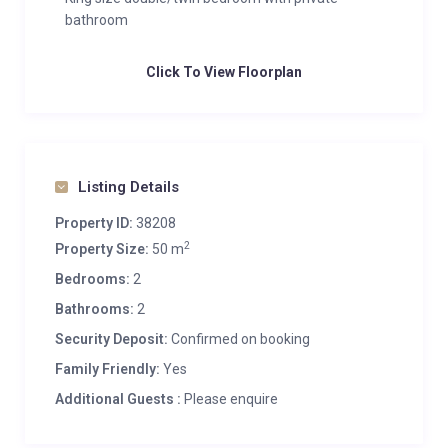
bathroom
Click To View Floorplan
Listing Details
Property ID:
38208
2
Property Size:
50 m
Bedrooms:
2
Bathrooms:
2
Security Deposit:
Confirmed on booking
Family Friendly:
Yes
Additional Guests :
Please enquire