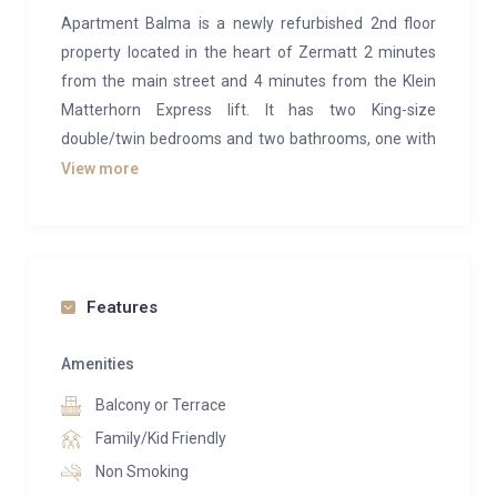
Apartment Balma is a newly refurbished 2nd floor
property located in the heart of Zermatt 2 minutes
from the main street and 4 minutes from the Klein
Matterhorn Express lift. It has two King-size
double/twin bedrooms and two bathrooms, one with
shower, WC and washbasin and one with a
View more
bath/shower, WC and washbasin. The open plan
lounge has a flat screen LCD TV, DVD, WiFi and large
balcony from which you can often see deer feeding in
the meadow and small wooded area to the south of
Features
the property. The kitchen is open plan to the lounge
and is a fully fitted kitchen with dishwasher, combi-
Amenities
oven, induction hob and fridge/freezer.
Balcony or Terrace
This property is ideally located for those who want to
Family/Kid Friendly
be in the very heart of Zermatt village near the shops,
Non Smoking
bars and restaurants and want close proximity to the