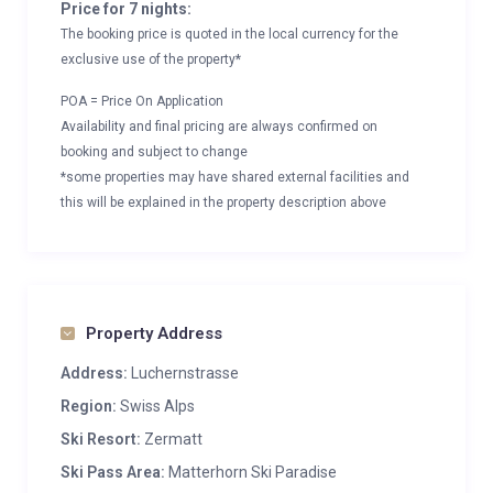
Price for 7 nights:
The booking price is quoted in the local currency for the
exclusive use of the property*
POA = Price On Application
Availability and final pricing are always confirmed on
booking and subject to change
*some properties may have shared external facilities and
this will be explained in the property description above
Property Address
Address:
Luchernstrasse
Region:
Swiss Alps
Ski Resort:
Zermatt
Ski Pass Area:
Matterhorn Ski Paradise