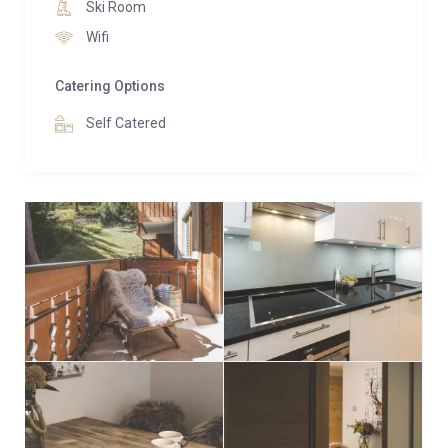
ski-lifts.
Ski Room
Wifi
There is a ski and boot room on the ground floor or
alternatively ski equipment can be stored at our
Catering Options
partner rental shop which is located beside the main
Self Catered
ski-lift.