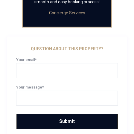
smooth and easy booking process!
Concierge Services
QUESTION ABOUT THIS PROPERTY?
Your email*
Your message*