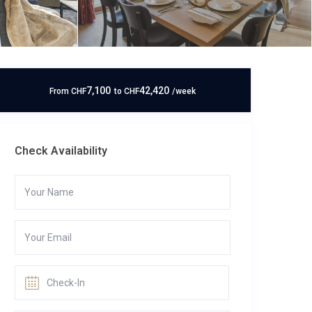
7,100
42,420
From
CHF
to
CHF
/week
Check Availability