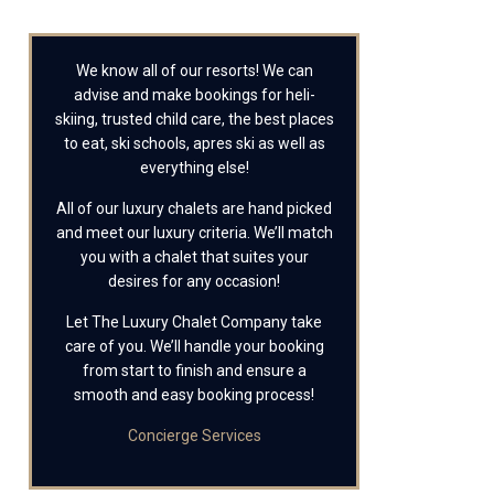
We know all of our resorts! We can
advise and make bookings for heli-
skiing, trusted child care, the best places
to eat, ski schools, apres ski as well as
everything else!
All of our luxury chalets are hand picked
and meet our luxury criteria. We’ll match
you with a chalet that suites your
desires for any occasion!
Let The Luxury Chalet Company take
care of you. We’ll handle your booking
from start to finish and ensure a
smooth and easy booking process!
Concierge Services