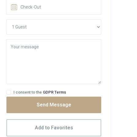
I consent to the
GDPR Terms
Send Message
Add to Favorites