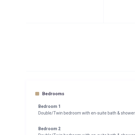
Bedrooms
Bedroom 1
Double/Twin bedroom with en-suite bath & showe
Bedroom 2