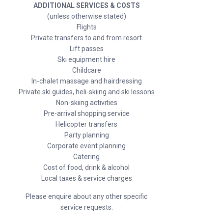
ADDITIONAL SERVICES & COSTS
(unless otherwise stated)
Flights
Private transfers to and from resort
Lift passes
Ski equipment hire
Childcare
In-chalet massage and hairdressing
Private ski guides, heli-skiing and ski lessons
Non-skiing activities
Pre-arrival shopping service
Helicopter transfers
Party planning
Corporate event planning
Catering
Cost of food, drink & alcohol
Local taxes & service charges
Please enquire about any other specific
service requests.