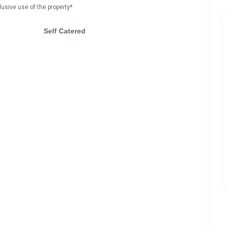
lusive use of the property*
Self Catered