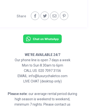
Share
WE’RE AVAILABLE 24/7
Our phone line is open 7 days a week
Mon to Sun 8.30am to 6pm
CALL US: 020 7097 3156
EMAIL: info@luxurychaletco.com
LIVE CHAT (desktop only)
Please note:
our average rental period during
high season is weekend to weekend,
minimum 7 nights. Please contact us