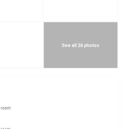
See all 26 photos
r room