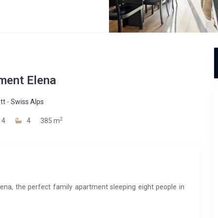
ment Elena
tt
-
Swiss Alps
2
4
4
385 m
lena, the perfect family apartment sleeping eight people in