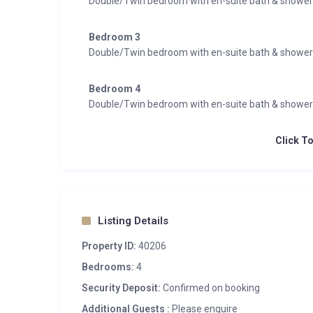
Double/Twin bedroom with en-suite bath & showe
Bedroom 3
Double/Twin bedroom with en-suite bath & showe
Bedroom 4
Double/Twin bedroom with en-suite bath & showe
Click T
Listing Details
Property ID:
40206
Bedrooms:
4
Security Deposit:
Confirmed on booking
Additional Guests :
Please enquire