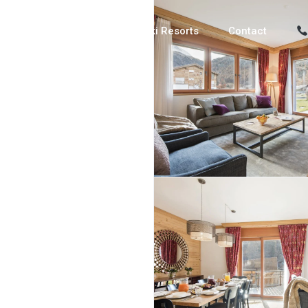
Luxury Chalets
Ski Resorts
Contact