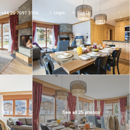
+44 20 7097 3156
Login
Sign Up
See all 25 photos