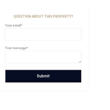
QUESTION ABOUT THIS PROPERTY?
Your email*
Your message*