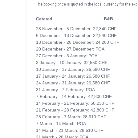
The booking price is quoted in the local currency for the exc
Catered
B&B
28 November - 5 December: 22,840 CHF
6 December - 13 December: 22,840 CHF
13 December - 20 December: 24,260 CHF
20 December - 27 December: POA
27 December - 3 January: POA
3 January - 10 January: 32,550 CHF
10 January - 17 January: 26,580 CHF
17 January - 24 January: 26,580 CHF
24 January - 31 January: 26,580 CHF
31 January - 7 February: POA
7 February - 14 February: 42,800 CHF
14 February - 21 February: 50,230 CHF
21 February - 28 February: 42,800 CHF
28 February - 7 March: 28,610 CHF
7 March - 14 March: POA
14 March - 21 March: 28,610 CHF
21 March - 28 March: POA