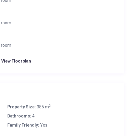
r room
r room
r room
o View Floorplan
2
Property Size:
385 m
Bathrooms:
4
Family Friendly:
Yes