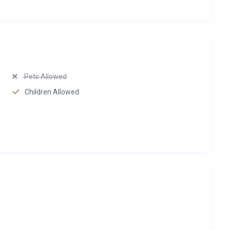
Pets Allowed
Children Allowed