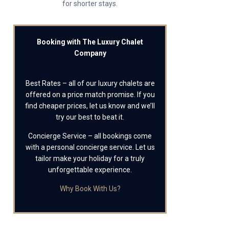
for shorter stays.
Booking with The Luxury Chalet
Company
Best Rates – all of our luxury chalets are
offered on a price match promise. If you
find cheaper prices, let us know and we’ll
try our best to beat it.
Concierge Service – all bookings come
with a personal concierge service. Let us
tailor make your holiday for a truly
unforgettable experience.
Why Book With Us?