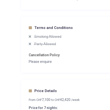
Terms and Conditions
Smoking Allowed
Party Allowed
Cancellation Policy
Please enquire
Price Details
7,100
42,420
From
CHF
to
CHF
/week
Price for 7 nights: