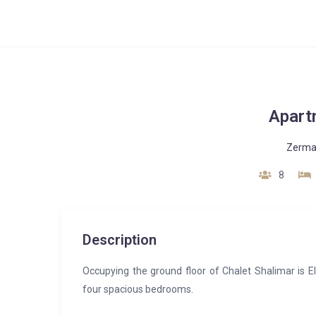
Apart
Zerma
8
Description
Occupying the ground floor of Chalet Shalimar is E
four spacious bedrooms.