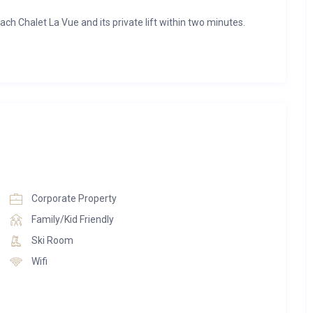
ch Chalet La Vue and its private lift within two minutes.
afe and TV
nd a generous balcony facing south
n
lness area, including a spacious and rejuvenating whirlpool,
Corporate Property
e, a steam bath as well as an outdoor area and a relaxation
Family/Kid Friendly
Ski Room
nts provide for your wellbeing and relaxation.
Wifi