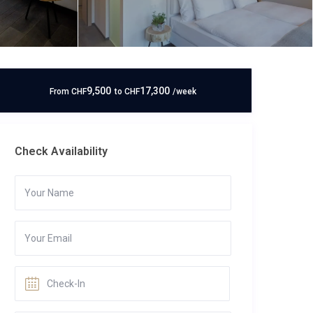
9,500
17,300
From
CHF
to
CHF
/week
Check Availability