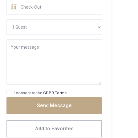
I consent to the
GDPR Terms
Send Message
Add to Favorites