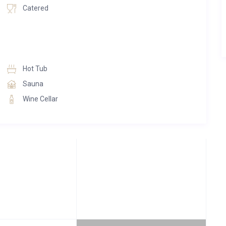
Catered
Hot Tub
Sauna
Wine Cellar