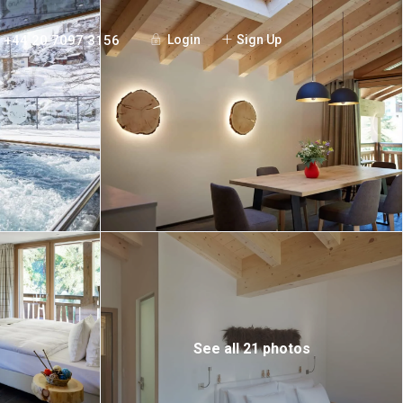
+44 20 7097 3156
Login
Sign Up
See all 21 photos