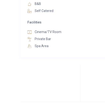
B&B
Self Catered
Facilities
Cinema/TV Room
Private Bar
Spa Area