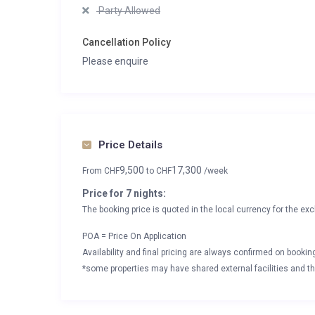
Party Allowed
Cancellation Policy
Please enquire
Price Details
9,500
17,300
From
CHF
to
CHF
/week
Price for 7 nights:
The booking price is quoted in the local currency for the exc
POA = Price On Application
Availability and final pricing are always confirmed on booki
*some properties may have shared external facilities and thi