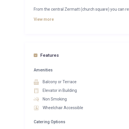
From the central Zermatt (church square) you can rea
View more
This luxurious penthouse apartment offers you:
200 m2 of space, accommodating up to six persons
3 bedrooms, each with its own bathroom, balcony, s
A living room with TV (Apple TV), Blue-Ray-player a
Features
Great view on Zermatt
Fully equipped cooking island in the open-plan kitche
Amenities
Luxury chalet La Vue offers you a comprehensive wel
Balcony or Terrace
a classic wooden sauna with amazing views of natur
Elevator in Building
room.
Non Smoking
In addition, in-house massage therapists and treatme
Wheelchair Accessible
Catering Options