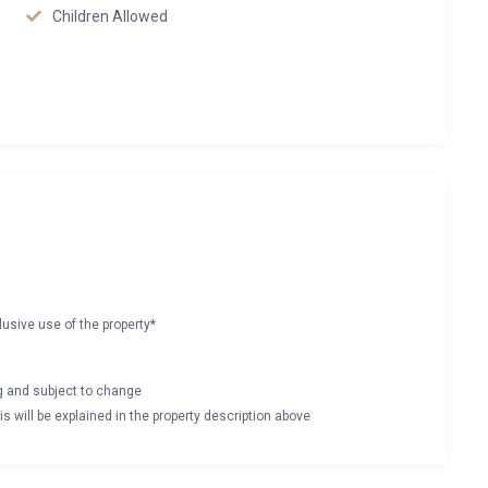
Children Allowed
lusive use of the property*
ng and subject to change
s will be explained in the property description above