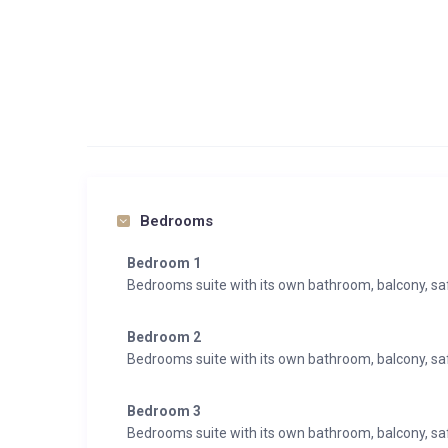
Bedrooms
Bedroom 1
Bedrooms suite with its own bathroom, balcony, s
Bedroom 2
Bedrooms suite with its own bathroom, balcony, s
Bedroom 3
Bedrooms suite with its own bathroom, balcony, s