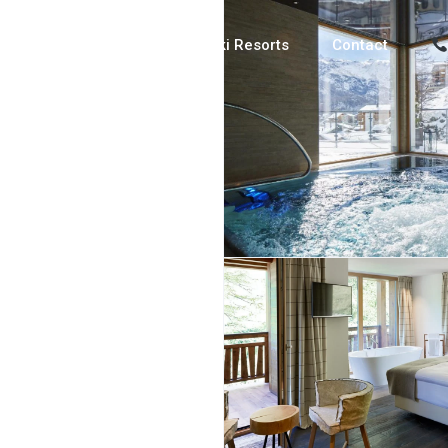
Luxury Chalets
Ski Resorts
Contact