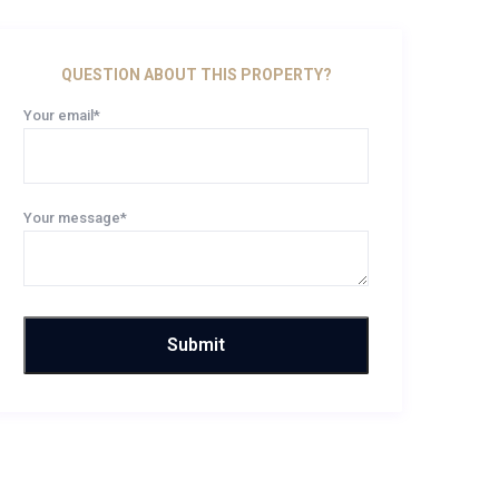
QUESTION ABOUT THIS PROPERTY?
Your email*
Your message*