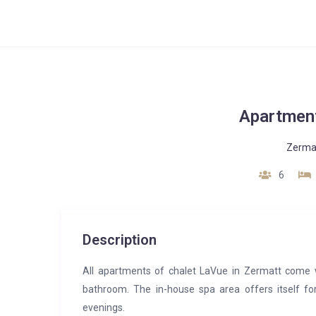
Apartment
Zerma
6
Description
All apartments of chalet LaVue in Zermatt come 
bathroom. The in-house spa area offers itself f
evenings.