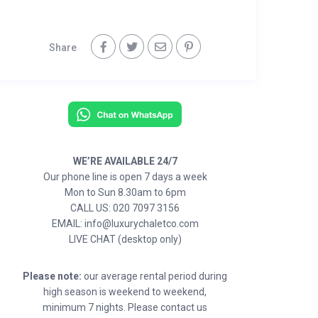
Share
WE’RE AVAILABLE 24/7
Our phone line is open 7 days a week
Mon to Sun 8.30am to 6pm
CALL US: 020 7097 3156
EMAIL: info@luxurychaletco.com
LIVE CHAT (desktop only)
Please note:
our average rental period during
high season is weekend to weekend,
minimum 7 nights. Please contact us