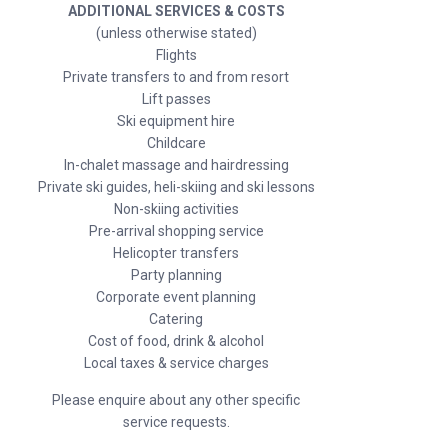
ADDITIONAL SERVICES & COSTS
(unless otherwise stated)
Flights
Private transfers to and from resort
Lift passes
Ski equipment hire
Childcare
In-chalet massage and hairdressing
Private ski guides, heli-skiing and ski lessons
Non-skiing activities
Pre-arrival shopping service
Helicopter transfers
Party planning
Corporate event planning
Catering
Cost of food, drink & alcohol
Local taxes & service charges
Please enquire about any other specific
service requests.