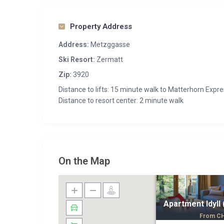
Property Address
Address:
Metzggasse
Ski Resort:
Zermatt
Zip:
3920
Distance to lifts: 15 minute walk to Matterhorn Expr
Distance to resort center: 2 minute walk
On the Map
Apartment Idyll 
From
C