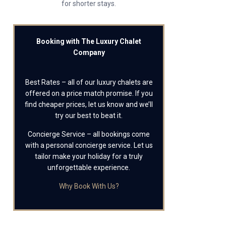
for shorter stays.
Booking with The Luxury Chalet
Company
Best Rates – all of our luxury chalets are
offered on a price match promise. If you
find cheaper prices, let us know and we’ll
try our best to beat it.
Concierge Service – all bookings come
with a personal concierge service. Let us
tailor make your holiday for a truly
unforgettable experience.
Why Book With Us?