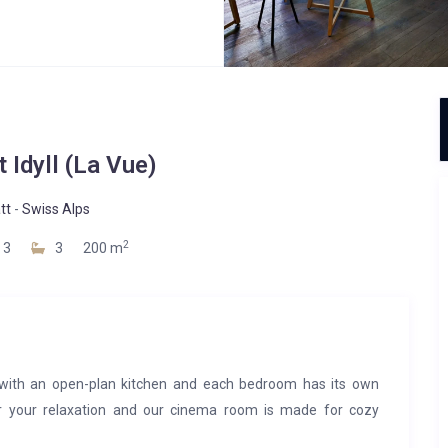
 Idyll (La Vue)
tt
-
Swiss Alps
2
3
3
200 m
with an open-plan kitchen and each bedroom has its own
or your relaxation and our cinema room is made for cozy