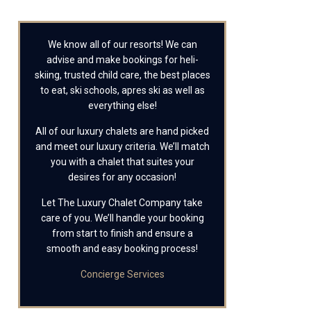
We know all of our resorts! We can
advise and make bookings for heli-
skiing, trusted child care, the best places
to eat, ski schools, apres ski as well as
everything else!
All of our luxury chalets are hand picked
and meet our luxury criteria. We’ll match
you with a chalet that suites your
desires for any occasion!
Let The Luxury Chalet Company take
care of you. We’ll handle your booking
from start to finish and ensure a
smooth and easy booking process!
Concierge Services