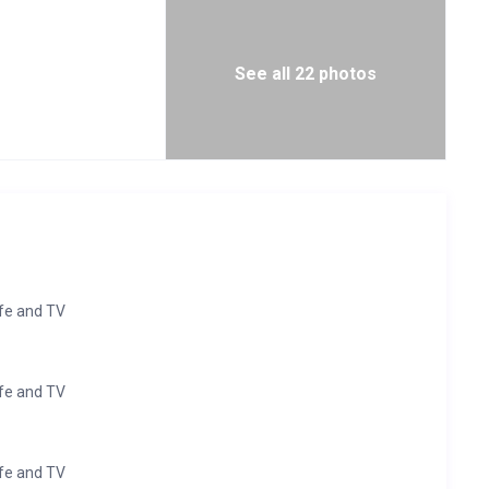
See all 22 photos
afe and TV
afe and TV
afe and TV