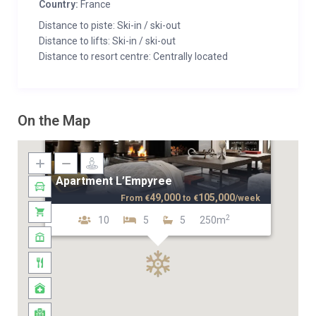
Country:
France
Distance to piste: Ski-in / ski-out
Distance to lifts: Ski-in / ski-out
Distance to resort centre: Centrally located
On the Map
Apartment L’Empyree
49,000
105,000
From
€
to
€
/week
2
10
5
5
250m