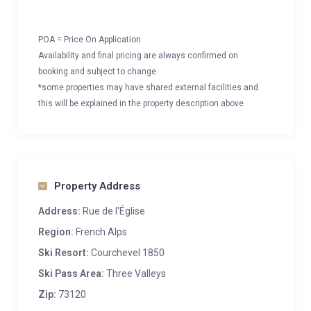
POA = Price On Application
Availability and final pricing are always confirmed on
booking and subject to change
*some properties may have shared external facilities and
this will be explained in the property description above
Property Address
Address:
Rue de l'Église
Region:
French Alps
Ski Resort:
Courchevel 1850
Ski Pass Area:
Three Valleys
Zip:
73120