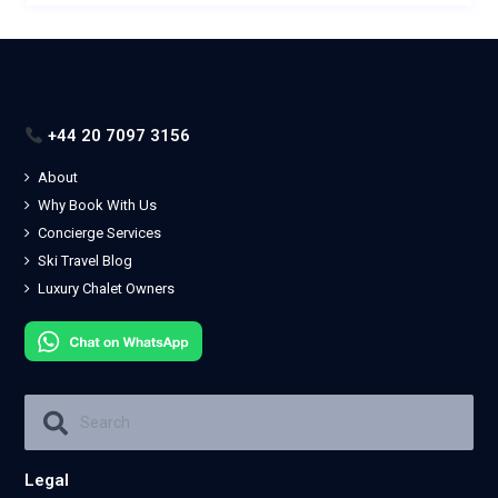
+44 20 7097 3156
About
Why Book With Us
Concierge Services
Ski Travel Blog
Luxury Chalet Owners
Legal