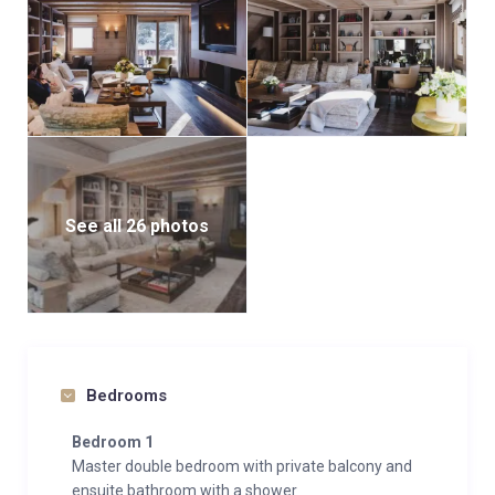
seamless and luxurious stay.
See all 26 photos
Bedrooms
Bedroom 1
Master double bedroom with private balcony and
ensuite bathroom with a shower