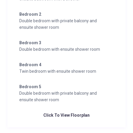
Bedroom 2
Double bedroom with private balcony and
ensuite shower room
Bedroom 3
Double bedroom with ensuite shower room
Bedroom 4
Twin bedroom with ensuite shower room
Bedroom 5
Double bedroom with private balcony and
ensuite shower room
Click To View Floorplan