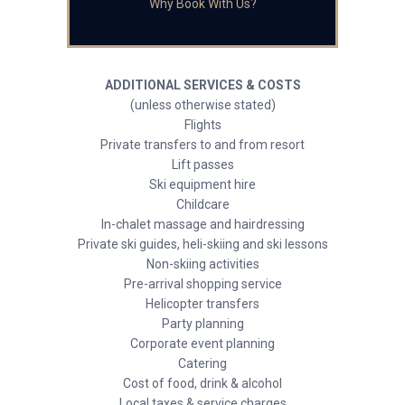
Why Book With Us?
ADDITIONAL SERVICES & COSTS
(unless otherwise stated)
Flights
Private transfers to and from resort
Lift passes
Ski equipment hire
Childcare
In-chalet massage and hairdressing
Private ski guides, heli-skiing and ski lessons
Non-skiing activities
Pre-arrival shopping service
Helicopter transfers
Party planning
Corporate event planning
Catering
Cost of food, drink & alcohol
Local taxes & service charges