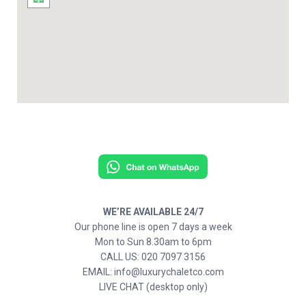
WE’RE AVAILABLE 24/7
Our phone line is open 7 days a week
Mon to Sun 8.30am to 6pm
CALL US: 020 7097 3156
EMAIL: info@luxurychaletco.com
LIVE CHAT (desktop only)