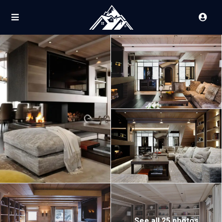
See all 25 photos