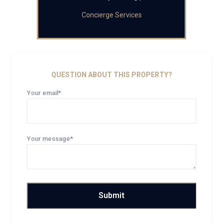
Concierge Services
QUESTION ABOUT THIS PROPERTY?
Your email*
Your message*