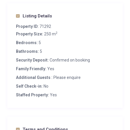
Listing Details
Property ID:
71292
2
Property Size:
250 m
Bedrooms:
5
Bathrooms:
5
Security Deposit:
Confirmed on booking
Family Friendly:
Yes
Additional Guests :
Please enquire
Self Check-in:
No
Staffed Property:
Yes
Terms and Conditions