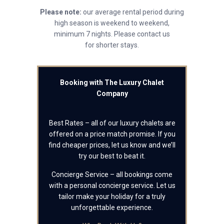
Please note:
our average rental period during
high season is weekend to weekend,
minimum 7 nights. Please contact us
for shorter stays.
Booking with The Luxury Chalet
Company
Best Rates – all of our luxury chalets are
offered on a price match promise. If you
find cheaper prices, let us know and we’ll
try our best to beat it.
Concierge Service – all bookings come
with a personal concierge service. Let us
tailor make your holiday for a truly
unforgettable experience.