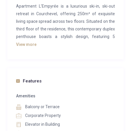
Apartment L’Empyrée is a luxurious ski-in, ski-out
retreat in Courchevel, offering 250m² of exquisite
living space spread across two floors. Situated on the
third floor of the residence, this contemporary duplex
penthouse boasts a stylish design, featuring 5
elegant bedrooms and a modern living area.
View more
Accommodating up to 10 adults, it’s the ideal
getaway for families or groups seeking to enjoy the
world-class skiing and vibrant charm of Courchevel
1850.
Features
Upon entering Apartment L’Empyrée, a spacious
hallway welcomes you, providing ample storage for
Amenities
coats before leading into the expansive living area.
Balcony or Terrace
Designed with comfort and sophistication in mind, the
Corporate Property
living room is a cozy haven complete with high-end
Elevator in Building
furnishings and a central fireplace. On one side, a