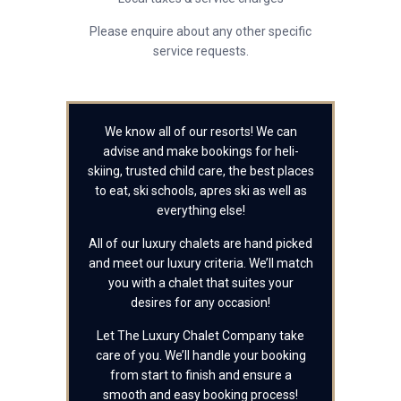
Please enquire about any other specific
service requests.
We know all of our resorts! We can
advise and make bookings for heli-
skiing, trusted child care, the best places
to eat, ski schools, apres ski as well as
everything else!
All of our luxury chalets are hand picked
and meet our luxury criteria. We’ll match
you with a chalet that suites your
desires for any occasion!
Let The Luxury Chalet Company take
care of you. We’ll handle your booking
from start to finish and ensure a
smooth and easy booking process!