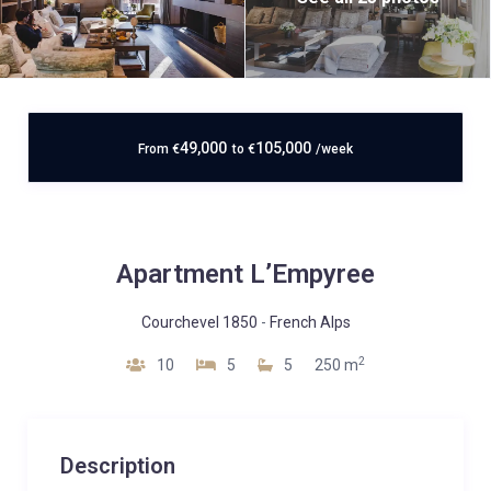
49,000
105,000
From
€
to
€
/week
Apartment L’Empyree
Courchevel 1850
-
French Alps
2
10
5
5
250 m
Description