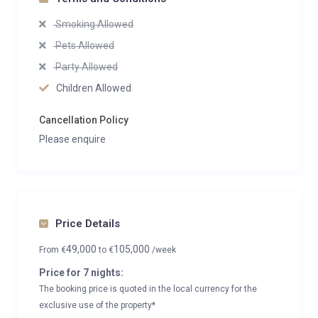
Smoking Allowed
Pets Allowed
Party Allowed
Children Allowed
Cancellation Policy
Please enquire
Price Details
49,000
105,000
From
€
to
€
/week
Price for 7 nights:
The booking price is quoted in the local currency for the
exclusive use of the property*