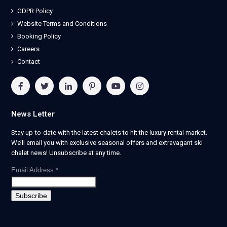
GDPR Policy
Website Terms and Conditions
Booking Policy
Careers
Contact
News Letter
Stay up-to-date with the latest chalets to hit the luxury rental market.
We’ll email you with exclusive seasonal offers and extravagant ski
chalet news! Unsubscribe at any time.
Email Address
*