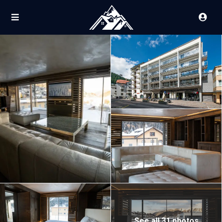
See all 31 photos