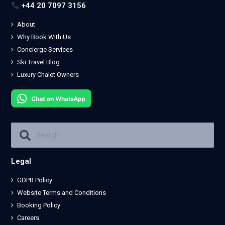
+44 20 7097 3156
About
Why Book With Us
Concierge Services
Ski Travel Blog
Luxury Chalet Owners
Legal
GDPR Policy
Website Terms and Conditions
Booking Policy
Careers