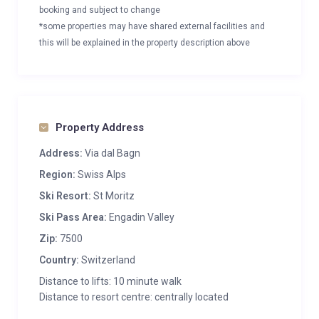
booking and subject to change
*some properties may have shared external facilities and
this will be explained in the property description above
Property Address
Address:
Via dal Bagn
Region:
Swiss Alps
Ski Resort:
St Moritz
Ski Pass Area:
Engadin Valley
Zip:
7500
Country:
Switzerland
Distance to lifts: 10 minute walk
Distance to resort centre: centrally located