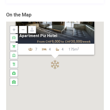
On the Map
Apartment Piz Hotel
9,000
30,000
From
CHF
to
CHF
/week
2
7
4
4
175m