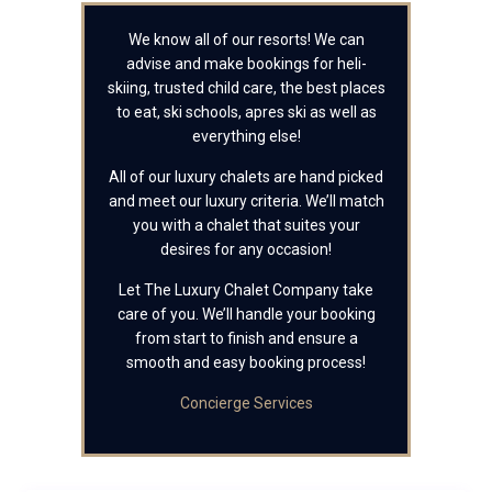
We know all of our resorts! We can
advise and make bookings for heli-
skiing, trusted child care, the best places
to eat, ski schools, apres ski as well as
everything else!
All of our luxury chalets are hand picked
and meet our luxury criteria. We’ll match
you with a chalet that suites your
desires for any occasion!
Let The Luxury Chalet Company take
care of you. We’ll handle your booking
from start to finish and ensure a
smooth and easy booking process!
Concierge Services