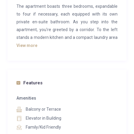
The apartment boasts three bedrooms, expandable
to four if necessary, each equipped with its own
private en-suite bathroom. As you step into the
apartment, you’re greeted by a corridor. To the left
stands a modern kitchen and a compact laundry area
complete with a washing machine. To the right,
View more
another corridor leads to a guest toilet, which also
features a shower, and continues on to a triple
bedroom with its own private en-suite bathroom and
a charming balcony offering views of the mountains.
Features
Continuing along the main corridor, you enter a
spacious living room adorned with a smart TV, ample
Amenities
seating on large couches, and two balconies—a
Balcony or Terrace
primary one overlooking the lake and a side one with
Elevator in Building
scenic mountain vistas. On the left side of the living
Family/Kid Friendly
room lies a double bedroom boasting lakefront views