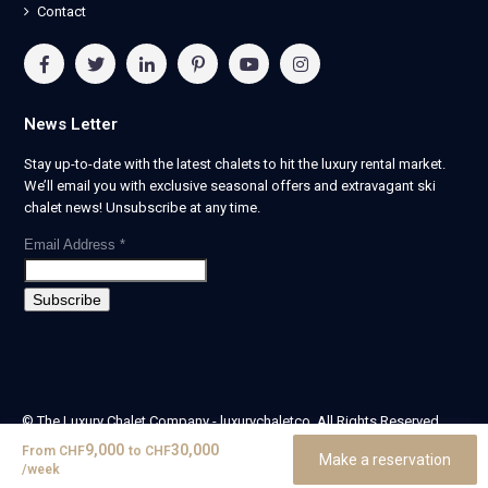
Contact
News Letter
Stay up-to-date with the latest chalets to hit the luxury rental market.
We’ll email you with exclusive seasonal offers and extravagant ski
chalet news! Unsubscribe at any time.
Email Address
*
© The Luxury Chalet Company - luxurychaletco. All Rights Reserved.
| Registered in England & Wales no. 14405524 -
9,000
30,000
From
CHF
to
CHF
Make a reservation
theluxurychaletcompany limited
/week