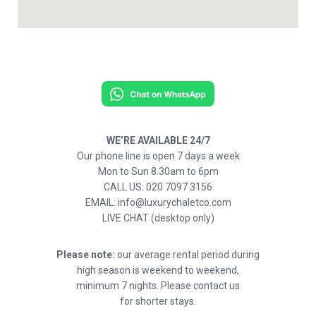
WE’RE AVAILABLE 24/7
Our phone line is open 7 days a week
Mon to Sun 8.30am to 6pm
CALL US: 020 7097 3156
EMAIL: info@luxurychaletco.com
LIVE CHAT (desktop only)
Please note:
our average rental period during
high season is weekend to weekend,
minimum 7 nights. Please contact us
for shorter stays.