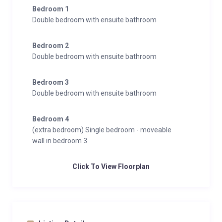
Bedroom 1
Double bedroom with ensuite bathroom
Bedroom 2
Double bedroom with ensuite bathroom
Bedroom 3
Double bedroom with ensuite bathroom
Bedroom 4
(extra bedroom) Single bedroom - moveable
wall in bedroom 3
Click To View Floorplan