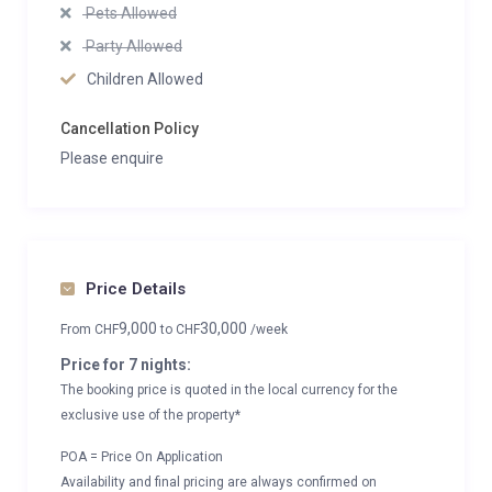
Pets Allowed
Party Allowed
Children Allowed
Cancellation Policy
Please enquire
Price Details
9,000
30,000
From
CHF
to
CHF
/week
Price for 7 nights:
The booking price is quoted in the local currency for the
exclusive use of the property*
POA = Price On Application
Availability and final pricing are always confirmed on