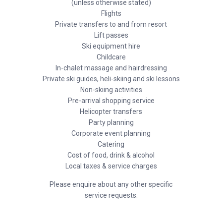
(unless otherwise stated)
Flights
Private transfers to and from resort
Lift passes
Ski equipment hire
Childcare
In-chalet massage and hairdressing
Private ski guides, heli-skiing and ski lessons
Non-skiing activities
Pre-arrival shopping service
Helicopter transfers
Party planning
Corporate event planning
Catering
Cost of food, drink & alcohol
Local taxes & service charges
Please enquire about any other specific
service requests.