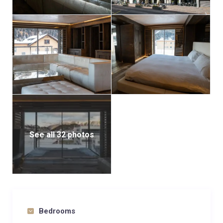
See all 32 photos
Bedrooms