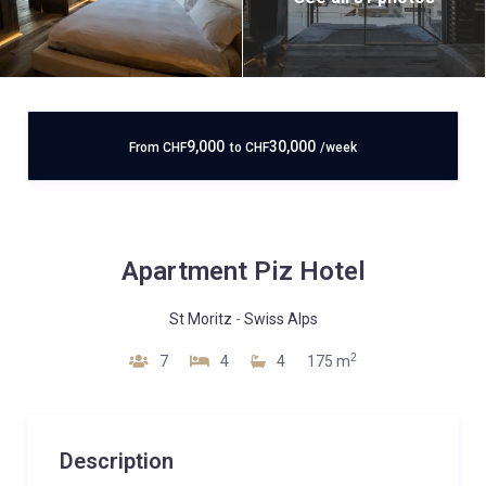
9,000
30,000
From
CHF
to
CHF
/week
Apartment Piz Hotel
St Moritz
-
Swiss Alps
2
7
4
4
175 m
Description