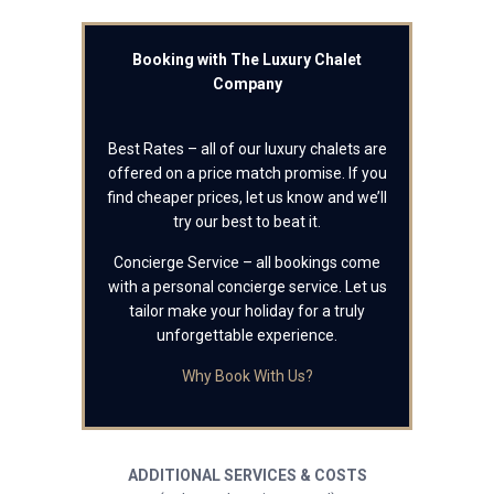
Booking with The Luxury Chalet
Company
Best Rates – all of our luxury chalets are
offered on a price match promise. If you
find cheaper prices, let us know and we’ll
try our best to beat it.
Concierge Service – all bookings come
with a personal concierge service. Let us
tailor make your holiday for a truly
unforgettable experience.
Why Book With Us?
ADDITIONAL SERVICES & COSTS