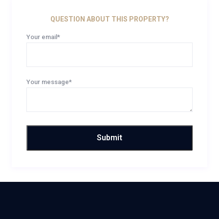
QUESTION ABOUT THIS PROPERTY?
Your email*
Your message*