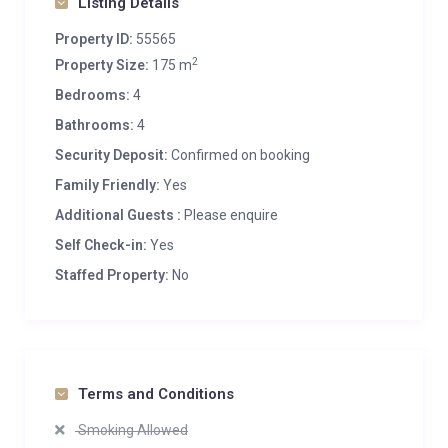
Listing Details
Property ID:
55565
2
Property Size:
175 m
Bedrooms:
4
Bathrooms:
4
Security Deposit:
Confirmed on booking
Family Friendly:
Yes
Additional Guests :
Please enquire
Self Check-in:
Yes
Staffed Property:
No
Terms and Conditions
Smoking Allowed