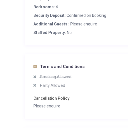
Bedrooms:
4
Security Deposit:
Confirmed on booking
Additional Guests :
Please enquire
Staffed Property:
No
Terms and Conditions
Smoking Allowed
Party Allowed
Cancellation Policy
Please enquire