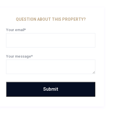
QUESTION ABOUT THIS PROPERTY?
Your email*
Your message*