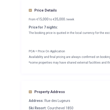
Price Details
15,000
35,000
From
€
to
€
/week
Price for 7 nights:
The booking price is quoted in the local currency for the exc
POA = Price On Application
Availability and final pricing are always confirmed on booki
*some properties may have shared external facilities and thi
Property Address
Address:
Rue des Lugeurs
Ski Resort:
Courchevel 1850