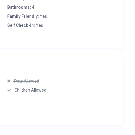
Bathrooms:
4
Family Friendly:
Yes
Self Check-in:
Yes
Pets Allowed
Children Allowed