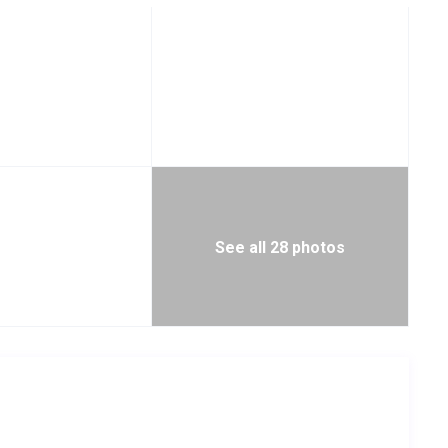
See all 28 photos