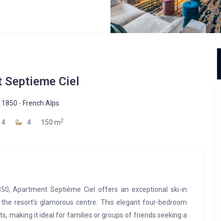
 Septieme Ciel
 1850
-
French Alps
2
4
4
150 m
850, Apartment Septième Ciel offers an exceptional ski-in
 the resort’s glamorous centre. This elegant four-bedroom
 making it ideal for families or groups of friends seeking a