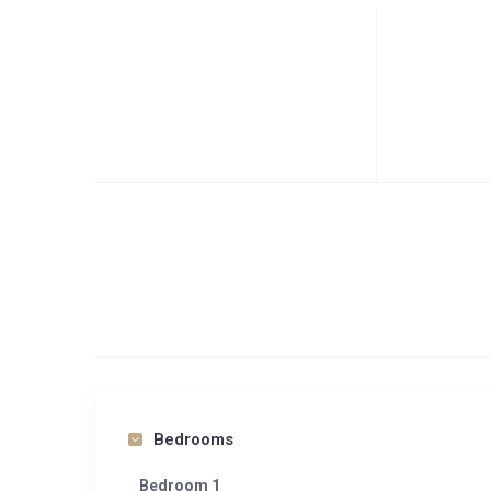
Bedrooms
Bedroom 1