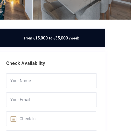
15,000
35,000
From
€
to
€
/week
Check Availability