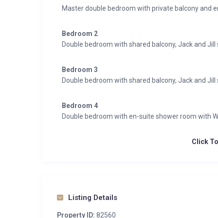
Master double bedroom with private balcony and 
Bedroom 2
Double bedroom with shared balcony, Jack and Ji
Bedroom 3
Double bedroom with shared balcony, Jack and Ji
Bedroom 4
Double bedroom with en-suite shower room with 
Click T
Listing Details
Property ID:
82560