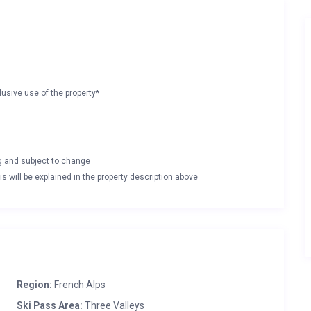
lusive use of the property*
ng and subject to change
s will be explained in the property description above
Region:
French Alps
Ski Pass Area:
Three Valleys