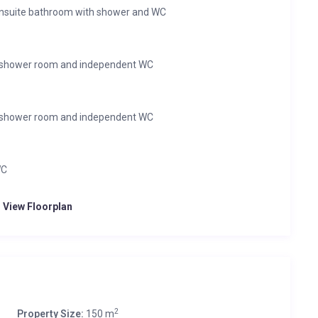
ensuite bathroom with shower and WC
ll shower room and independent WC
ll shower room and independent WC
WC
o View Floorplan
2
Property Size:
150 m