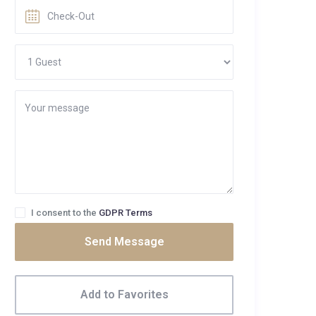
I consent to the
GDPR Terms
Send Message
Add to Favorites