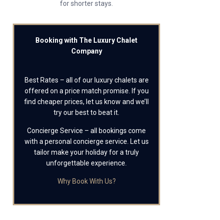
for shorter stays.
Booking with The Luxury Chalet
Company
Best Rates – all of our luxury chalets are
offered on a price match promise. If you
find cheaper prices, let us know and we’ll
try our best to beat it.
Concierge Service – all bookings come
with a personal concierge service. Let us
tailor make your holiday for a truly
unforgettable experience.
Why Book With Us?