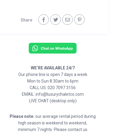
Share
WE’RE AVAILABLE 24/7
Our phone line is open 7 days a week
Mon to Sun 8.30am to 6pm
CALL US: 020 7097 3156
EMAIL: info@luxurychaletco.com
LIVE CHAT (desktop only)
Please note:
our average rental period during
high season is weekend to weekend,
minimum 7 nights. Please contact us