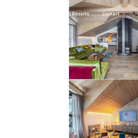
Luxury Chalets
Ski Resorts
Contact