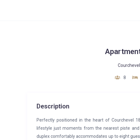
Apartment
Courchevel
8
Description
Perfectly positioned in the heart of Courchevel 1
lifestyle just moments from the nearest piste and
duplex comfortably accommodates up to eight guests,