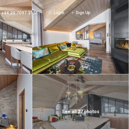
+44 20 7097 3156
Login
Sign Up
See all 27 photos