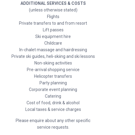
ADDITIONAL SERVICES & COSTS
(unless otherwise stated)
Flights
Private transfers to and from resort
Lift passes
Ski equipment hire
Childcare
In-chalet massage and hairdressing
Private ski guides, heli-skiing and ski lessons
Non-skiing activities
Pre-arrival shopping service
Helicopter transfers
Party planning
Corporate event planning
Catering
Cost of food, drink & alcohol
Local taxes & service charges
Please enquire about any other specific
service requests.