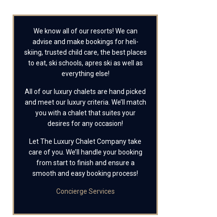
We know all of our resorts! We can
advise and make bookings for heli-
skiing, trusted child care, the best places
to eat, ski schools, apres ski as well as
everything else!
All of our luxury chalets are hand picked
and meet our luxury criteria. We’ll match
you with a chalet that suites your
desires for any occasion!
Let The Luxury Chalet Company take
care of you. We’ll handle your booking
from start to finish and ensure a
smooth and easy booking process!
Concierge Services