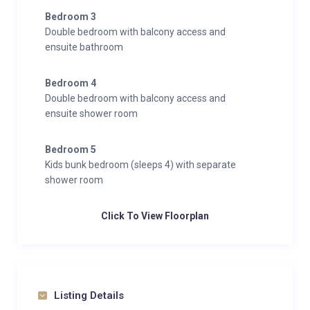
unforgettable alpine getaway.
Bedroom 3
Double bedroom with balcony access and
ensuite bathroom
Bedroom 4
Double bedroom with balcony access and
ensuite shower room
Bedroom 5
Kids bunk bedroom (sleeps 4) with separate
shower room
Click To View Floorplan
Listing Details