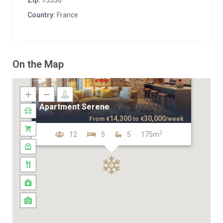
Zip:
73550
Country:
France
On the Map
Apartment Serene
14,300
30,000
From
€
to
€
/week
2
12
5
5
175m