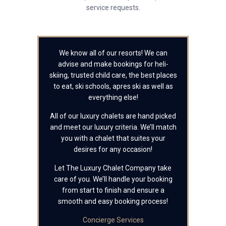
service requests.
We know all of our resorts! We can
advise and make bookings for heli-
skiing, trusted child care, the best places
to eat, ski schools, apres ski as well as
everything else!
All of our luxury chalets are hand picked
and meet our luxury criteria. We’ll match
you with a chalet that suites your
desires for any occasion!
Let The Luxury Chalet Company take
care of you. We’ll handle your booking
from start to finish and ensure a
smooth and easy booking process!
Concierge Services