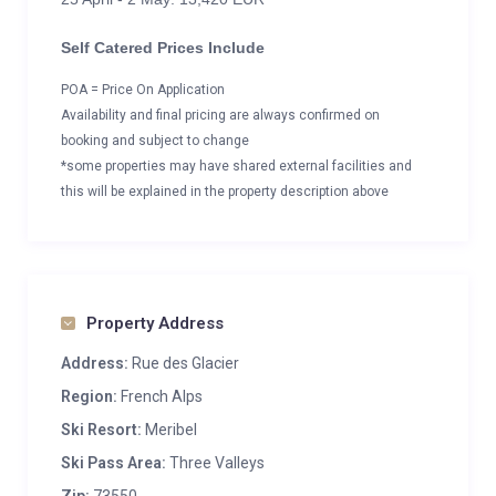
Self Catered Prices Include
POA = Price On Application
Availability and final pricing are always confirmed on
booking and subject to change
*some properties may have shared external facilities and
this will be explained in the property description above
Property Address
Address:
Rue des Glacier
Region:
French Alps
Ski Resort:
Meribel
Ski Pass Area:
Three Valleys