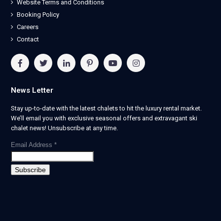
Website Terms and Conditions
Booking Policy
Careers
Contact
News Letter
Stay up-to-date with the latest chalets to hit the luxury rental market.
We’ll email you with exclusive seasonal offers and extravagant ski
chalet news! Unsubscribe at any time.
Email Address
*