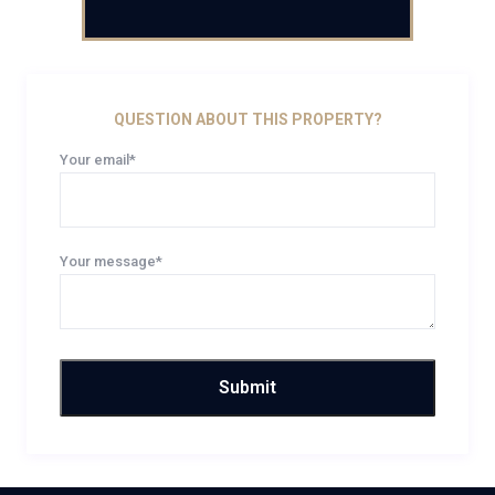
QUESTION ABOUT THIS PROPERTY?
Your email*
Your message*