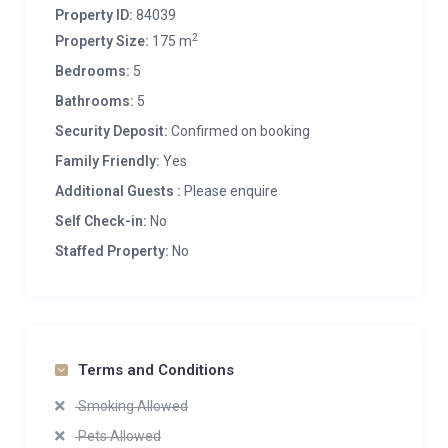
Property ID:
84039
2
Property Size:
175 m
Bedrooms:
5
Bathrooms:
5
Security Deposit:
Confirmed on booking
Family Friendly:
Yes
Additional Guests :
Please enquire
Self Check-in:
No
Staffed Property:
No
Terms and Conditions
Smoking Allowed
Pets Allowed