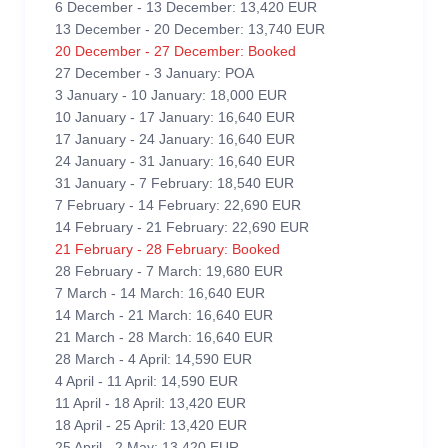
6 December - 13 December: 13,420 EUR
13 December - 20 December: 13,740 EUR
20 December - 27 December: Booked
27 December - 3 January: POA
3 January - 10 January: 18,000 EUR
10 January - 17 January: 16,640 EUR
17 January - 24 January: 16,640 EUR
24 January - 31 January: 16,640 EUR
31 January - 7 February: 18,540 EUR
7 February - 14 February: 22,690 EUR
14 February - 21 February: 22,690 EUR
21 February - 28 February: Booked
28 February - 7 March: 19,680 EUR
7 March - 14 March: 16,640 EUR
14 March - 21 March: 16,640 EUR
21 March - 28 March: 16,640 EUR
28 March - 4 April: 14,590 EUR
4 April - 11 April: 14,590 EUR
11 April - 18 April: 13,420 EUR
18 April - 25 April: 13,420 EUR
25 April - 2 May: 13,420 EUR