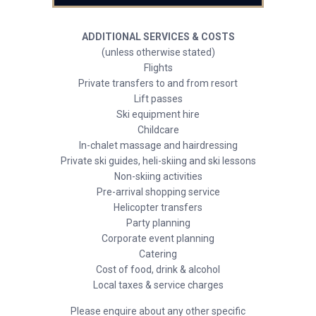
ADDITIONAL SERVICES & COSTS
(unless otherwise stated)
Flights
Private transfers to and from resort
Lift passes
Ski equipment hire
Childcare
In-chalet massage and hairdressing
Private ski guides, heli-skiing and ski lessons
Non-skiing activities
Pre-arrival shopping service
Helicopter transfers
Party planning
Corporate event planning
Catering
Cost of food, drink & alcohol
Local taxes & service charges
Please enquire about any other specific