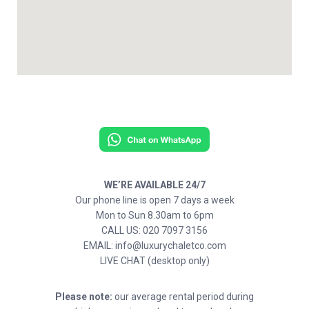
WE’RE AVAILABLE 24/7
Our phone line is open 7 days a week
Mon to Sun 8.30am to 6pm
CALL US: 020 7097 3156
EMAIL: info@luxurychaletco.com
LIVE CHAT (desktop only)
Please note:
our average rental period during