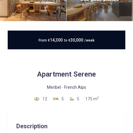
14,300
30,000
From
€
to
€
/week
Apartment Serene
Meribel
-
French Alps
2
12
5
5
175 m
Description