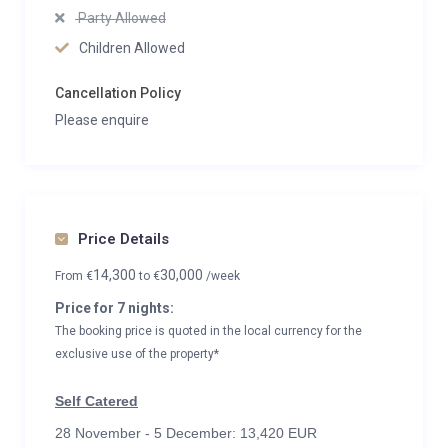
Party Allowed
Children Allowed
Cancellation Policy
Please enquire
Price Details
14,300
30,000
From
€
to
€
/week
Price for 7 nights:
The booking price is quoted in the local currency for the
exclusive use of the property*
Self Catered
28 November - 5 December: 13,420 EUR