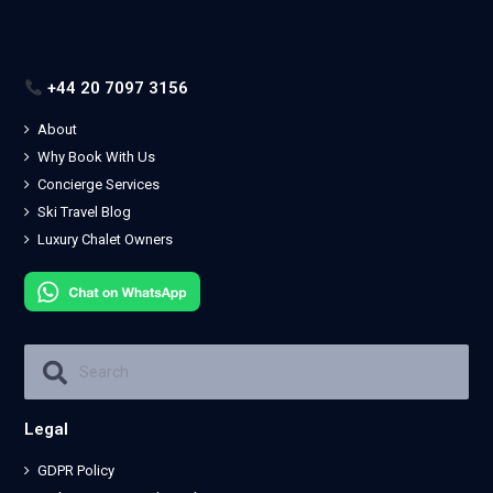
+44 20 7097 3156
About
Why Book With Us
Concierge Services
Ski Travel Blog
Luxury Chalet Owners
Legal
GDPR Policy