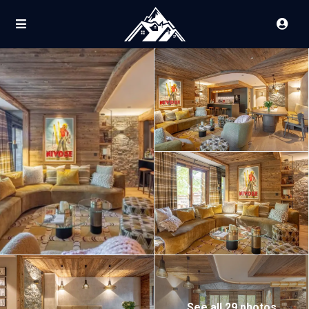
See all 29 photos