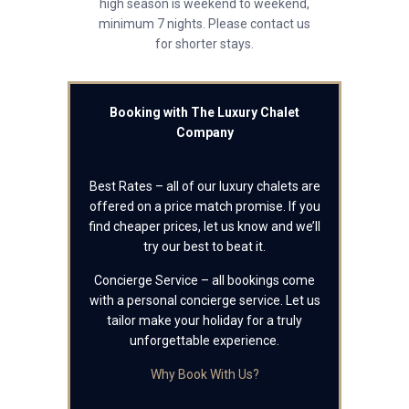
high season is weekend to weekend,
minimum 7 nights. Please contact us
for shorter stays.
Booking with The Luxury Chalet
Company
Best Rates – all of our luxury chalets are
offered on a price match promise. If you
find cheaper prices, let us know and we’ll
try our best to beat it.
Concierge Service – all bookings come
with a personal concierge service. Let us
tailor make your holiday for a truly
unforgettable experience.
Why Book With Us?