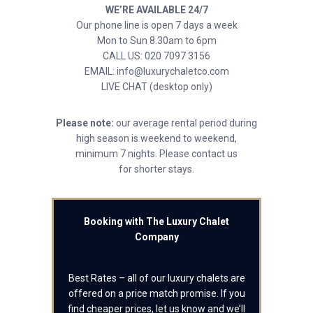
WE’RE AVAILABLE 24/7
Our phone line is open 7 days a week
Mon to Sun 8.30am to 6pm
CALL US: 020 7097 3156
EMAIL: info@luxurychaletco.com
LIVE CHAT (desktop only)
Please note:
our average rental period during
high season is weekend to weekend,
minimum 7 nights. Please contact us
for shorter stays.
Booking with The Luxury Chalet
Company
Best Rates – all of our luxury chalets are
offered on a price match promise. If you
find cheaper prices, let us know and we’ll