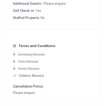
Additional Guests :
Please enquire
Self Check-in:
Yes
Staffed Property:
No
Terms and Conditions
Smoking Allowed
Pets Allowed
Party Allowed
Children Allowed
Cancellation Policy
Please enquire