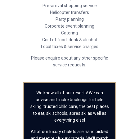
Pre-arrival shopping service
Helicopter transfers
Party planning
Corporate event planning
Catering
Cost of food, drink & alcohol
Local taxes & service charges
Please enquire about any other specific
service requests.
We know all of our resorts! We can
advise and make bookings for heli-
skiing, trusted child care, the best places
to eat, ski schools, apres ski as well as
everything else!
All of our luxury chalets are hand picked
and meet our luxury criteria. We’ll match