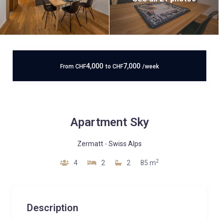
4,000
7,000
From
CHF
to
CHF
/week
Apartment Sky
Zermatt
-
Swiss Alps
2
4
2
2
85 m
Description