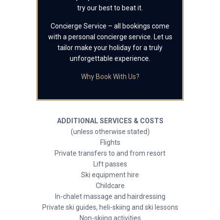
try our best to beat it.
Concierge Service – all bookings come
with a personal concierge service. Let us
tailor make your holiday for a truly
unforgettable experience.
Why Book With Us?
ADDITIONAL SERVICES & COSTS
(unless otherwise stated)
Flights
Private transfers to and from resort
Lift passes
Ski equipment hire
Childcare
In-chalet massage and hairdressing
Private ski guides, heli-skiing and ski lessons
Non-skiing activities