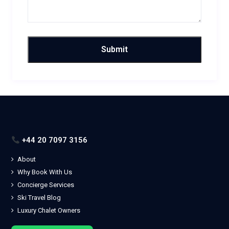
+44 20 7097 3156
About
Why Book With Us
Concierge Services
Ski Travel Blog
Luxury Chalet Owners