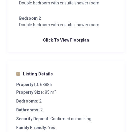
Double bedroom with ensuite shower room
Bedroom 2
Double bedroom with ensuite shower room
Click To View Floorplan
Listing Details
Property ID:
68886
2
Property Size:
85 m
Bedrooms:
2
Bathrooms:
2
Security Deposit:
Confirmed on booking
Family Friendly:
Yes