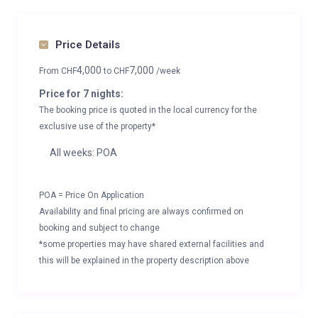
Price Details
4,000
7,000
From
CHF
to
CHF
/week
Price for 7 nights:
The booking price is quoted in the local currency for the
exclusive use of the property*
All weeks: POA
POA = Price On Application
Availability and final pricing are always confirmed on
booking and subject to change
*some properties may have shared external facilities and
this will be explained in the property description above