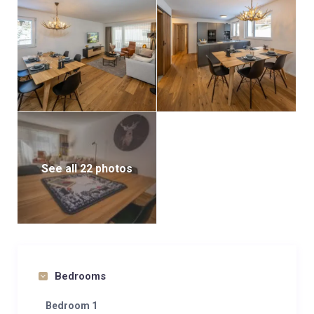
restaurants. The Sunnegga cable car is only 150
meters away, offering easy access to the mountains.
This combination of modern comfort and ideal
location makes the flat a perfect choice for
experiencing Zermatt.
See all 22 photos
Bedrooms
Bedroom 1