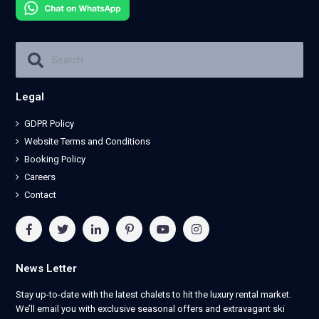
Legal
GDPR Policy
Website Terms and Conditions
Booking Policy
Careers
Contact
News Letter
Stay up-to-date with the latest chalets to hit the luxury rental market.
We’ll email you with exclusive seasonal offers and extravagant ski