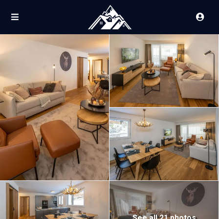
See all 21 photos