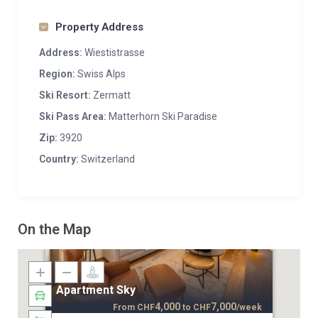
Property Address
Address:
Wiestistrasse
Region:
Swiss Alps
Ski Resort:
Zermatt
Ski Pass Area:
Matterhorn Ski Paradise
Zip:
3920
Country:
Switzerland
On the Map
Apartment Sky
4,000
7,000
From
CHF
to
CHF
/week