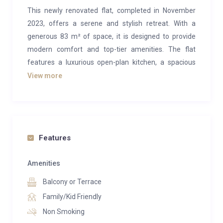
This newly renovated flat, completed in November
2023, offers a serene and stylish retreat. With a
generous 83 m² of space, it is designed to provide
modern comfort and top-tier amenities. The flat
features a luxurious open-plan kitchen, a spacious
living and dining area with a large table and flat-
View more
screen TV, two cozy bedrooms, a sleek bathroom
with a shower and WC, and two balconies. Its location
is highly convenient, with the Sunnegga mountain
railway just a 3-minute walk away and Zermatt’s
Features
vibrant town center reachable in only 7 to 8 minutes.
This makes it the perfect base for exploring the area.
Amenities
Entering this flat feels like stepping into your personal
Balcony or Terrace
haven. Thoughtfully renovated and tastefully
Family/Kid Friendly
decorated, it combines contemporary luxury with a
Non Smoking
warm and inviting ambiance. The two chalet-style