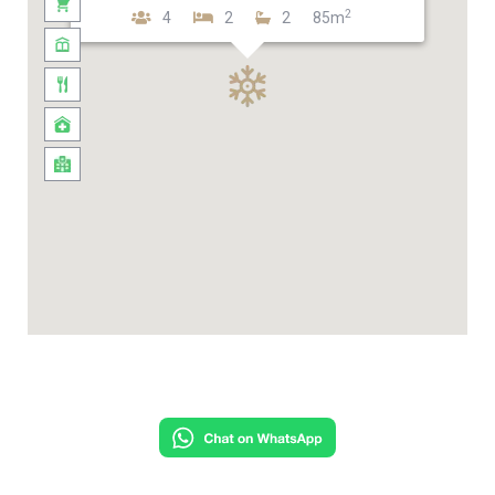
2
4
2
2
85m