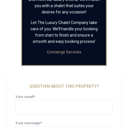
you with a chalet that suites your
desires for any occasion!
Let The Luxury Chalet Company take
care of you. We’ll handle your booking
from start to finish and ensure a
smooth and easy booking process!
Concierge Services
QUESTION ABOUT THIS PROPERTY?
Your email*
Your message*