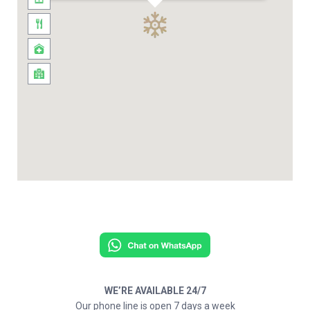
WE’RE AVAILABLE 24/7
Our phone line is open 7 days a week