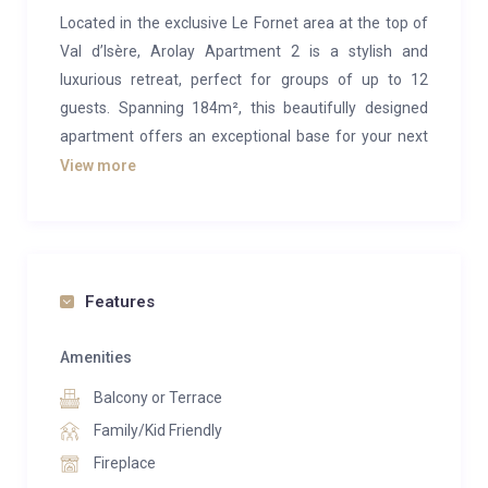
Located in the exclusive Le Fornet area at the top of
Val d’Isère, Arolay Apartment 2 is a stylish and
luxurious retreat, perfect for groups of up to 12
guests. Spanning 184m², this beautifully designed
apartment offers an exceptional base for your next
ski holiday, just a short walk from the nearest cable
View more
car.
The apartment is spread over two levels, with the
main living area occupying the upper floor. Combining
rustic alpine charm with modern elegance, the space
Features
features authentic wooden interiors, a striking stone
fireplace, and sophisticated furnishings. The open-
Amenities
plan layout seamlessly connects the lounge, dining
Balcony or Terrace
area, and kitchen, creating an inviting space to relax
Family/Kid Friendly
and socialize. Sink into plush seating by the fire,
Fireplace
gather around the dining table which seats 10, or