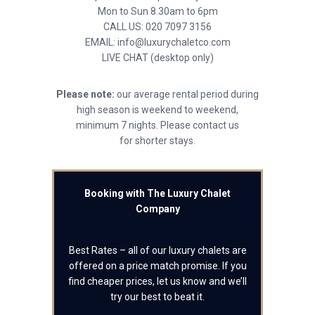
Mon to Sun 8.30am to 6pm
CALL US: 020 7097 3156
EMAIL: info@luxurychaletco.com
LIVE CHAT (desktop only)
Please note:
our average rental period during
high season is weekend to weekend,
minimum 7 nights. Please contact us
for shorter stays.
Booking with The Luxury Chalet
Company
Best Rates – all of our luxury chalets are
offered on a price match promise. If you
find cheaper prices, let us know and we’ll
try our best to beat it.