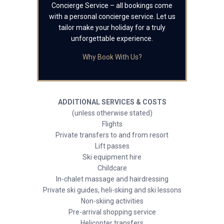
Concierge Service – all bookings come
with a personal concierge service. Let us
tailor make your holiday for a truly
unforgettable experience.
Why Book With Us?
ADDITIONAL SERVICES & COSTS
(unless otherwise stated)
Flights
Private transfers to and from resort
Lift passes
Ski equipment hire
Childcare
In-chalet massage and hairdressing
Private ski guides, heli-skiing and ski lessons
Non-skiing activities
Pre-arrival shopping service
Helicopter transfers