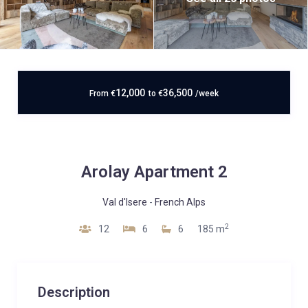
12,000
36,500
From
€
to
€
/week
Arolay Apartment 2
Val d'Isere
-
French Alps
2
12
6
6
185 m
Description