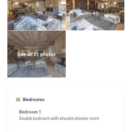
space in the building’s garage.
For larger groups, the Arolay Penthouse—located in
the same building—accommodates up to 8 guests,
making it easy to host extended parties or multiple
families in close proximity.
See all 21 photos
Bedrooms
Bedroom 1
Double bedroom with ensuite shower room