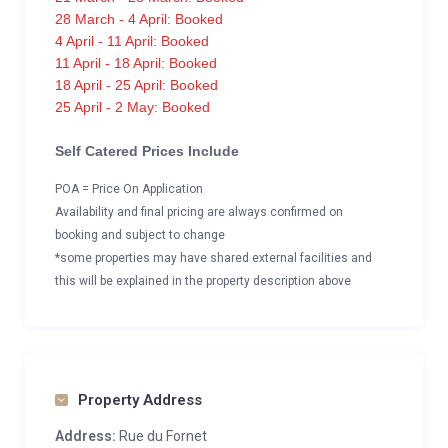
28 March - 4 April: Booked
4 April - 11 April: Booked
11 April - 18 April: Booked
18 April - 25 April: Booked
25 April - 2 May: Booked
Self Catered Prices Include
POA = Price On Application
Availability and final pricing are always confirmed on
booking and subject to change
*some properties may have shared external facilities and
this will be explained in the property description above
Property Address
Address:
Rue du Fornet