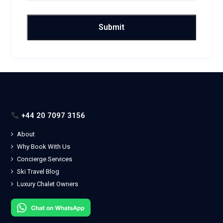
+44 20 7097 3156
About
Why Book With Us
Concierge Services
Ski Travel Blog
Luxury Chalet Owners