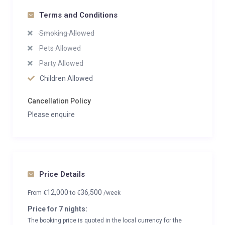
Terms and Conditions
Smoking Allowed
Pets Allowed
Party Allowed
Children Allowed
Cancellation Policy
Please enquire
Price Details
12,000
36,500
From
€
to
€
/week
Price for 7 nights:
The booking price is quoted in the local currency for the