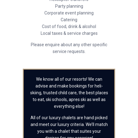
Party planning
Corporate event planning
Catering
Cost of food, drink & alcohol
Local taxes & service charges
Please enquire about any other specific
service requests.
We know all of our resorts! We can
advise and make bookings for heli-
skiing, trusted child care, the best places
to eat, ski schools, apres ski as well as
everything else!
All of our luxury chalets are hand picked
and meet our luxury criteria. We’ll match
you with a chalet that suites your