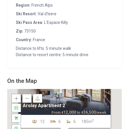
Region:
French Alps
Ski Resort:
Val d'Isere
Ski Pass Area:
L'Espace Killy
Zip:
73150
Country:
France
Distance to lifts: 5 minute walk
Distance to resort centre: 5 minute drive
On the Map
Arolay Apartment 2
12,000
36,500
From
€
to
€
/week
2
12
6
6
185m