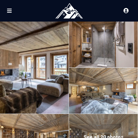
See all 20 photos