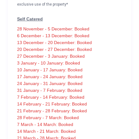
exclusive use of the property*
Self Catered
28 November - 5 December: Booked
6 December - 13 December: Booked
13 December - 20 December: Booked
20 December - 27 December: Booked
27 December - 3 January: Booked
3 January - 10 January: Booked
10 January - 17 January: Booked
17 January - 24 January: Booked
24 January - 31 January: Booked
31 January - 7 February: Booked
7 February - 14 February: Booked
14 February - 21 February: Booked
21 February - 28 February: Booked
28 February - 7 March: Booked
7 March - 14 March: Booked
14 March - 21 March: Booked
21 March - 28 March: Booked