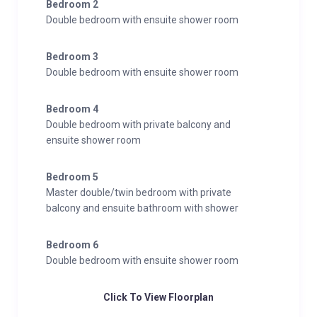
Bedroom 2
Double bedroom with ensuite shower room
Bedroom 3
Double bedroom with ensuite shower room
Bedroom 4
Double bedroom with private balcony and
ensuite shower room
Bedroom 5
Master double/twin bedroom with private
balcony and ensuite bathroom with shower
Bedroom 6
Double bedroom with ensuite shower room
Click To View Floorplan