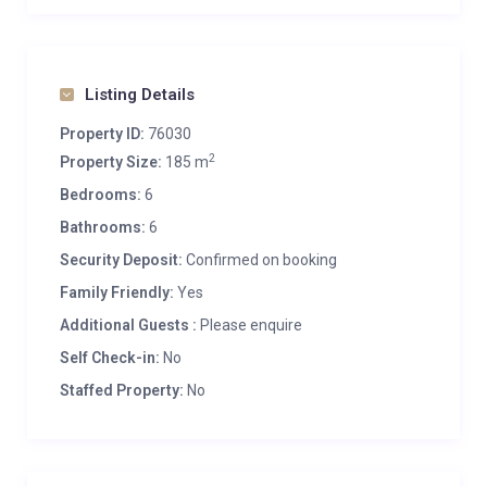
Listing Details
Property ID:
76030
2
Property Size:
185 m
Bedrooms:
6
Bathrooms:
6
Security Deposit:
Confirmed on booking
Family Friendly:
Yes
Additional Guests :
Please enquire
Self Check-in:
No
Staffed Property:
No