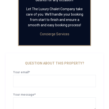
desires for any occasion!
Let The Luxury Chalet Company take
care of you. We’ll handle your booking
from start to finish and ensure a
smooth and easy booking process!
Concierge Services
QUESTION ABOUT THIS PROPERTY?
Your email*
Your message*