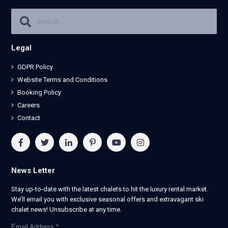
Legal
GDPR Policy
Website Terms and Conditions
Booking Policy
Careers
Contact
News Letter
Stay up-to-date with the latest chalets to hit the luxury rental market.
We’ll email you with exclusive seasonal offers and extravagant ski
chalet news! Unsubscribe at any time.
Email Address
*