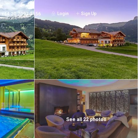
+44 20 7097 3156
Login
Sign Up
See all 22 photos