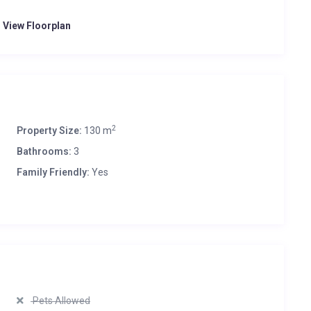
o View Floorplan
2
Property Size:
130 m
Bathrooms:
3
Family Friendly:
Yes
Pets Allowed