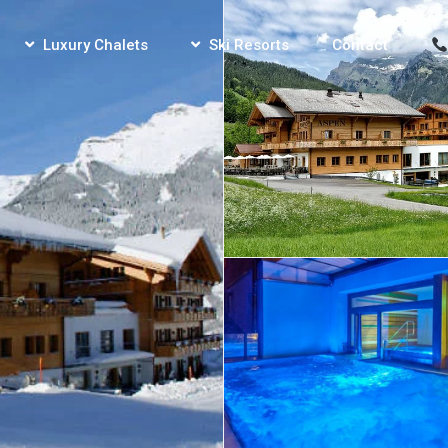
Luxury Chalets
Ski Resorts
Contact