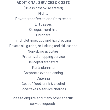
ADDITIONAL SERVICES & COSTS
(unless otherwise stated)
Flights
Private transfers to and from resort
Lift passes
Ski equipment hire
Childcare
In-chalet massage and hairdressing
Private ski guides, heli-skiing and ski lessons
Non-skiing activities
Pre-arrival shopping service
Helicopter transfers
Party planning
Corporate event planning
Catering
Cost of food, drink & alcohol
Local taxes & service charges
Please enquire about any other specific
service requests.