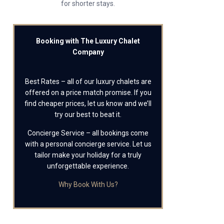
for shorter stays.
Booking with The Luxury Chalet
Company
Best Rates – all of our luxury chalets are
offered on a price match promise. If you
find cheaper prices, let us know and we’ll
try our best to beat it.
Concierge Service – all bookings come
with a personal concierge service. Let us
tailor make your holiday for a truly
unforgettable experience.
Why Book With Us?