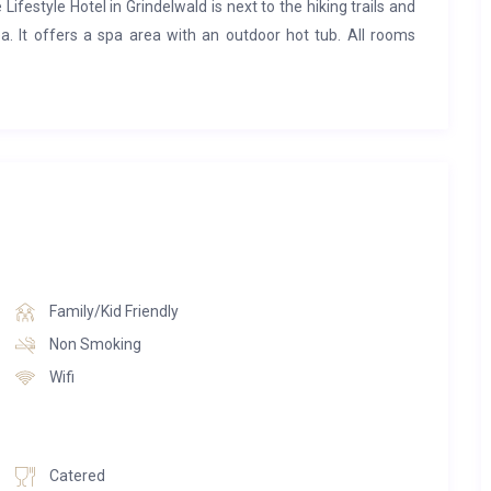
 Lifestyle Hotel in Grindelwald is next to the hiking trails and
a. It offers a spa area with an outdoor hot tub. All rooms
ls like being in an eagle’s nest with an unsurpassed view of
r feet and let the day slip away in front of the crackling wood
ls as well as oak parquet flooring and covers a large living
th a huge roof with a view of the stars.
Family/Kid Friendly
Non Smoking
Wifi
Catered