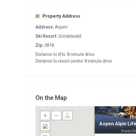
Property Address
Address:
Aspen
Ski Resort:
Grindelwald
Zip:
3818
Distance to lifts: 8 minute drive
Distance to resort centre: 8 minute drive
On the Map
Aspen Alpin Lif
From
C