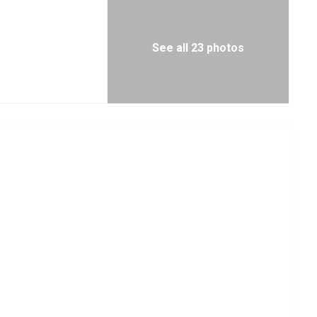
See all 23 photos