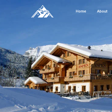
Home
About