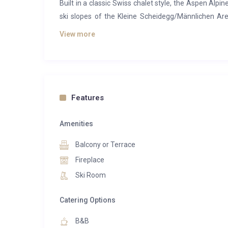
Built in a classic Swiss chalet style, the Aspen Alpine
ski slopes of the Kleine Scheidegg/Männlichen Are
feature views of the Eiger or Wetterhorn Mountains.
View more
The Penthouse Suite is the ultimate in Aspen. It fee
the Grindelwald valley. The Eiger North Face is at you
fire. The Penthouse is made from the finest materia
room and 3 bedrooms with en suite bathrooms, one wi
Features
Approx. 130 m2
Amenities
Balcony with mountain view
Fireplace
Balcony or Terrace
3 Bedrooms
Fireplace
3 bathrooms with shower or bathtubs
Ski Room
Digital-TV and DAB-radio with bluetooth system
Internet access
Catering Options
Telephone
Hairdryer
B&B