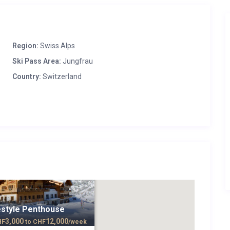
Region:
Swiss Alps
Ski Pass Area:
Jungfrau
Country:
Switzerland
estyle Penthouse
3,000
12,000
HF
to
CHF
/week