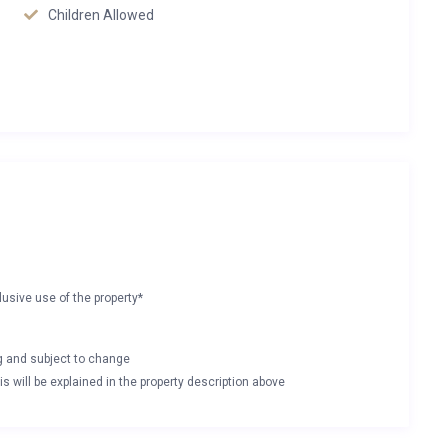
Children Allowed
lusive use of the property*
ng and subject to change
s will be explained in the property description above