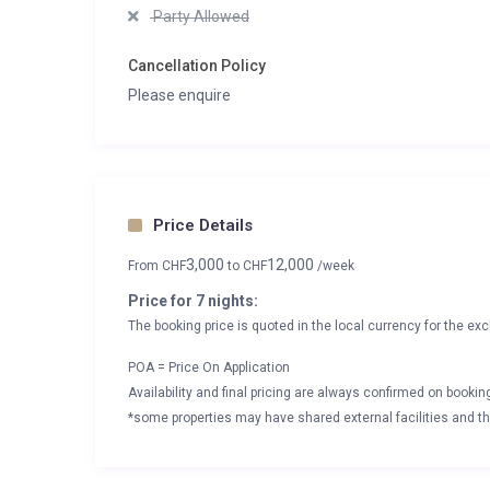
Party Allowed
Cancellation Policy
Please enquire
Price Details
3,000
12,000
From
CHF
to
CHF
/week
Price for 7 nights:
The booking price is quoted in the local currency for the exc
POA = Price On Application
Availability and final pricing are always confirmed on booki
*some properties may have shared external facilities and thi