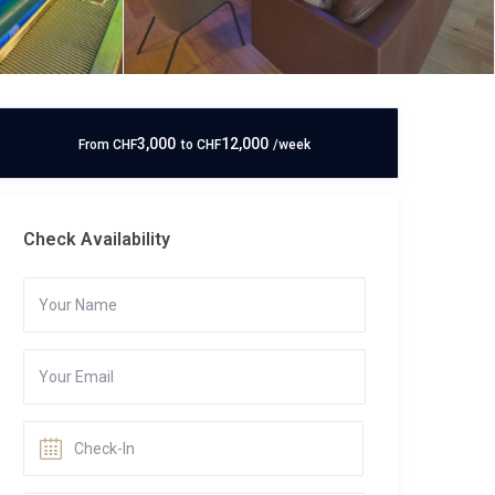
3,000
12,000
From
CHF
to
CHF
/week
Check Availability