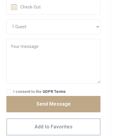
I consent to the
GDPR Terms
Send Message
Add to Favorites