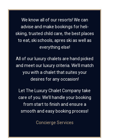
We know all of our resorts! We can
advise and make bookings for heli-
skiing, trusted child care, the best places
to eat, ski schools, apres ski as well as
everything else!
All of our luxury chalets are hand picked
and meet our luxury criteria. We’ll match
you with a chalet that suites your
desires for any occasion!
Let The Luxury Chalet Company take
care of you. We’ll handle your booking
from start to finish and ensure a
smooth and easy booking process!
Concierge Services