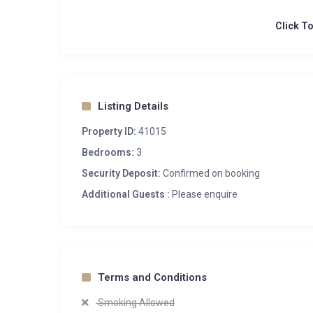
Click T
Listing Details
Property ID:
41015
Bedrooms:
3
Security Deposit:
Confirmed on booking
Additional Guests :
Please enquire
Terms and Conditions
Smoking Allowed