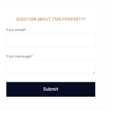
QUESTION ABOUT THIS PROPERTY?
Your email*
Your message*