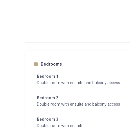
Bedrooms
Bedroom 1
Double room with ensuite and balcony access
Bedroom 2
Double room with ensuite and balcony access
Bedroom 3
Double room with ensuite