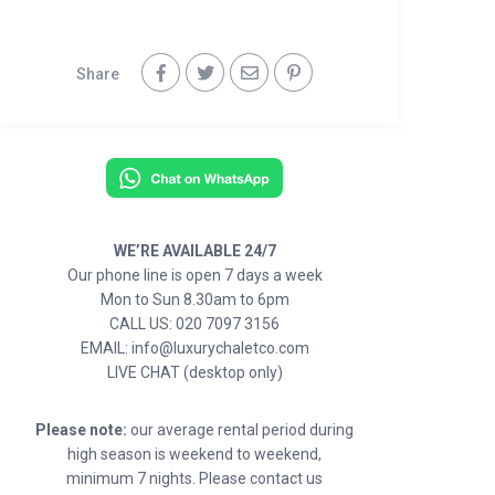
Share
WE’RE AVAILABLE 24/7
Our phone line is open 7 days a week
Mon to Sun 8.30am to 6pm
CALL US: 020 7097 3156
EMAIL: info@luxurychaletco.com
LIVE CHAT (desktop only)
Please note:
our average rental period during
high season is weekend to weekend,
minimum 7 nights. Please contact us