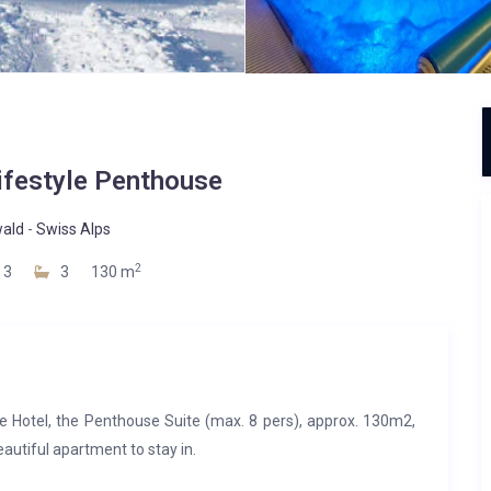
ifestyle Penthouse
wald
-
Swiss Alps
2
3
3
130 m
le Hotel, the Penthouse Suite (max. 8 pers), approx. 130m2,
beautiful apartment to stay in.