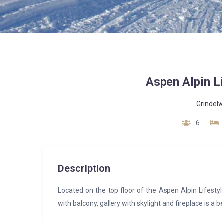
Aspen Alpin L
Grindel
6
Description
Located on the top floor of the Aspen Alpin Lifesty
with balcony, gallery with skylight and fireplace is a 