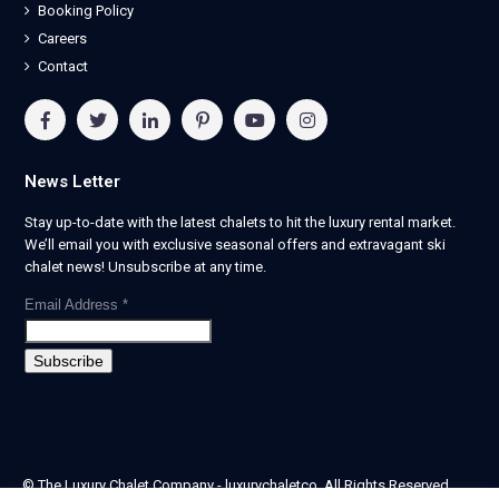
Booking Policy
Careers
Contact
News Letter
Stay up-to-date with the latest chalets to hit the luxury rental market.
We’ll email you with exclusive seasonal offers and extravagant ski
chalet news! Unsubscribe at any time.
Email Address
*
© The Luxury Chalet Company - luxurychaletco. All Rights Reserved.