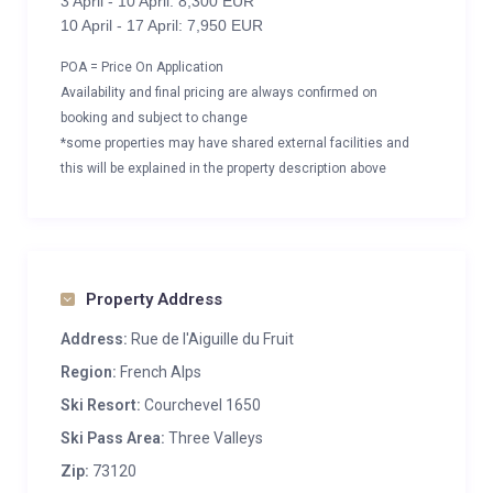
3 April - 10 April: 8,300 EUR
10 April - 17 April: 7,950 EUR
POA = Price On Application
Availability and final pricing are always confirmed on
booking and subject to change
*some properties may have shared external facilities and
this will be explained in the property description above
Property Address
Address:
Rue de l'Aiguille du Fruit
Region:
French Alps
Ski Resort:
Courchevel 1650
Ski Pass Area:
Three Valleys
Zip:
73120