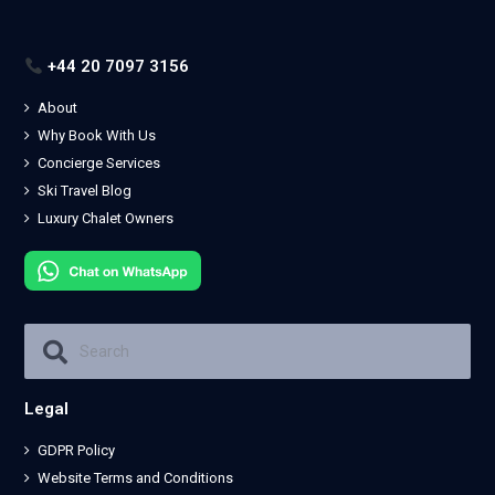
+44 20 7097 3156
About
Why Book With Us
Concierge Services
Ski Travel Blog
Luxury Chalet Owners
Legal
GDPR Policy
Website Terms and Conditions