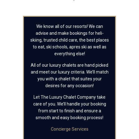
We know all of our resorts! We can
advise and make bookings for heli-
skiing, trusted child care, the best places
to eat, ski schools, apres ski as well as
everything else!
All of our luxury chalets are hand picked
and meet our luxury criteria. We’ll match
you with a chalet that suites your
desires for any occasion!
Let The Luxury Chalet Company take
care of you. We’ll handle your booking
from start to finish and ensure a
smooth and easy booking process!
Concierge Services