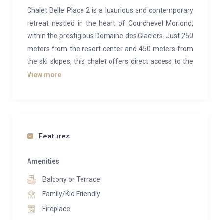
Chalet Belle Place 2 is a luxurious and contemporary
retreat nestled in the heart of Courchevel Moriond,
within the prestigious Domaine des Glaciers. Just 250
meters from the resort center and 450 meters from
the ski slopes, this chalet offers direct access to the
vast Les 3 Vallées ski area while maintaining the
View more
charm and tranquility of a mountain hamlet.
Part of the newly built Les Glaciers complex, designed
to resemble a traditional Alpine village, the chalet is
one of several semi-detached properties arranged in
Features
a semi-circle to preserve the spectacular,
unobstructed views of Courchevel and the Vanoise
Amenities
peaks.
Balcony or Terrace
Spanning 180m² across four floors, all connected by
Family/Kid Friendly
a private lift, Chalet Belle Place 2 offers spacious
Fireplace
accommodation for up to 10 guests. Each of the four