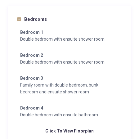
Bedrooms
Bedroom 1
Double bedroom with ensuite shower room
Bedroom 2
Double bedroom with ensuite shower room
Bedroom 3
Family room with double bedroom, bunk
bedroom and ensuite shower room
Bedroom 4
Double bedroom with ensuite bathroom
Click To View Floorplan