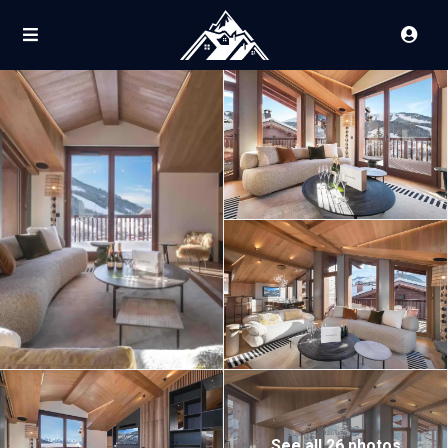
See all 26 photos