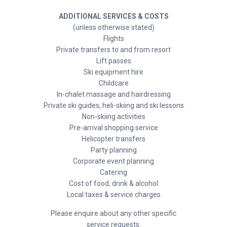
ADDITIONAL SERVICES & COSTS
(unless otherwise stated)
Flights
Private transfers to and from resort
Lift passes
Ski equipment hire
Childcare
In-chalet massage and hairdressing
Private ski guides, heli-skiing and ski lessons
Non-skiing activities
Pre-arrival shopping service
Helicopter transfers
Party planning
Corporate event planning
Catering
Cost of food, drink & alcohol
Local taxes & service charges
Please enquire about any other specific
service requests.