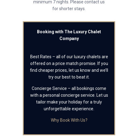
minimum 7 nights. Please contact us
for shorter stays.
Booking with The Luxury Chalet
Company
Best Rates – all of our luxury chalets are
offered on a price match promise. If you
find cheaper prices, let us know and we’ll
try our best to beat it.
Concierge Service – all bookings come
with a personal concierge service. Let us
tailor make your holiday for a truly
unforgettable experience.
Why Book With Us?