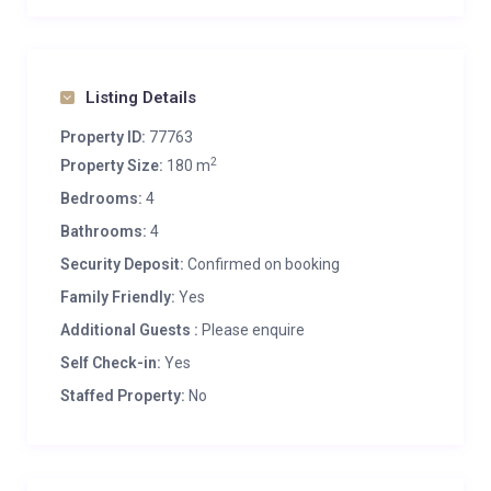
Listing Details
Property ID:
77763
2
Property Size:
180 m
Bedrooms:
4
Bathrooms:
4
Security Deposit:
Confirmed on booking
Family Friendly:
Yes
Additional Guests :
Please enquire
Self Check-in:
Yes
Staffed Property:
No