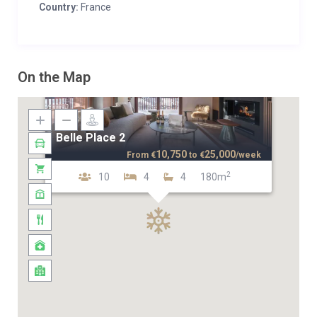
Country:
France
On the Map
Belle Place 2
10,750
25,000
From
€
to
€
/week
2
10
4
4
180m