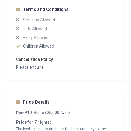
Terms and Conditions
Smoking Allowed
Pets Allowed
Party Allowed
Children Allowed
Cancellation Policy
Please enquire
Price Details
10,750
25,000
From
€
to
€
/week
Price for 7 nights:
The booking price is quoted in the local currency for the