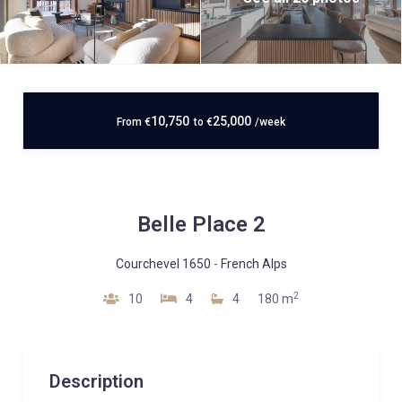
10,750
25,000
From
€
to
€
/week
Belle Place 2
Courchevel 1650
-
French Alps
2
10
4
4
180 m
Description