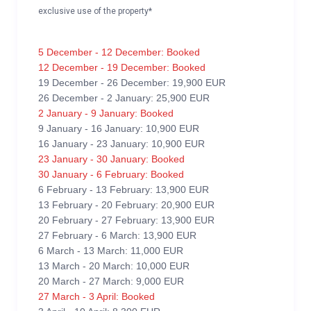
exclusive use of the property*
5 December - 12 December: Booked
12 December - 19 December: Booked
19 December - 26 December: 19,900 EUR
26 December - 2 January: 25,900 EUR
2 January - 9 January: Booked
9 January - 16 January: 10,900 EUR
16 January - 23 January: 10,900 EUR
23 January - 30 January: Booked
30 January - 6 February: Booked
6 February - 13 February: 13,900 EUR
13 February - 20 February: 20,900 EUR
20 February - 27 February: 13,900 EUR
27 February - 6 March: 13,900 EUR
6 March - 13 March: 11,000 EUR
13 March - 20 March: 10,000 EUR
20 March - 27 March: 9,000 EUR
27 March - 3 April: Booked