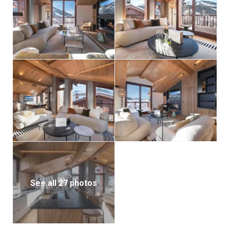
After a day on the slopes, unwind in your private
indoor jacuzzi, a peaceful haven for relaxation.
Additional features include a ski room, indoor parking,
and all the amenities needed for a seamless stay.
Chalet Belle Place 2 offers the best of Courchevel:
direct access to world-class skiing, luxurious
accommodation, and the quiet charm of an elegant
alpine village — without the crowds and glitz of its
more bustling neighbor.
See all 27 photos