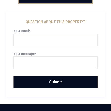
QUESTION ABOUT THIS PROPERTY?
Your email*
Your message*