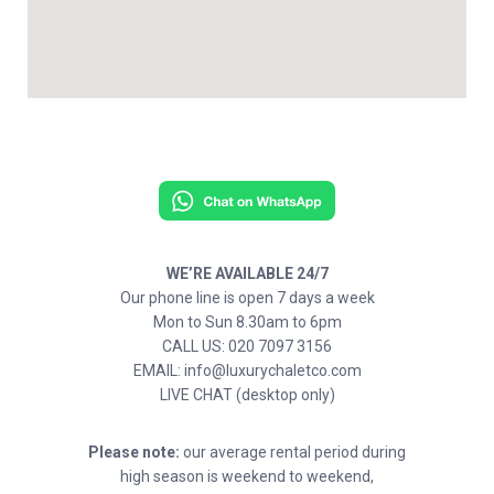
WE’RE AVAILABLE 24/7
Our phone line is open 7 days a week
Mon to Sun 8.30am to 6pm
CALL US: 020 7097 3156
EMAIL: info@luxurychaletco.com
LIVE CHAT (desktop only)
Please note:
our average rental period during
high season is weekend to weekend,