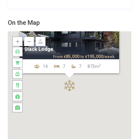
On the Map
Black Lodge
85,000
195,000
From
€
to
€
/week
2
14
7
7
875m