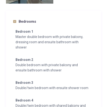
Bedrooms
Bedroom 1
Master double bedroom with private balcony,
dressing room and ensuite bathroom with
shower
Bedroom 2
Double bedroom with private balcony and
ensuite bathroom with shower
Bedroom 3
Double/twin bedroom with ensuite shower room
Bedroom 4
Double/twin bedroom with shared balcony and