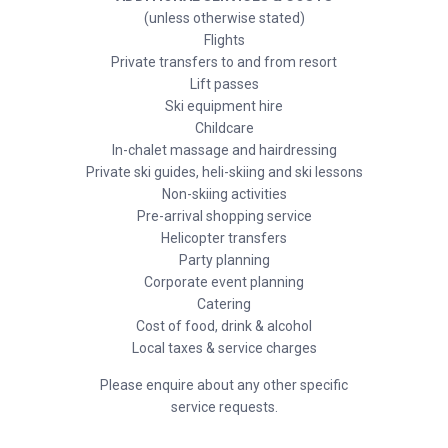
(unless otherwise stated)
Flights
Private transfers to and from resort
Lift passes
Ski equipment hire
Childcare
In-chalet massage and hairdressing
Private ski guides, heli-skiing and ski lessons
Non-skiing activities
Pre-arrival shopping service
Helicopter transfers
Party planning
Corporate event planning
Catering
Cost of food, drink & alcohol
Local taxes & service charges
Please enquire about any other specific
service requests.