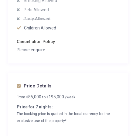
Smoking Allowed
Pets Allowed
Party Allowed
Children Allowed
Cancellation Policy
Please enquire
Price Details
85,000
195,000
From
€
to
€
/week
Price for 7 nights:
The booking price is quoted in the local currency for the
exclusive use of the property*