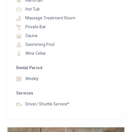
Hamman
Hot Tub
Massage Treatment Room
Private Bar
Sauna
Swimming Pool
Wine Cellar
Rental Period
Weekly
Services
Driver/ Shuttle Service*