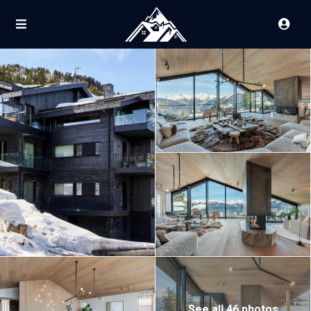
See all 46 photos