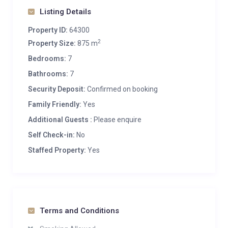
Listing Details
Property ID:
64300
2
Property Size:
875 m
Bedrooms:
7
Bathrooms:
7
Security Deposit:
Confirmed on booking
Family Friendly:
Yes
Additional Guests :
Please enquire
Self Check-in:
No
Staffed Property:
Yes
Terms and Conditions