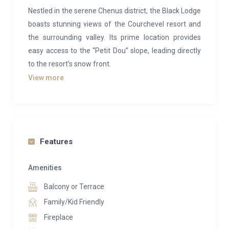
Nestled in the serene Chenus district, the Black Lodge
boasts stunning views of the Courchevel resort and
the surrounding valley. Its prime location provides
easy access to the “Petit Dou” slope, leading directly
to the resort’s snow front.
View more
This exquisite chalet offers a tranquil atmosphere,
blending sophisticated design with premium
materials.
Spanning five floors and equipped with an elevator,
Features
the south-facing chalet is bathed in natural light. Each
of the seven ensuite bedrooms opens onto a terrace
Amenities
or balcony, allowing sunlight to illuminate its elegant
Balcony or Terrace
features. At the top, the living space presents a
lounge with a central fireplace, a sitting area, and a
Family/Kid Friendly
dining room for 14 guests, all framed by a panoramic
Fireplace
view.