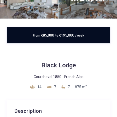
85,000
195,000
From
€
to
€
/week
Black Lodge
Courchevel 1850
-
French Alps
2
14
7
7
875 m
Description