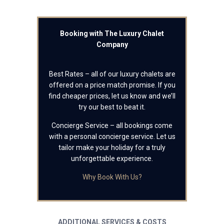
Booking with The Luxury Chalet
Company
Best Rates – all of our luxury chalets are
offered on a price match promise. If you
find cheaper prices, let us know and we’ll
try our best to beat it.
Concierge Service – all bookings come
with a personal concierge service. Let us
tailor make your holiday for a truly
unforgettable experience.
Why Book With Us?
ADDITIONAL SERVICES & COSTS