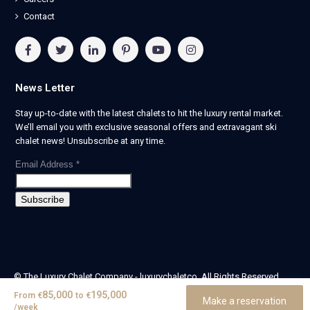
Contact
News Letter
Stay up-to-date with the latest chalets to hit the luxury rental market.
We’ll email you with exclusive seasonal offers and extravagant ski
chalet news! Unsubscribe at any time.
Email Address
*
© The Luxury Chalet Company - luxurychaletco. All Rights Reserved.
| Registered in England & Wales no. 14405524 -
85,000
195,000
From
€
to
€
Make a reservation
theluxurychaletcompany limited
/week