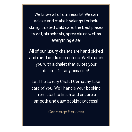
We know all of our resorts! We can
advise and make bookings for heli-
skiing, trusted child care, the best places
to eat, ski schools, apres ski as well as
everything else!
All of our luxury chalets are hand picked
and meet our luxury criteria. We’ll match
you with a chalet that suites your
desires for any occasion!
Let The Luxury Chalet Company take
care of you. We’ll handle your booking
from start to finish and ensure a
smooth and easy booking process!
Concierge Services