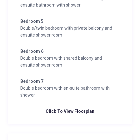
ensuite bathroom with shower
Bedroom 5
Double/twin bedroom with private balcony and
ensuite shower room
Bedroom 6
Double bedroom with shared balcony and
ensuite shower room
Bedroom 7
Double bedroom with en-suite bathroom with
shower
Click To View Floorplan