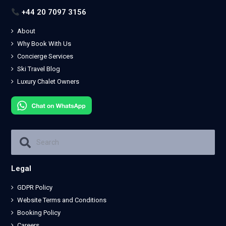
+44 20 7097 3156
About
Why Book With Us
Concierge Services
Ski Travel Blog
Luxury Chalet Owners
Legal
GDPR Policy
Website Terms and Conditions
Booking Policy
Careers