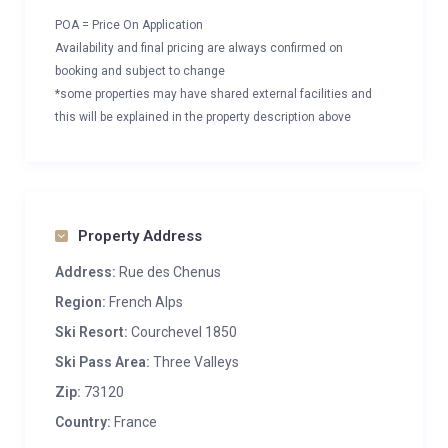
POA = Price On Application
Availability and final pricing are always confirmed on
booking and subject to change
*some properties may have shared external facilities and
this will be explained in the property description above
Property Address
Address:
Rue des Chenus
Region:
French Alps
Ski Resort:
Courchevel 1850
Ski Pass Area:
Three Valleys
Zip:
73120
Country:
France