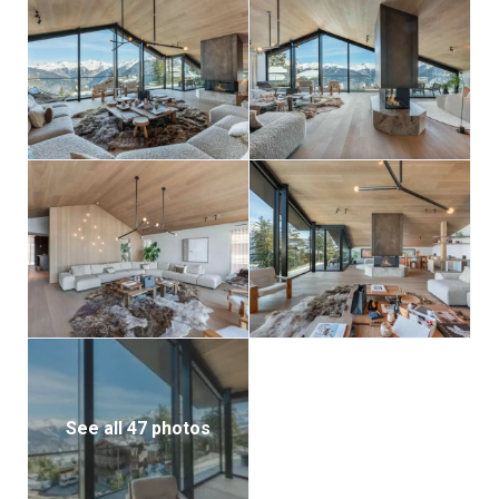
See all 47 photos