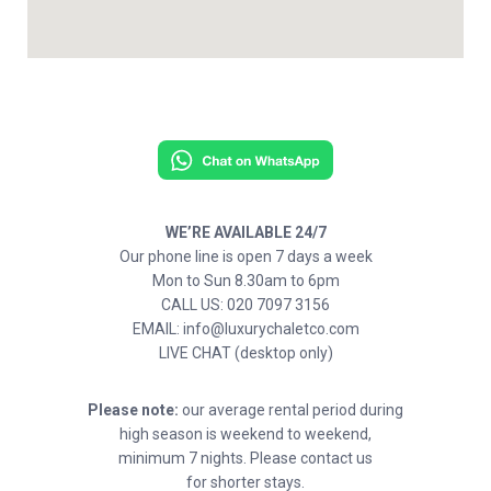
WE’RE AVAILABLE 24/7
Our phone line is open 7 days a week
Mon to Sun 8.30am to 6pm
CALL US: 020 7097 3156
EMAIL: info@luxurychaletco.com
LIVE CHAT (desktop only)
Please note:
our average rental period during
high season is weekend to weekend,
minimum 7 nights. Please contact us
for shorter stays.