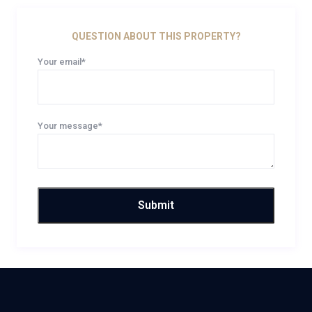
QUESTION ABOUT THIS PROPERTY?
Your email*
Your message*