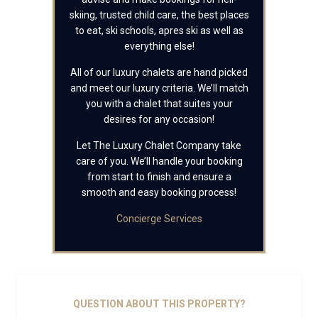
skiing, trusted child care, the best places
to eat, ski schools, apres ski as well as
everything else!
All of our luxury chalets are hand picked
and meet our luxury criteria. We’ll match
you with a chalet that suites your
desires for any occasion!
Let The Luxury Chalet Company take
care of you. We’ll handle your booking
from start to finish and ensure a
smooth and easy booking process!
Concierge Services
QUESTION ABOUT THIS PROPERTY?