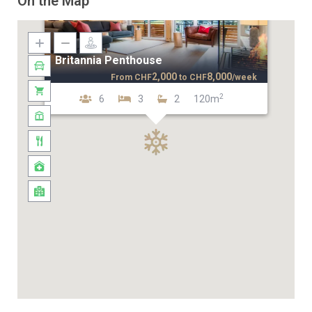
On the Map
Britannia Penthouse
2,000
8,000
From
CHF
to
CHF
/week
2
6
3
2
120m