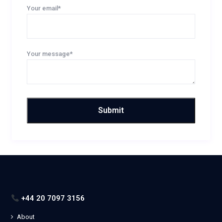
Your email*
Your message*
+44 20 7097 3156
About