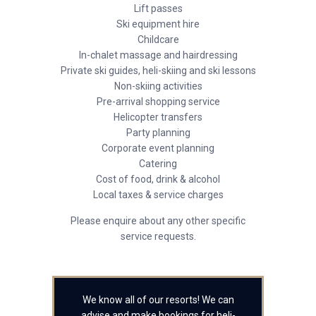
Lift passes
Ski equipment hire
Childcare
In-chalet massage and hairdressing
Private ski guides, heli-skiing and ski lessons
Non-skiing activities
Pre-arrival shopping service
Helicopter transfers
Party planning
Corporate event planning
Catering
Cost of food, drink & alcohol
Local taxes & service charges
Please enquire about any other specific
service requests.
We know all of our resorts! We can
advise and make bookings for heli-