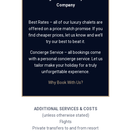
Company
Best Rates – all of our luxury chalets are
offered on a price match promise. If you
find cheaper prices, let us know and we’ll
try our best to beat it.
Concierge Service – all bookings come
with a personal concierge service. Let us
tailor make your holiday for a truly
unforgettable experience.
Why Book With Us?
ADDITIONAL SERVICES & COSTS
(unless otherwise stated)
Flights
Private transfers to and from resort