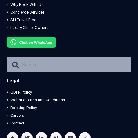
Why Book With Us
Concierge Services
Ski Travel Blog
Luxury Chalet Owners
Legal
GDPR Policy
Website Terms and Conditions
Booking Policy
Careers
Contact