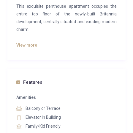
This exquisite penthouse apartment occupies the
entire top floor of the newly-built Britannia
development, centrally situated and exuding modern
charm.
With sweeping panoramic vistas encompassing the
View more
majestic mountain peaks above Saas-Fee and the
picturesque rooftops below, this location is ideal for
indulging in summer or winter getaways, basking in
the views from its sun-soaked southern balcony.
Features
A standout feature of this property is its private lift
access, ensuring effortless entry directly into the
Amenities
apartment with a simple turn of the key. For those
Balcony or Terrace
who prefer stairs, worry not, as this option is available
as well.
Elevator in Building
Family/Kid Friendly
Furthermore, residents will have exclusive access to