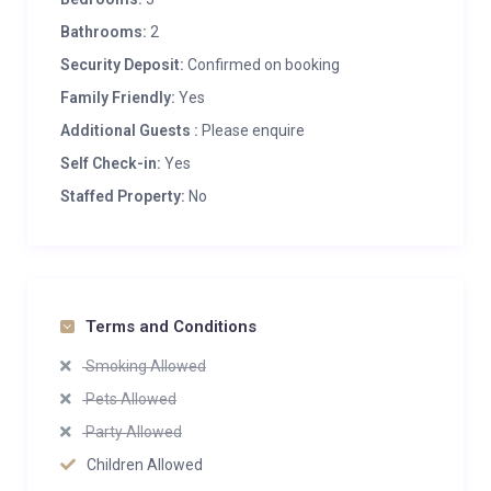
Bathrooms:
2
Security Deposit:
Confirmed on booking
Family Friendly:
Yes
Additional Guests :
Please enquire
Self Check-in:
Yes
Staffed Property:
No
Terms and Conditions
Smoking Allowed
Pets Allowed
Party Allowed
Children Allowed