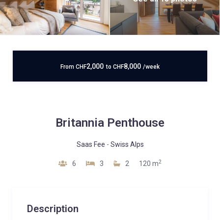
2,000
8,000
From
CHF
to
CHF
/week
Britannia Penthouse
Saas Fee
-
Swiss Alps
2
6
3
2
120 m
Description