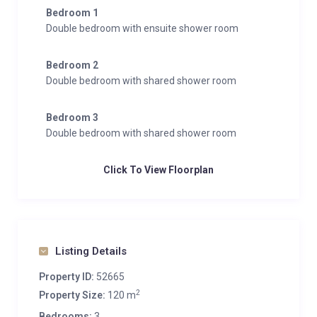
Bedroom 1
Double bedroom with ensuite shower room
Bedroom 2
Double bedroom with shared shower room
Bedroom 3
Double bedroom with shared shower room
Click To View Floorplan
Listing Details
Property ID:
52665
2
Property Size:
120 m
Bedrooms:
3