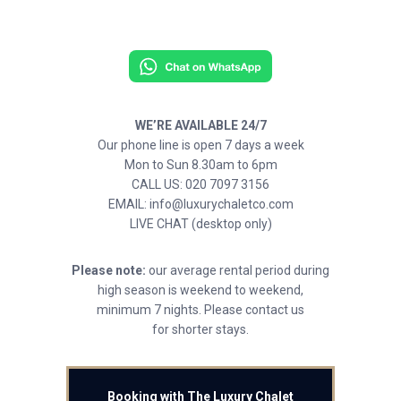
WE’RE AVAILABLE 24/7
Our phone line is open 7 days a week
Mon to Sun 8.30am to 6pm
CALL US: 020 7097 3156
EMAIL: info@luxurychaletco.com
LIVE CHAT (desktop only)
Please note:
our average rental period during
high season is weekend to weekend,
minimum 7 nights. Please contact us
for shorter stays.
Booking with The Luxury Chalet