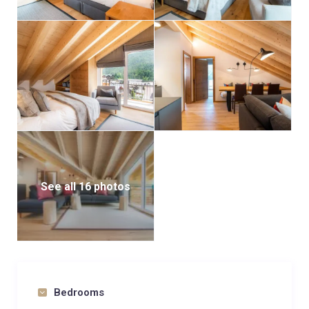
See all 16 photos
Bedrooms