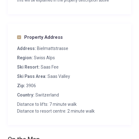
this will be explained in the property description above
Property Address
Address:
Bielmattstrasse
Region:
Swiss Alps
Ski Resort:
Saas Fee
Ski Pass Area:
Saas Valley
Zip:
3906
Country:
Switzerland
Distance to lifts: 7 minute walk
Distance to resort centre: 2 minute walk