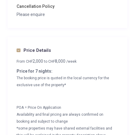
Cancellation Policy
Please enquire
Price Details
2,000
8,000
From
CHF
to
CHF
/week
Price for 7 nights:
The booking price is quoted in the local currency for the
exclusive use of the property*
POA = Price On Application
Availability and final pricing are always confirmed on
booking and subject to change
*some properties may have shared external facilities and