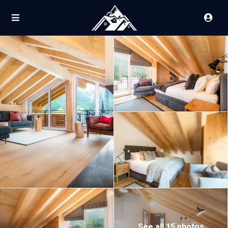
See all 15 photos