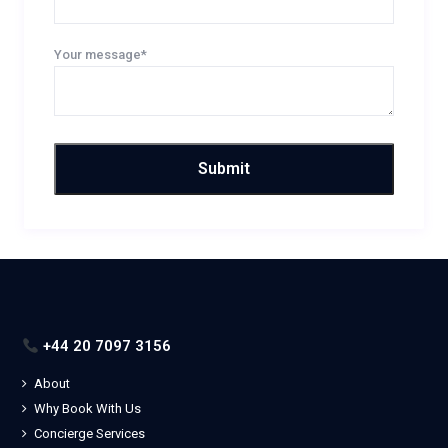
Your message*
+44 20 7097 3156
About
Why Book With Us
Concierge Services