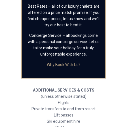
Best Rates – all of our luxury chalets are
offered on a price match promise. If you
find cheaper prices, let us know and we’ll
try our best to beat it.
Concierge Service – all bookings come
with a personal concierge service. Let us
tailor make your holiday for a truly
unforgettable experience.
Why Book With Us?
ADDITIONAL SERVICES & COSTS
(unless otherwise stated)
Flights
Private transfers to and from resort
Lift passes
Ski equipment hire