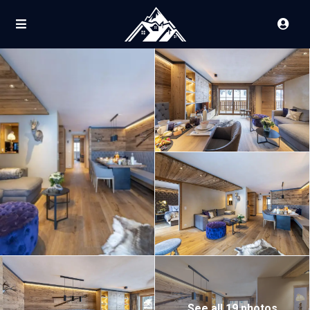
See all 19 photos