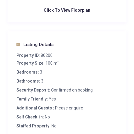
Click To View Floorplan
Listing Details
Property ID:
80200
2
Property Size:
100 m
Bedrooms:
3
Bathrooms:
3
Security Deposit:
Confirmed on booking
Family Friendly:
Yes
Additional Guests :
Please enquire
Self Check-in:
No
Staffed Property:
No