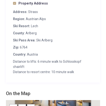
Property Address
Address:
Strass
Region:
Austrian Alps
Ski Resort:
Lech
County:
Arlberg
Ski Pass Area:
Ski Arlberg
Zip:
6764
Country:
Austria
Distance to lifts: 6 minute walk to Schlosskopf
chairlift
Distance to resort centre: 10 minute walk
On the Map