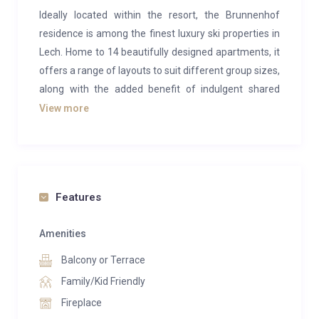
Ideally located within the resort, the Brunnenhof
residence is among the finest luxury ski properties in
Lech. Home to 14 beautifully designed apartments, it
offers a range of layouts to suit different group sizes,
along with the added benefit of indulgent shared
wellness facilities. Among them, Brunnenhof 9 is a
View more
stylish three-bedroom apartment spanning 98m²,
accommodating up to eight guests. Situated on the
second floor, it combines a modern alpine aesthetic
with warm wooden details, contemporary
Features
furnishings, and subtle nods to ski heritage.
The open-plan living space is a welcoming retreat
Amenities
after days on the slopes. Classical wooden tones and
Balcony or Terrace
soft hues set a calming backdrop for relaxation. A
Family/Kid Friendly
cosy corner sofa, positioned by a glowing fireplace,
Fireplace
creates the perfect spot to unwind, while a large