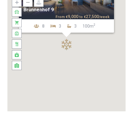
Brunnenhof 9
9,000
27,500
From
€
to
€
/week
2
8
3
3
100m