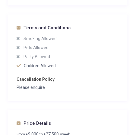
Terms and Conditions
Smoking Allowed
Pets Allowed
Party Allowed
Children Allowed
Cancellation Policy
Please enquire
Price Details
9,000
27,500
From
€
to
€
/week