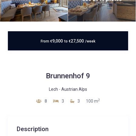
9,000
27,500
From
€
to
€
/week
Brunnenhof 9
Lech
-
Austrian Alps
2
8
3
3
100 m
Description