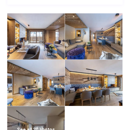
enjoy the residence’s outstanding spa facilities. The
wellness area includes a spacious indoor pool, sauna,
Hammam, and relaxation loungers—the perfect way
to unwind and restore energy after a day in the
mountains.
Additional conveniences include access to a shared
ski locker and a private parking space for those
arriving by car.
See all 20 photos