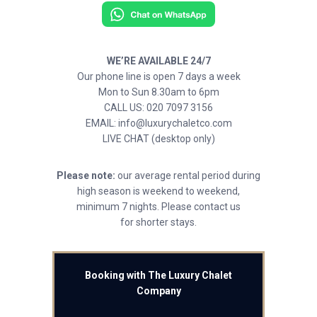
WE’RE AVAILABLE 24/7
Our phone line is open 7 days a week
Mon to Sun 8.30am to 6pm
CALL US: 020 7097 3156
EMAIL: info@luxurychaletco.com
LIVE CHAT (desktop only)
Please note:
our average rental period during
high season is weekend to weekend,
minimum 7 nights. Please contact us
for shorter stays.
Booking with The Luxury Chalet
Company