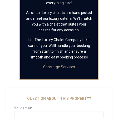
everything else!
All of our luxury chalets are hand picked
and meet our luxury criteria. We’ll match
you with a chalet that suites your
desires for any occasion!
Let The Luxury Chalet Company take
care of you. We’ll handle your booking
from start to finish and ensure a
smooth and easy booking process!
Concierge Services
QUESTION ABOUT THIS PROPERTY?
Your email*