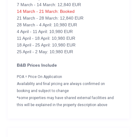
7 March - 14 March: 12,840 EUR
14 March - 21 March: Booked
21 March - 28 March: 12,840 EUR
28 March - 4 April: 10,980 EUR
4 April - 11 April: 10,980 EUR
11 April - 18 April: 10,980 EUR
18 April - 25 April: 10,980 EUR
25 April - 2 May: 10,980 EUR
B&B Prices Include
POA = Price On Application
Availability and final pricing are always confirmed on
booking and subject to change
*some properties may have shared external facilities and
this will be explained in the property description above