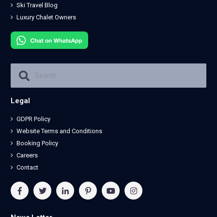
Ski Travel Blog
Luxury Chalet Owners
Legal
GDPR Policy
Website Terms and Conditions
Booking Policy
Careers
Contact