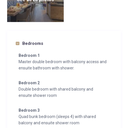
Bedrooms
Bedroom 1
Master double bedroom with balcony access and
ensuite bathroom with shower.
Bedroom 2
Double bedroom with shared balcony and
ensuite shower room
Bedroom 3
Quad bunk bedroom (sleeps 4) with shared
balcony and ensuite shower room