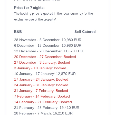
Price for 7 nights:
The booking price is quoted in the local currency for the
exclusive use of the property*
B&B
Self Catered
28 November - 5 December: 10,980 EUR
6 December - 13 December: 10,980 EUR
13 December - 20 December: 11,670 EUR
20 December - 27 December: Booked
27 December - 3 January: Booked
3 January - 10 January: Booked
10 January - 17 January: 12,870 EUR
17 January - 24 January: Booked
24 January - 31 January: Booked
31 January - 7 February: Booked
7 February - 14 February: Booked
14 February - 21 February: Booked
21 February - 28 February: 19,410 EUR
28 February - 7 March: 16,210 EUR