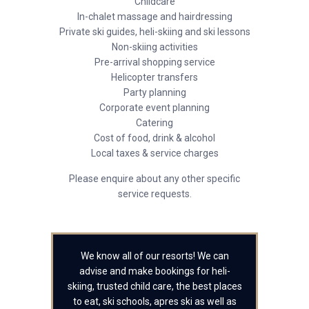
Childcare
In-chalet massage and hairdressing
Private ski guides, heli-skiing and ski lessons
Non-skiing activities
Pre-arrival shopping service
Helicopter transfers
Party planning
Corporate event planning
Catering
Cost of food, drink & alcohol
Local taxes & service charges
Please enquire about any other specific
service requests.
We know all of our resorts! We can
advise and make bookings for heli-
skiing, trusted child care, the best places
to eat, ski schools, apres ski as well as