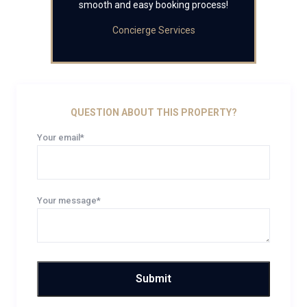
smooth and easy booking process!
Concierge Services
QUESTION ABOUT THIS PROPERTY?
Your email*
Your message*