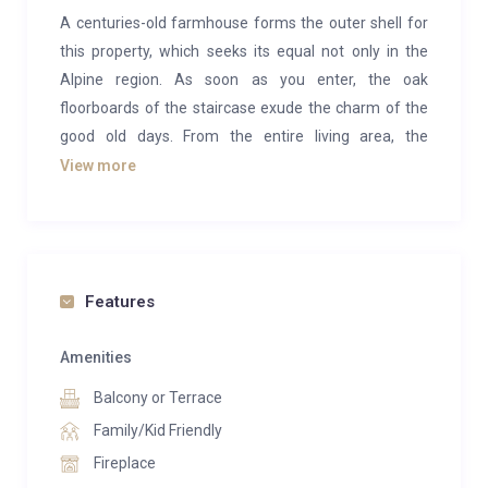
A centuries-old farmhouse forms the outer shell for
this property, which seeks its equal not only in the
Alpine region. As soon as you enter, the oak
floorboards of the staircase exude the charm of the
good old days. From the entire living area, the
breathtaking view over the alpine panorama of the
View more
Kitzbühel Alps and the “Streif” racetrack is
captivating.
The spacious living room is completely open. A stone
fireplace spreads cozy warmth, which can also be
Features
enjoyed on the wide wooden balcony when the sun is
shining. The interior of the apartment is dominated
Amenities
by natural, typical Tyrolean materials. The furnishings
Balcony or Terrace
can be described as understated, yet down-to-earth
Family/Kid Friendly
and detail oriented. In total, the penthouse can
Fireplace
accommodate 4 people in two bedrooms with a fully