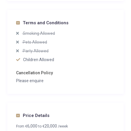
Terms and Conditions
Smoking Allowed
Pets Allowed
Party Allowed
Children Allowed
Cancellation Policy
Please enquire
Price Details
6,000
20,000
From
€
to
€
/week