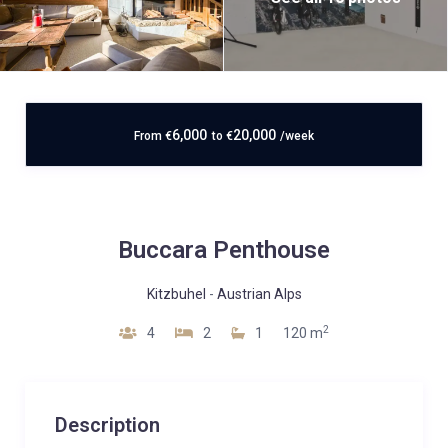
6,000
20,000
From
€
to
€
/week
Buccara Penthouse
Kitzbuhel
-
Austrian Alps
2
4
2
1
120 m
Description