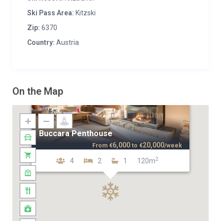
Ski Pass Area:
Kitzski
Zip:
6370
Country:
Austria
On the Map
Buccara Penthouse
6,000
20,000
From
€
to
€
/week
2
4
2
1
120m