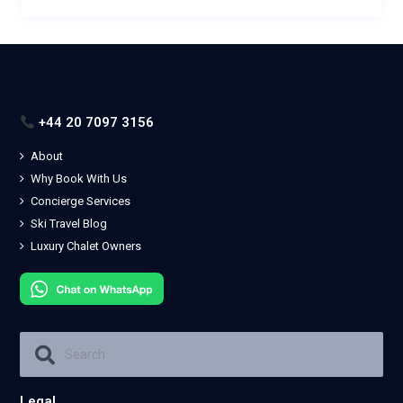
+44 20 7097 3156
About
Why Book With Us
Concierge Services
Ski Travel Blog
Luxury Chalet Owners
Legal