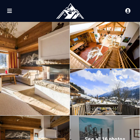
See all 16 photos