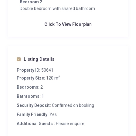
Bedroom 2
Double bedroom with shared bathroom
Click To View Floorplan
Listing Details
Property ID:
50641
2
Property Size:
120 m
Bedrooms:
2
Bathrooms:
1
Security Deposit:
Confirmed on booking
Family Friendly:
Yes
Additional Guests :
Please enquire