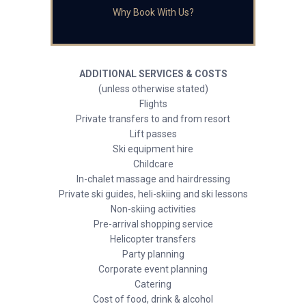
Why Book With Us?
ADDITIONAL SERVICES & COSTS
(unless otherwise stated)
Flights
Private transfers to and from resort
Lift passes
Ski equipment hire
Childcare
In-chalet massage and hairdressing
Private ski guides, heli-skiing and ski lessons
Non-skiing activities
Pre-arrival shopping service
Helicopter transfers
Party planning
Corporate event planning
Catering
Cost of food, drink & alcohol