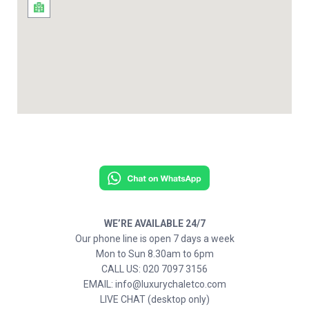
WE’RE AVAILABLE 24/7
Our phone line is open 7 days a week
Mon to Sun 8.30am to 6pm
CALL US: 020 7097 3156
EMAIL: info@luxurychaletco.com
LIVE CHAT (desktop only)