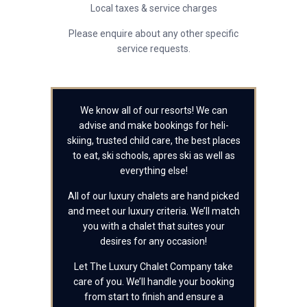
Local taxes & service charges
Please enquire about any other specific
service requests.
We know all of our resorts! We can
advise and make bookings for heli-
skiing, trusted child care, the best places
to eat, ski schools, apres ski as well as
everything else!
All of our luxury chalets are hand picked
and meet our luxury criteria. We’ll match
you with a chalet that suites your
desires for any occasion!
Let The Luxury Chalet Company take
care of you. We’ll handle your booking
from start to finish and ensure a