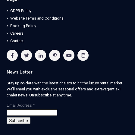
GDPR Policy
Website Terms and Conditions
Booking Policy
Careers
Contact
News Letter
Stay up-to-date with the latest chalets to hit the luxury rental market.
We’ll email you with exclusive seasonal offers and extravagant ski
chalet news! Unsubscribe at any time.
Email Address
*