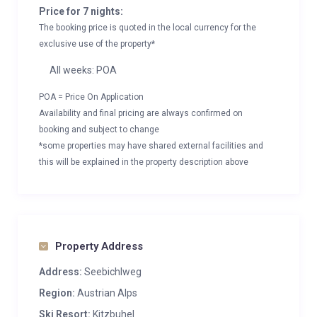
Price for 7 nights:
The booking price is quoted in the local currency for the
exclusive use of the property*
All weeks: POA
POA = Price On Application
Availability and final pricing are always confirmed on
booking and subject to change
*some properties may have shared external facilities and
this will be explained in the property description above
Property Address
Address:
Seebichlweg
Region:
Austrian Alps
Ski Resort:
Kitzbuhel