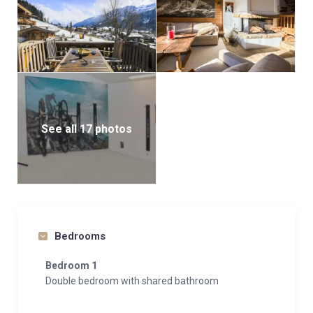
See all 17 photos
Bedrooms
Bedroom 1
Double bedroom with shared bathroom