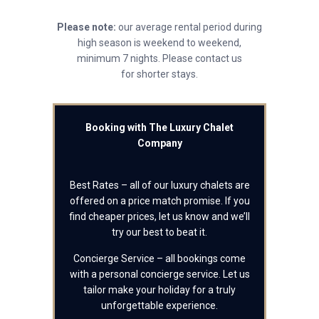
Please note:
our average rental period during
high season is weekend to weekend,
minimum 7 nights. Please contact us
for shorter stays.
Booking with The Luxury Chalet
Company
Best Rates – all of our luxury chalets are
offered on a price match promise. If you
find cheaper prices, let us know and we’ll
try our best to beat it.
Concierge Service – all bookings come
with a personal concierge service. Let us
tailor make your holiday for a truly
unforgettable experience.