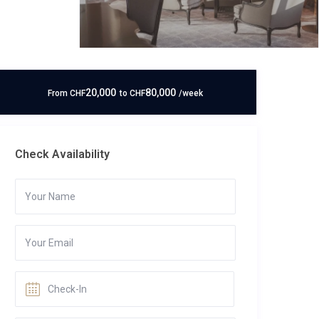
20,000
80,000
From
CHF
to
CHF
/week
Check Availability