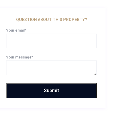
QUESTION ABOUT THIS PROPERTY?
Your email*
Your message*