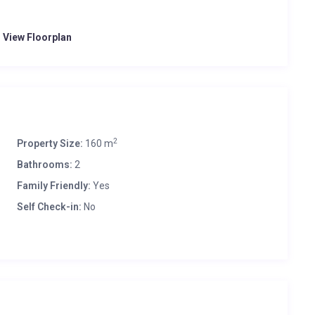
o View Floorplan
2
Property Size:
160 m
Bathrooms:
2
Family Friendly:
Yes
Self Check-in:
No