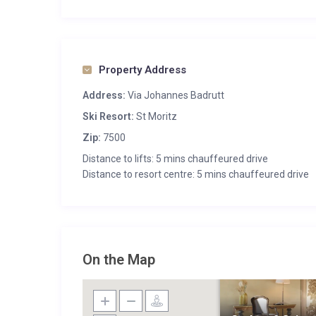
Property Address
Address:
Via Johannes Badrutt
Ski Resort:
St Moritz
Zip:
7500
Distance to lifts: 5 mins chauffeured drive
Distance to resort centre: 5 mins chauffeured drive
On the Map