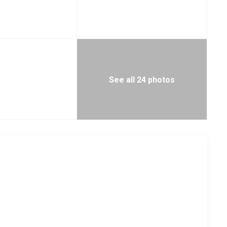
See all 24 photos