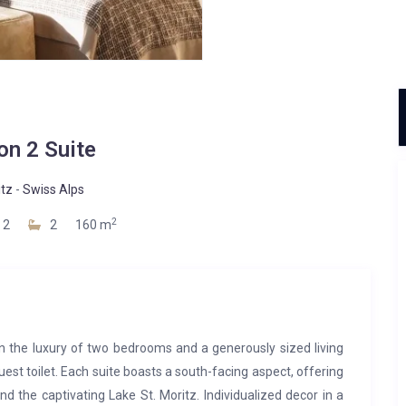
on 2 Suite
itz
-
Swiss Alps
2
2
2
160 m
n the luxury of two bedrooms and a generously sized living
est toilet. Each suite boasts a south-facing aspect, offering
 the captivating Lake St. Moritz. Individualized decor in a