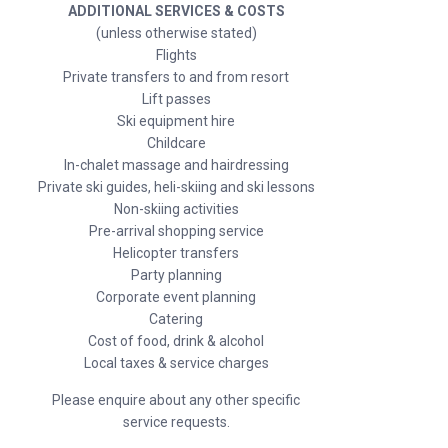
ADDITIONAL SERVICES & COSTS
(unless otherwise stated)
Flights
Private transfers to and from resort
Lift passes
Ski equipment hire
Childcare
In-chalet massage and hairdressing
Private ski guides, heli-skiing and ski lessons
Non-skiing activities
Pre-arrival shopping service
Helicopter transfers
Party planning
Corporate event planning
Catering
Cost of food, drink & alcohol
Local taxes & service charges
Please enquire about any other specific
service requests.