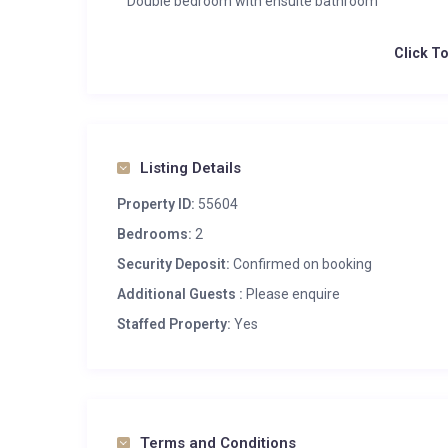
Double bedroom with ensuite bathroom
Click T
Listing Details
Property ID:
55604
Bedrooms:
2
Security Deposit:
Confirmed on booking
Additional Guests :
Please enquire
Staffed Property:
Yes
Terms and Conditions