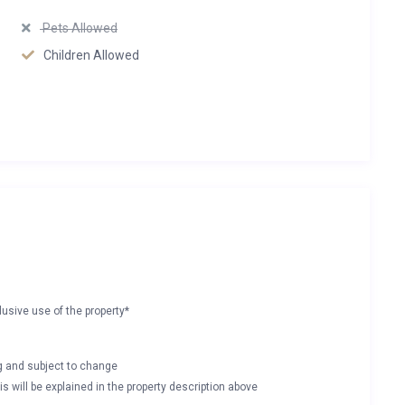
Pets Allowed
Children Allowed
lusive use of the property*
ng and subject to change
s will be explained in the property description above