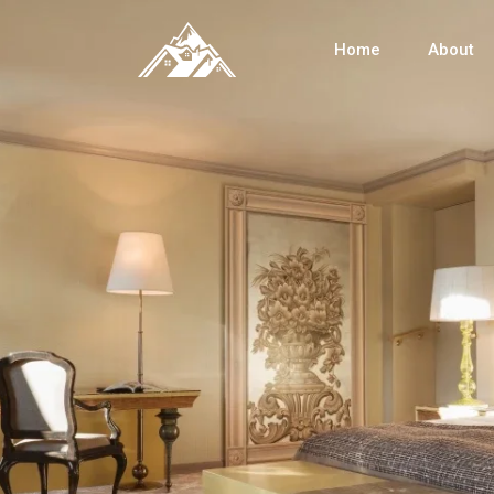
Home
About