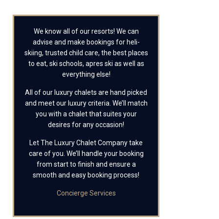
We know all of our resorts! We can
advise and make bookings for heli-
skiing, trusted child care, the best places
to eat, ski schools, apres ski as well as
everything else!
All of our luxury chalets are hand picked
and meet our luxury criteria. We’ll match
you with a chalet that suites your
desires for any occasion!
Let The Luxury Chalet Company take
care of you. We’ll handle your booking
from start to finish and ensure a
smooth and easy booking process!
Concierge Services