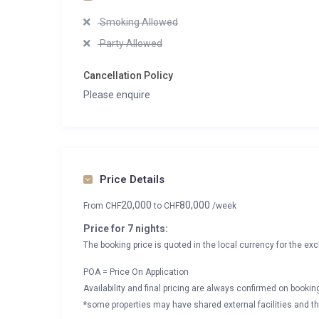
Smoking Allowed
Party Allowed
Cancellation Policy
Please enquire
Price Details
20,000
80,000
From
CHF
to
CHF
/week
Price for 7 nights:
The booking price is quoted in the local currency for the exc
POA = Price On Application
Availability and final pricing are always confirmed on booki
*some properties may have shared external facilities and thi