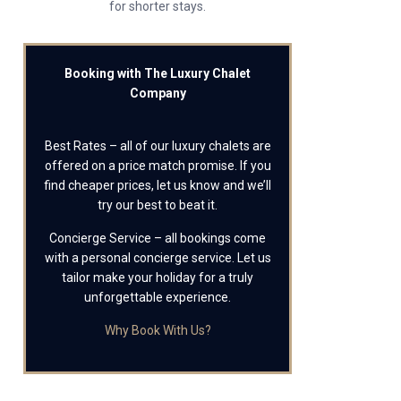
for shorter stays.
Booking with The Luxury Chalet
Company
Best Rates – all of our luxury chalets are
offered on a price match promise. If you
find cheaper prices, let us know and we’ll
try our best to beat it.
Concierge Service – all bookings come
with a personal concierge service. Let us
tailor make your holiday for a truly
unforgettable experience.
Why Book With Us?