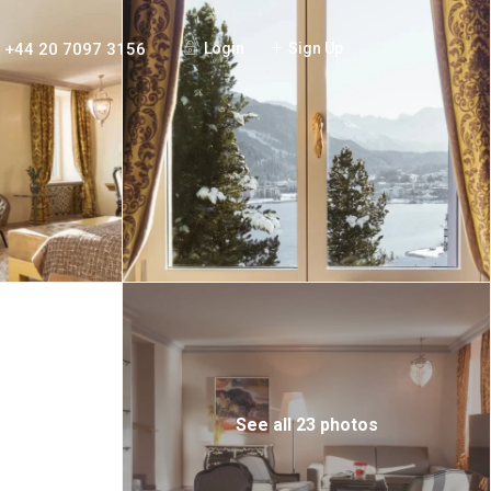
+44 20 7097 3156
Login
Sign Up
See all 23 photos