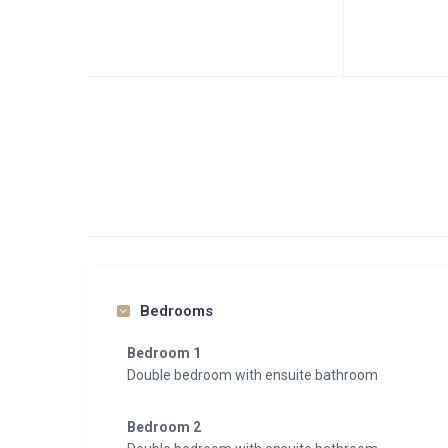
Bedrooms
Bedroom 1
Double bedroom with ensuite bathroom
Bedroom 2