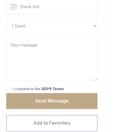
I consent to the
GDPR Terms
Send Message
Add to Favorites