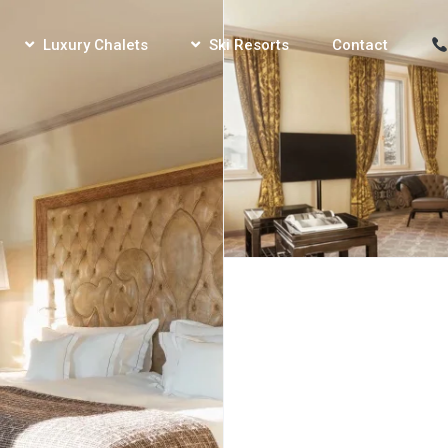
Luxury Chalets
Ski Resorts
Contact