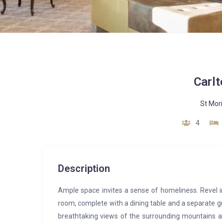
Carlt
St Mor
4
Description
Ample space invites a sense of homeliness. Revel i
room, complete with a dining table and a separate gu
breathtaking views of the surrounding mountains and