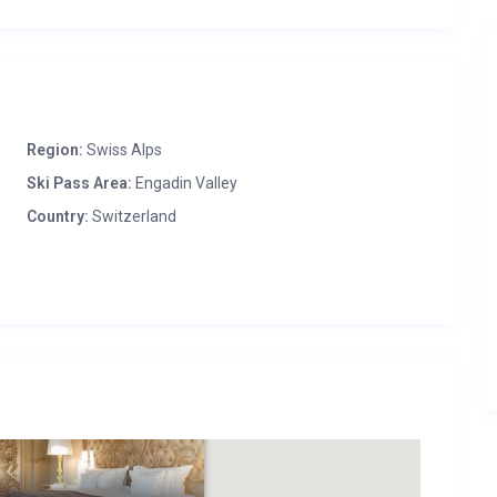
Region:
Swiss Alps
Ski Pass Area:
Engadin Valley
Country:
Switzerland