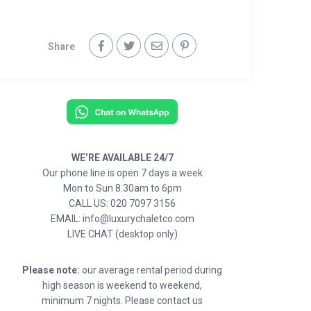
Share
WE’RE AVAILABLE 24/7
Our phone line is open 7 days a week
Mon to Sun 8.30am to 6pm
CALL US: 020 7097 3156
EMAIL: info@luxurychaletco.com
LIVE CHAT (desktop only)
Please note:
our average rental period during
high season is weekend to weekend,
minimum 7 nights. Please contact us