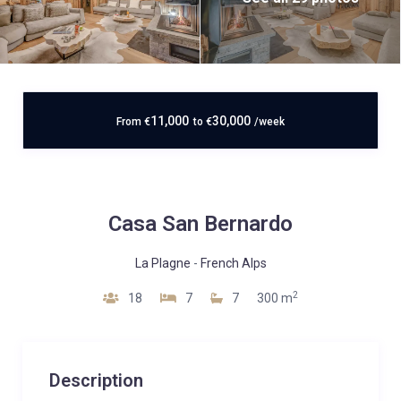
11,000
30,000
From
€
to
€
/week
Casa San Bernardo
La Plagne
-
French Alps
2
18
7
7
300 m
Description