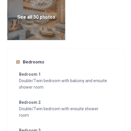
See all 30 photos
Bedrooms
Bedroom 1
Double/Twin bedroom with balcony and ensuite
shower room
Bedroom 2
Double/Twin bedroom with ensuite shower
room
Bedroom 3