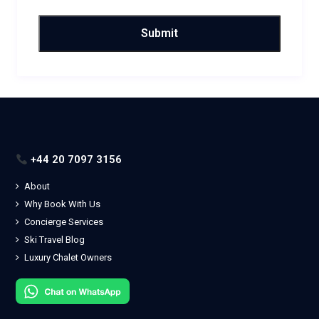
+44 20 7097 3156
About
Why Book With Us
Concierge Services
Ski Travel Blog
Luxury Chalet Owners