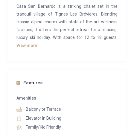
Casa San Bernardo is a striking chalet set in the
tranquil village of Tignes Les Brévières. Blending
classic alpine charm with state-of-the-art wellness
facilities, it offers the perfect retreat for a relaxing,
luxury ski holiday. With space for 12 to 18 guests,
including six double bedrooms and a six-person bunk
View more
room, it’s an excellent choice for larger families or
groups, thanks to its prime location near both the
slopes and the village center.
The chalet has been crafted with an elegant balance
Features
of traditional character and modern style. Its
crowning feature is the top-floor open-plan living
Amenities
area, where vaulted ceilings and exposed wooden
Balcony or Terrace
beams frame a welcoming space of stone, glass, and
Elevator in Building
refined design. A statement live-edge dining table
Family/Kid Friendly
seats up to 18 guests, complemented by plush