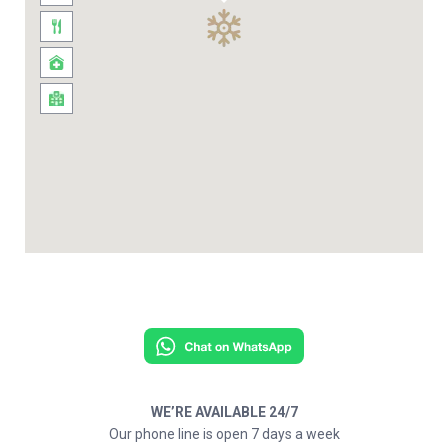
WE’RE AVAILABLE 24/7
Our phone line is open 7 days a week