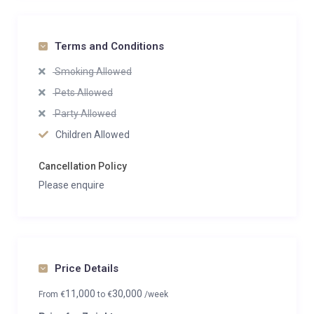
Terms and Conditions
Smoking Allowed
Pets Allowed
Party Allowed
Children Allowed
Cancellation Policy
Please enquire
Price Details
11,000
30,000
From
€
to
€
/week