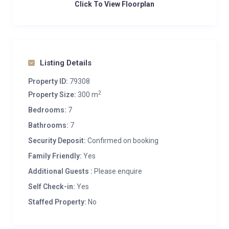
Click To View Floorplan
Listing Details
Property ID:
79308
2
Property Size:
300 m
Bedrooms:
7
Bathrooms:
7
Security Deposit:
Confirmed on booking
Family Friendly:
Yes
Additional Guests :
Please enquire
Self Check-in:
Yes
Staffed Property:
No