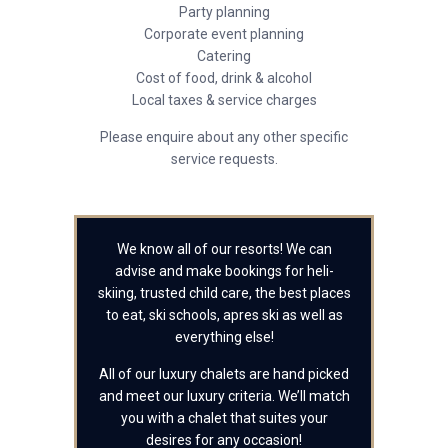
Party planning
Corporate event planning
Catering
Cost of food, drink & alcohol
Local taxes & service charges
Please enquire about any other specific
service requests.
We know all of our resorts! We can
advise and make bookings for heli-
skiing, trusted child care, the best places
to eat, ski schools, apres ski as well as
everything else!
All of our luxury chalets are hand picked
and meet our luxury criteria. We’ll match
you with a chalet that suites your
desires for any occasion!