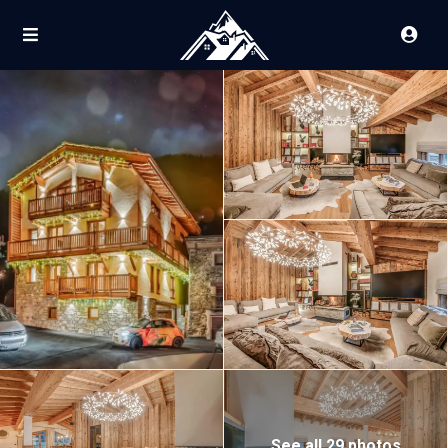
See all 29 photos