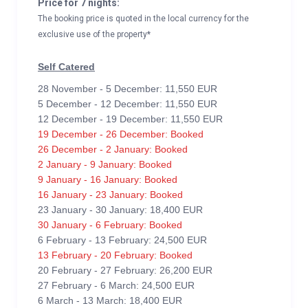
Price for 7 nights:
The booking price is quoted in the local currency for the
exclusive use of the property*
Self Catered
28 November - 5 December: 11,550 EUR
5 December - 12 December: 11,550 EUR
12 December - 19 December: 11,550 EUR
19 December - 26 December: Booked
26 December - 2 January: Booked
2 January - 9 January: Booked
9 January - 16 January: Booked
16 January - 23 January: Booked
23 January - 30 January: 18,400 EUR
30 January - 6 February: Booked
6 February - 13 February: 24,500 EUR
13 February - 20 February: Booked
20 February - 27 February: 26,200 EUR
27 February - 6 March: 24,500 EUR
6 March - 13 March: 18,400 EUR