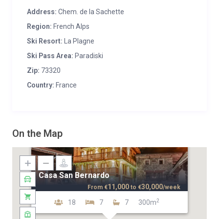
Address:
Chem. de la Sachette
Region:
French Alps
Ski Resort:
La Plagne
Ski Pass Area:
Paradiski
Zip:
73320
Country:
France
On the Map
Casa San Bernardo
11,000
30,000
From
€
to
€
/week
2
18
7
7
300m