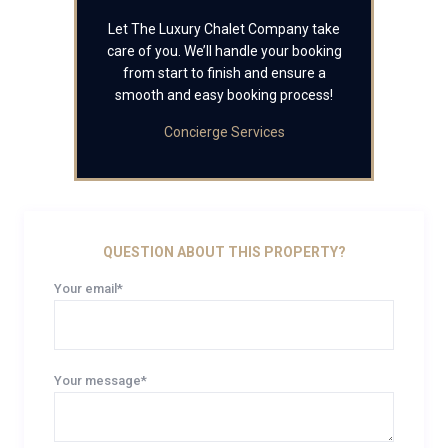
Let The Luxury Chalet Company take
care of you. We’ll handle your booking
from start to finish and ensure a
smooth and easy booking process!
Concierge Services
QUESTION ABOUT THIS PROPERTY?
Your email*
Your message*