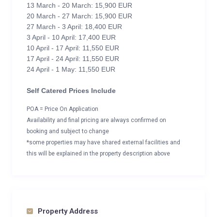
13 March - 20 March: 15,900 EUR
20 March - 27 March: 15,900 EUR
27 March - 3 April: 18,400 EUR
3 April - 10 April: 17,400 EUR
10 April - 17 April: 11,550 EUR
17 April - 24 April: 11,550 EUR
24 April - 1 May: 11,550 EUR
Self Catered Prices Include
POA = Price On Application
Availability and final pricing are always confirmed on
booking and subject to change
*some properties may have shared external facilities and
this will be explained in the property description above
Property Address