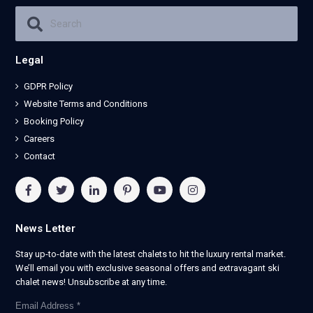
Legal
GDPR Policy
Website Terms and Conditions
Booking Policy
Careers
Contact
News Letter
Stay up-to-date with the latest chalets to hit the luxury rental market.
We’ll email you with exclusive seasonal offers and extravagant ski
chalet news! Unsubscribe at any time.
Email Address
*