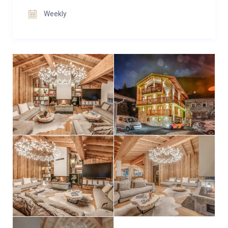
screens.
Weekly
Sleeping arrangements are spread across the first
and second floors, where six en-suite double or twin
bedrooms combine warm wood accents with crisp
contemporary finishes. Many enjoy balcony access,
ensuring plenty of natural light and fresh mountain
air. The additional bunk room, fitted with three sets of
sturdy bunks, comfortably sleeps six and works
equally well for children or adults who are happy to
share.
Practical touches complete Casa San Bernardo’s
appeal. A heated ski locker keeps equipment ready
for the next day, while laundry facilities add
convenience. An internal elevator connects all four
floors, ensuring effortless movement throughout the
chalet.