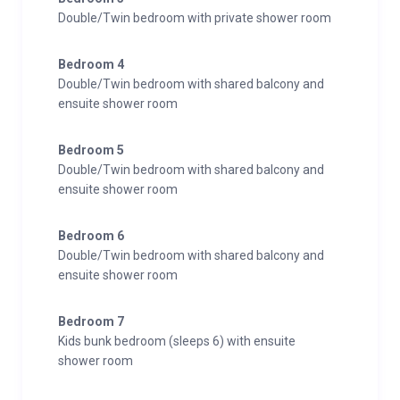
Double/Twin bedroom with private shower room
Bedroom 4
Double/Twin bedroom with shared balcony and
ensuite shower room
Bedroom 5
Double/Twin bedroom with shared balcony and
ensuite shower room
Bedroom 6
Double/Twin bedroom with shared balcony and
ensuite shower room
Bedroom 7
Kids bunk bedroom (sleeps 6) with ensuite
shower room