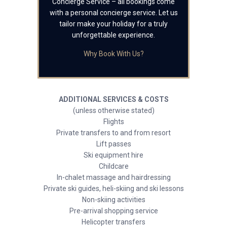
Concierge Service – all bookings come
with a personal concierge service. Let us
tailor make your holiday for a truly
unforgettable experience.
Why Book With Us?
ADDITIONAL SERVICES & COSTS
(unless otherwise stated)
Flights
Private transfers to and from resort
Lift passes
Ski equipment hire
Childcare
In-chalet massage and hairdressing
Private ski guides, heli-skiing and ski lessons
Non-skiing activities
Pre-arrival shopping service
Helicopter transfers