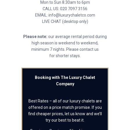
Mon to Sun 8.30am to 6pm
CALL US: 020 7097 3156
EMAIL: info@luxurychaletco.com
LIVE CHAT (desktop only)
Please note:
our average rental period during
high season is weekend to weekend,
minimum 7 nights. Please contact us
for shorter stays.
Booking with The Luxury Chalet
Company
Best Rates – all of our luxury chalets are
offered on a price match promise. If you
find cheaper prices, let us know and we’ll
try our best to beat it.