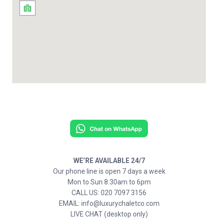
WE’RE AVAILABLE 24/7
Our phone line is open 7 days a week
Mon to Sun 8.30am to 6pm
CALL US: 020 7097 3156
EMAIL: info@luxurychaletco.com
LIVE CHAT (desktop only)