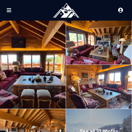
See all 33 photos