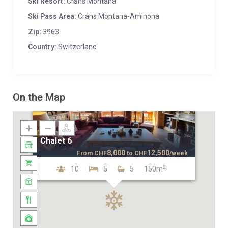
Ski Resort:
Crans Montana
Ski Pass Area:
Crans Montana-Aminona
Zip:
3963
Country:
Switzerland
On the Map
Chalet 6
8,000
12,500
From
CHF
to
CHF
/week
2
10
5
5
150m