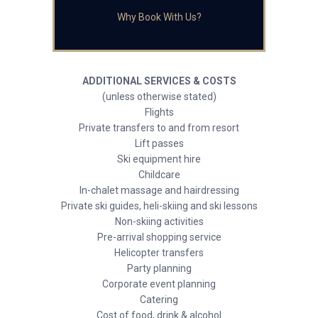
Why Book With Us?
ADDITIONAL SERVICES & COSTS
(unless otherwise stated)
Flights
Private transfers to and from resort
Lift passes
Ski equipment hire
Childcare
In-chalet massage and hairdressing
Private ski guides, heli-skiing and ski lessons
Non-skiing activities
Pre-arrival shopping service
Helicopter transfers
Party planning
Corporate event planning
Catering
Cost of food, drink & alcohol