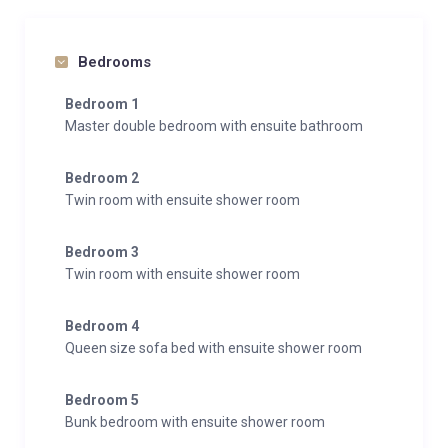
Bedrooms
Bedroom 1
Master double bedroom with ensuite bathroom
Bedroom 2
Twin room with ensuite shower room
Bedroom 3
Twin room with ensuite shower room
Bedroom 4
Queen size sofa bed with ensuite shower room
Bedroom 5
Bunk bedroom with ensuite shower room