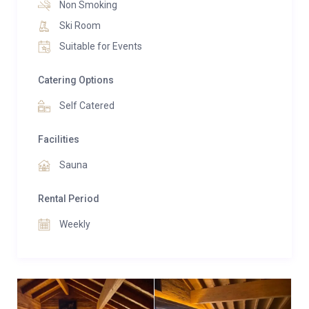
Non Smoking
duplex, featuring luxurious amenities and exquisite
Ski Room
interior design. A shared sauna awaits for
Suitable for Events
rejuvenating moments, while private parking ensures
convenience throughout the stay.
Catering Options
Please note that mobile phone signal is weak near
Self Catered
the property.
Facilities
Sauna
Rental Period
Weekly