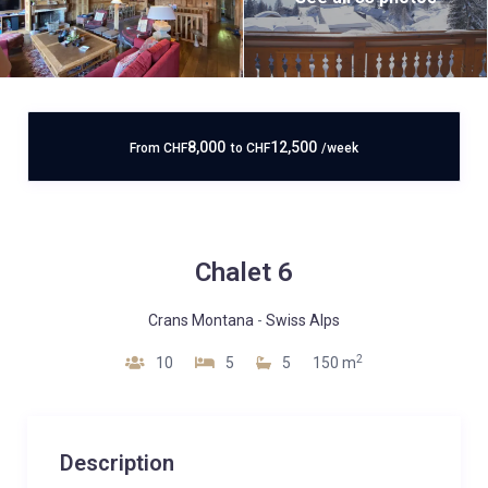
8,000
12,500
From
CHF
to
CHF
/week
Chalet 6
Crans Montana
-
Swiss Alps
2
10
5
5
150 m
Description