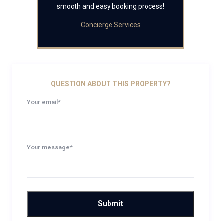
smooth and easy booking process!
Concierge Services
QUESTION ABOUT THIS PROPERTY?
Your email*
Your message*