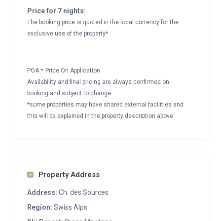
Price for 7 nights:
The booking price is quoted in the local currency for the
exclusive use of the property*
POA = Price On Application
Availability and final pricing are always confirmed on
booking and subject to change
*some properties may have shared external facilities and
this will be explained in the property description above
Property Address
Address:
Ch. des Sources
Region:
Swiss Alps