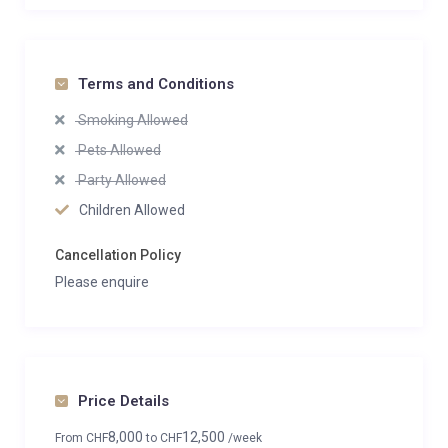
Terms and Conditions
Smoking Allowed
Pets Allowed
Party Allowed
Children Allowed
Cancellation Policy
Please enquire
Price Details
8,000
12,500
From
CHF
to
CHF
/week