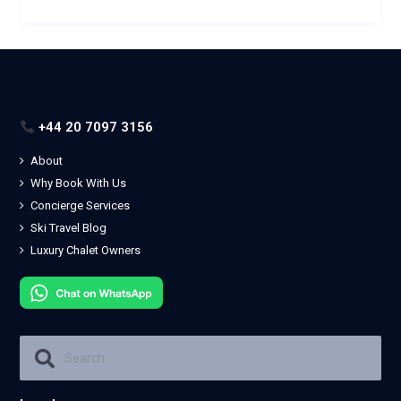
+44 20 7097 3156
About
Why Book With Us
Concierge Services
Ski Travel Blog
Luxury Chalet Owners