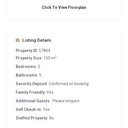
Click To View Floorplan
Listing Details
Property ID:
57864
2
Property Size:
150 m
Bedrooms:
5
Bathrooms:
5
Security Deposit:
Confirmed on booking
Family Friendly:
Yes
Additional Guests :
Please enquire
Self Check-in:
Yes
Staffed Property:
No