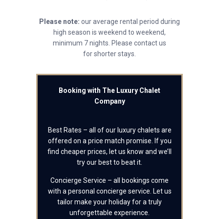
Please note:
our average rental period during
high season is weekend to weekend,
minimum 7 nights. Please contact us
for shorter stays.
Booking with The Luxury Chalet
Company
Best Rates – all of our luxury chalets are
offered on a price match promise. If you
find cheaper prices, let us know and we’ll
try our best to beat it.
Concierge Service – all bookings come
with a personal concierge service. Let us
tailor make your holiday for a truly
unforgettable experience.