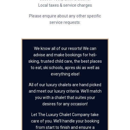
Local taxes & service charges
Please enquire about any other specific
service requests.
We know all of our resorts! We can
advise and make bookings for heli-
skiing, trusted child care, the best places
to eat, ski schools, apres ski as well as
everything else!
All of our luxury chalets are hand picked
and meet our luxury criteria. We’ll match
you with a chalet that suites your
desires for any occasion!
Let The Luxury Chalet Company take
care of you. We’ll handle your booking
from start to finish and ensure a