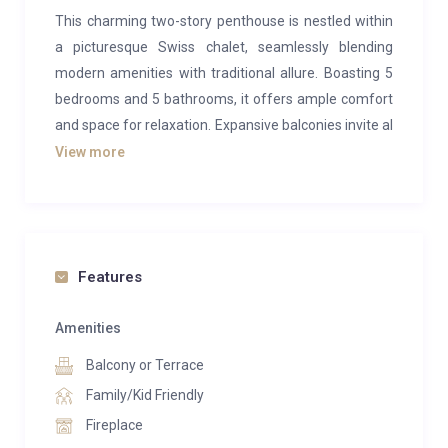
This charming two-story penthouse is nestled within
a picturesque Swiss chalet, seamlessly blending
modern amenities with traditional allure. Boasting 5
bedrooms and 5 bathrooms, it offers ample comfort
and space for relaxation. Expansive balconies invite al
fresco dining and sun-soaked lounging, all against a
View more
backdrop of breathtaking views.
The duplex exudes a welcoming ambiance, with
generous living and dining areas providing plenty of
room for gatherings. While ideally suited for groups of
Features
8, it comfortably accommodates up to 10 guests.
Conveniently situated within walking distance of the
Amenities
ski lift, guests also enjoy complimentary shuttle
Balcony or Terrace
service to Crans and Montana, departing every 15 or
Family/Kid Friendly
30 minutes.
Fireplace
Guests are granted access to a superbly appointed