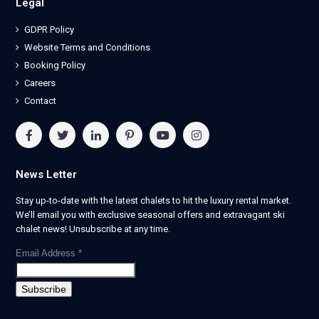
Legal
GDPR Policy
Website Terms and Conditions
Booking Policy
Careers
Contact
News Letter
Stay up-to-date with the latest chalets to hit the luxury rental market.
We’ll email you with exclusive seasonal offers and extravagant ski
chalet news! Unsubscribe at any time.
Email Address
*