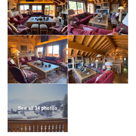
See all 34 photos