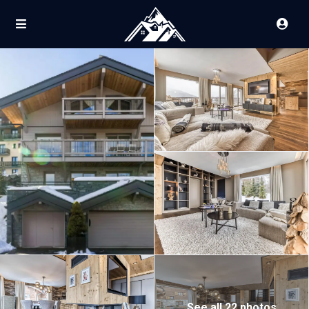
See all 22 photos