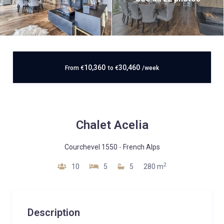
10,360
30,460
From
€
to
€
/week
Chalet Acelia
Courchevel 1550
-
French Alps
2
10
5
5
280 m
Description