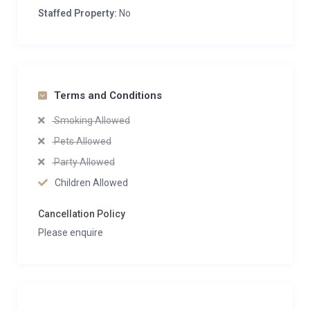
Staffed Property:
No
Terms and Conditions
Smoking Allowed
Pets Allowed
Party Allowed
Children Allowed
Cancellation Policy
Please enquire