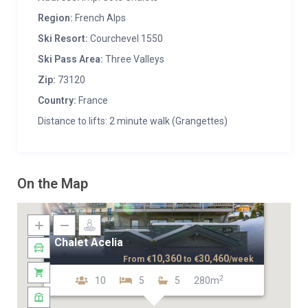
Region:
French Alps
Ski Resort:
Courchevel 1550
Ski Pass Area:
Three Valleys
Zip:
73120
Country:
France
Distance to lifts: 2 minute walk (Grangettes)
On the Map
Chalet Acelia
10,360
30,460
From
€
to
€
/week
2
10
5
5
280m