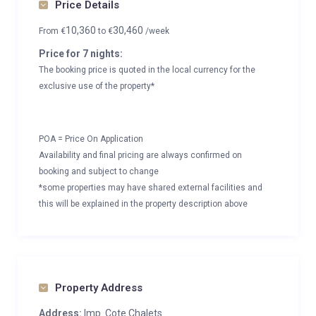
Price Details
10,360
30,460
From
€
to
€
/week
Price for 7 nights:
The booking price is quoted in the local currency for the
exclusive use of the property*
POA = Price On Application
Availability and final pricing are always confirmed on
booking and subject to change
*some properties may have shared external facilities and
this will be explained in the property description above
Property Address
Address:
Imp. Cote Chalets