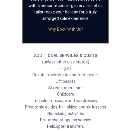
with a personal concierge service. Let us
tailor make your holiday for a truly
unforgettable experience.
Why Book With Us?
ADDITIONAL SERVICES & COSTS
(unless otherwise stated)
Flights
Private transfers to and from resort
Lift passes
Ski equipment hire
Childcare
In-chalet massage and hairdressing
Private ski guides, heli-skiing and ski lessons
Non-skiing activities
Pre-arrival shopping service
Helicopter transfers