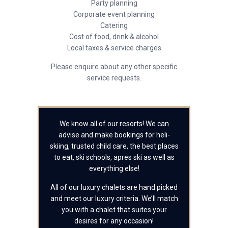
Party planning
Corporate event planning
Catering
Cost of food, drink & alcohol
Local taxes & service charges
Please enquire about any other specific
service requests.
We know all of our resorts! We can
advise and make bookings for heli-
skiing, trusted child care, the best places
to eat, ski schools, apres ski as well as
everything else!
All of our luxury chalets are hand picked
and meet our luxury criteria. We’ll match
you with a chalet that suites your
desires for any occasion!