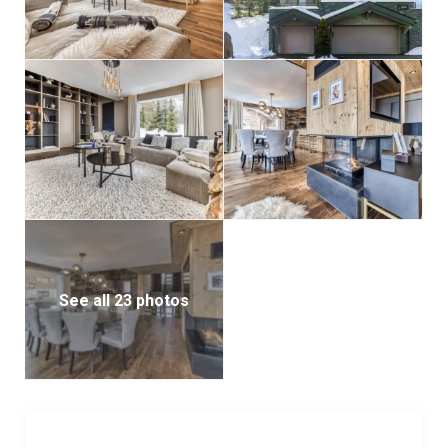
suite shower room.
Entering the ground floor, a meticulously designed
entrance hall welcomes guests with two inviting
sofas. Further exploration leads to a private indoor
hot tub ensconced within a tranquil relaxation area.
For the active-minded, a fully equipped gym awaits,
featuring a spinning bike, ski erg, treadmill, and free
weights. Additionally, the lower ground floor houses a
dedicated boot room furnished with a boot heater
and ample storage space.
See all 23 photos