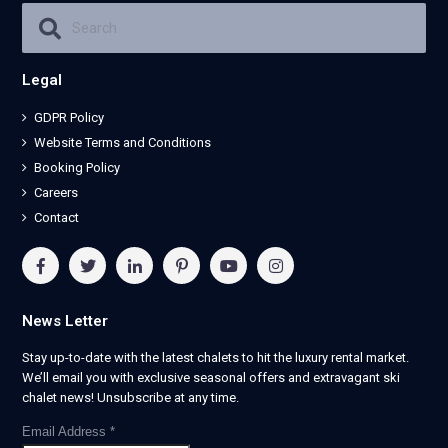
Legal
GDPR Policy
Website Terms and Conditions
Booking Policy
Careers
Contact
News Letter
Stay up-to-date with the latest chalets to hit the luxury rental market.
We’ll email you with exclusive seasonal offers and extravagant ski
chalet news! Unsubscribe at any time.
Email Address
*