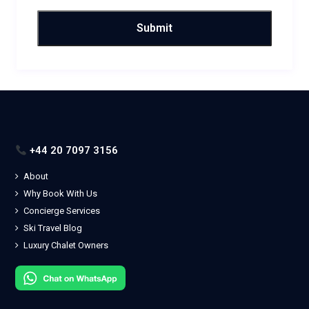
+44 20 7097 3156
About
Why Book With Us
Concierge Services
Ski Travel Blog
Luxury Chalet Owners