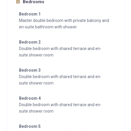
Bedrooms
Bedroom 1
Master double bedroom with private balcony and
en-suite bathroom with shower
Bedroom 2
Double bedroom with shared terrace and en-
suite shower room
Bedroom 3
Double bedroom with shared terrace and en-
suite shower room
Bedroom 4
Double bedroom with shared terrace and en-
suite shower room
Bedroom 5