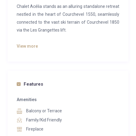
Chalet Acélia stands as an alluring standalone retreat
nestled in the heart of Courchevel 1550, seamlessly
connected to the vast ski terrain of Courchevel 1850
via the Les Grangettes lift.
The focal point of the chalet resides on the second
View more
floor, where an expansive open-plan living and dining
area awaits. Encircled by an inviting L-shaped sofa, a
majestic wood-burning fireplace elegantly divides the
space, while dual TVs on either side of the
mantelpiece offer entertainment options. A refined
Features
yet cozy ambiance is cultivated through a soothing
palette of whites and greys, complemented by warm
Amenities
wooden accents. The sleek and contemporary
Balcony or Terrace
kitchen harmonizes effortlessly with the alpine chic
Family/Kid Friendly
setting.
Fireplace
Ascending to the top floor reveals the master