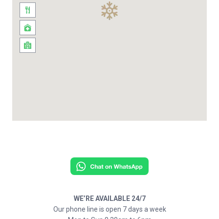
WE’RE AVAILABLE 24/7
Our phone line is open 7 days a week