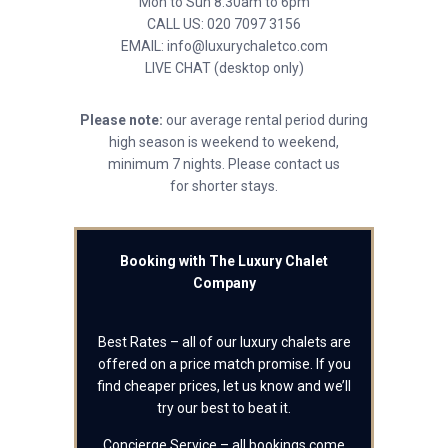
Mon to Sun 8.30am to 6pm
CALL US: 020 7097 3156
EMAIL: info@luxurychaletco.com
LIVE CHAT (desktop only)
Please note:
our average rental period during
high season is weekend to weekend,
minimum 7 nights. Please contact us
for shorter stays.
Booking with The Luxury Chalet
Company
Best Rates – all of our luxury chalets are
offered on a price match promise. If you
find cheaper prices, let us know and we’ll
try our best to beat it.
Concierge Service – all bookings come