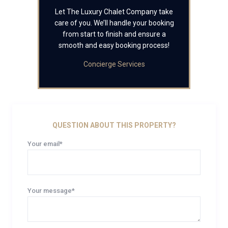
Let The Luxury Chalet Company take
care of you. We’ll handle your booking
from start to finish and ensure a
smooth and easy booking process!
Concierge Services
QUESTION ABOUT THIS PROPERTY?
Your email*
Your message*