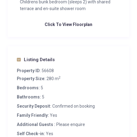
Childrens bunk bedroom (sleeps 2) with shared
terrace and en-suite shower room
Click To View Floorplan
Listing Details
Property ID:
56608
2
Property Size:
280 m
Bedrooms:
5
Bathrooms:
5
Security Deposit:
Confirmed on booking
Family Friendly:
Yes
Additional Guests :
Please enquire
Self Check-in:
Yes