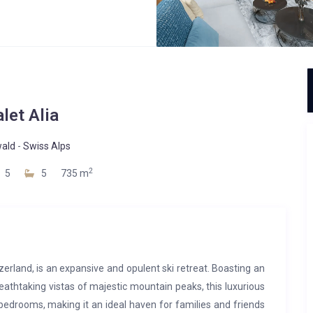
let Alia
wald
-
Swiss Alps
2
5
5
735 m
tzerland, is an expansive and opulent ski retreat. Boasting an
reathtaking vistas of majestic mountain peaks, this luxurious
edrooms, making it an ideal haven for families and friends