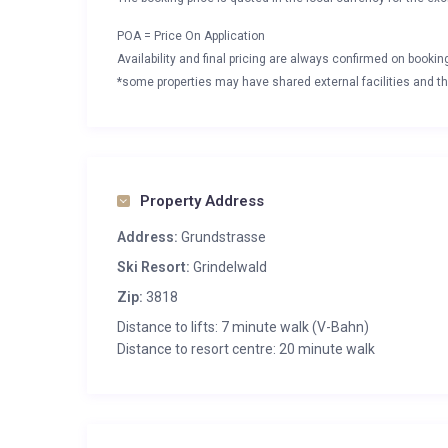
POA = Price On Application
Availability and final pricing are always confirmed on booki
*some properties may have shared external facilities and thi
Property Address
Address:
Grundstrasse
Ski Resort:
Grindelwald
Zip:
3818
Distance to lifts: 7 minute walk (V-Bahn)
Distance to resort centre: 20 minute walk