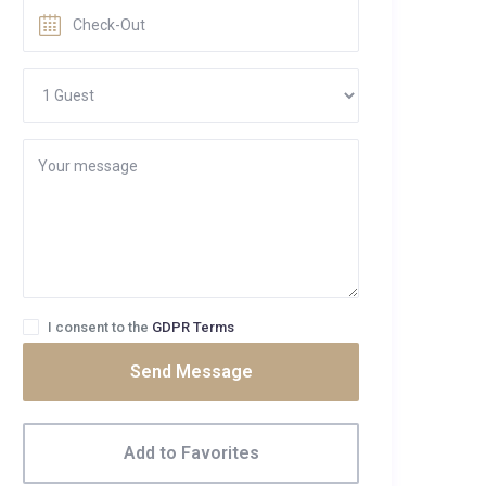
I consent to the
GDPR Terms
Send Message
Add to Favorites