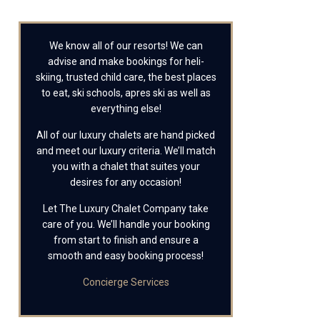
We know all of our resorts! We can
advise and make bookings for heli-
skiing, trusted child care, the best places
to eat, ski schools, apres ski as well as
everything else!
All of our luxury chalets are hand picked
and meet our luxury criteria. We’ll match
you with a chalet that suites your
desires for any occasion!
Let The Luxury Chalet Company take
care of you. We’ll handle your booking
from start to finish and ensure a
smooth and easy booking process!
Concierge Services