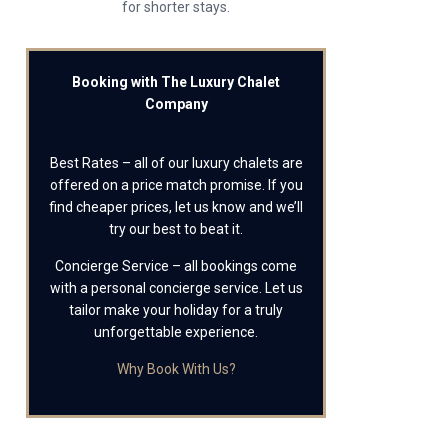
for shorter stays.
Booking with The Luxury Chalet
Company
Best Rates – all of our luxury chalets are
offered on a price match promise. If you
find cheaper prices, let us know and we’ll
try our best to beat it.
Concierge Service – all bookings come
with a personal concierge service. Let us
tailor make your holiday for a truly
unforgettable experience.
Why Book With Us?