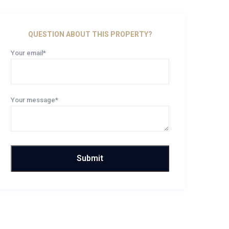
QUESTION ABOUT THIS PROPERTY?
Your email*
Your message*