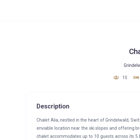
Cha
Grindel
10
Description
Chalet Alia, nestled in the heart of Grindelwald, Swi
enviable location near the ski slopes and offering b
chalet accommodates up to 10 guests across its 5 b