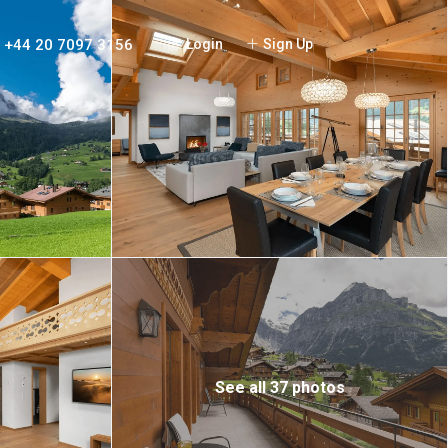
+44 20 7097 3156
Login
Sign Up
See all 37 photos