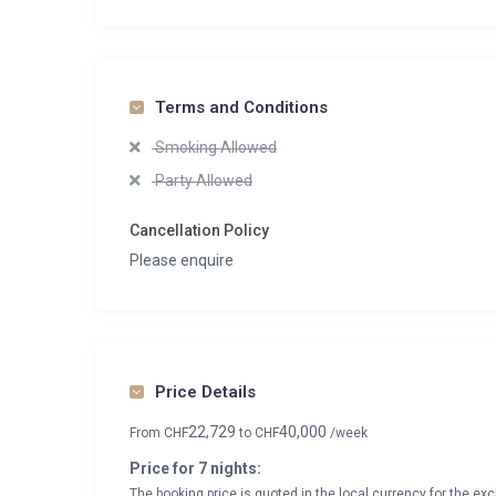
Terms and Conditions
Smoking Allowed
Party Allowed
Cancellation Policy
Please enquire
Price Details
22,729
40,000
From
CHF
to
CHF
/week
Price for 7 nights:
The booking price is quoted in the local currency for the exc