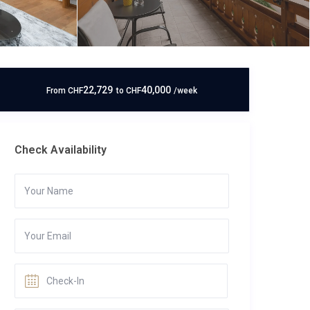
22,729
40,000
From
CHF
to
CHF
/week
Check Availability