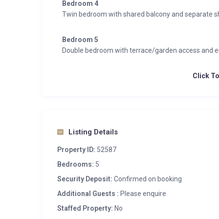
Bedroom 4
Twin bedroom with shared balcony and separate 
Bedroom 5
Double bedroom with terrace/garden access and e
Click T
Listing Details
Property ID:
52587
Bedrooms:
5
Security Deposit:
Confirmed on booking
Additional Guests :
Please enquire
Staffed Property:
No