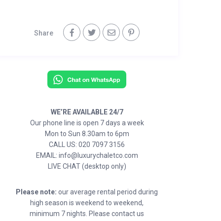
Share
WE’RE AVAILABLE 24/7
Our phone line is open 7 days a week
Mon to Sun 8.30am to 6pm
CALL US: 020 7097 3156
EMAIL: info@luxurychaletco.com
LIVE CHAT (desktop only)
Please note:
our average rental period during
high season is weekend to weekend,
minimum 7 nights. Please contact us