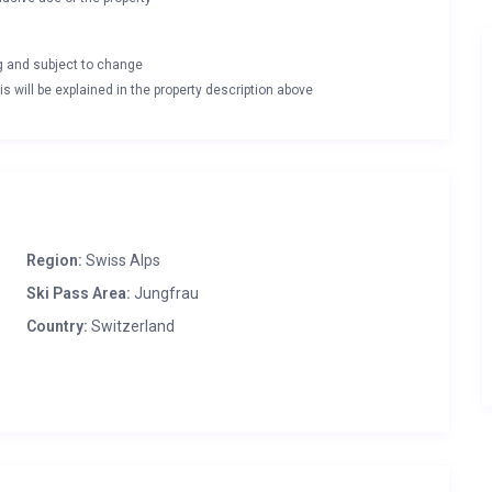
ng and subject to change
s will be explained in the property description above
Region:
Swiss Alps
Ski Pass Area:
Jungfrau
Country:
Switzerland