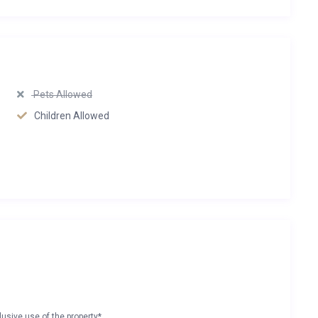
Pets Allowed
Children Allowed
lusive use of the property*