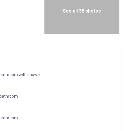
See all 38 photos
e bathroom with shower
 bathroom
 bathroom