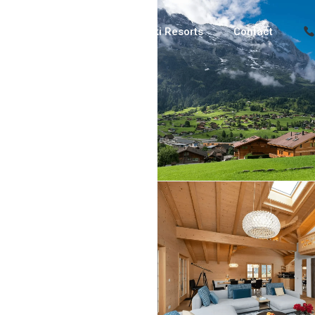
Luxury Chalets
Ski Resorts
Contact