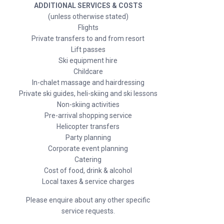
ADDITIONAL SERVICES & COSTS
(unless otherwise stated)
Flights
Private transfers to and from resort
Lift passes
Ski equipment hire
Childcare
In-chalet massage and hairdressing
Private ski guides, heli-skiing and ski lessons
Non-skiing activities
Pre-arrival shopping service
Helicopter transfers
Party planning
Corporate event planning
Catering
Cost of food, drink & alcohol
Local taxes & service charges
Please enquire about any other specific
service requests.