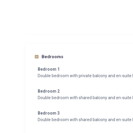
Bedrooms
Bedroom 1
Double bedroom with private balcony and en-suit
Bedroom 2
Double bedroom with shared balcony and en-suite
Bedroom 3
Double bedroom with shared balcony and en-suite