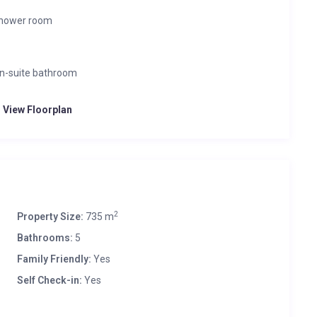
shower room
n-suite bathroom
o View Floorplan
2
Property Size:
735 m
Bathrooms:
5
Family Friendly:
Yes
Self Check-in:
Yes