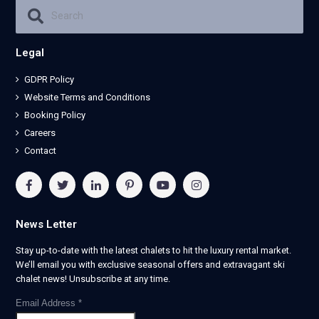
Legal
GDPR Policy
Website Terms and Conditions
Booking Policy
Careers
Contact
News Letter
Stay up-to-date with the latest chalets to hit the luxury rental market.
We’ll email you with exclusive seasonal offers and extravagant ski
chalet news! Unsubscribe at any time.
Email Address
*