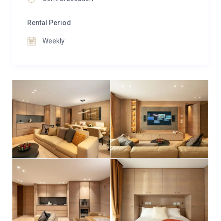
panoramic views right from your room.
Rental Period
Guests at Apartment Alimonta have access to an
exceptional range of shared wellness and fitness
Weekly
facilities. Indulge in the swim spa, complete with
massaging jets and views of snow-dusted
landscapes, or recharge in the sauna and steam
room. Relaxation day beds offer the perfect excuse
to linger, while a fully equipped gym caters to those
who wish to stay active.
Additional conveniences include a shared ski room
with boot warmers, private parking, lift access, and
laundry facilities, ensuring every detail of your stay is
effortless.