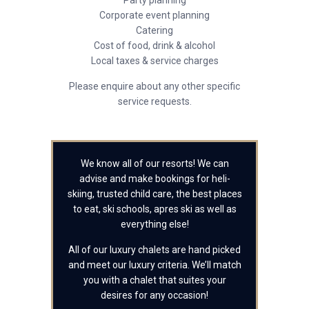
Party planning
Corporate event planning
Catering
Cost of food, drink & alcohol
Local taxes & service charges
Please enquire about any other specific
service requests.
We know all of our resorts! We can
advise and make bookings for heli-
skiing, trusted child care, the best places
to eat, ski schools, apres ski as well as
everything else!
All of our luxury chalets are hand picked
and meet our luxury criteria. We’ll match
you with a chalet that suites your
desires for any occasion!