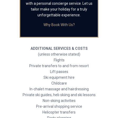
with a personal concierge service. Let us
tailor make your holiday for a truly
unforgettable experience.
Why Book With Us?
ADDITIONAL SERVICES & COSTS
(unless otherwise stated)
Flights
Private transfers to and from resort
Lift passes
Ski equipment hire
Childcare
In-chalet massage and hairdressing
Private ski guides, heli-skiing and ski lessons
Non-skiing activities
Pre-arrival shopping service
Helicopter transfers