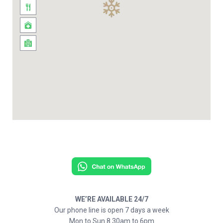
WE’RE AVAILABLE 24/7
Our phone line is open 7 days a week
Mon to Sun 8.30am to 6pm