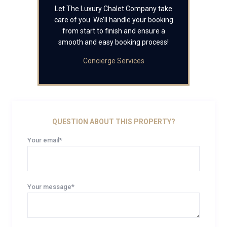
Let The Luxury Chalet Company take
care of you. We’ll handle your booking
from start to finish and ensure a
smooth and easy booking process!
Concierge Services
QUESTION ABOUT THIS PROPERTY?
Your email*
Your message*