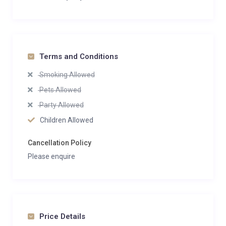
Terms and Conditions
Smoking Allowed
Pets Allowed
Party Allowed
Children Allowed
Cancellation Policy
Please enquire
Price Details