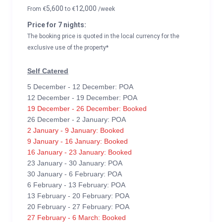
5,600
12,000
From
€
to
€
/week
Price for 7 nights:
The booking price is quoted in the local currency for the
exclusive use of the property*
Self Catered
5 December - 12 December: POA
12 December - 19 December: POA
19 December - 26 December: Booked
26 December - 2 January: POA
2 January - 9 January: Booked
9 January - 16 January: Booked
16 January - 23 January: Booked
23 January - 30 January: POA
30 January - 6 February: POA
6 February - 13 February: POA
13 February - 20 February: POA
20 February - 27 February: POA
27 February - 6 March: Booked