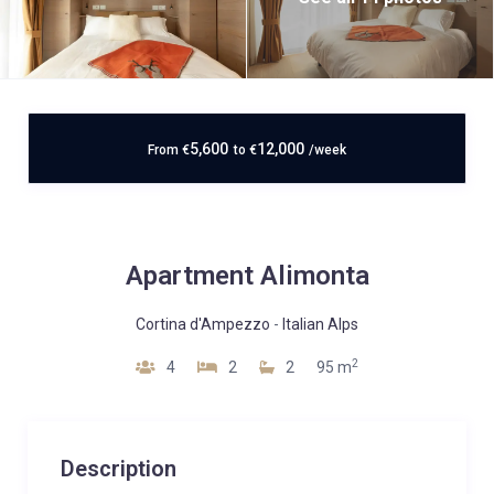
5,600
12,000
From
€
to
€
/week
Apartment Alimonta
Cortina d'Ampezzo
-
Italian Alps
2
4
2
2
95 m
Description