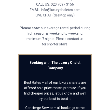
CALL US: 020 7097 3156
EMAIL: info@luxurychaletco.com
LIVE CHAT (desktop only)
Please note:
our average rental period during
high season is weekend to weekend,
minimum 7 nights. Please contact us
for shorter stays.
Booking with The Luxury Chalet
Company
Best Rates – all of our luxury chalets are
offered on a price match promise. If you
find cheaper prices, let us know and we’ll
try our best to beat it.
Concierge Service – all bookings come