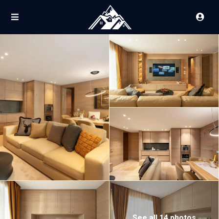
See all 14 photos