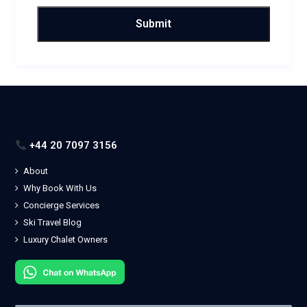
+44 20 7097 3156
About
Why Book With Us
Concierge Services
Ski Travel Blog
Luxury Chalet Owners