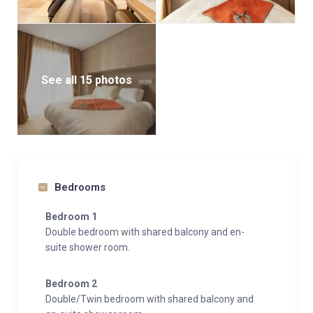
See all 15 photos
Bedrooms
Bedroom 1
Double bedroom with shared balcony and en-
suite shower room.
Bedroom 2
Double/Twin bedroom with shared balcony and