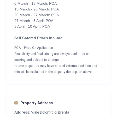
6 March - 13 March: POA
13 March - 20 March: POA
20 March - 27 March: POA
27 March - 3 April: POA
3 April - 10 April: POA
Self Catered Prices Include
POA = Price On Application
Availability and final pricing are always confirmed on
booking and subject to change
*some properties may have shared external facilities and
this will be explained in the property description above
Property Address
Address:
Viale Dolomiti di Brenta