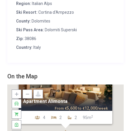
Region:
Italian Alps
Ski Resort:
Cortina d'Ampezzo
County:
Dolomites
Ski Pass Area:
Dolomiti Superski
Zip:
38086
Country:
Italy
On the Map
Apartment Alimonta
5,600
12,000
From
€
to
€
/week
2
4
2
2
95m