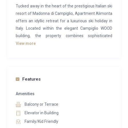
Tucked away in the heart of the prestigious Italian ski
resort of Madonna di Campiglio, Apartment Alimonta
offers an idyllic retreat for a luxurious ski holiday in
Italy. Located within the elegant Campiglio WOOD
building, the property combines sophisticated
comfort with breathtaking mountain scenery and can
View more
host up to four guests.
Step inside to discover contemporary alpine interiors
that blend warmth with modern style. The open-plan
living area is bathed in natural light from the large
Features
balcony doors, creating a welcoming space to unwind.
Sink into the plush sofa, perfectly placed before the
Amenities
flat-screen TV, and enjoy a cosy evening watching
Balcony or Terrace
your favourite Netflix series or sharing stories from
Elevator in Building
the slopes. Beyond the doors, the private balcony
Family/Kid Friendly
reveals sweeping views of the surrounding peaks and