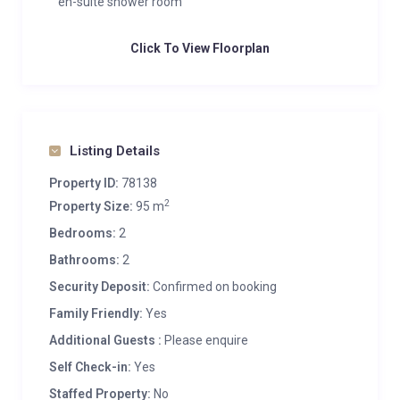
en-suite shower room
Click To View Floorplan
Listing Details
Property ID:
78138
2
Property Size:
95 m
Bedrooms:
2
Bathrooms:
2
Security Deposit:
Confirmed on booking
Family Friendly:
Yes
Additional Guests :
Please enquire
Self Check-in:
Yes
Staffed Property:
No