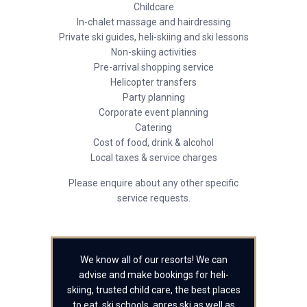
Childcare
In-chalet massage and hairdressing
Private ski guides, heli-skiing and ski lessons
Non-skiing activities
Pre-arrival shopping service
Helicopter transfers
Party planning
Corporate event planning
Catering
Cost of food, drink & alcohol
Local taxes & service charges
Please enquire about any other specific
service requests.
We know all of our resorts! We can
advise and make bookings for heli-
skiing, trusted child care, the best places
to eat, ski schools, apres ski as well as