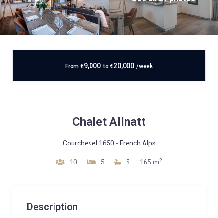
9,000
20,000
From
€
to
€
/week
Chalet Allnatt
Courchevel 1650
-
French Alps
2
10
5
5
165 m
Description