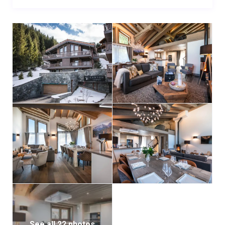
the added luxury of a bathtub. The fifth bedroom is
located on the lower level, designed as a snug bunk
room for two children, making Chalet Allnatt an
excellent choice for families.
For added comfort and accessibility, an internal
elevator connects the four main floors (excluding the
mezzanine). The chalet also includes a private
garage with parking for two vehicles.
For larger groups, Chalet Allnatt can be booked
alongside the neighboring Chalet Centenary, a bed-
and-breakfast chalet sleeping up to 12 guests:
offering combined accommodation for up to 22
people.
See all 22 photos