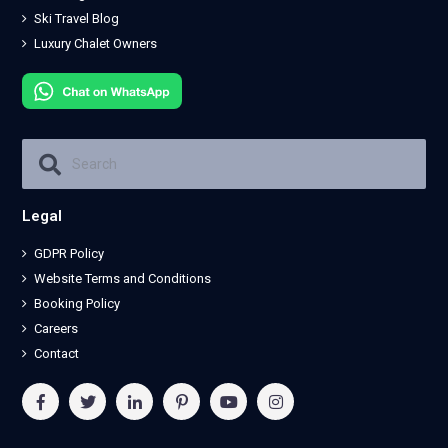
Ski Travel Blog
Luxury Chalet Owners
Legal
GDPR Policy
Website Terms and Conditions
Booking Policy
Careers
Contact