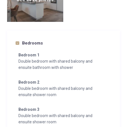
Bedrooms
Bedroom 1
Double bedroom with shared balcony and
ensuite bathroom with shower
Bedroom 2
Double bedroom with shared balcony and
ensuite shower room
Bedroom 3
Double bedroom with shared balcony and
ensuite shower room