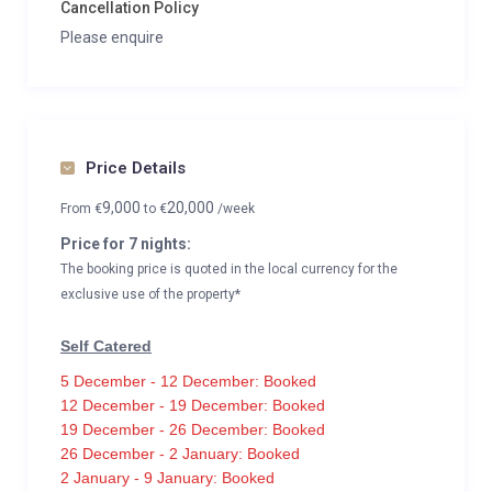
Cancellation Policy
Please enquire
Price Details
9,000
20,000
From
€
to
€
/week
Price for 7 nights:
The booking price is quoted in the local currency for the
exclusive use of the property*
Self Catered
5 December - 12 December: Booked
12 December - 19 December: Booked
19 December - 26 December: Booked
26 December - 2 January: Booked
2 January - 9 January: Booked