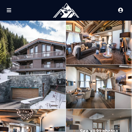
See all 21 photos