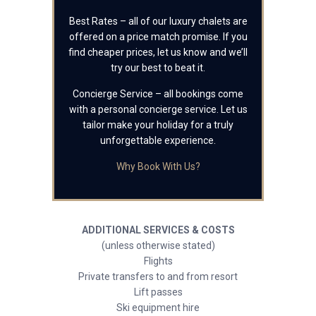
Best Rates – all of our luxury chalets are
offered on a price match promise. If you
find cheaper prices, let us know and we’ll
try our best to beat it.
Concierge Service – all bookings come
with a personal concierge service. Let us
tailor make your holiday for a truly
unforgettable experience.
Why Book With Us?
ADDITIONAL SERVICES & COSTS
(unless otherwise stated)
Flights
Private transfers to and from resort
Lift passes
Ski equipment hire