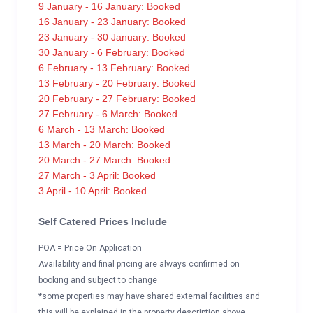
9 January - 16 January: Booked
16 January - 23 January: Booked
23 January - 30 January: Booked
30 January - 6 February: Booked
6 February - 13 February: Booked
13 February - 20 February: Booked
20 February - 27 February: Booked
27 February - 6 March: Booked
6 March - 13 March: Booked
13 March - 20 March: Booked
20 March - 27 March: Booked
27 March - 3 April: Booked
3 April - 10 April: Booked
Self Catered Prices Include
POA = Price On Application
Availability and final pricing are always confirmed on
booking and subject to change
*some properties may have shared external facilities and
this will be explained in the property description above