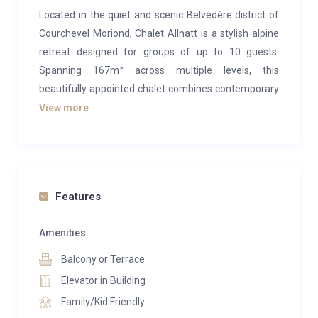
Located in the quiet and scenic Belvédère district of
Courchevel Moriond, Chalet Allnatt is a stylish alpine
retreat designed for groups of up to 10 guests.
Spanning 167m² across multiple levels, this
beautifully appointed chalet combines contemporary
comfort with traditional charm, offering a perfect
View more
setting for a self-catered luxury ski holiday in the
world-famous Three Valleys.
The heart of the chalet is its bright and spacious
open-plan living area, where extra-high ceilings and
Features
large picture windows flood the space with natural
light. Thoughtfully decorated with high-quality
Amenities
furnishings, the living room invites you to unwind
Balcony or Terrace
together on comfortable sofas by the warmth of a
Elevator in Building
log burner fireplace. Adjacent to this, a generous
Family/Kid Friendly
wooden dining table sets the scene for shared meals,