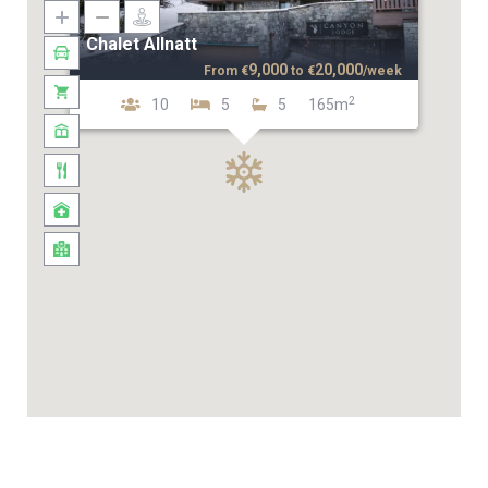
Chalet Allnatt
9,000
20,000
From
€
to
€
/week
2
10
5
5
165m