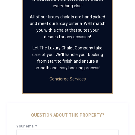
everything else!
All of our luxury chalets are hand picked
and meet our luxury criteria. We’ll match
you with a chalet that suites your
desires for any occasion!
Let The Luxury Chalet Company take
care of you. We’ll handle your booking
from start to finish and ensure a
smooth and easy booking process!
Concierge Services
QUESTION ABOUT THIS PROPERTY?
Your email*