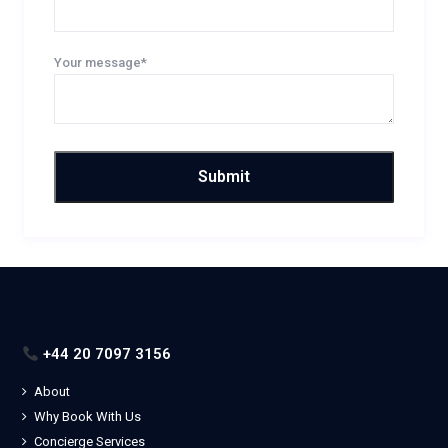
Your message*
+44 20 7097 3156
About
Why Book With Us
Concierge Services