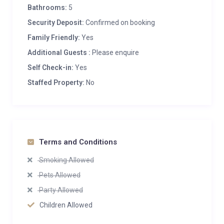
Bathrooms:
5
Security Deposit:
Confirmed on booking
Family Friendly:
Yes
Additional Guests :
Please enquire
Self Check-in:
Yes
Staffed Property:
No
Terms and Conditions
Smoking Allowed
Pets Allowed
Party Allowed
Children Allowed