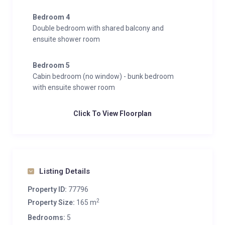
Bedroom 4
Double bedroom with shared balcony and
ensuite shower room
Bedroom 5
Cabin bedroom (no window) - bunk bedroom
with ensuite shower room
Click To View Floorplan
Listing Details
Property ID:
77796
2
Property Size:
165 m
Bedrooms:
5