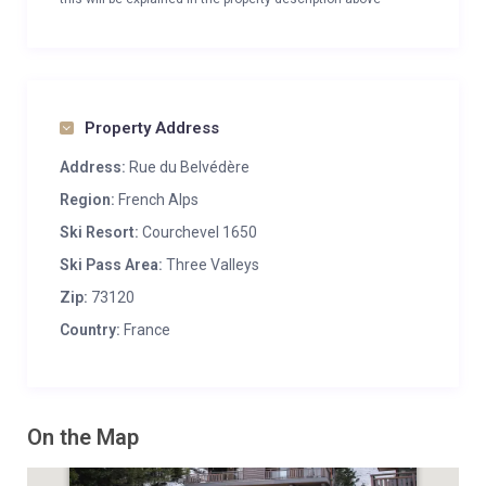
Property Address
Address:
Rue du Belvédère
Region:
French Alps
Ski Resort:
Courchevel 1650
Ski Pass Area:
Three Valleys
Zip:
73120
Country:
France
On the Map