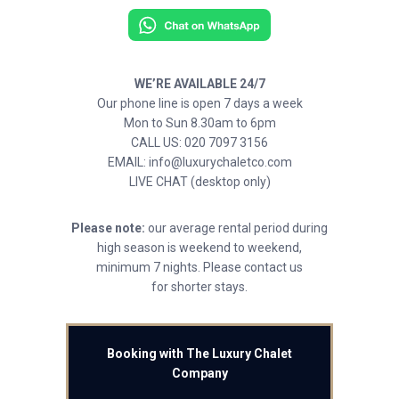
WE’RE AVAILABLE 24/7
Our phone line is open 7 days a week
Mon to Sun 8.30am to 6pm
CALL US: 020 7097 3156
EMAIL: info@luxurychaletco.com
LIVE CHAT (desktop only)
Please note:
our average rental period during
high season is weekend to weekend,
minimum 7 nights. Please contact us
for shorter stays.
Booking with The Luxury Chalet
Company