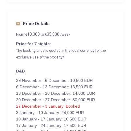
Price Details
10,000
35,000
From
€
to
€
/week
Price for 7 nights:
The booking price is quoted in the local currency for the
exclusive use of the property*
B&B
29 November - 6 December: 10,500 EUR
6 December - 13 December: 13,500 EUR
13 December - 20 December: 14,000 EUR
20 December - 27 December: 30,000 EUR
27 December - 3 January: Booked
3 January - 10 January: 24,000 EUR
10 January - 17 January: 16,500 EUR
17 January - 24 January: 17,500 EUR