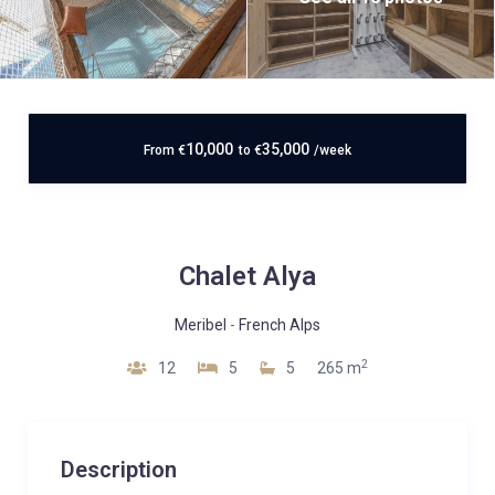
10,000
35,000
From
€
to
€
/week
Chalet Alya
Meribel
-
French Alps
2
12
5
5
265 m
Description