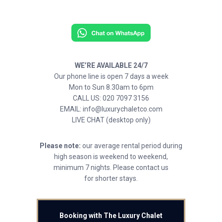
WE’RE AVAILABLE 24/7
Our phone line is open 7 days a week
Mon to Sun 8.30am to 6pm
CALL US: 020 7097 3156
EMAIL: info@luxurychaletco.com
LIVE CHAT (desktop only)
Please note:
our average rental period during
high season is weekend to weekend,
minimum 7 nights. Please contact us
for shorter stays.
Booking with The Luxury Chalet