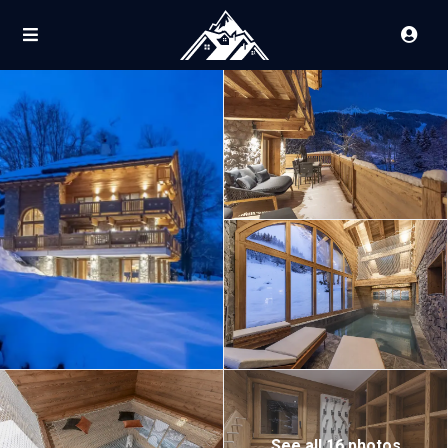
See all 16 photos