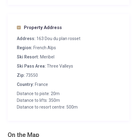
Property Address
Address:
163 Dou du plan rosset
Region:
French Alps
Ski Resort:
Meribel
Ski Pass Area:
Three Valleys
Zip:
73550
Country:
France
Distance to piste: 20m
Distance to lifts: 350m
Distance to resort centre: 500m
On the Map