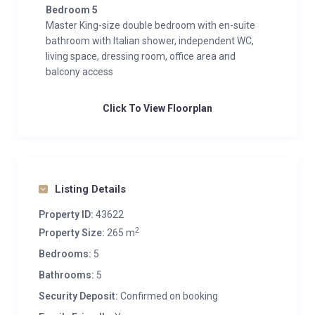
Bedroom 5
Master King-size double bedroom with en-suite
bathroom with Italian shower, independent WC,
living space, dressing room, office area and
balcony access
Click To View Floorplan
Listing Details
Property ID:
43622
2
Property Size:
265 m
Bedrooms:
5
Bathrooms:
5
Security Deposit:
Confirmed on booking