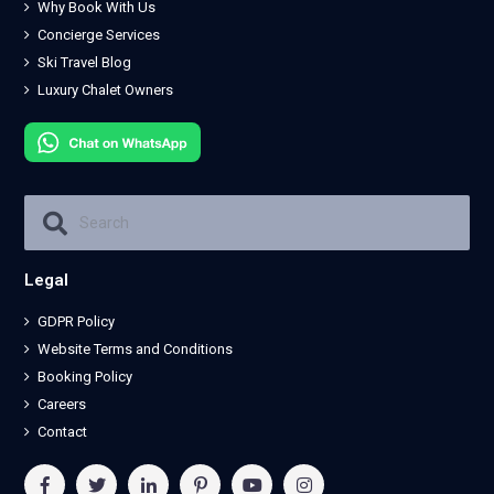
Why Book With Us
Concierge Services
Ski Travel Blog
Luxury Chalet Owners
Legal
GDPR Policy
Website Terms and Conditions
Booking Policy
Careers
Contact