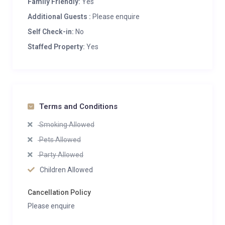
Family Friendly:
Yes
Additional Guests :
Please enquire
Self Check-in:
No
Staffed Property:
Yes
Terms and Conditions
Smoking Allowed
Pets Allowed
Party Allowed
Children Allowed
Cancellation Policy
Please enquire