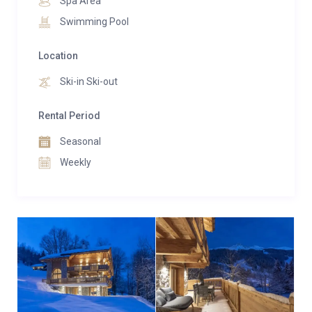
Spa Area
Swimming Pool
Location
Ski-in Ski-out
Rental Period
Seasonal
Weekly