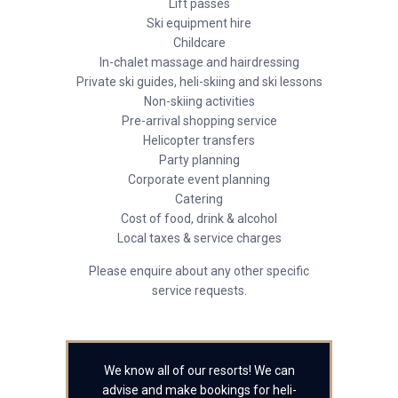
Lift passes
Ski equipment hire
Childcare
In-chalet massage and hairdressing
Private ski guides, heli-skiing and ski lessons
Non-skiing activities
Pre-arrival shopping service
Helicopter transfers
Party planning
Corporate event planning
Catering
Cost of food, drink & alcohol
Local taxes & service charges
Please enquire about any other specific
service requests.
We know all of our resorts! We can
advise and make bookings for heli-