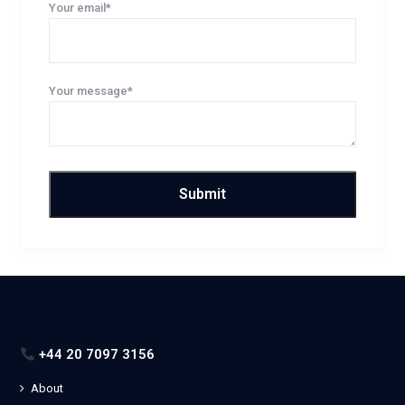
Your email*
Your message*
+44 20 7097 3156
About