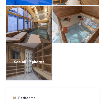
See all 17 photos
Bedrooms