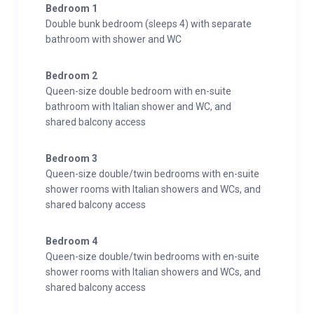
Bedroom 1
Double bunk bedroom (sleeps 4) with separate
bathroom with shower and WC
Bedroom 2
Queen-size double bedroom with en-suite
bathroom with Italian shower and WC, and
shared balcony access
Bedroom 3
Queen-size double/twin bedrooms with en-suite
shower rooms with Italian showers and WCs, and
shared balcony access
Bedroom 4
Queen-size double/twin bedrooms with en-suite
shower rooms with Italian showers and WCs, and
shared balcony access