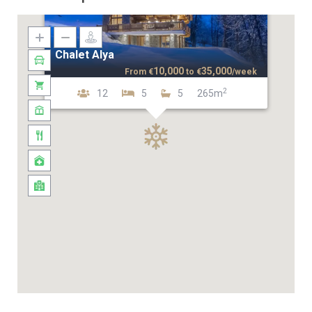
Chalet Alya
10,000
35,000
From
€
to
€
/week
2
12
5
5
265m