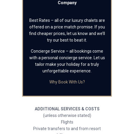
Company
Best Rates – all of our luxury chalets are
offered on a price match promise. If you
find cheaper prices, let us know and we’ll
try our best to beat it.
Concierge Service – all bookings come
with a personal concierge service. Let us
tailor make your holiday for a truly
unforgettable experience.
Why Book With Us?
ADDITIONAL SERVICES & COSTS
(unless otherwise stated)
Flights
Private transfers to and from resort