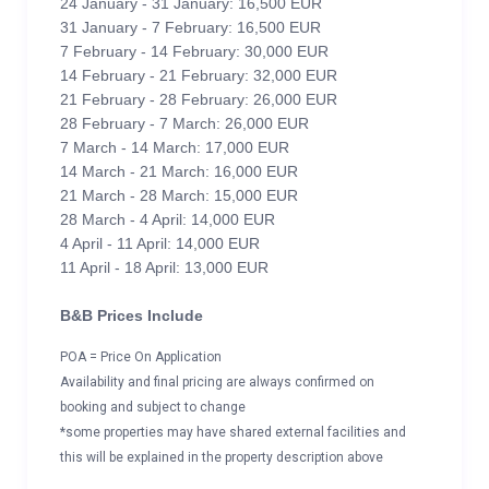
24 January - 31 January: 16,500 EUR
31 January - 7 February: 16,500 EUR
7 February - 14 February: 30,000 EUR
14 February - 21 February: 32,000 EUR
21 February - 28 February: 26,000 EUR
28 February - 7 March: 26,000 EUR
7 March - 14 March: 17,000 EUR
14 March - 21 March: 16,000 EUR
21 March - 28 March: 15,000 EUR
28 March - 4 April: 14,000 EUR
4 April - 11 April: 14,000 EUR
11 April - 18 April: 13,000 EUR
B&B Prices Include
POA = Price On Application
Availability and final pricing are always confirmed on
booking and subject to change
*some properties may have shared external facilities and
this will be explained in the property description above