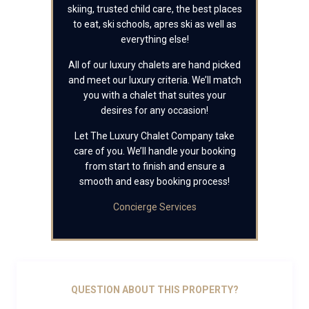
skiing, trusted child care, the best places
to eat, ski schools, apres ski as well as
everything else!
All of our luxury chalets are hand picked
and meet our luxury criteria. We’ll match
you with a chalet that suites your
desires for any occasion!
Let The Luxury Chalet Company take
care of you. We’ll handle your booking
from start to finish and ensure a
smooth and easy booking process!
Concierge Services
QUESTION ABOUT THIS PROPERTY?