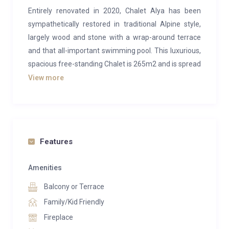
Entirely renovated in 2020, Chalet Alya has been
sympathetically restored in traditional Alpine style,
largely wood and stone with a wrap-around terrace
and that all-important swimming pool. This luxurious,
spacious free-standing Chalet is 265m2 and is spread
across 4 floors, which can comfortably accommodate
View more
12 guests in 5 bedrooms.
The first floor is home to the intimate, cosy, open-plan
communal areas of the Chalet, which include the
kitchen, dining room and living room. Gather round
Features
the central open fire, or venture onto the expansive
south-facing terrace, the choice is yours. For the
Amenities
ultimate relaxation therapy, take a soak in the indoor
Balcony or Terrace
swimming pool, complete with stunning panoramic
Family/Kid Friendly
views due to the floor to ceiling windows. With a
Fireplace
sauna and a dedicated massage and beauty