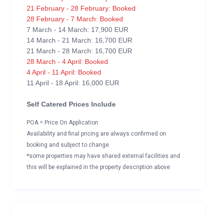
21 February - 28 February: Booked
28 February - 7 March: Booked
7 March - 14 March: 17,900 EUR
14 March - 21 March: 16,700 EUR
21 March - 28 March: 16,700 EUR
28 March - 4 April: Booked
4 April - 11 April: Booked
11 April - 18 April: 16,000 EUR
Self Catered Prices Include
POA = Price On Application
Availability and final pricing are always confirmed on
booking and subject to change
*some properties may have shared external facilities and
this will be explained in the property description above