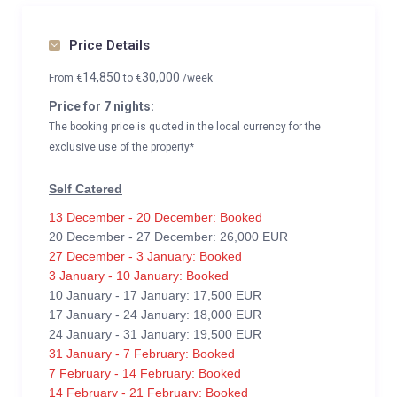
Price Details
14,850
30,000
From
€
to
€
/week
Price for 7 nights:
The booking price is quoted in the local currency for the
exclusive use of the property*
Self Catered
13 December - 20 December: Booked
20 December - 27 December: 26,000 EUR
27 December - 3 January: Booked
3 January - 10 January: Booked
10 January - 17 January: 17,500 EUR
17 January - 24 January: 18,000 EUR
24 January - 31 January: 19,500 EUR
31 January - 7 February: Booked
7 February - 14 February: Booked
14 February - 21 February: Booked