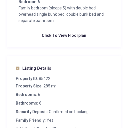
Bedroom 6
Family bedroom (sleeps 5) with double bed,
overhead single bunk bed, double bunk bed and
separate bathroom
Click To View Floorplan
Listing Details
Property ID:
85422
2
Property Size:
285 m
Bedrooms:
6
Bathrooms:
6
Security Deposit:
Confirmed on booking
Family Friendly:
Yes