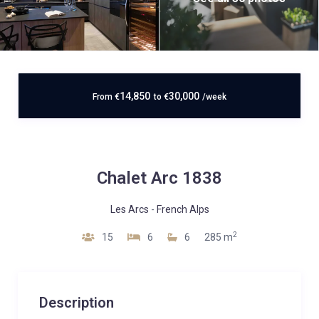
14,850
30,000
From
€
to
€
/week
Chalet Arc 1838
Les Arcs
-
French Alps
2
15
6
6
285 m
Description