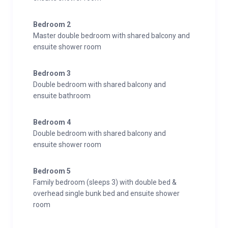
Bedroom 2
Master double bedroom with shared balcony and
ensuite shower room
Bedroom 3
Double bedroom with shared balcony and
ensuite bathroom
Bedroom 4
Double bedroom with shared balcony and
ensuite shower room
Bedroom 5
Family bedroom (sleeps 3) with double bed &
overhead single bunk bed and ensuite shower
room