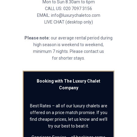
Mon to Sun 8.30am to 6pm
CALL US: 020 7097 3156
EMAIL: info@luxurychaletco.com
LIVE CHAT (desktop only)
Please note:
our average rental period during
high season is weekend to weekend,
minimum 7 nights. Please contact us
for shorter stays.
Booking with The Luxury Chalet
Company
Best Rates – all of our luxury chalets are
offered on a price match promise. If you
find cheaper prices, let us know and we’ll
try our best to beat it.