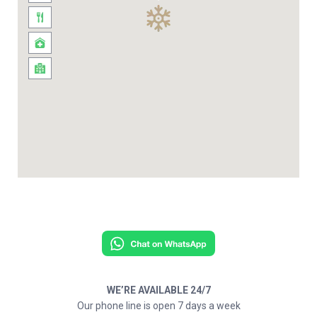
WE’RE AVAILABLE 24/7
Our phone line is open 7 days a week