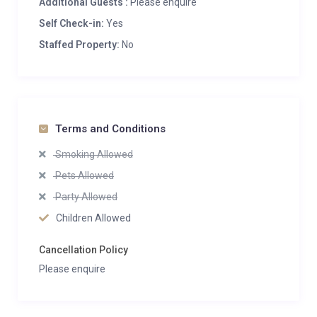
Additional Guests :
Please enquire
Self Check-in:
Yes
Staffed Property:
No
Terms and Conditions
Smoking Allowed
Pets Allowed
Party Allowed
Children Allowed
Cancellation Policy
Please enquire