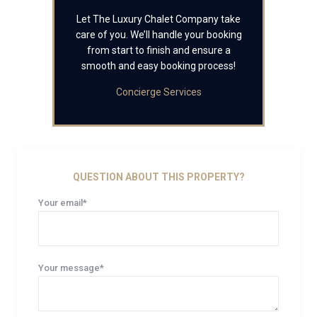
Let The Luxury Chalet Company take
care of you. We’ll handle your booking
from start to finish and ensure a
smooth and easy booking process!
Concierge Services
QUESTION ABOUT THIS PROPERTY?
Your email*
Your message*