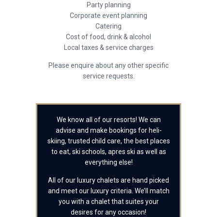
Party planning
Corporate event planning
Catering
Cost of food, drink & alcohol
Local taxes & service charges
Please enquire about any other specific
service requests.
We know all of our resorts! We can
advise and make bookings for heli-
skiing, trusted child care, the best places
to eat, ski schools, apres ski as well as
everything else!
All of our luxury chalets are hand picked
and meet our luxury criteria. We’ll match
you with a chalet that suites your
desires for any occasion!