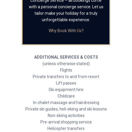
Concierge Service – all bookings come
with a personal concierge service. Let us
tailor make your holiday for a truly
unforgettable experience.
Why Book With Us?
ADDITIONAL SERVICES & COSTS
(unless otherwise stated)
Flights
Private transfers to and from resort
Lift passes
Ski equipment hire
Childcare
In-chalet massage and hairdressing
Private ski guides, heli-skiing and ski lessons
Non-skiing activities
Pre-arrival shopping service
Helicopter transfers