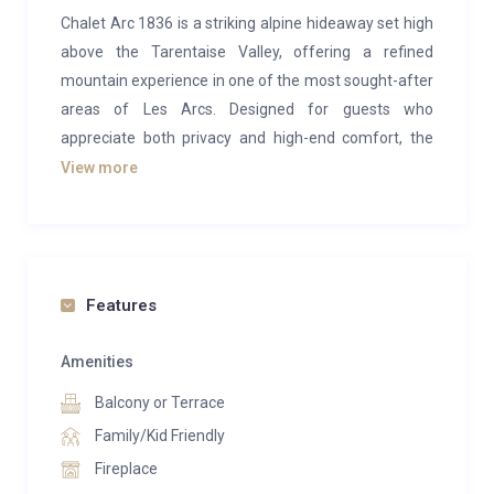
Chalet Arc 1836 is a striking alpine hideaway set high
above the Tarentaise Valley, offering a refined
mountain experience in one of the most sought-after
areas of Les Arcs. Designed for guests who
appreciate both privacy and high-end comfort, the
chalet combines bold contemporary architecture with
View more
warm natural materials, creating an atmosphere that
feels luxurious yet deeply connected to its
surroundings.
The heart of the chalet is its expansive living space,
Features
where floor-to-ceiling windows draw the mountains
right into the room. Whether you’re gathering around
Amenities
the fireplace after a day outdoors or sharing long
Balcony or Terrace
dinners at the dining table, the space is designed for
Family/Kid Friendly
effortless togetherness. Clean lines, bespoke
Fireplace
furnishings and subtle alpine touches give the