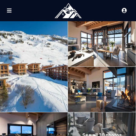
See all 30 photos