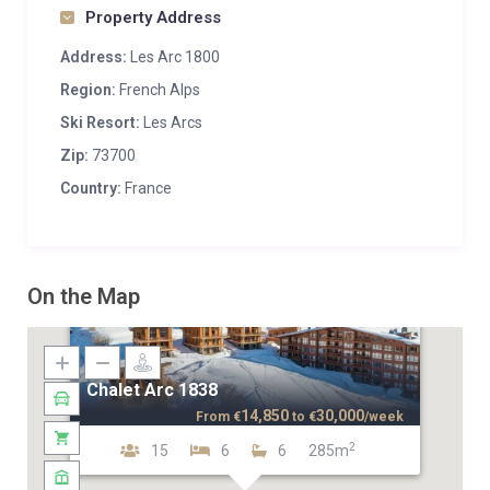
Property Address
Address:
Les Arc 1800
Region:
French Alps
Ski Resort:
Les Arcs
Zip:
73700
Country:
France
On the Map
Chalet Arc 1838
14,850
30,000
From
€
to
€
/week
2
15
6
6
285m