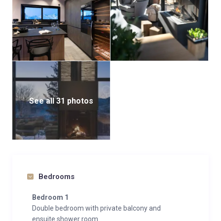
See all 31 photos
Bedrooms
Bedroom 1
Double bedroom with private balcony and
ensuite shower room