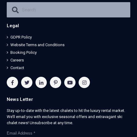
Legal
GDPR Policy
Website Terms and Conditions
Booking Policy
Careers
Contact
News Letter
Stay up-to-date with the latest chalets to hit the luxury rental market.
We’ll email you with exclusive seasonal offers and extravagant ski
chalet news! Unsubscribe at any time.
Email Address
*