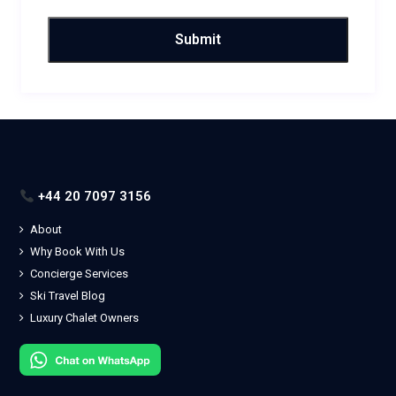
+44 20 7097 3156
About
Why Book With Us
Concierge Services
Ski Travel Blog
Luxury Chalet Owners