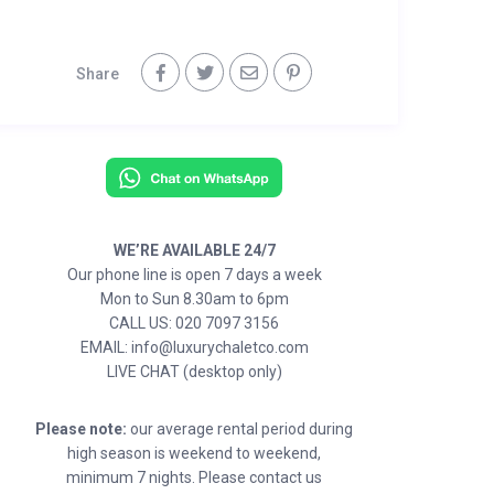
Share
WE’RE AVAILABLE 24/7
Our phone line is open 7 days a week
Mon to Sun 8.30am to 6pm
CALL US: 020 7097 3156
EMAIL: info@luxurychaletco.com
LIVE CHAT (desktop only)
Please note:
our average rental period during
high season is weekend to weekend,
minimum 7 nights. Please contact us