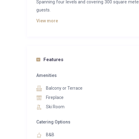
Spanning four levels and covering 300 square mete
guests.
View more
The ground floor features a spacious living room, a 
terrace. The chalet’s five bedrooms, each with a priv
On the lower level, a dedicated leisure area aw
cinema. For added convenience, a ski locker, boot wa
Features
Amenities
Balcony or Terrace
Fireplace
Ski Room
Catering Options
B&B