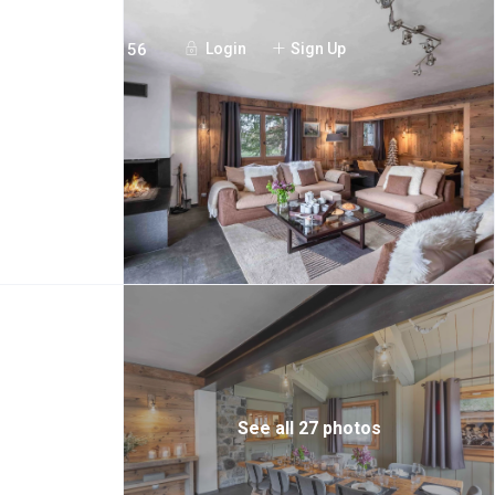
+44 20 7097 3156
Login
Sign Up
See all 27 photos