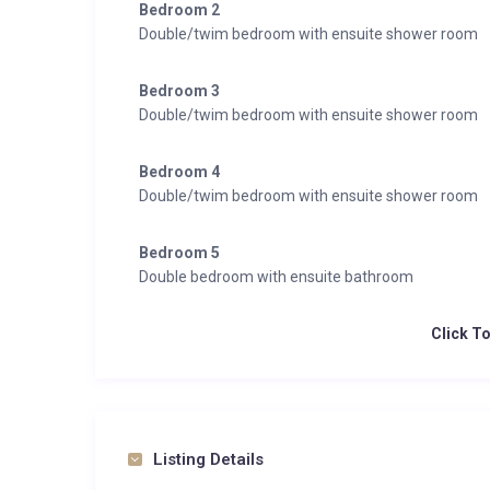
Bedroom 2
Double/twim bedroom with ensuite shower room
Bedroom 3
Double/twim bedroom with ensuite shower room
Bedroom 4
Double/twim bedroom with ensuite shower room
Bedroom 5
Double bedroom with ensuite bathroom
Click T
Listing Details