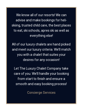
We know all of our resorts! We can
advise and make bookings for heli-
skiing, trusted child care, the best places
to eat, ski schools, apres ski as well as
everything else!
All of our luxury chalets are hand picked
and meet our luxury criteria. We’ll match
you with a chalet that suites your
desires for any occasion!
Let The Luxury Chalet Company take
care of you. We’ll handle your booking
from start to finish and ensure a
smooth and easy booking process!
Concierge Services