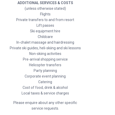
ADDITIONAL SERVICES & COSTS
(unless otherwise stated)
Flights
Private transfers to and from resort
Lift passes
Ski equipment hire
Childcare
In-chalet massage and hairdressing
Private ski guides, heli-skiing and ski lessons
Non-skiing activities
Pre-arrival shopping service
Helicopter transfers
Party planning
Corporate event planning
Catering
Cost of food, drink & alcohol
Local taxes & service charges
Please enquire about any other specific
service requests.