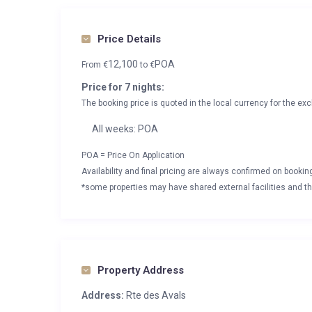
Price Details
12,100
POA
From
€
to
€
Price for 7 nights:
The booking price is quoted in the local currency for the exc
All weeks: POA
POA = Price On Application
Availability and final pricing are always confirmed on booki
*some properties may have shared external facilities and thi
Property Address
Address:
Rte des Avals