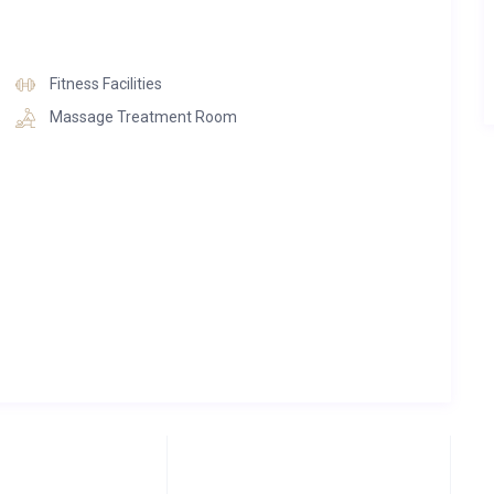
Fitness Facilities
Massage Treatment Room