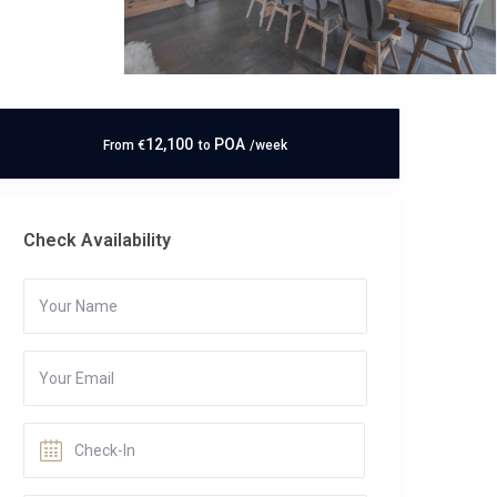
12,100
POA
From
€
to
/week
Check Availability