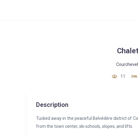
Chale
Courchevel
11
Description
Tucked away in the peaceful Belvédère district of Co
from the town center, ski schools, slopes, and lifts.