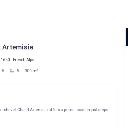
t Artemisia
 1650
-
French Alps
2
5
5
300 m
urchevel, Chalet Artemisia offers a prime location just steps