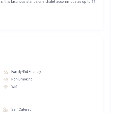
rs, this luxurious standalone chalet accommodates up to 11
fully equipped closed kitchen, a dining area, and an elegant
ate bathroom, are spread across the first and second floors.
aits, complete with a hammam, sauna, massage room, and
rmer, and parking space are also provided.
Family/Kid Friendly
Non Smoking
Wifi
Self Catered