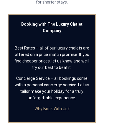
for shorter stays.
Booking with The Luxury Chalet
Company
Best Rates – all of our luxury chalets are
offered on a price match promise. If you
find cheaper prices, let us know and we’ll
try our best to beat it.
Concierge Service – all bookings come
with a personal concierge service. Let us
tailor make your holiday for a truly
unforgettable experience.
Why Book With Us?