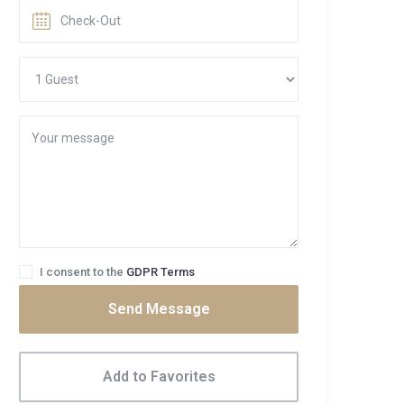
I consent to the
GDPR Terms
Send Message
Add to Favorites