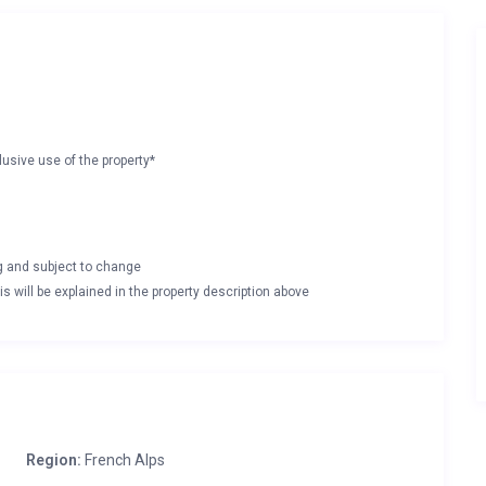
lusive use of the property*
ng and subject to change
s will be explained in the property description above
Region:
French Alps