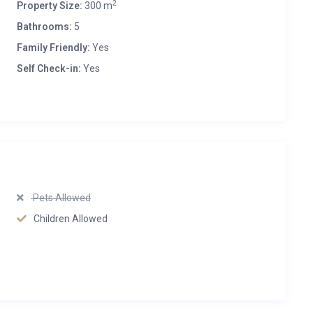
2
Property Size:
300 m
Bathrooms:
5
Family Friendly:
Yes
Self Check-in:
Yes
Pets Allowed
Children Allowed