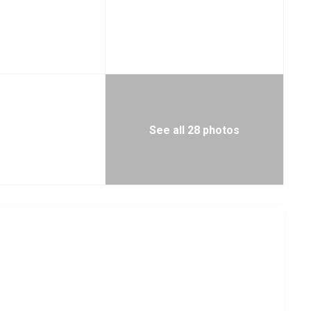
See all 28 photos