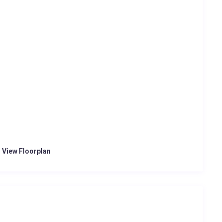
o View Floorplan