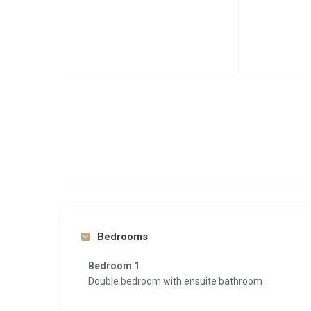
Bedrooms
Bedroom 1
Double bedroom with ensuite bathroom