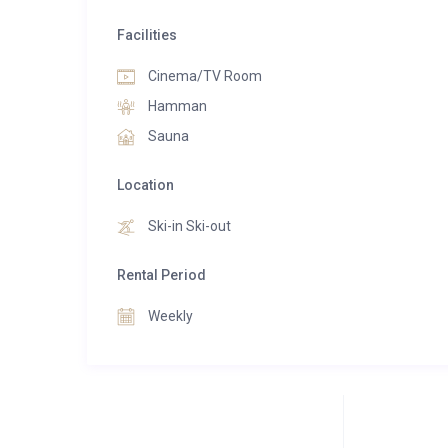
Facilities
Cinema/TV Room
Hamman
Sauna
Location
Ski-in Ski-out
Rental Period
Weekly