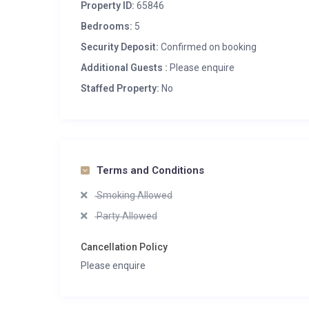
Property ID:
65846
Bedrooms:
5
Security Deposit:
Confirmed on booking
Additional Guests :
Please enquire
Staffed Property:
No
Terms and Conditions
Smoking Allowed
Party Allowed
Cancellation Policy
Please enquire