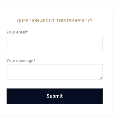
QUESTION ABOUT THIS PROPERTY?
Your email*
Your message*