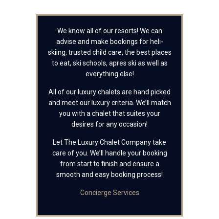
We know all of our resorts! We can
advise and make bookings for heli-
skiing, trusted child care, the best places
to eat, ski schools, apres ski as well as
everything else!
All of our luxury chalets are hand picked
and meet our luxury criteria. We’ll match
you with a chalet that suites your
desires for any occasion!
Let The Luxury Chalet Company take
care of you. We’ll handle your booking
from start to finish and ensure a
smooth and easy booking process!
Concierge Services