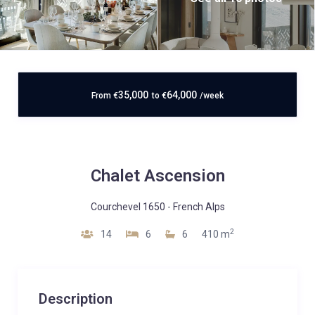
35,000
64,000
From
€
to
€
/week
Chalet Ascension
Courchevel 1650
-
French Alps
2
14
6
6
410 m
Description