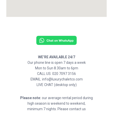
WE’RE AVAILABLE 24/7
Our phone line is open 7 days a week
Mon to Sun 8.30am to 6pm
CALL US: 020 7097 3156
EMAIL: info@luxurychaletco.com
LIVE CHAT (desktop only)
Please note:
our average rental period during
high season is weekend to weekend,
minimum 7 nights. Please contact us