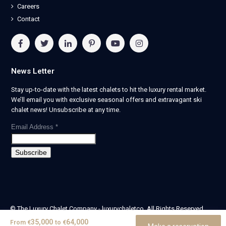
Careers
Contact
News Letter
Stay up-to-date with the latest chalets to hit the luxury rental market.
We’ll email you with exclusive seasonal offers and extravagant ski
chalet news! Unsubscribe at any time.
Email Address
*
© The Luxury Chalet Company - luxurychaletco. All Rights Reserved.
| Registered in England & Wales no. 14405524 -
35,000
64,000
From
€
to
€