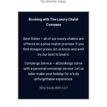
for shorter stays.
Booking with The Luxury Chalet
Company
Best Rates – all of our luxury chalets are
offered on a price match promise. If you
find cheaper prices, let us know and we’ll
try our best to beat it.
Concierge Service – all bookings come
with a personal concierge service. Let us
tailor make your holiday for a truly
unforgettable experience.
Why Book With Us?