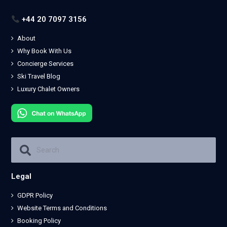
+44 20 7097 3156
About
Why Book With Us
Concierge Services
Ski Travel Blog
Luxury Chalet Owners
Legal
GDPR Policy
Website Terms and Conditions
Booking Policy