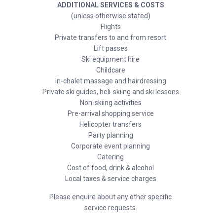
ADDITIONAL SERVICES & COSTS
(unless otherwise stated)
Flights
Private transfers to and from resort
Lift passes
Ski equipment hire
Childcare
In-chalet massage and hairdressing
Private ski guides, heli-skiing and ski lessons
Non-skiing activities
Pre-arrival shopping service
Helicopter transfers
Party planning
Corporate event planning
Catering
Cost of food, drink & alcohol
Local taxes & service charges
Please enquire about any other specific
service requests.