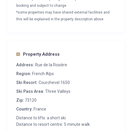
booking and subject to change
*some properties may have shared external facilities and
this will be explained in the property description above
Property Address
Address:
Rue de la Rosière
Region:
French Alps
Ski Resort:
Courchevel 1650
Ski Pass Area:
Three Valleys
Zip:
73120
Country:
France
Distance to lifts: a short ski
Distance to resort centre: 5 minute walk