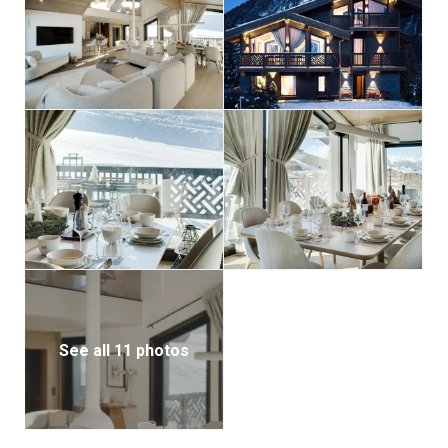
laundry room is also located on this level for added
convenience.
Throughout Chalet Ascension, a chic blend of neutral
tones and wood finishes creates a sophisticated,
cohesive aesthetic. An elevator provides easy access
to all floors, making it suitable for guests of all ages.
With its prime location and luxurious amenities,
Chalet Ascension promises an unforgettable alpine
getaway for families and friends.
The property includes three covered parking spaces
and one outdoor spot for added convenience.
See all 11 photos