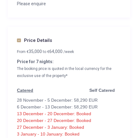
Please enquire
Price Details
35,000
64,000
From
€
to
€
/week
Price for 7 nights:
The booking price is quoted in the local currency for the
exclusive use of the property*
Catered
Self Catered
28 November - 5 December: 58,290 EUR
6 December - 13 December: 58,290 EUR
13 December - 20 December: Booked
20 December - 27 December: Booked
27 December - 3 January: Booked
3 January - 10 January: Booked