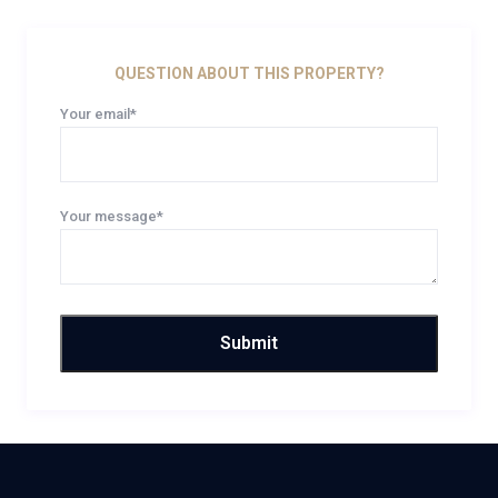
QUESTION ABOUT THIS PROPERTY?
Your email*
Your message*