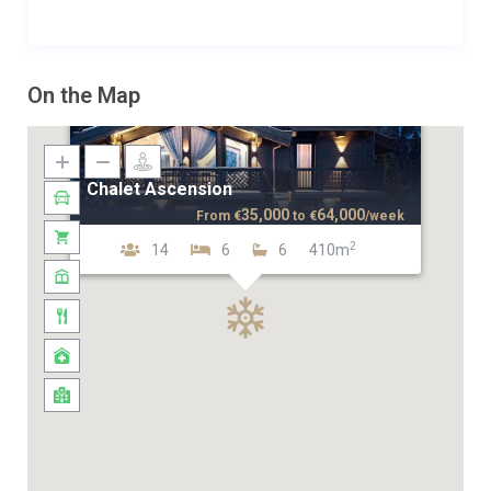
On the Map
Chalet Ascension
35,000
64,000
From
€
to
€
/week
2
14
6
6
410m