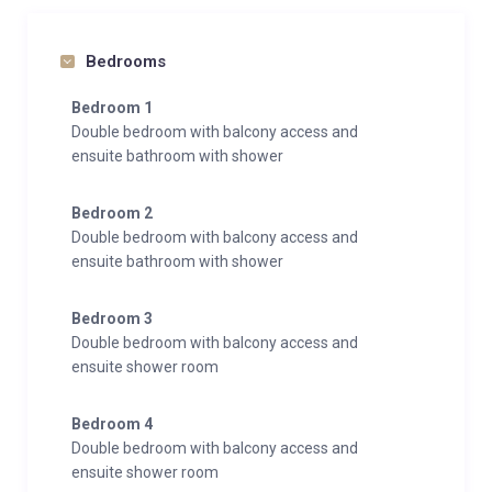
Bedrooms
Bedroom 1
Double bedroom with balcony access and
ensuite bathroom with shower
Bedroom 2
Double bedroom with balcony access and
ensuite bathroom with shower
Bedroom 3
Double bedroom with balcony access and
ensuite shower room
Bedroom 4
Double bedroom with balcony access and
ensuite shower room