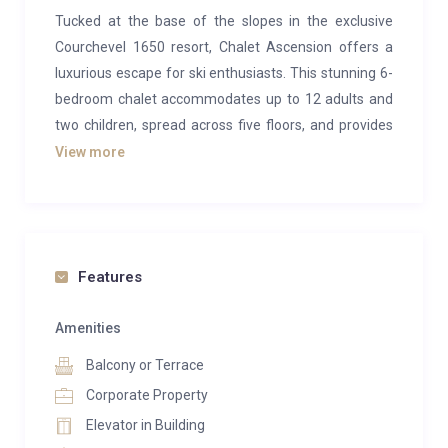
Tucked at the base of the slopes in the exclusive
Courchevel 1650 resort, Chalet Ascension offers a
luxurious escape for ski enthusiasts. This stunning 6-
bedroom chalet accommodates up to 12 adults and
two children, spread across five floors, and provides
ski-in/ski-out access just moments from Courchevel
View more
Moriond.
Upon entering the chalet, the top floor unveils a
breathtaking open-plan living and dining area. High
ceilings and expansive windows flood the space with
Features
natural light, offering panoramic views of the
surrounding mountains. A dramatic cocoon-style
Amenities
hanging fireplace serves as the room’s focal point,
Balcony or Terrace
bringing warmth and modern elegance. The cozy
Corporate Property
living area, with its plush L-shaped sofa, invites you to
Elevator in Building
unwind by the fire, while the dining table, seating 12,