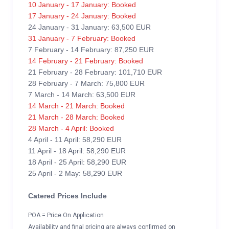
10 January - 17 January: Booked
17 January - 24 January: Booked
24 January - 31 January: 63,500 EUR
31 January - 7 February: Booked
7 February - 14 February: 87,250 EUR
14 February - 21 February: Booked
21 February - 28 February: 101,710 EUR
28 February - 7 March: 75,800 EUR
7 March - 14 March: 63,500 EUR
14 March - 21 March: Booked
21 March - 28 March: Booked
28 March - 4 April: Booked
4 April - 11 April: 58,290 EUR
11 April - 18 April: 58,290 EUR
18 April - 25 April: 58,290 EUR
25 April - 2 May: 58,290 EUR
Catered Prices Include
POA = Price On Application
Availability and final pricing are always confirmed on