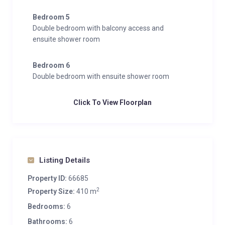
Bedroom 5
Double bedroom with balcony access and
ensuite shower room
Bedroom 6
Double bedroom with ensuite shower room
Click To View Floorplan
Listing Details
Property ID:
66685
2
Property Size:
410 m
Bedrooms:
6
Bathrooms:
6