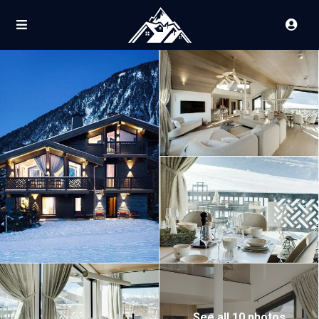
See all 10 photos