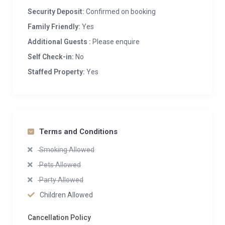
Security Deposit:
Confirmed on booking
Family Friendly:
Yes
Additional Guests :
Please enquire
Self Check-in:
No
Staffed Property:
Yes
Terms and Conditions
Smoking Allowed
Pets Allowed
Party Allowed
Children Allowed
Cancellation Policy