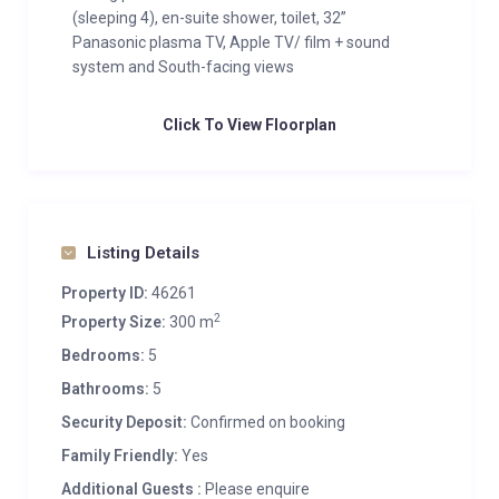
(sleeping 4), en-suite shower, toilet, 32”
Panasonic plasma TV, Apple TV/ film + sound
system and South-facing views
Click To View Floorplan
Listing Details
Property ID:
46261
2
Property Size:
300 m
Bedrooms:
5
Bathrooms:
5
Security Deposit:
Confirmed on booking
Family Friendly:
Yes
Additional Guests :
Please enquire