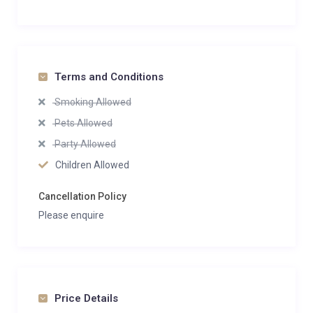
Terms and Conditions
Smoking Allowed
Pets Allowed
Party Allowed
Children Allowed
Cancellation Policy
Please enquire
Price Details