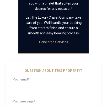
you with a chalet that suites your
desires for any occasion!
Let The Luxury Chalet Company take
care of you. We’ll handle your booking
from start to finish and ensure a
smooth and easy booking process!
Concierge Services
QUESTION ABOUT THIS PROPERTY?
Your email*
Your message*