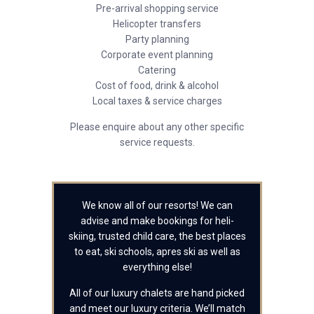
Pre-arrival shopping service
Helicopter transfers
Party planning
Corporate event planning
Catering
Cost of food, drink & alcohol
Local taxes & service charges
Please enquire about any other specific
service requests.
We know all of our resorts! We can
advise and make bookings for heli-
skiing, trusted child care, the best places
to eat, ski schools, apres ski as well as
everything else!
All of our luxury chalets are hand picked
and meet our luxury criteria. We’ll match