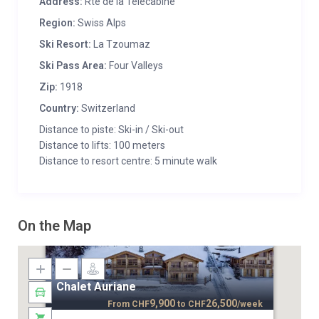
Address:
Rte de la Télécabine
Region:
Swiss Alps
Ski Resort:
La Tzoumaz
Ski Pass Area:
Four Valleys
Zip:
1918
Country:
Switzerland
Distance to piste: Ski-in / Ski-out
Distance to lifts: 100 meters
Distance to resort centre: 5 minute walk
On the Map
Chalet Auriane
9,900
26,500
From
CHF
to
CHF
/week