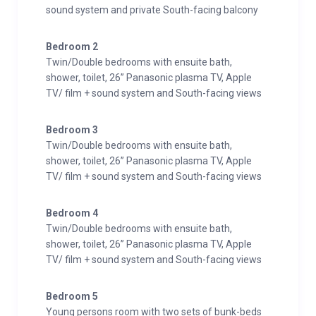
sound system and private South-facing balcony
Collaborating with local mountaineers has resulted in
a distinctive space, seamlessly blending luxury and
Bedroom 2
Alpine charm with a dash of whimsy.
Twin/Double bedrooms with ensuite bath,
shower, toilet, 26” Panasonic plasma TV, Apple
The lower level hosts the bedrooms, while the upper
TV/ film + sound system and South-facing views
floor features a remarkable 100m2 open-concept
living area, dining space, and kitchen. Floor-to-ceiling
Bedroom 3
windows frame breathtaking views, with a roaring fire
Twin/Double bedrooms with ensuite bath,
connecting the dining and lounge sections, allowing
shower, toilet, 26” Panasonic plasma TV, Apple
guests to witness the chef’s culinary artistry.
TV/ film + sound system and South-facing views
An exclusive outdoor jacuzzi, accommodating 6
Bedroom 4
people, overlooks the valley. Adjacent is the serene
Twin/Double bedrooms with ensuite bath,
relaxation spa, boasting the innovative Sanarium™
shower, toilet, 26” Panasonic plasma TV, Apple
TV/ film + sound system and South-facing views
sauna system, offering a range of heat experiences
from traditional sauna to tropical rainforest and
Bedroom 5
steam room.
Young persons room with two sets of bunk-beds