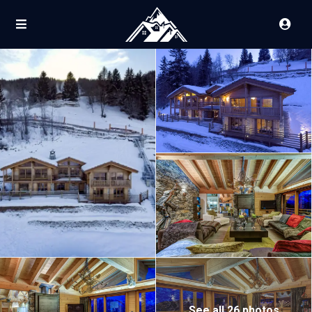
See all 26 photos