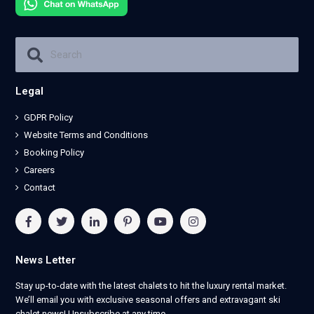
Legal
GDPR Policy
Website Terms and Conditions
Booking Policy
Careers
Contact
News Letter
Stay up-to-date with the latest chalets to hit the luxury rental market.
We’ll email you with exclusive seasonal offers and extravagant ski
chalet news! Unsubscribe at any time.