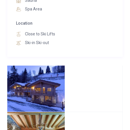
Sauna
trunks, delivered via helicopter due to its grandeur. A
Spa Area
breathtaking vista is embraced through floor-to-
ceiling windows, complemented by a 42” TV. The
Location
ensuite indulges with a walk-in shower, double-ended
Close to Ski Lifts
bath, and a private balcony.
Ski-in Ski-out
Zermatt, Klosters, and Gstaad offer individually
furnished double bedrooms, complete with ensuite
facilities boasting both a bath and shower, heated
towel rails, ample wardrobe space for ski equipment,
balconies, hairdryers, and in-room safes. Each room
is equipped with a TV linked to an Apple TV box for
personal usage.
St Moritz houses 2 full-sized twin bunk beds, ideal for
shared occupancy among children or adults,
alongside an ensuite shower room and toilet.