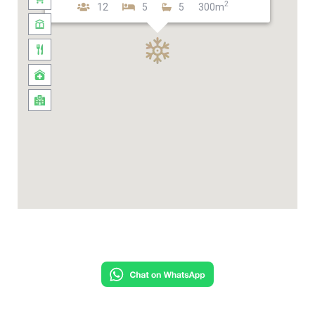
2
12
5
5
300m