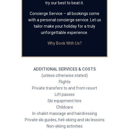
try our best to beat it.
Concierge Service – all bookings come
with a personal concierge service. Let us
tailor make your holiday for a truly
unforgettable experience.
Why Book With Us?
ADDITIONAL SERVICES & COSTS
(unless otherwise stated)
Flights
Private transfers to and from resort
Lift passes
Ski equipment hire
Childcare
In-chalet massage and hairdressing
Private ski guides, heli-skiing and ski lessons
Non-skiing activities