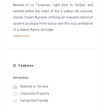
Nestled in La Tzoumaz, right next to Verbier and
nestled within the heart of the 4 Valleys ski network,
stands Chalet Auriane, offering an exquisite blend of
opulent boutique hotel luxury and the cozy ambiance
of a classic Alpine ski lodge.
View more
Perched in La Tzoumaz, adjacent to Verbier, and
embraced by the 4 Valleys ski expanse, this chalet
presents awe-inspiring panoramas of the Rhone
valley and beyond. A spaciously unique retreat
catering to families and groups alike.
Features
Distinguished by House and Garden as one of the top
Amenities
5 luxury chalets for families, Chalet Auriane
Balcony or Terrace
epitomizes the pinnacle of craftsmanship and
elegance. A fusion of timeless traditional architecture
Corporate Property
and modern interior design, ensuring utmost comfort
Family/Kid Friendly
and amenities for the discerning skier.