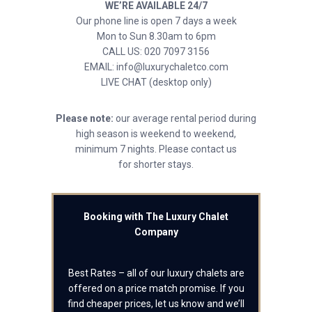
WE’RE AVAILABLE 24/7
Our phone line is open 7 days a week
Mon to Sun 8.30am to 6pm
CALL US: 020 7097 3156
EMAIL: info@luxurychaletco.com
LIVE CHAT (desktop only)
Please note:
our average rental period during
high season is weekend to weekend,
minimum 7 nights. Please contact us
for shorter stays.
Booking with The Luxury Chalet
Company
Best Rates – all of our luxury chalets are
offered on a price match promise. If you
find cheaper prices, let us know and we’ll