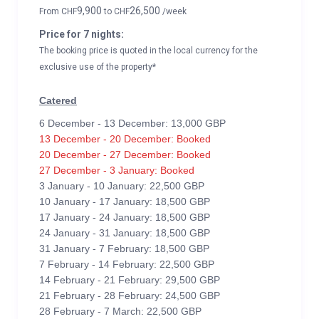
9,900
26,500
From
CHF
to
CHF
/week
Price for 7 nights:
The booking price is quoted in the local currency for the
exclusive use of the property*
Catered
6 December - 13 December: 13,000 GBP
13 December - 20 December: Booked
20 December - 27 December: Booked
27 December - 3 January: Booked
3 January - 10 January: 22,500 GBP
10 January - 17 January: 18,500 GBP
17 January - 24 January: 18,500 GBP
24 January - 31 January: 18,500 GBP
31 January - 7 February: 18,500 GBP
7 February - 14 February: 22,500 GBP
14 February - 21 February: 29,500 GBP
21 February - 28 February: 24,500 GBP
28 February - 7 March: 22,500 GBP