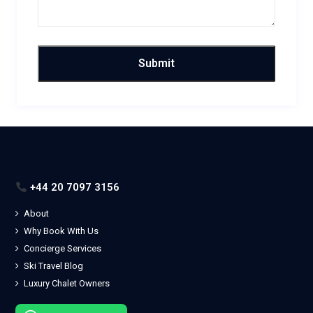
+44 20 7097 3156
About
Why Book With Us
Concierge Services
Ski Travel Blog
Luxury Chalet Owners