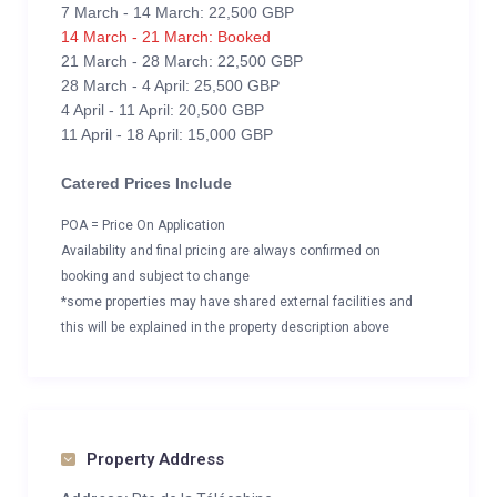
7 March - 14 March: 22,500 GBP
14 March - 21 March: Booked
21 March - 28 March: 22,500 GBP
28 March - 4 April: 25,500 GBP
4 April - 11 April: 20,500 GBP
11 April - 18 April: 15,000 GBP
Catered Prices Include
POA = Price On Application
Availability and final pricing are always confirmed on
booking and subject to change
*some properties may have shared external facilities and
this will be explained in the property description above
Property Address