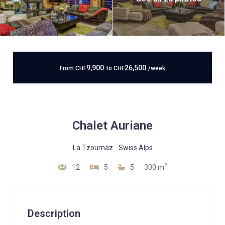
9,900
26,500
From
CHF
to
CHF
/week
Chalet Auriane
La Tzoumaz
-
Swiss Alps
2
12
5
5
300 m
Description