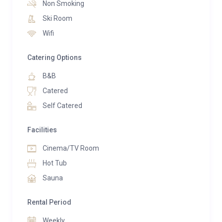
Non Smoking
kitchen, a chic lounge, an elegant dining area, and a
Ski Room
large balcony terrace. Outside, a lovely garden by a
Wifi
mountain stream hosts an inviting hot tub and
terrace where you can unwind and savor the stunning
Catering Options
mountain views.
B&B
Adding to the experience, the chalet also includes a
Catered
sauna—perfect for relaxing after a day on the slopes.
Self Catered
Whether you’re seeking a winter haven or a serene
summer retreat, Chalet Baby Bear offers luxurious
Facilities
amenities for complete relaxation in an idyllic setting.
Cinema/TV Room
Hot Tub
Sauna
Rental Period
Weekly