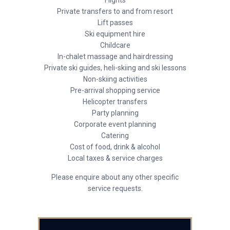
Flights
Private transfers to and from resort
Lift passes
Ski equipment hire
Childcare
In-chalet massage and hairdressing
Private ski guides, heli-skiing and ski lessons
Non-skiing activities
Pre-arrival shopping service
Helicopter transfers
Party planning
Corporate event planning
Catering
Cost of food, drink & alcohol
Local taxes & service charges
Please enquire about any other specific
service requests.