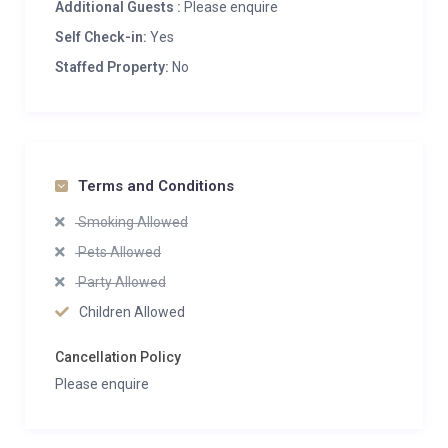
Additional Guests :
Please enquire
Self Check-in:
Yes
Staffed Property:
No
Terms and Conditions
Smoking Allowed
Pets Allowed
Party Allowed
Children Allowed
Cancellation Policy
Please enquire