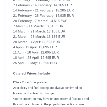
7 February - 14 February: 14,165 EUR
14 February - 21 February: 15,285 EUR
21 February - 28 February: 14,935 EUR
28 February - 7 March: 14,515 EUR
7 March - 14 March: 13,815 EUR
14 March - 21 March: 13,185 EUR
21 March - 28 March: 13,185 EUR
28 March - 4 April: 12,695 EUR
4 April - 11 April: 12,695 EUR
11 April - 18 April: 12,695 EUR
18 April - 25 April: 12,695 EUR
25 April - 2 May: 12,695 EUR
Catered Prices Include
POA = Price On Application
Availability and final pricing are always confirmed on
booking and subject to change
*some properties may have shared external facilities and
this will be explained in the property description above