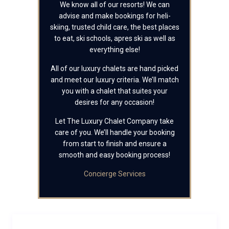
We know all of our resorts! We can
advise and make bookings for heli-
skiing, trusted child care, the best places
to eat, ski schools, apres ski as well as
everything else!
All of our luxury chalets are hand picked
and meet our luxury criteria. We’ll match
you with a chalet that suites your
desires for any occasion!
Let The Luxury Chalet Company take
care of you. We’ll handle your booking
from start to finish and ensure a
smooth and easy booking process!
Concierge Services