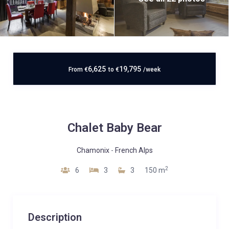
6,625
19,795
From
€
to
€
/week
Chalet Baby Bear
Chamonix
-
French Alps
2
6
3
3
150 m
Description