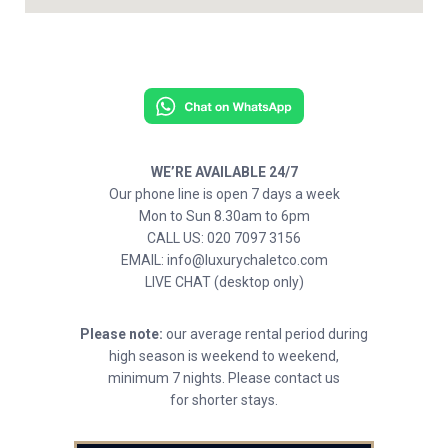
WE’RE AVAILABLE 24/7
Our phone line is open 7 days a week
Mon to Sun 8.30am to 6pm
CALL US: 020 7097 3156
EMAIL: info@luxurychaletco.com
LIVE CHAT (desktop only)
Please note:
our average rental period during
high season is weekend to weekend,
minimum 7 nights. Please contact us
for shorter stays.