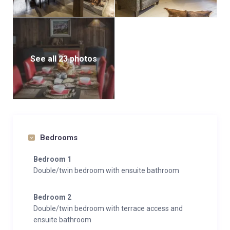
See all 23 photos
Bedrooms
Bedroom 1
Double/twin bedroom with ensuite bathroom
Bedroom 2
Double/twin bedroom with terrace access and
ensuite bathroom