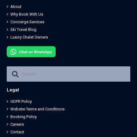
About
Why Book With Us
Concierge Services
Ski Travel Blog
Luxury Chalet Owners
Legal
GDPR Policy
Website Terms and Conditions
Booking Policy
Careers
Contact