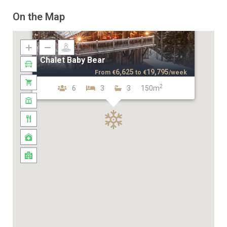
On the Map
Chalet Baby Bear
6,625
19,795
From
€
to
€
/week
2
6
3
3
150m