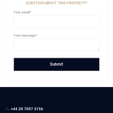
QUESTION ABOUT THIS PROPERTY?
Your email*
Your message*
+44 20 7097 3156