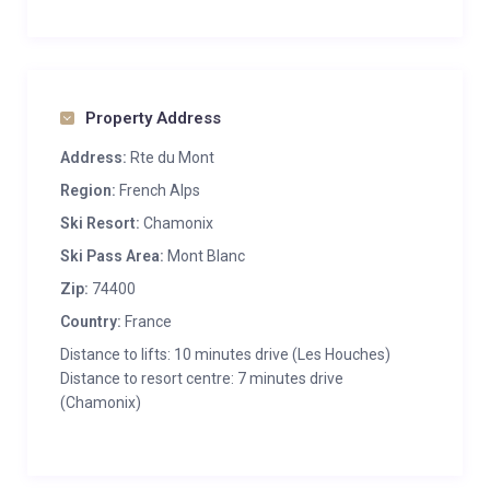
Property Address
Address:
Rte du Mont
Region:
French Alps
Ski Resort:
Chamonix
Ski Pass Area:
Mont Blanc
Zip:
74400
Country:
France
Distance to lifts: 10 minutes drive (Les Houches)
Distance to resort centre: 7 minutes drive
(Chamonix)