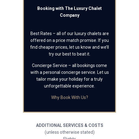
Booking with The Luxury Chalet
Company
Best Rates – all of our luxury chalets are
offered on a price match promise. If you
find cheaper prices, let us know and we’ll
try our best to beat it.
Concierge Service – all bookings come
with a personal concierge service. Let us
tailor make your holiday for a truly
unforgettable experience.
Why Book With Us?
ADDITIONAL SERVICES & COSTS
(unless otherwise stated)