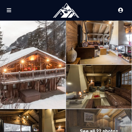
See all 22 photos