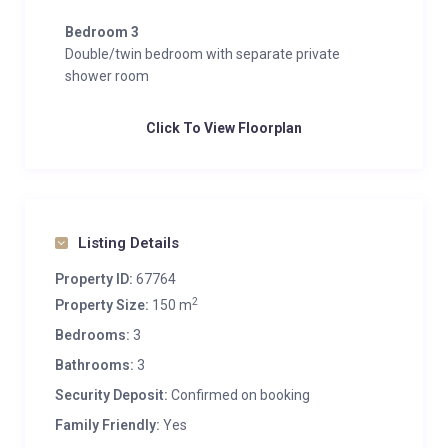
Bedroom 3
Double/twin bedroom with separate private
shower room
Click To View Floorplan
Listing Details
Property ID:
67764
2
Property Size:
150 m
Bedrooms:
3
Bathrooms:
3
Security Deposit:
Confirmed on booking
Family Friendly:
Yes