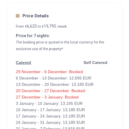
Price Details
6,625
19,795
From
€
to
€
/week
Price for 7 nights:
The booking price is quoted in the local currency for the
exclusive use of the property*
Catered
Self Catered
29 November - 6 December: Booked
6 December - 13 December: 12,695 EUR
13 December - 20 December: 13,185 EUR
20 December - 27 December: Booked
27 December - 3 January: Booked
3 January - 10 January: 13,185 EUR
10 January - 17 January: 13,185 EUR
17 January - 24 January: 13,185 EUR
24 January - 31 January: 13,185 EUR
31 January - 7 February: 13,815 EUR