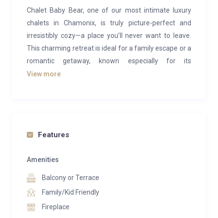
Chalet Baby Bear, one of our most intimate luxury
chalets in Chamonix, is truly picture-perfect and
irresistibly cozy—a place you’ll never want to leave.
This charming retreat is ideal for a family escape or a
romantic getaway, known especially for its
enchanting honeymoon atmosphere.
View more
Chalet Baby Bear accommodates up to six guests
across three beautiful bedrooms, two of which
feature en-suite bathrooms stocked with plush
towels, slippers, bathrobes, and exclusive L’Occitane
Features
products. This charming chalet masterfully combines
the feel of a traditional French chalet with refined
Amenities
design and an opulent finish.
Balcony or Terrace
Immerse yourself in a setting designed for romance
Family/Kid Friendly
and tranquility, surrounded by a breathtaking alpine
Fireplace
landscape. The chalet includes a fully equipped