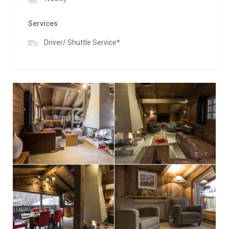
Services
Driver/ Shuttle Service*