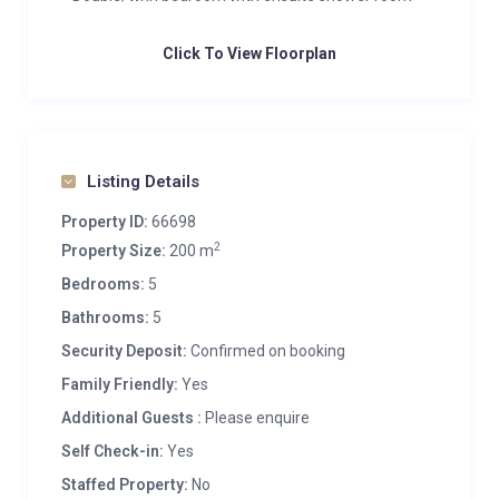
Click To View Floorplan
Listing Details
Property ID:
66698
2
Property Size:
200 m
Bedrooms:
5
Bathrooms:
5
Security Deposit:
Confirmed on booking
Family Friendly:
Yes
Additional Guests :
Please enquire
Self Check-in:
Yes
Staffed Property:
No