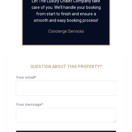
Let The Luxury Chalet Company take
care of you. We’ll handle your booking
from start to finish and ensure a
smooth and easy booking process!
Concierge Services
QUESTION ABOUT THIS PROPERTY?
Your email*
Your message*