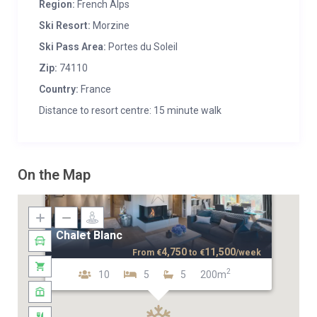
Region:
French Alps
Ski Resort:
Morzine
Ski Pass Area:
Portes du Soleil
Zip:
74110
Country:
France
Distance to resort centre: 15 minute walk
On the Map
Chalet Blanc
4,750
11,500
From
€
to
€
/week
2
10
5
5
200m