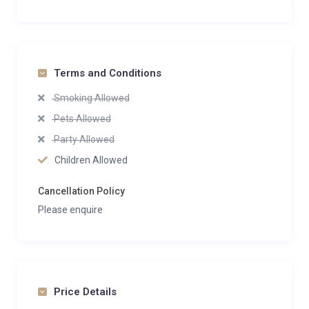
Terms and Conditions
Smoking Allowed
Pets Allowed
Party Allowed
Children Allowed
Cancellation Policy
Please enquire
Price Details