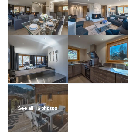
shower room) and a double bedroom with its own en-
suite shower room. All bedrooms are furnished with
thick, cozy throws to keep you warm and comfortable
throughout your stay.
See all 16 photos