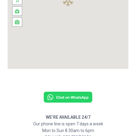
WE’RE AVAILABLE 24/7
Our phone line is open 7 days a week
Mon to Sun 8.30am to 6pm