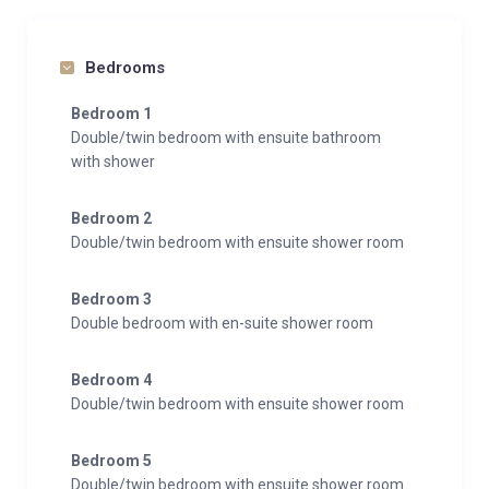
Bedrooms
Bedroom 1
Double/twin bedroom with ensuite bathroom
with shower
Bedroom 2
Double/twin bedroom with ensuite shower room
Bedroom 3
Double bedroom with en-suite shower room
Bedroom 4
Double/twin bedroom with ensuite shower room
Bedroom 5
Double/twin bedroom with ensuite shower room