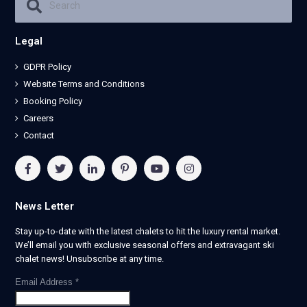
Legal
GDPR Policy
Website Terms and Conditions
Booking Policy
Careers
Contact
News Letter
Stay up-to-date with the latest chalets to hit the luxury rental market.
We’ll email you with exclusive seasonal offers and extravagant ski
chalet news! Unsubscribe at any time.
Email Address
*