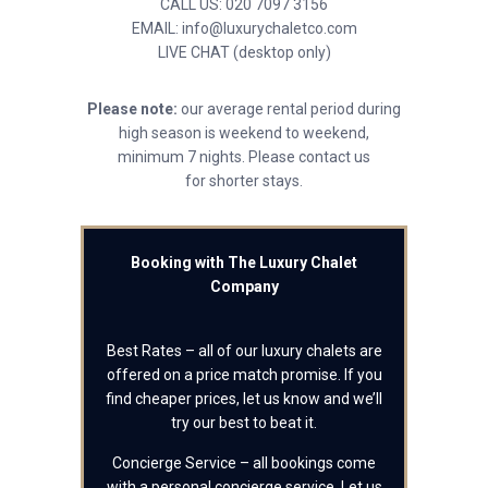
CALL US: 020 7097 3156
EMAIL: info@luxurychaletco.com
LIVE CHAT (desktop only)
Please note:
our average rental period during
high season is weekend to weekend,
minimum 7 nights. Please contact us
for shorter stays.
Booking with The Luxury Chalet
Company
Best Rates – all of our luxury chalets are
offered on a price match promise. If you
find cheaper prices, let us know and we’ll
try our best to beat it.
Concierge Service – all bookings come
with a personal concierge service. Let us