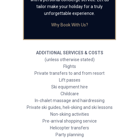
tailor make your holiday for a truly
unforgettable experience.
Why Book With Us?
ADDITIONAL SERVICES & COSTS
(unless otherwise stated)
Flights
Private transfers to and from resort
Lift passes
Ski equipment hire
Childcare
In-chalet massage and hairdressing
Private ski guides, heli-skiing and ski lessons
Non-skiing activities
Pre-arrival shopping service
Helicopter transfers
Party planning