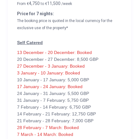
4,750
11,500
From
€
to
€
/week
Price for 7 nights:
The booking price is quoted in the local currency for the
exclusive use of the property*
Self Catered
13 December - 20 December: Booked
20 December - 27 December: 8,500 GBP
27 December - 3 January: Booked
3 January - 10 January: Booked
10 January - 17 January: 5,000 GBP
17 January - 24 January: Booked
24 January - 31 January: 5,500 GBP
31 January - 7 February: 5,750 GBP
7 February - 14 February: 6,750 GBP
14 February - 21 February: 12,750 GBP
21 February - 28 February: 7,000 GBP
28 February - 7 March: Booked
7 March - 14 March: Booked