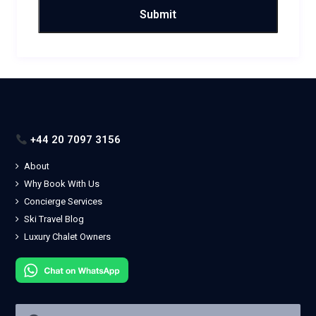
+44 20 7097 3156
About
Why Book With Us
Concierge Services
Ski Travel Blog
Luxury Chalet Owners