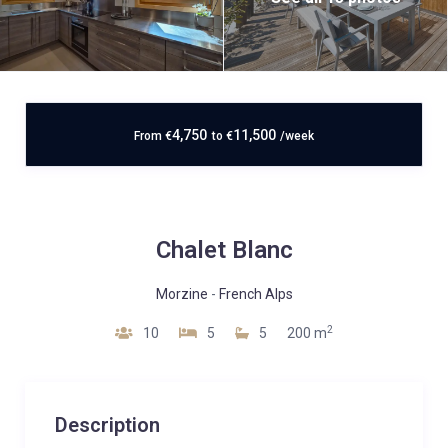
4,750
11,500
From
€
to
€
/week
Chalet Blanc
Morzine
-
French Alps
2
10
5
5
200 m
Description