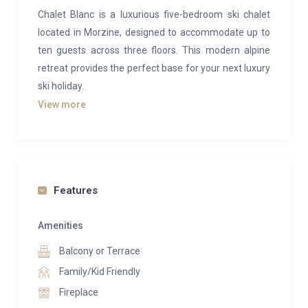
Chalet Blanc is a luxurious five-bedroom ski chalet
located in Morzine, designed to accommodate up to
ten guests across three floors. This modern alpine
retreat provides the perfect base for your next luxury
ski holiday.
View more
On the ground floor, you’ll find an inviting open-plan
living, dining, and kitchen area bathed in natural light,
thanks to the large windows that surround it. Plush
sofas and armchairs are arranged around a central
fireplace, offering a cozy spot to unwind after a day
Features
on the slopes. A separate TV snug is just around the
corner, while the sleek glass dining table awaits your
Amenities
evening meals. The adjacent kitchen is fully equipped
Balcony or Terrace
with stainless steel countertops, ideal for preparing
Family/Kid Friendly
delicious feasts.
Fireplace
Step outside from the living area through sliding