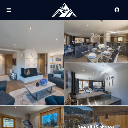
See all 15 photos