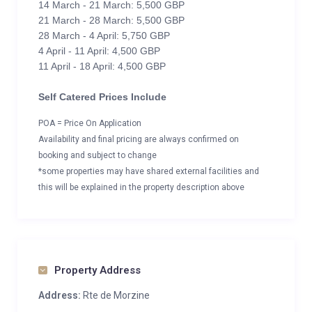
14 March - 21 March: 5,500 GBP
21 March - 28 March: 5,500 GBP
28 March - 4 April: 5,750 GBP
4 April - 11 April: 4,500 GBP
11 April - 18 April: 4,500 GBP
Self Catered Prices Include
POA = Price On Application
Availability and final pricing are always confirmed on
booking and subject to change
*some properties may have shared external facilities and
this will be explained in the property description above
Property Address
Address:
Rte de Morzine