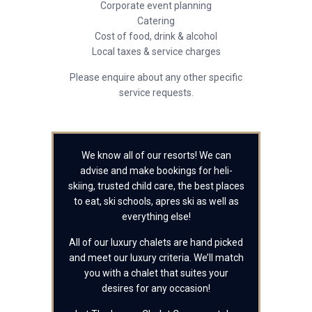
Corporate event planning
Catering
Cost of food, drink & alcohol
Local taxes & service charges
Please enquire about any other specific
service requests.
We know all of our resorts! We can
advise and make bookings for heli-
skiing, trusted child care, the best places
to eat, ski schools, apres ski as well as
everything else!
All of our luxury chalets are hand picked
and meet our luxury criteria. We’ll match
you with a chalet that suites your
desires for any occasion!