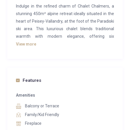
Indulge in the refined charm of Chalet Chalmers, a
stunning 450m² alpine retreat ideally situated in the
heart of Peisey-Vallandry, at the foot of the Paradiski
ski area. This luxurious chalet blends traditional
warmth with modern elegance, offering six
beautifully appointed bedrooms, each with its own
View more
en-suite bathroom, and expansive living spaces
designed for comfort and togetherness.
Step inside and discover a spacious open-plan living
and dining area, complete with a fully equipped
Features
kitchen that invites shared meals and lively
conversation. After a day on the slopes, soothe your
Amenities
senses in the indoor swimming pool, relax in the
Balcony or Terrace
sauna, or soak under the stars in the large outdoor
Family/Kid Friendly
Norwegian hot tub on the balcony. From every level,
Fireplace
panoramic mountain views create a breathtaking