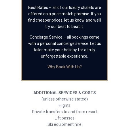
Best Rates – all of our luxury chalets are
offered on a price match promise. If you
find cheaper prices, let us know and we’ll
try our best to beat it.
Concierge Service – all bookings come
with a personal concierge service. Let us
tailor make your holiday for a truly
unforgettable experience.
Why Book With Us?
ADDITIONAL SERVICES & COSTS
(unless otherwise stated)
Flights
Private transfers to and from resort
Lift passes
Ski equipment hire