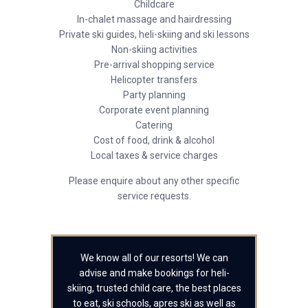
Childcare
In-chalet massage and hairdressing
Private ski guides, heli-skiing and ski lessons
Non-skiing activities
Pre-arrival shopping service
Helicopter transfers
Party planning
Corporate event planning
Catering
Cost of food, drink & alcohol
Local taxes & service charges
Please enquire about any other specific
service requests.
We know all of our resorts! We can
advise and make bookings for heli-
skiing, trusted child care, the best places
to eat, ski schools, apres ski as well as