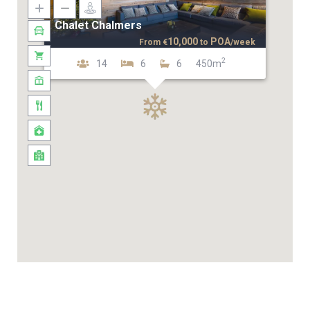
Chalet Chalmers
10,000
POA
From
€
to
/week
2
14
6
6
450m