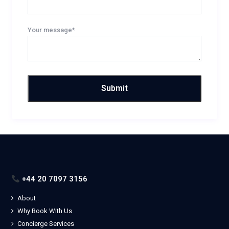
Your message*
+44 20 7097 3156
About
Why Book With Us
Concierge Services