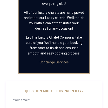
everything else!
All of our luxury chalets are hand picked
and meet our luxury criteria. We’ll match
you with a chalet that suites your
desires for any occasion!
Let The Luxury Chalet Company take
care of you. We’ll handle your booking
from start to finish and ensure a
smooth and easy booking process!
Concierge Services
QUESTION ABOUT THIS PROPERTY?
Your email*