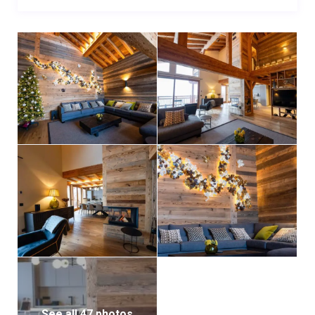
bathtub for a quiet moment of indulgence.
Guests will enjoy the convenience of two private
parking spaces in front of the chalet, as well as two
additional spots in the garage. The chalet’s prime
location means that shops, restaurants, and local
amenities are just a five-minute walk away. A free
shuttle service operates throughout the resort,
making it easy to explore neighboring villages and all
that the Paradiski area has to offer.
Chalet Chalmers promises an unforgettable stay
where comfort, luxury, and the spirit of the mountains
come together in perfect harmony.
See all 47 photos