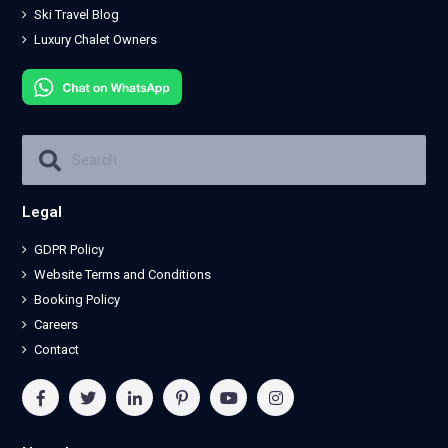
Ski Travel Blog
Luxury Chalet Owners
Legal
GDPR Policy
Website Terms and Conditions
Booking Policy
Careers
Contact