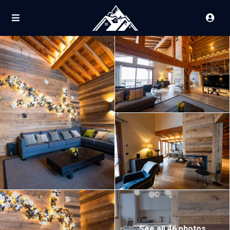
See all 46 photos