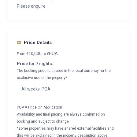
Please enquire
Price Details
10,000
POA
From
€
to
€
Price for 7 nights:
The booking price is quoted in the local currency for the
exclusive use of the property*
All weeks: POA
POA = Price On Application
Availability and final pricing are always confirmed on
booking and subject to change
*some properties may have shared external facilities and
this will be explained in the property description above