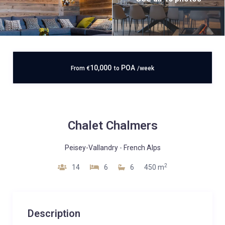
10,000
POA
From
€
to
/week
Chalet Chalmers
Peisey-Vallandry
-
French Alps
2
14
6
6
450 m
Description