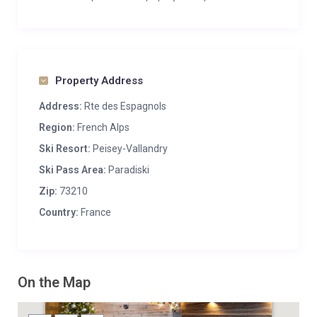
Property Address
Address:
Rte des Espagnols
Region:
French Alps
Ski Resort:
Peisey-Vallandry
Ski Pass Area:
Paradiski
Zip:
73210
Country:
France
On the Map