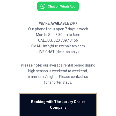
WE’RE AVAILABLE 24/7
Our phone line is open 7 days a week
Mon to Sun 8.30am to 6pm
CALL US: 020 7097 3156
EMAIL: info@luxurychaletco.com
LIVE CHAT (desktop only)
Please note:
our average rental period during
high season is weekend to weekend,
minimum 7 nights. Please contact us
for shorter stays.
Booking with The Luxury Chalet
Company