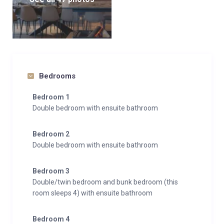
Bedrooms
Bedroom 1
Double bedroom with ensuite bathroom
Bedroom 2
Double bedroom with ensuite bathroom
Bedroom 3
Double/twin bedroom and bunk bedroom (this
room sleeps 4) with ensuite bathroom
Bedroom 4