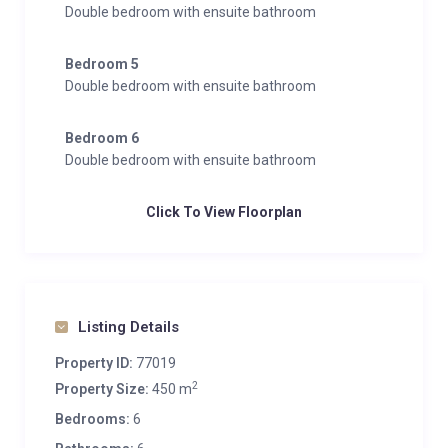
Double bedroom with ensuite bathroom
Bedroom 5
Double bedroom with ensuite bathroom
Bedroom 6
Double bedroom with ensuite bathroom
Click To View Floorplan
Listing Details
Property ID:
77019
2
Property Size:
450 m
Bedrooms:
6