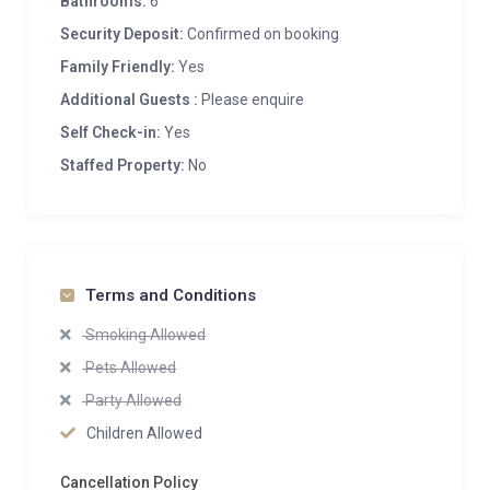
Bathrooms:
6
Security Deposit:
Confirmed on booking
Family Friendly:
Yes
Additional Guests :
Please enquire
Self Check-in:
Yes
Staffed Property:
No
Terms and Conditions
Smoking Allowed
Pets Allowed
Party Allowed
Children Allowed
Cancellation Policy