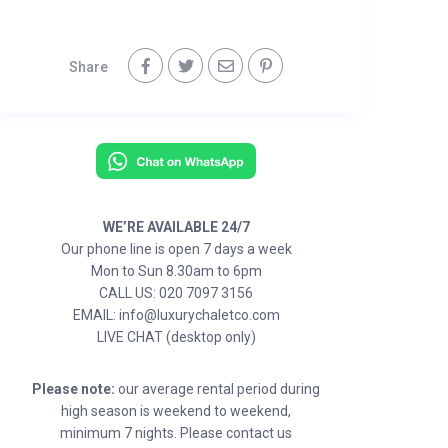
Share
WE’RE AVAILABLE 24/7
Our phone line is open 7 days a week
Mon to Sun 8.30am to 6pm
CALL US: 020 7097 3156
EMAIL: info@luxurychaletco.com
LIVE CHAT (desktop only)
Please note:
our average rental period during
high season is weekend to weekend,
minimum 7 nights. Please contact us