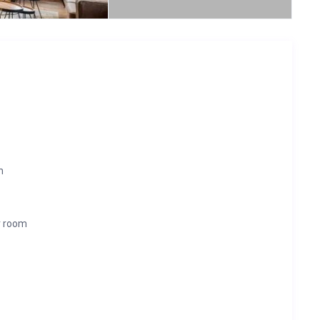
m
r room