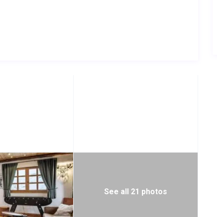
See all 21 photos