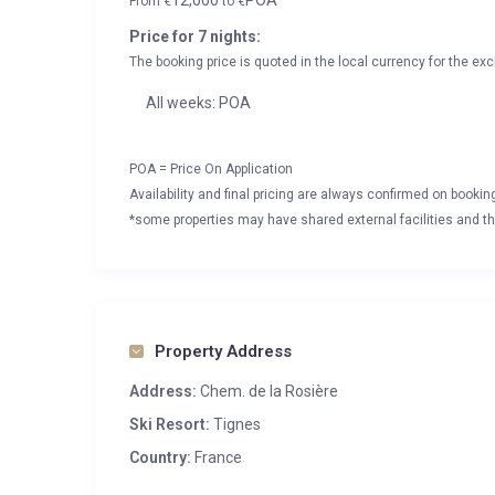
12,000
POA
From
€
to
€
Price for 7 nights:
The booking price is quoted in the local currency for the exc
All weeks: POA
POA = Price On Application
Availability and final pricing are always confirmed on booki
*some properties may have shared external facilities and thi
Property Address
Address:
Chem. de la Rosière
Ski Resort:
Tignes
Country:
France