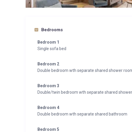
Bedrooms
Bedroom 1
Single sofa bed
Bedroom 2
Double bedroom wth separate shared shower roo
Bedroom 3
Double/twin bedroom wth separate shared showe
Bedroom 4
Double bedroom wth separate shared bathroom
Bedroom 5