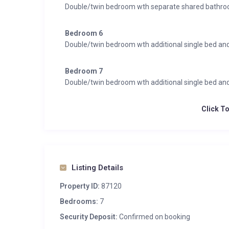
Double/twin bedroom wth separate shared bathr
Bedroom 6
Double/twin bedroom wth additional single bed a
Bedroom 7
Double/twin bedroom wth additional single bed a
Click T
Listing Details
Property ID:
87120
Bedrooms:
7
Security Deposit:
Confirmed on booking