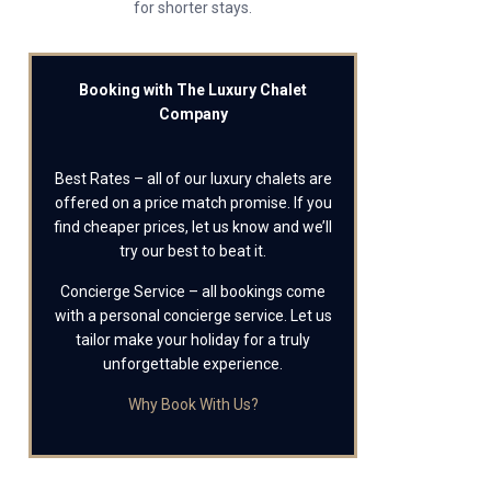
for shorter stays.
Booking with The Luxury Chalet
Company
Best Rates – all of our luxury chalets are
offered on a price match promise. If you
find cheaper prices, let us know and we’ll
try our best to beat it.
Concierge Service – all bookings come
with a personal concierge service. Let us
tailor make your holiday for a truly
unforgettable experience.
Why Book With Us?