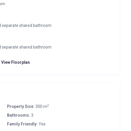
oom
nd separate shared bathroom
nd separate shared bathroom
o View Floorplan
2
Property Size:
300 m
Bathrooms:
3
Family Friendly:
Yes