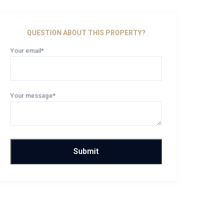
QUESTION ABOUT THIS PROPERTY?
Your email*
Your message*