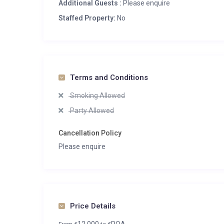
Additional Guests :
Please enquire
Staffed Property:
No
Terms and Conditions
Smoking Allowed
Party Allowed
Cancellation Policy
Please enquire
Price Details