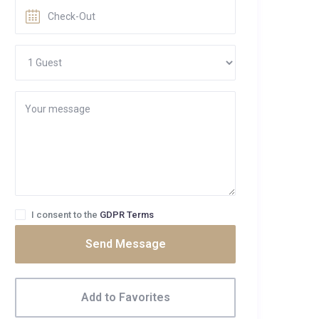
I consent to the
GDPR Terms
Send Message
Add to Favorites