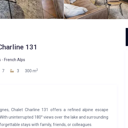
Charline 131
s
-
French Alps
2
7
3
300 m
nes, Chalet Charline 131 offers a refined alpine escape
 With uninterrupted 180° views over the lake and surrounding
nforgettable stays with family, friends, or colleagues.