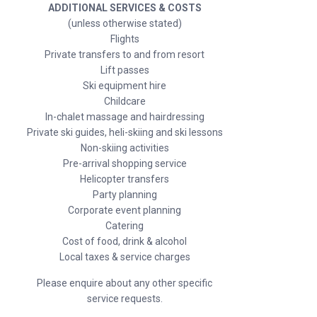
ADDITIONAL SERVICES & COSTS
(unless otherwise stated)
Flights
Private transfers to and from resort
Lift passes
Ski equipment hire
Childcare
In-chalet massage and hairdressing
Private ski guides, heli-skiing and ski lessons
Non-skiing activities
Pre-arrival shopping service
Helicopter transfers
Party planning
Corporate event planning
Catering
Cost of food, drink & alcohol
Local taxes & service charges
Please enquire about any other specific
service requests.