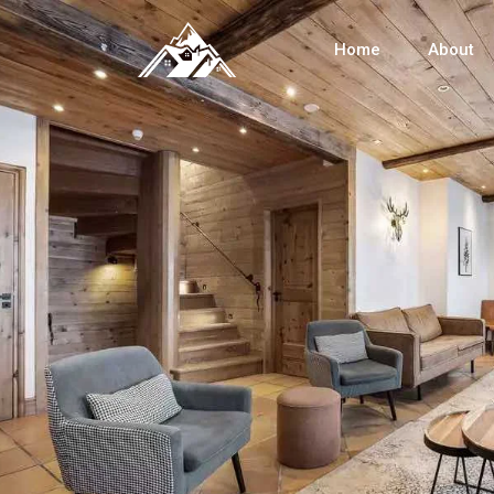
Home
About