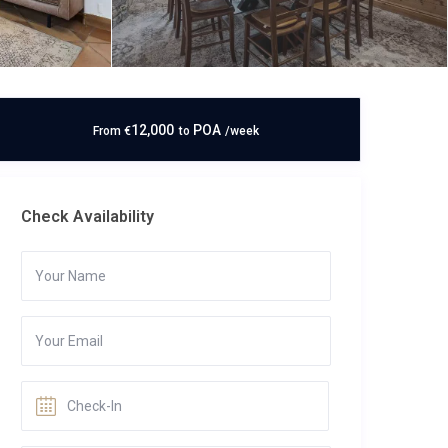
12,000
POA
From
€
to
/week
Check Availability