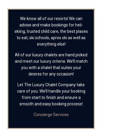
We know all of our resorts! We can
advise and make bookings for heli-
skiing, trusted child care, the best places
to eat, ski schools, apres ski as well as
everything else!
All of our luxury chalets are hand picked
and meet our luxury criteria. We’ll match
you with a chalet that suites your
desires for any occasion!
Let The Luxury Chalet Company take
care of you. We’ll handle your booking
from start to finish and ensure a
smooth and easy booking process!
Concierge Services