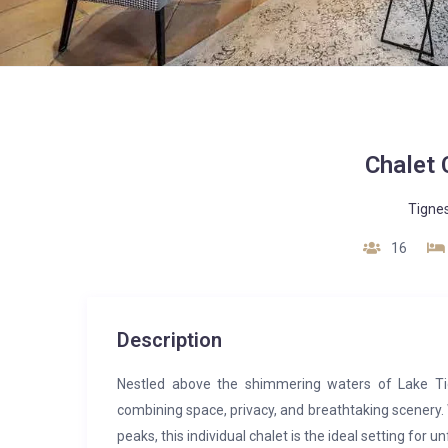
Chalet 
Tigne
16
Description
Nestled above the shimmering waters of Lake Tig
combining space, privacy, and breathtaking scenery.
peaks, this individual chalet is the ideal setting for u