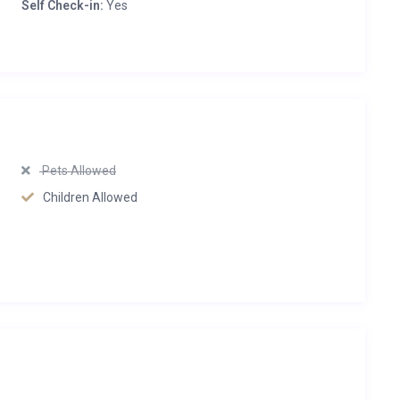
Self Check-in:
Yes
Pets Allowed
Children Allowed