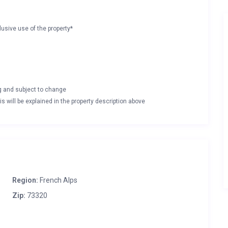
lusive use of the property*
ng and subject to change
s will be explained in the property description above
Region:
French Alps
Zip:
73320