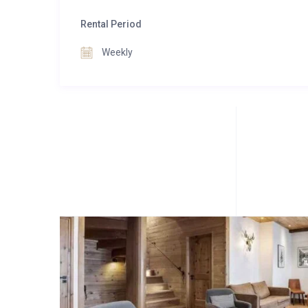
Rental Period
Weekly