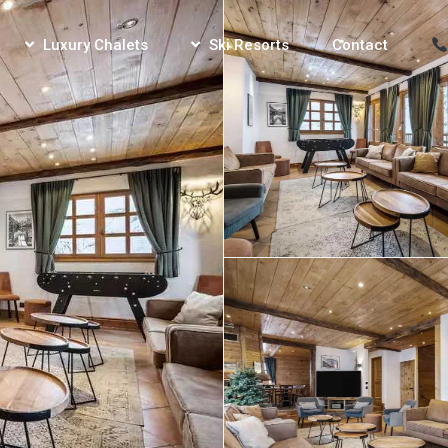
Luxury Chalets
Ski Resorts
Contact