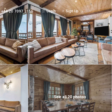
+44 20 7097 3156
Login
Sign Up
See all 20 photos