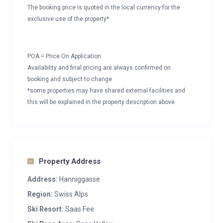
The booking price is quoted in the local currency for the
exclusive use of the property*
POA = Price On Application
Availability and final pricing are always confirmed on
booking and subject to change
*some properties may have shared external facilities and
this will be explained in the property description above
Property Address
Address:
Hanniggasse
Region:
Swiss Alps
Ski Resort:
Saas Fee