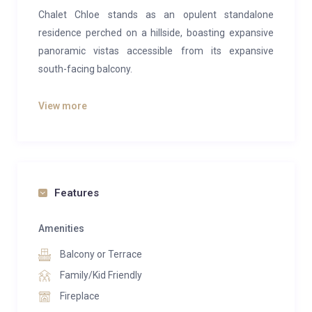
Chalet Chloe stands as an opulent standalone
residence perched on a hillside, boasting expansive
panoramic vistas accessible from its expansive
south-facing balcony.
Spread across three floors, this 260-square-meter
View more
abode accommodates two master suites, a bunk
room, a single room, and a twin room—ideal for either
one or two families or a group of friends seeking a
retreat.
Features
Upon entry at ground level, a spacious hallway greets
you, offering ample room to prepare for the day’s
Amenities
adventures. This floor pampers with amenities like a
Balcony or Terrace
sauna, boot drying rack, utility room equipped with a
washer and dryer, a bathroom, a shower, and the twin
Family/Kid Friendly
bedroom.
Fireplace