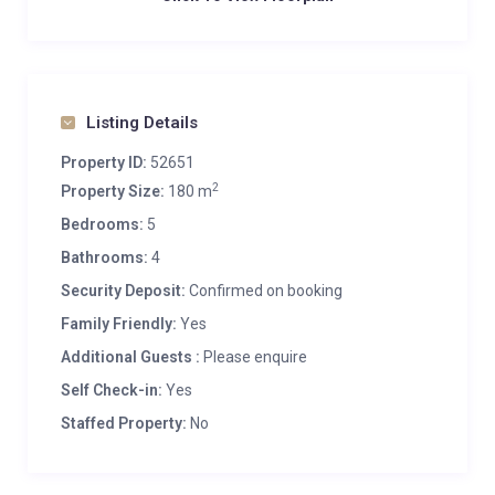
Listing Details
Property ID:
52651
2
Property Size:
180 m
Bedrooms:
5
Bathrooms:
4
Security Deposit:
Confirmed on booking
Family Friendly:
Yes
Additional Guests :
Please enquire
Self Check-in:
Yes
Staffed Property:
No