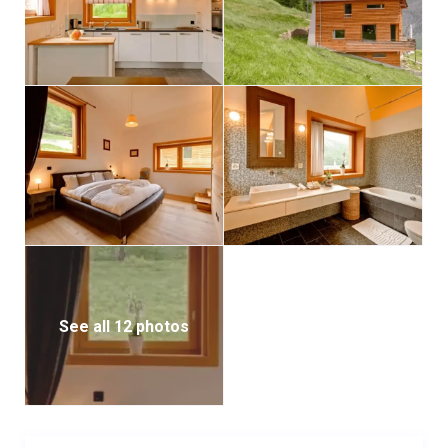
the town center and lift stations or a short ride via e-
taxi.
See all 12 photos