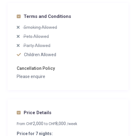
Terms and Conditions
Smoking Allowed
Pets Allowed
Party Allowed
Children Allowed
Cancellation Policy
Please enquire
Price Details
2,000
8,000
From
CHF
to
CHF
/week
Price for 7 nights: