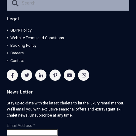
Legal
GDPR Policy
Website Terms and Conditions
Booking Policy
Careers
Contact
News Letter
Stay up-to-date with the latest chalets to hit the luxury rental market.
We’ll email you with exclusive seasonal offers and extravagant ski
chalet news! Unsubscribe at any time.
Email Address
*