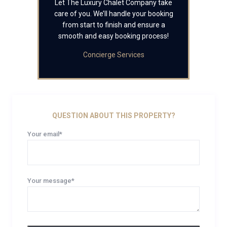
Let The Luxury Chalet Company take
care of you. We’ll handle your booking
from start to finish and ensure a
smooth and easy booking process!
Concierge Services
QUESTION ABOUT THIS PROPERTY?
Your email*
Your message*