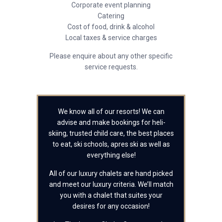
Corporate event planning
Catering
Cost of food, drink & alcohol
Local taxes & service charges
Please enquire about any other specific
service requests.
We know all of our resorts! We can
advise and make bookings for heli-
skiing, trusted child care, the best places
to eat, ski schools, apres ski as well as
everything else!
All of our luxury chalets are hand picked
and meet our luxury criteria. We’ll match
you with a chalet that suites your
desires for any occasion!