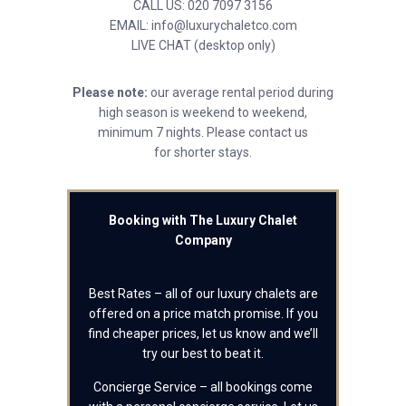
CALL US: 020 7097 3156
EMAIL: info@luxurychaletco.com
LIVE CHAT (desktop only)
Please note:
our average rental period during
high season is weekend to weekend,
minimum 7 nights. Please contact us
for shorter stays.
Booking with The Luxury Chalet
Company
Best Rates – all of our luxury chalets are
offered on a price match promise. If you
find cheaper prices, let us know and we’ll
try our best to beat it.
Concierge Service – all bookings come