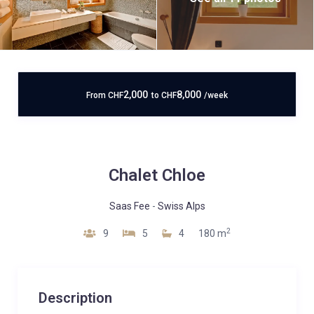
2,000
8,000
From
CHF
to
CHF
/week
Chalet Chloe
Saas Fee
-
Swiss Alps
2
9
5
4
180 m
Description