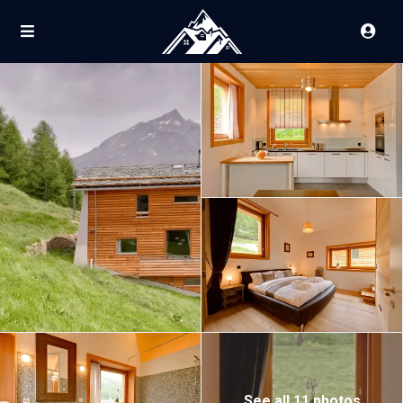
See all 11 photos