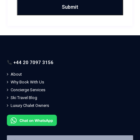
+44 20 7097 3156
About
Why Book With Us
Concierge Services
Ski Travel Blog
Luxury Chalet Owners