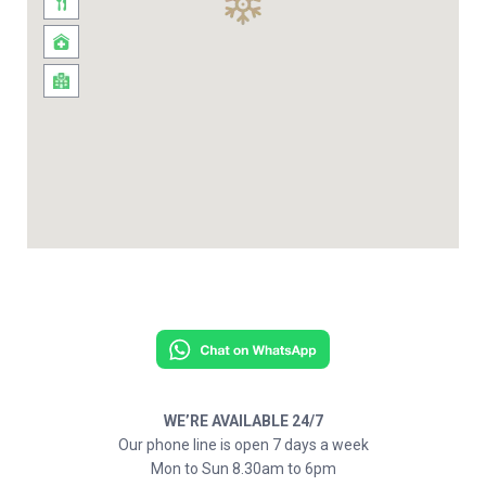
WE’RE AVAILABLE 24/7
Our phone line is open 7 days a week
Mon to Sun 8.30am to 6pm