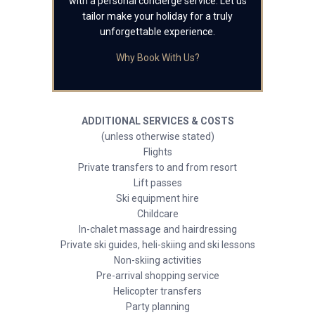
with a personal concierge service. Let us
tailor make your holiday for a truly
unforgettable experience.
Why Book With Us?
ADDITIONAL SERVICES & COSTS
(unless otherwise stated)
Flights
Private transfers to and from resort
Lift passes
Ski equipment hire
Childcare
In-chalet massage and hairdressing
Private ski guides, heli-skiing and ski lessons
Non-skiing activities
Pre-arrival shopping service
Helicopter transfers
Party planning