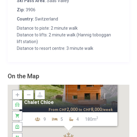
Ski Pass Area:
Saas Valley
Zip:
3906
Country:
Switzerland
Distance to piste: 2 minute walk
Distance to lifts: 2 minute walk (Hannig toboggan
lift station)
Distance to resort centre: 3 minute walk
On the Map
Chalet Chloe
2,000
8,000
From
CHF
to
CHF
/week
2
9
5
4
180m