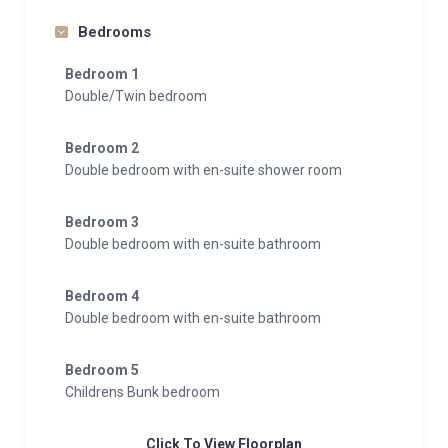
Bedrooms
Bedroom 1
Double/Twin bedroom
Bedroom 2
Double bedroom with en-suite shower room
Bedroom 3
Double bedroom with en-suite bathroom
Bedroom 4
Double bedroom with en-suite bathroom
Bedroom 5
Childrens Bunk bedroom
Click To View Floorplan