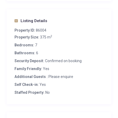
Listing Details
Property ID:
86004
2
Property Size:
375 m
Bedrooms:
7
Bathrooms:
6
Security Deposit:
Confirmed on booking
Family Friendly:
Yes
Additional Guests :
Please enquire
Self Check-in:
Yes
Staffed Property:
No