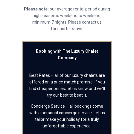
Please note:
our average rental period during
high season is weekend to weekend,
minimum 7 nights. Please contact us
for shorter stays.
Booking with The Luxury Chalet
Company
Best Rates – all of our luxury chalets are
offered on a price match promise. If you
find cheaper prices, let us know and we’ll
try our best to beat it.
Concierge Service – all bookings come
with a personal concierge service. Let us
tailor make your holiday for a truly
unforgettable experience.