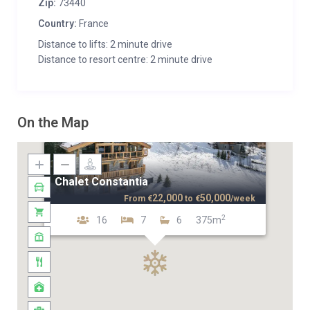
Zip:
73440
Country:
France
Distance to lifts: 2 minute drive
Distance to resort centre: 2 minute drive
On the Map
Chalet Constantia
22,000
50,000
From
€
to
€
/week
2
16
7
6
375m