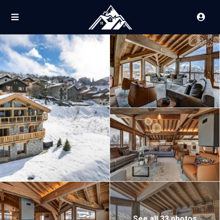
See all 33 photos