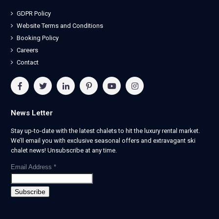
GDPR Policy
Website Terms and Conditions
Booking Policy
Careers
Contact
News Letter
Stay up-to-date with the latest chalets to hit the luxury rental market.
We’ll email you with exclusive seasonal offers and extravagant ski
chalet news! Unsubscribe at any time.
Email Address
*