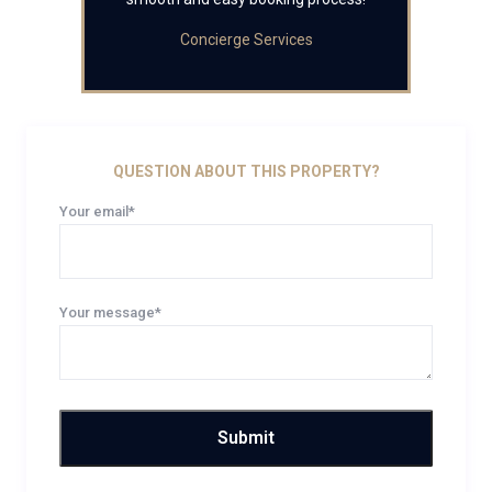
Concierge Services
QUESTION ABOUT THIS PROPERTY?
Your email*
Your message*