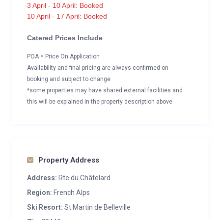
3 April - 10 April: Booked
10 April - 17 April: Booked
Catered Prices Include
POA = Price On Application
Availability and final pricing are always confirmed on
booking and subject to change
*some properties may have shared external facilities and
this will be explained in the property description above
Property Address
Address:
Rte du Châtelard
Region:
French Alps
Ski Resort:
St Martin de Belleville