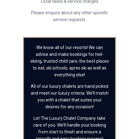
Local taxes & service charges
Please enquire about any other specific
service requests.
We know all of our resorts! We can
advise and make bookings for heli-
skiing, trusted child care, the best places
to eat, ski schools, apres ski as well as
everything else!
All of our luxury chalets are hand picked
and meet our luxury criteria. We’ll match
you with a chalet that suites your
desires for any occasion!
Let The Luxury Chalet Company take
care of you. We’ll handle your booking
from start to finish and ensure a
smooth and easy booking process!