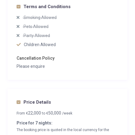
Terms and Conditions
Smoking Allowed
Pets Allowed
Party Allowed
Children Allowed
Cancellation Policy
Please enquire
Price Details
22,000
50,000
From
€
to
€
/week
Price for 7 nights:
The booking price is quoted in the local currency for the