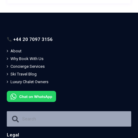
+44 20 7097 3156
About
Why Book With Us
Concierge Services
Ski Travel Blog
Luxury Chalet Owners
Legal