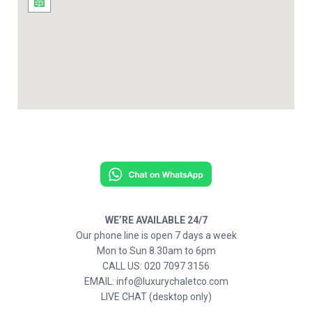
WE’RE AVAILABLE 24/7
Our phone line is open 7 days a week
Mon to Sun 8.30am to 6pm
CALL US: 020 7097 3156
EMAIL: info@luxurychaletco.com
LIVE CHAT (desktop only)