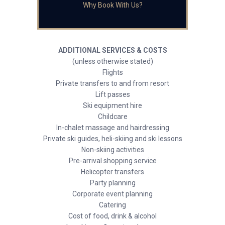
Why Book With Us?
ADDITIONAL SERVICES & COSTS
(unless otherwise stated)
Flights
Private transfers to and from resort
Lift passes
Ski equipment hire
Childcare
In-chalet massage and hairdressing
Private ski guides, heli-skiing and ski lessons
Non-skiing activities
Pre-arrival shopping service
Helicopter transfers
Party planning
Corporate event planning
Catering
Cost of food, drink & alcohol