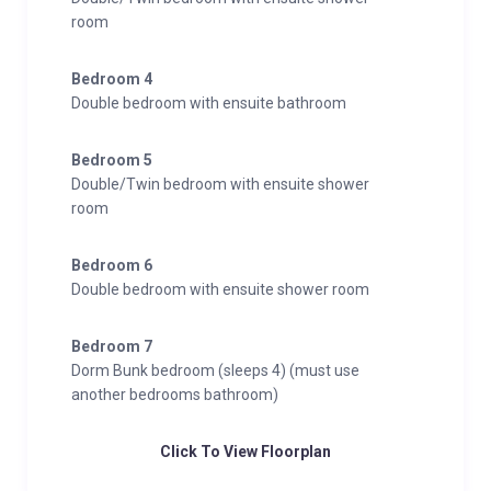
room
Bedroom 4
Double bedroom with ensuite bathroom
Bedroom 5
Double/Twin bedroom with ensuite shower
room
Bedroom 6
Double bedroom with ensuite shower room
Bedroom 7
Dorm Bunk bedroom (sleeps 4) (must use
another bedrooms bathroom)
Click To View Floorplan