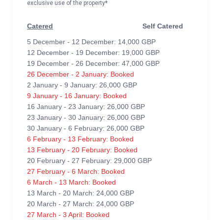
exclusive use of the property*
Catered
Self Catered
5 December - 12 December: 14,000 GBP
12 December - 19 December: 19,000 GBP
19 December - 26 December: 47,000 GBP
26 December - 2 January: Booked
2 January - 9 January: 26,000 GBP
9 January - 16 January: Booked
16 January - 23 January: 26,000 GBP
23 January - 30 January: 26,000 GBP
30 January - 6 February: 26,000 GBP
6 February - 13 February: Booked
13 February - 20 February: Booked
20 February - 27 February: 29,000 GBP
27 February - 6 March: Booked
6 March - 13 March: Booked
13 March - 20 March: 24,000 GBP
20 March - 27 March: 24,000 GBP
27 March - 3 April: Booked