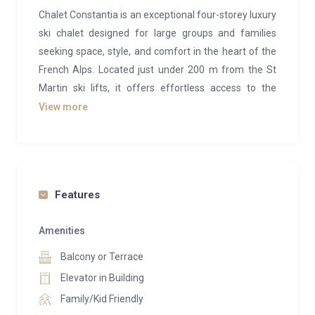
Chalet Constantia is an exceptional four-storey luxury
ski chalet designed for large groups and families
seeking space, style, and comfort in the heart of the
French Alps. Located just under 200 m from the St
Martin ski lifts, it offers effortless access to the
legendary Three Valleys ski area while enjoying a
View more
peaceful position at the base of the village with
uninterrupted panoramic views over alpine meadows
and mountain peaks.
Inside, the chalet’s generous open-plan living and
Features
dining area spans over 110 sqm and opens onto
wrap-around balconies, with floor-to-ceiling windows
Amenities
framing dramatic valley views. The space centres
Balcony or Terrace
around a striking four-sided glass fireplace and
Elevator in Building
includes a comfortable TV nook and bar, perfect for
Family/Kid Friendly
relaxing after a day on the slopes. A cosy cinema