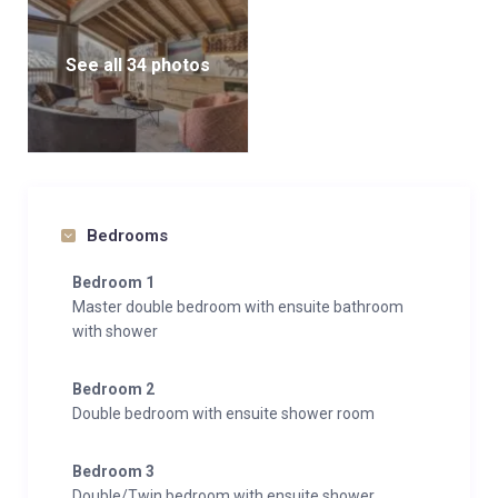
See all 34 photos
Bedrooms
Bedroom 1
Master double bedroom with ensuite bathroom
with shower
Bedroom 2
Double bedroom with ensuite shower room
Bedroom 3
Double/Twin bedroom with ensuite shower