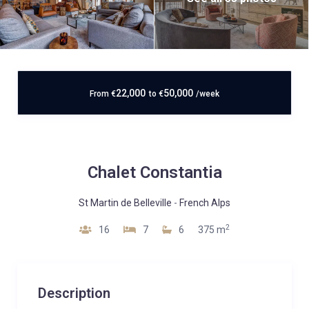
22,000
50,000
From
€
to
€
/week
Chalet Constantia
St Martin de Belleville
-
French Alps
2
16
7
6
375 m
Description