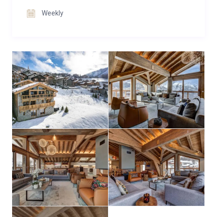
Weekly
Chalet Constantia effortlessly blends contemporary
design with alpine charm, making it an unforgettable
base for premium ski holidays with family and
friends.