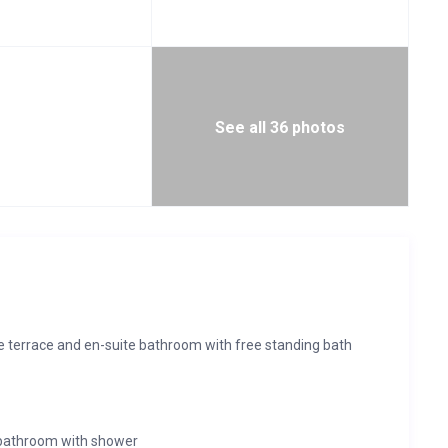
See all 36 photos
te terrace and en-suite bathroom with free standing bath
 bathroom with shower