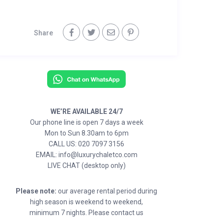
Share
WE’RE AVAILABLE 24/7
Our phone line is open 7 days a week
Mon to Sun 8.30am to 6pm
CALL US: 020 7097 3156
EMAIL: info@luxurychaletco.com
LIVE CHAT (desktop only)
Please note:
our average rental period during
high season is weekend to weekend,
minimum 7 nights. Please contact us