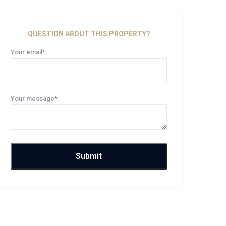
QUESTION ABOUT THIS PROPERTY?
Your email*
Your message*