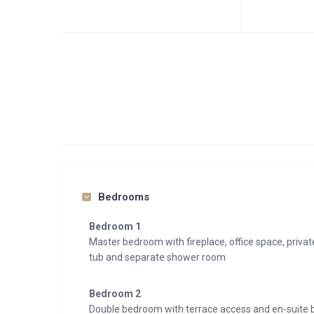
Bedrooms
Bedroom 1
Master bedroom with fireplace, office space, priva
tub and separate shower room
Bedroom 2
Double bedroom with terrace access and en-suite