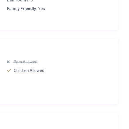
Bathrooms:
5
Family Friendly:
Yes
Pets Allowed
Children Allowed