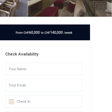
60,000
140,000
From
CHF
to
CHF
/week
Check Availability