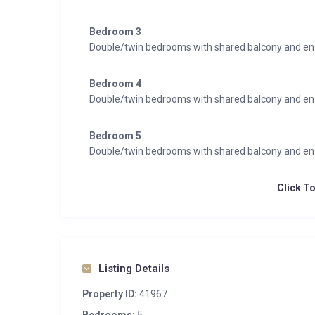
Bedroom 3
Double/twin bedrooms with shared balcony and en
Bedroom 4
Double/twin bedrooms with shared balcony and en
Bedroom 5
Double/twin bedrooms with shared balcony and en
Click T
Listing Details
Property ID:
41967