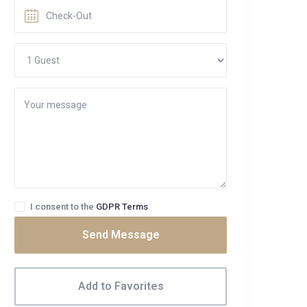
I consent to the
GDPR Terms
Send Message
Add to Favorites