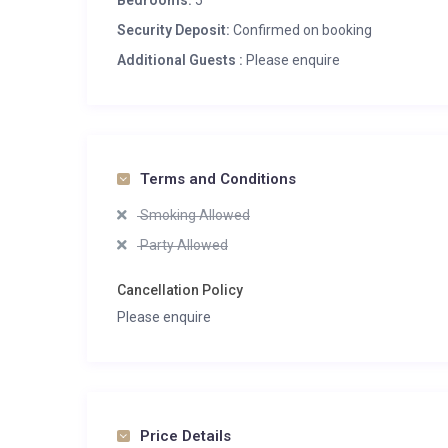
Bedrooms:
5
Security Deposit:
Confirmed on booking
Additional Guests :
Please enquire
Terms and Conditions
Smoking Allowed
Party Allowed
Cancellation Policy
Please enquire
Price Details