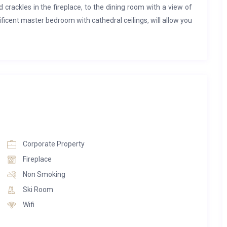
crackles in the fireplace, to the dining room with a view of
icent master bedroom with cathedral ceilings, will allow you
sons.
SE
st from the local Swiss Highlands
ing room, wooden fireplace and private office with a balcony
Corporate Property
 balconies
Fireplace
f the swiss alps
Non Smoking
Ski Room
Wifi