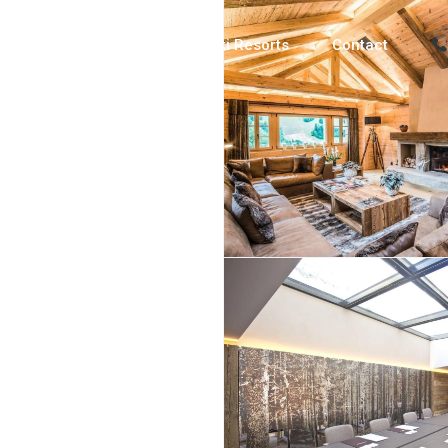
Luxury Chalets
Ski Resorts
Contact