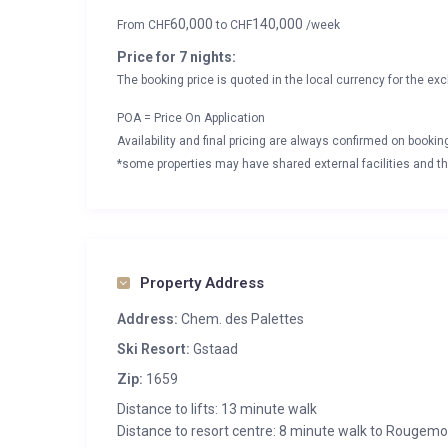
60,000
140,000
From
CHF
to
CHF
/week
Price for 7 nights:
The booking price is quoted in the local currency for the exc
POA = Price On Application
Availability and final pricing are always confirmed on booki
*some properties may have shared external facilities and thi
Property Address
Address:
Chem. des Palettes
Ski Resort:
Gstaad
Zip:
1659
Distance to lifts: 13 minute walk
Distance to resort centre: 8 minute walk to Rougemo