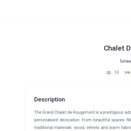
Chalet 
Gstaa
10
Description
The Grand Chalet de Rougemont is a prestigious addres
personalised decoration. From beautiful spaces fil
traditional materials: wood, velvets and warm fabri