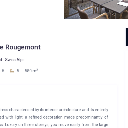
De Rougemont
d
-
Swiss Alps
2
5
5
580 m
s characterised by its interior architecture and its entirely
led with light, a refined decoration made predominantly of
cs. Luxury on three storeys, you move easily from the large