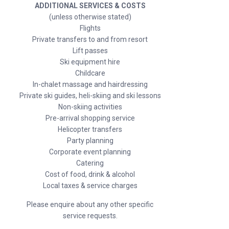
ADDITIONAL SERVICES & COSTS
(unless otherwise stated)
Flights
Private transfers to and from resort
Lift passes
Ski equipment hire
Childcare
In-chalet massage and hairdressing
Private ski guides, heli-skiing and ski lessons
Non-skiing activities
Pre-arrival shopping service
Helicopter transfers
Party planning
Corporate event planning
Catering
Cost of food, drink & alcohol
Local taxes & service charges
Please enquire about any other specific
service requests.