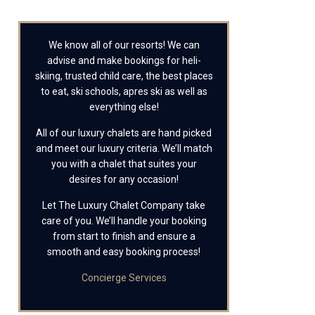
We know all of our resorts! We can
advise and make bookings for heli-
skiing, trusted child care, the best places
to eat, ski schools, apres ski as well as
everything else!
All of our luxury chalets are hand picked
and meet our luxury criteria. We’ll match
you with a chalet that suites your
desires for any occasion!
Let The Luxury Chalet Company take
care of you. We’ll handle your booking
from start to finish and ensure a
smooth and easy booking process!
Concierge Services