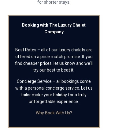
for shorter stays.
Booking with The Luxury Chalet
Company
Best Rates – all of our luxury chalets are
offered on a price match promise. If you
find cheaper prices, let us know and we’ll
try our best to beat it.
Concierge Service – all bookings come
with a personal concierge service. Let us
tailor make your holiday for a truly
unforgettable experience.
Why Book With Us?