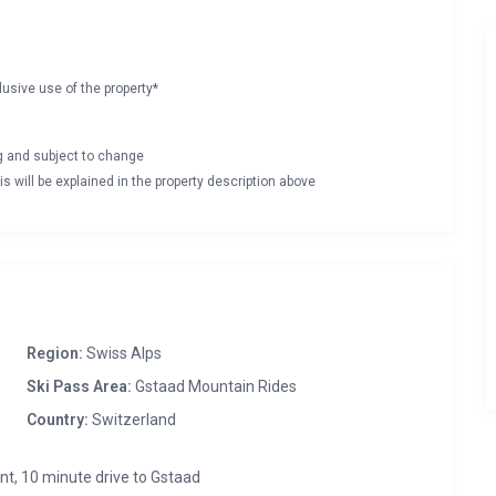
lusive use of the property*
ng and subject to change
s will be explained in the property description above
Region:
Swiss Alps
Ski Pass Area:
Gstaad Mountain Rides
Country:
Switzerland
nt, 10 minute drive to Gstaad