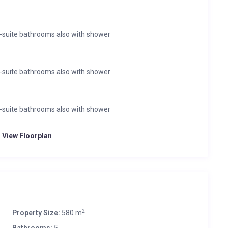
-suite bathrooms also with shower
-suite bathrooms also with shower
-suite bathrooms also with shower
o View Floorplan
2
Property Size:
580 m