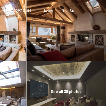
+44 20 7097 3156
Login
Sign Up
See all 35 photos