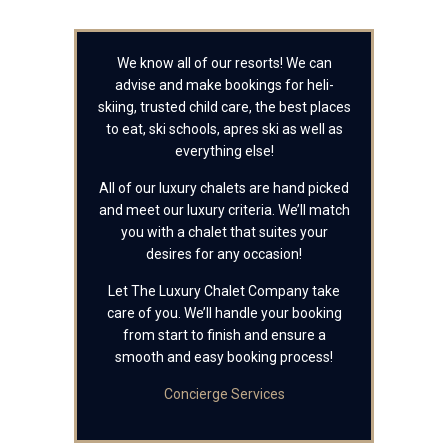
We know all of our resorts! We can
advise and make bookings for heli-
skiing, trusted child care, the best places
to eat, ski schools, apres ski as well as
everything else!
All of our luxury chalets are hand picked
and meet our luxury criteria. We’ll match
you with a chalet that suites your
desires for any occasion!
Let The Luxury Chalet Company take
care of you. We’ll handle your booking
from start to finish and ensure a
smooth and easy booking process!
Concierge Services