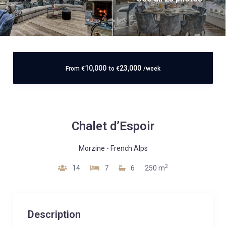
10,000
23,000
From
€
to
€
/week
Chalet d’Espoir
Morzine
-
French Alps
2
14
7
6
250 m
Description