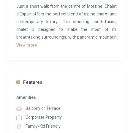
Just a short walk from the centre of Morzine, Chalet
d’Espoir offers the perfect blend of alpine charm and
contemporary luxury. This stunning south-facing
chalet is designed to make the most of its
breathtaking surroundings, with panoramic mountain
views and light-filled interiors creating a warm,
View more
inviting atmosphere from the moment you arrive.
At the heart of the chalet is a spacious open-plan
living and dining area, where floor-to-ceiling windows
frame the spectacular scenery. Sink into plush sofas
Features
beside the roaring fireplace, or gather around the
handcrafted dining table for memorable meals
Amenities
prepared in the open kitchen. It’s a space designed for
Balcony or Terrace
relaxing, socialising, and soaking up the alpine
Corporate Property
ambience.
Family/Kid Friendly
Sleeping up to 12–14 guests, the chalet features six