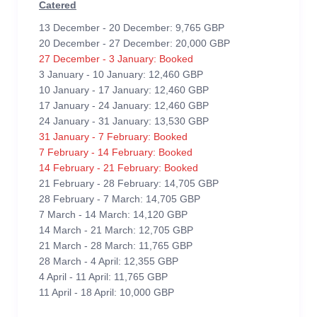
Catered
13 December - 20 December: 9,765 GBP
20 December - 27 December: 20,000 GBP
27 December - 3 January: Booked
3 January - 10 January: 12,460 GBP
10 January - 17 January: 12,460 GBP
17 January - 24 January: 12,460 GBP
24 January - 31 January: 13,530 GBP
31 January - 7 February: Booked
7 February - 14 February: Booked
14 February - 21 February: Booked
21 February - 28 February: 14,705 GBP
28 February - 7 March: 14,705 GBP
7 March - 14 March: 14,120 GBP
14 March - 21 March: 12,705 GBP
21 March - 28 March: 11,765 GBP
28 March - 4 April: 12,355 GBP
4 April - 11 April: 11,765 GBP
11 April - 18 April: 10,000 GBP