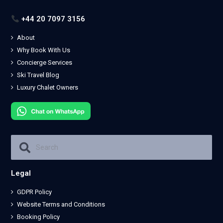
+44 20 7097 3156
About
Why Book With Us
Concierge Services
Ski Travel Blog
Luxury Chalet Owners
Legal
GDPR Policy
Website Terms and Conditions
Booking Policy