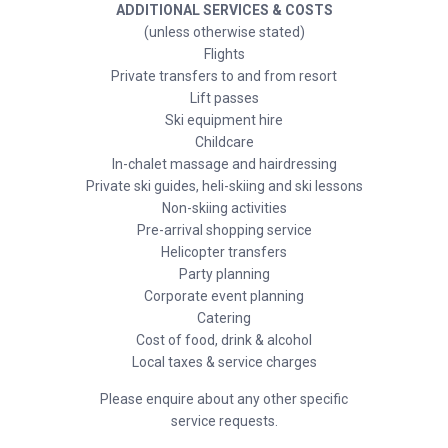
ADDITIONAL SERVICES & COSTS
(unless otherwise stated)
Flights
Private transfers to and from resort
Lift passes
Ski equipment hire
Childcare
In-chalet massage and hairdressing
Private ski guides, heli-skiing and ski lessons
Non-skiing activities
Pre-arrival shopping service
Helicopter transfers
Party planning
Corporate event planning
Catering
Cost of food, drink & alcohol
Local taxes & service charges
Please enquire about any other specific
service requests.