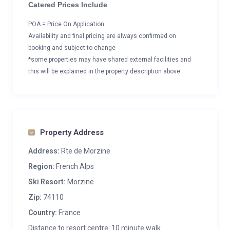
Catered Prices Include
POA = Price On Application
Availability and final pricing are always confirmed on
booking and subject to change
*some properties may have shared external facilities and
this will be explained in the property description above
Property Address
Address:
Rte de Morzine
Region:
French Alps
Ski Resort:
Morzine
Zip:
74110
Country:
France
Distance to resort centre: 10 minute walk