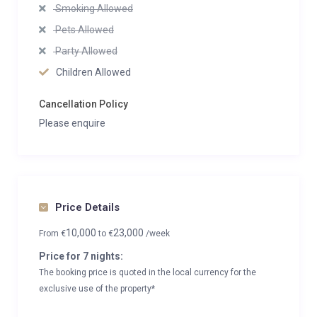
Smoking Allowed
Pets Allowed
Party Allowed
Children Allowed
Cancellation Policy
Please enquire
Price Details
10,000
23,000
From
€
to
€
/week
Price for 7 nights:
The booking price is quoted in the local currency for the
exclusive use of the property*