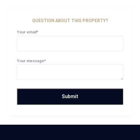
QUESTION ABOUT THIS PROPERTY?
Your email*
Your message*