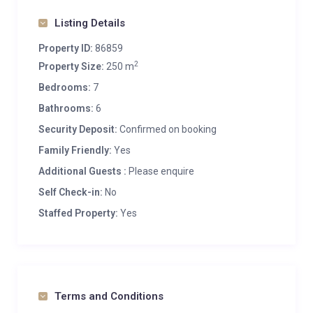
Listing Details
Property ID:
86859
2
Property Size:
250 m
Bedrooms:
7
Bathrooms:
6
Security Deposit:
Confirmed on booking
Family Friendly:
Yes
Additional Guests :
Please enquire
Self Check-in:
No
Staffed Property:
Yes
Terms and Conditions