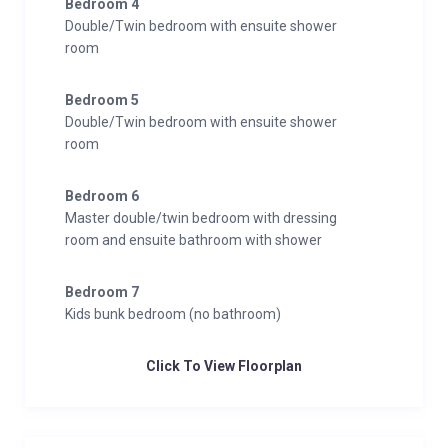
Bedroom 4
Double/Twin bedroom with ensuite shower
room
Bedroom 5
Double/Twin bedroom with ensuite shower
room
Bedroom 6
Master double/twin bedroom with dressing
room and ensuite bathroom with shower
Bedroom 7
Kids bunk bedroom (no bathroom)
Click To View Floorplan