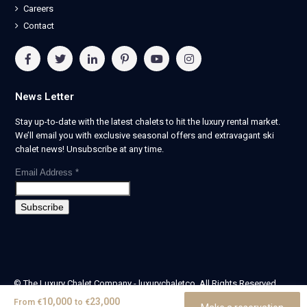
Careers
Contact
News Letter
Stay up-to-date with the latest chalets to hit the luxury rental market.
We’ll email you with exclusive seasonal offers and extravagant ski
chalet news! Unsubscribe at any time.
Email Address
*
© The Luxury Chalet Company - luxurychaletco. All Rights Reserved.
| Registered in England & Wales no. 14405524 -
10,000
23,000
From
€
to
€