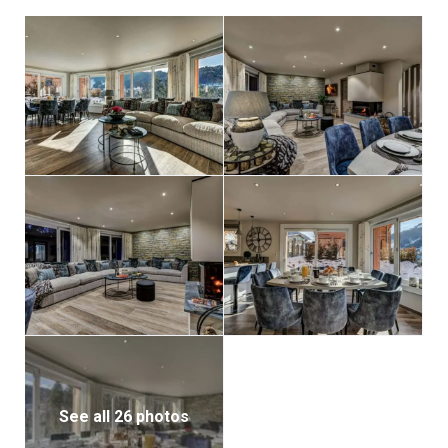
summer alpine getaway, Chalet d’Espoir is a stylish
and welcoming base for families and groups looking
to experience the best of Morzine and the Portes du
Soleil.
See all 26 photos