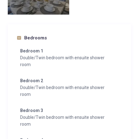
Bedrooms
Bedroom 1
Double/Twin bedroom with ensuite shower
room
Bedroom 2
Double/Twin bedroom with ensuite shower
room
Bedroom 3
Double/Twin bedroom with ensuite shower
room