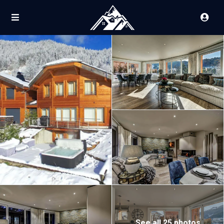
See all 25 photos