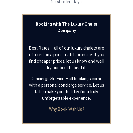
for shorter stays.
Booking with The Luxury Chalet
Company
Best Rates – all of our luxury chalets are
offered on a price match promise. If you
find cheaper prices, let us know and we’ll
try our best to beat it.
Concierge Service – all bookings come
with a personal concierge service. Let us
tailor make your holiday for a truly
unforgettable experience.
Why Book With Us?