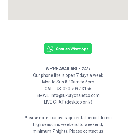
WE’RE AVAILABLE 24/7
Our phone line is open 7 days a week
Mon to Sun 8.30am to 6pm
CALL US: 020 7097 3156
EMAIL: info@luxurychaletco.com
LIVE CHAT (desktop only)
Please note:
our average rental period during
high season is weekend to weekend,
minimum 7 nights. Please contact us