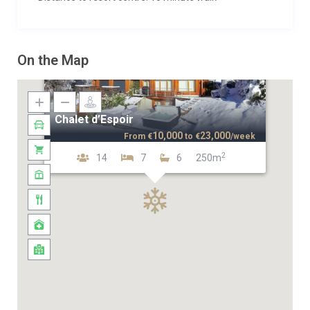
On the Map
Chalet d’Espoir
10,000
23,000
From
€
to
€
/week
2
14
7
6
250m