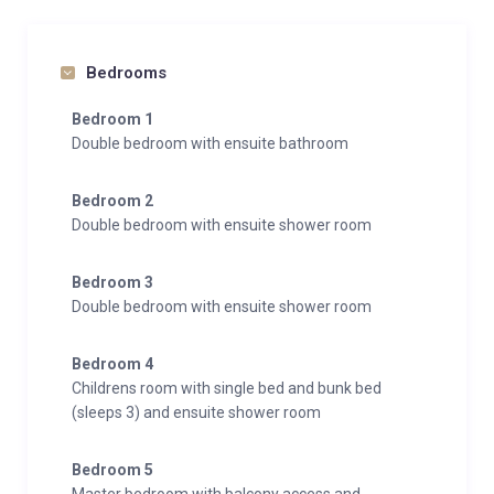
Bedrooms
Bedroom 1
Double bedroom with ensuite bathroom
Bedroom 2
Double bedroom with ensuite shower room
Bedroom 3
Double bedroom with ensuite shower room
Bedroom 4
Childrens room with single bed and bunk bed
(sleeps 3) and ensuite shower room
Bedroom 5