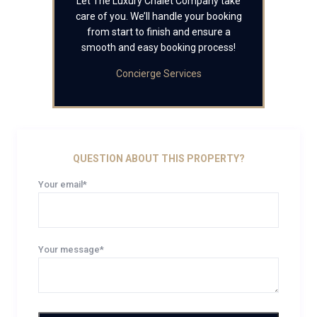
Let The Luxury Chalet Company take
care of you. We’ll handle your booking
from start to finish and ensure a
smooth and easy booking process!
Concierge Services
QUESTION ABOUT THIS PROPERTY?
Your email*
Your message*