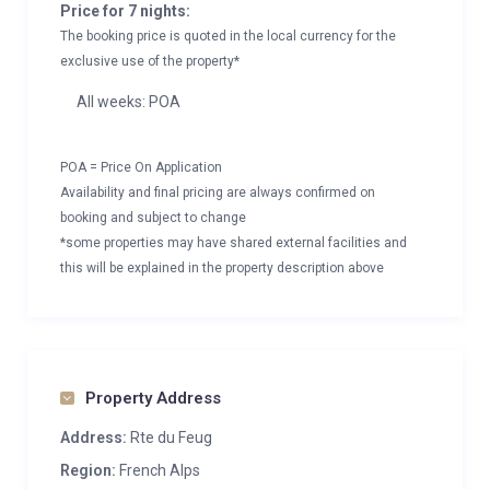
Price for 7 nights:
The booking price is quoted in the local currency for the
exclusive use of the property*
All weeks: POA
POA = Price On Application
Availability and final pricing are always confirmed on
booking and subject to change
*some properties may have shared external facilities and
this will be explained in the property description above
Property Address
Address:
Rte du Feug
Region:
French Alps