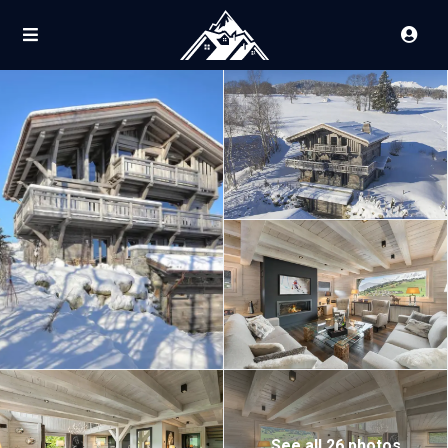
See all 26 photos