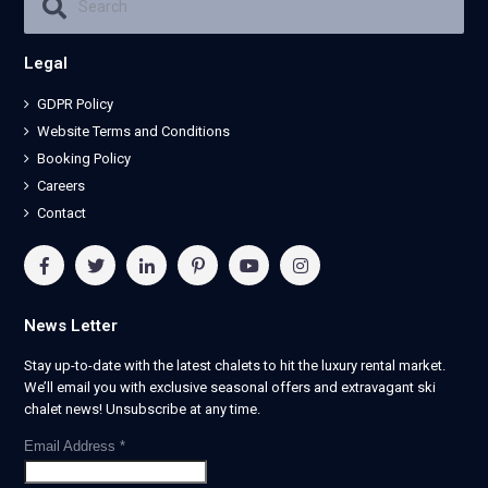
Legal
GDPR Policy
Website Terms and Conditions
Booking Policy
Careers
Contact
News Letter
Stay up-to-date with the latest chalets to hit the luxury rental market.
We’ll email you with exclusive seasonal offers and extravagant ski
chalet news! Unsubscribe at any time.
Email Address
*