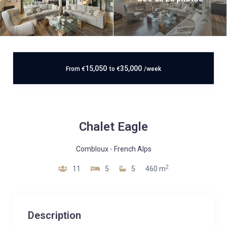
15,050
35,000
From
€
to
€
/week
Chalet Eagle
Combloux
-
French Alps
2
11
5
5
460 m
Description