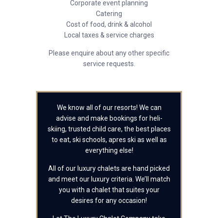
Corporate event planning
Catering
Cost of food, drink & alcohol
Local taxes & service charges
Please enquire about any other specific
service requests.
We know all of our resorts! We can
advise and make bookings for heli-
skiing, trusted child care, the best places
to eat, ski schools, apres ski as well as
everything else!
All of our luxury chalets are hand picked
and meet our luxury criteria. We’ll match
you with a chalet that suites your
desires for any occasion!