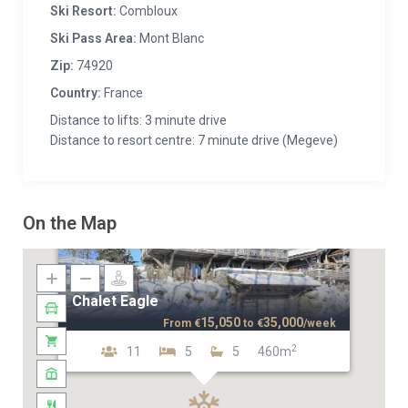
Ski Resort:
Combloux
Ski Pass Area:
Mont Blanc
Zip:
74920
Country:
France
Distance to lifts: 3 minute drive
Distance to resort centre: 7 minute drive (Megeve)
On the Map
Chalet Eagle
15,050
35,000
From
€
to
€
/week
2
11
5
5
460m