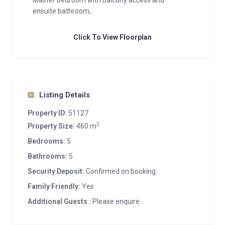
Master bedroom with balcony access and
ensuite bathroom,
Click To View Floorplan
Listing Details
Property ID:
51127
2
Property Size:
460 m
Bedrooms:
5
Bathrooms:
5
Security Deposit:
Confirmed on booking
Family Friendly:
Yes
Additional Guests :
Please enquire