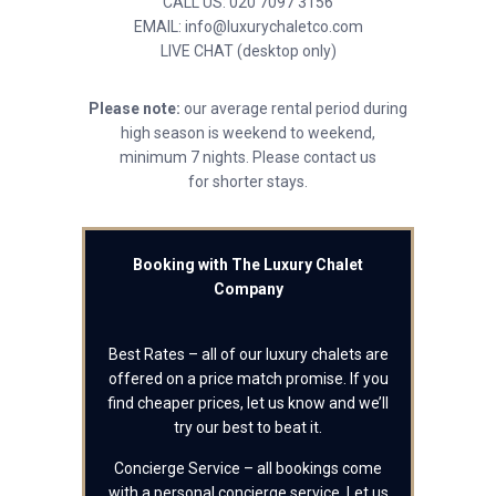
CALL US: 020 7097 3156
EMAIL: info@luxurychaletco.com
LIVE CHAT (desktop only)
Please note:
our average rental period during
high season is weekend to weekend,
minimum 7 nights. Please contact us
for shorter stays.
Booking with The Luxury Chalet
Company
Best Rates – all of our luxury chalets are
offered on a price match promise. If you
find cheaper prices, let us know and we’ll
try our best to beat it.
Concierge Service – all bookings come
with a personal concierge service. Let us