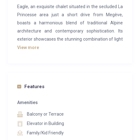
Eagle, an exquisite chalet situated in the secluded La
Princesse area just a short drive from Megève,
boasts a harmonious blend of traditional Alpine
architecture and contemporary sophistication. Its
exterior showcases the stunning combination of light
grey wood and stone, creating an inviting facade.
View more
Step inside, and you’ll be enveloped in the tranquil
ambiance of light wood, lending the chalet a sense of
purity and serenity. The furnishings, primarily adorned
in various shades of grey, enhance the chalet’s
Features
softness and elegance, achieving a seamless and
cohesive design. Hints of deeper hues, like black,
Amenities
further underscore the elegance of Chalet Eagle.
Balcony or Terrace
This recently constructed chalet offers spacious and
Elevator in Building
well-planned layouts, designed to accommodate an
Family/Kid Friendly
elevator serving all three levels. It comprises five