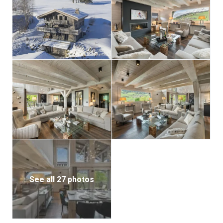
With its unique charm, expansive spaces, and
captivating views, this chalet is the ideal setting for a
family vacation in the pristine beauty of our
mountains.
See all 27 photos