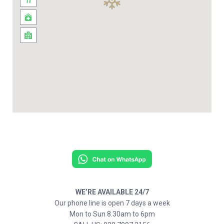
WE’RE AVAILABLE 24/7
Our phone line is open 7 days a week
Mon to Sun 8.30am to 6pm