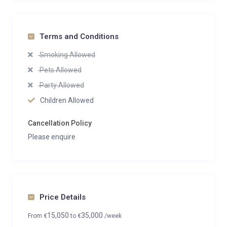
Terms and Conditions
Smoking Allowed
Pets Allowed
Party Allowed
Children Allowed
Cancellation Policy
Please enquire
Price Details
15,050
35,000
From
€
to
€
/week