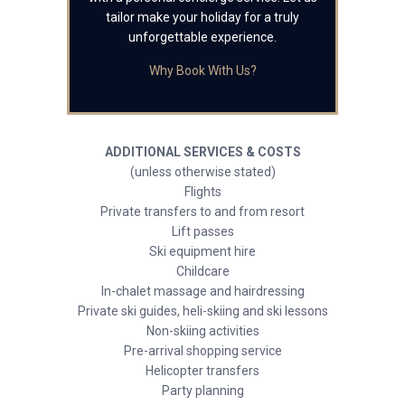
tailor make your holiday for a truly
unforgettable experience.
Why Book With Us?
ADDITIONAL SERVICES & COSTS
(unless otherwise stated)
Flights
Private transfers to and from resort
Lift passes
Ski equipment hire
Childcare
In-chalet massage and hairdressing
Private ski guides, heli-skiing and ski lessons
Non-skiing activities
Pre-arrival shopping service
Helicopter transfers
Party planning