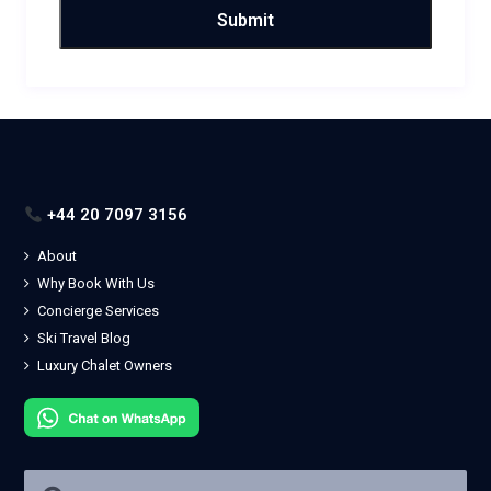
+44 20 7097 3156
About
Why Book With Us
Concierge Services
Ski Travel Blog
Luxury Chalet Owners