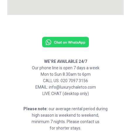
WE’RE AVAILABLE 24/7
Our phone line is open 7 days a week
Mon to Sun 8.30am to 6pm
CALL US: 020 7097 3156
EMAIL: info@luxurychaletco.com
LIVE CHAT (desktop only)
Please note:
our average rental period during
high season is weekend to weekend,
minimum 7 nights. Please contact us
for shorter stays.