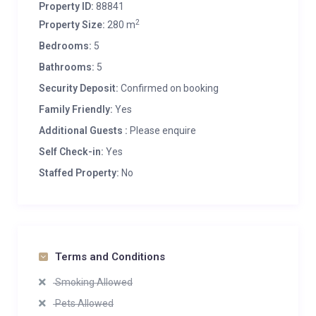
Property ID:
88841
2
Property Size:
280 m
Bedrooms:
5
Bathrooms:
5
Security Deposit:
Confirmed on booking
Family Friendly:
Yes
Additional Guests :
Please enquire
Self Check-in:
Yes
Staffed Property:
No
Terms and Conditions
Smoking Allowed
Pets Allowed