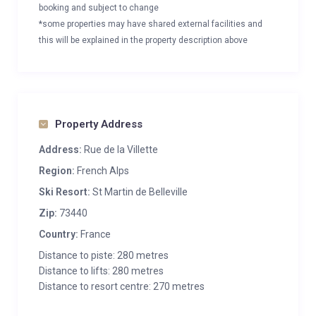
booking and subject to change
*some properties may have shared external facilities and
this will be explained in the property description above
Property Address
Address:
Rue de la Villette
Region:
French Alps
Ski Resort:
St Martin de Belleville
Zip:
73440
Country:
France
Distance to piste: 280 metres
Distance to lifts: 280 metres
Distance to resort centre: 270 metres