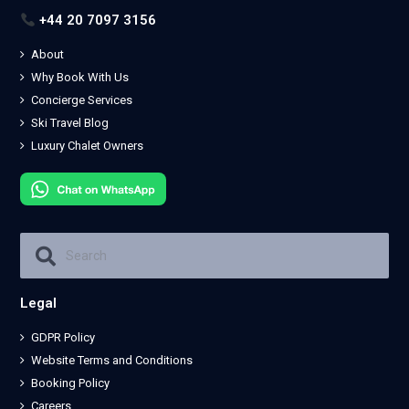
+44 20 7097 3156
About
Why Book With Us
Concierge Services
Ski Travel Blog
Luxury Chalet Owners
Legal
GDPR Policy
Website Terms and Conditions
Booking Policy
Careers