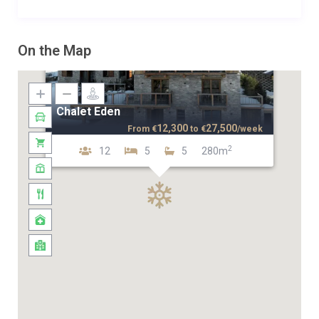
On the Map
Chalet Eden
12,300
27,500
From
€
to
€
/week
2
12
5
5
280m