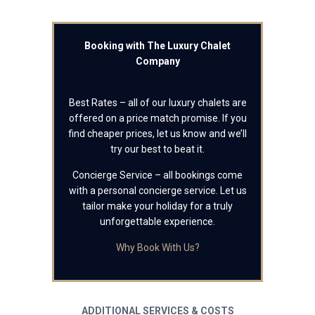
Booking with The Luxury Chalet
Company
Best Rates – all of our luxury chalets are
offered on a price match promise. If you
find cheaper prices, let us know and we’ll
try our best to beat it.
Concierge Service – all bookings come
with a personal concierge service. Let us
tailor make your holiday for a truly
unforgettable experience.
Why Book With Us?
ADDITIONAL SERVICES & COSTS