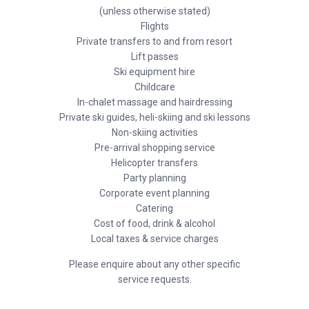
(unless otherwise stated)
Flights
Private transfers to and from resort
Lift passes
Ski equipment hire
Childcare
In-chalet massage and hairdressing
Private ski guides, heli-skiing and ski lessons
Non-skiing activities
Pre-arrival shopping service
Helicopter transfers
Party planning
Corporate event planning
Catering
Cost of food, drink & alcohol
Local taxes & service charges
Please enquire about any other specific
service requests.