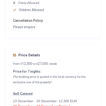
Party Allowed
Children Allowed
Cancellation Policy
Please enquire
Price Details
12,300
27,500
From
€
to
€
/week
Price for 7 nights:
The booking price is quoted in the local currency for the
exclusive use of the property*
Self Catered
13 December - 20 December: 12,300 EUR