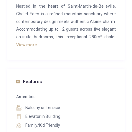
Nestled in the heart of Saint-Martin-de-Belleville,
Chalet Eden is a refined mountain sanctuary where
contemporary design meets authentic Alpine charm.
Accommodating up to 12 guests across five elegant
en-suite bedrooms, this exceptional 280m² chalet
offers an unforgettable escape in one of the most
View more
sought-after villages of the Three Valleys.
Designed by a team of architects, Chalet Eden
embraces a sophisticated aesthetic inspired by
natural materials, clean lines, and abundant light.
Features
Floor-to-ceiling windows frame breathtaking
panoramic views of the surrounding peaks, while
Amenities
warm wood finishes, bespoke furnishings, and
Balcony or Terrace
carefully curated interiors create an atmosphere of
Elevator in Building
understated luxury.
Family/Kid Friendly
The chalet’s spacious living areas are spread across