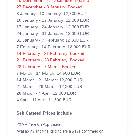
20 December - 27 December: Booked
27 December - 3 January: Booked
3 January - 10 January: 12,300 EUR
10 January - 17 January: 12,300 EUR
17 January - 24 January: 12,300 EUR
24 January - 31 January: 12,300 EUR
31 January - 7 February: 12,300 EUR
7 February - 14 February: 18,000 EUR
14 February - 21 February: Booked
21 February - 28 February: Booked
28 February - 7 March: Booked
7 March - 14 March: 14,500 EUR
14 March - 21 March: 12,300 EUR
21 March - 28 March: 12,300 EUR
28 March - 4 April: 12,300 EUR
4 April - 11 April: 11,500 EUR
Self Catered Prices Include
POA = Price On Application
Availability and final pricing are always confirmed on