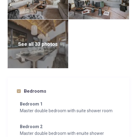
See all 33 photos
Bedrooms
Bedroom 1
Master double bedroom with suite shower room
Bedroom 2
Master double bedroom with enuite shower