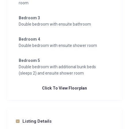
room
Bedroom 3
Double bedroom with ensuite bathroom
Bedroom 4
Double bedroom with ensuite shower room
Bedroom 5
Double bedroom with additional bunk beds
(sleeps 2) and ensuite shower room
Click To View Floorplan
Listing Details