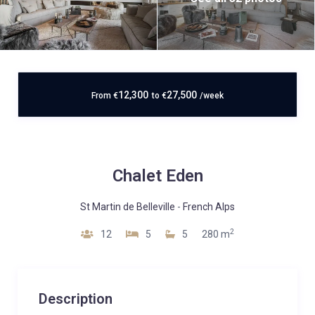
12,300
27,500
From
€
to
€
/week
Chalet Eden
St Martin de Belleville
-
French Alps
2
12
5
5
280 m
Description