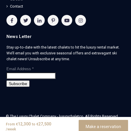
Contact
News Letter
Stay up-to-date with the latest chalets to hit the luxury rental market.
We’ll email you with exclusive seasonal offers and extravagant ski
chalet news! Unsubscribe at any time.
Email Address
*
© The Luxury Chalet Company - luxurychaletco. All Rights Reserved.
| Registered in England & Wales no. 14405524 -
12,300
27,500
From
€
to
€
Make a reservation
theluxurychaletcompany limited
/week