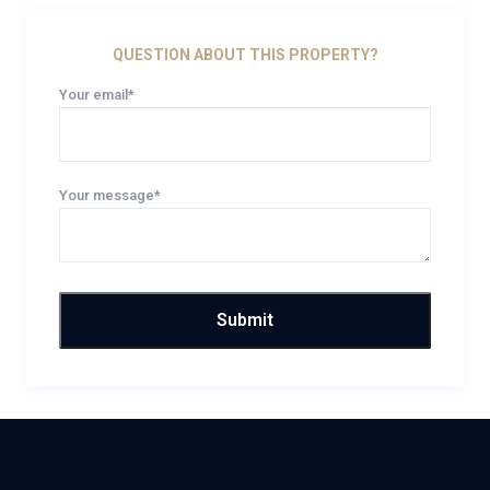
QUESTION ABOUT THIS PROPERTY?
Your email*
Your message*