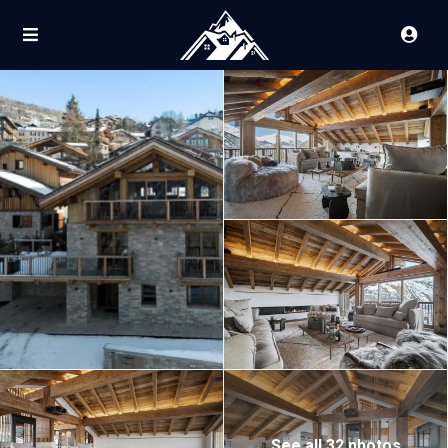
See all 32 photos