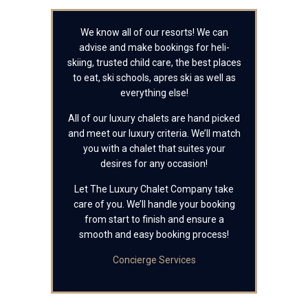
We know all of our resorts! We can
advise and make bookings for heli-
skiing, trusted child care, the best places
to eat, ski schools, apres ski as well as
everything else!
All of our luxury chalets are hand picked
and meet our luxury criteria. We’ll match
you with a chalet that suites your
desires for any occasion!
Let The Luxury Chalet Company take
care of you. We’ll handle your booking
from start to finish and ensure a
smooth and easy booking process!
Concierge Services