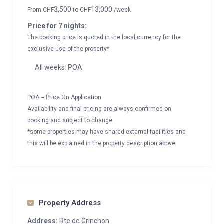
3,500
13,000
From
CHF
to
CHF
/week
Price for 7 nights:
The booking price is quoted in the local currency for the
exclusive use of the property*
All weeks: POA
POA = Price On Application
Availability and final pricing are always confirmed on
booking and subject to change
*some properties may have shared external facilities and
this will be explained in the property description above
Property Address
Address:
Rte de Grinchon