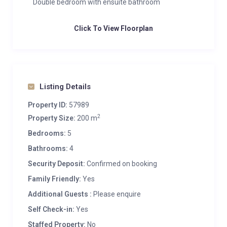
Double bedroom with ensuite bathroom
Click To View Floorplan
Listing Details
Property ID:
57989
2
Property Size:
200 m
Bedrooms:
5
Bathrooms:
4
Security Deposit:
Confirmed on booking
Family Friendly:
Yes
Additional Guests :
Please enquire
Self Check-in:
Yes
Staffed Property:
No