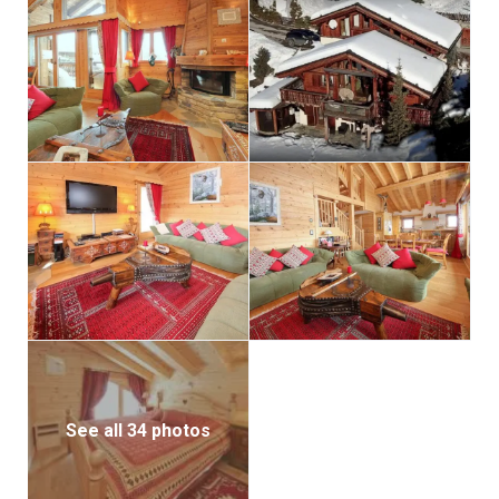
ample parking space for two additional cars provide
convenience and security.
Exquisitely furnished and adorned with tasteful decor
throughout, this chalet exudes a warm and inviting
ambiance, perfect for creating cherished memories
with loved ones. Adding to the allure is an outdoor
sauna, promising moments of relaxation and
rejuvenation amidst nature’s embrace.
Situated within the esteemed ‘Le Domaine de la
Forêt’ estate, alongside four other chalets, Chalet El
Condor offers a serene escape just a short 5-minute
drive from Crans-Montana, renowned for its
exclusive golf and ski amenities.
See all 34 photos