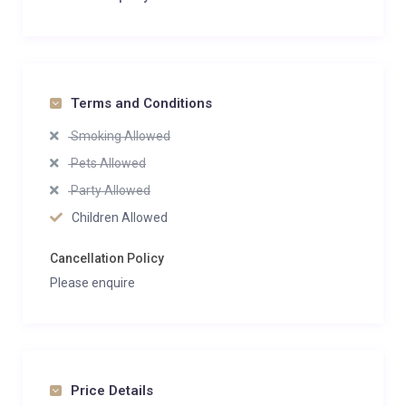
Terms and Conditions
Smoking Allowed
Pets Allowed
Party Allowed
Children Allowed
Cancellation Policy
Please enquire
Price Details