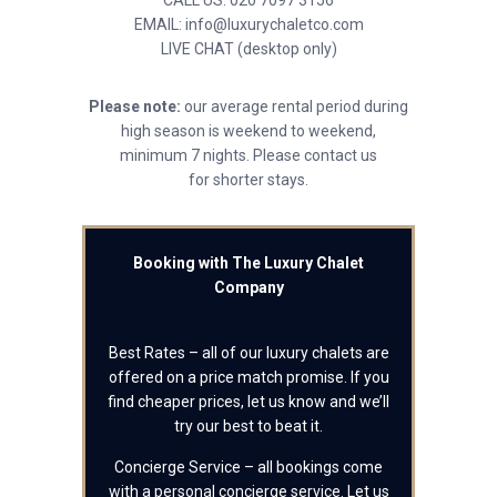
CALL US: 020 7097 3156
EMAIL: info@luxurychaletco.com
LIVE CHAT (desktop only)
Please note:
our average rental period during
high season is weekend to weekend,
minimum 7 nights. Please contact us
for shorter stays.
Booking with The Luxury Chalet
Company
Best Rates – all of our luxury chalets are
offered on a price match promise. If you
find cheaper prices, let us know and we’ll
try our best to beat it.
Concierge Service – all bookings come
with a personal concierge service. Let us