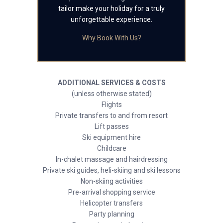
tailor make your holiday for a truly
unforgettable experience.
Why Book With Us?
ADDITIONAL SERVICES & COSTS
(unless otherwise stated)
Flights
Private transfers to and from resort
Lift passes
Ski equipment hire
Childcare
In-chalet massage and hairdressing
Private ski guides, heli-skiing and ski lessons
Non-skiing activities
Pre-arrival shopping service
Helicopter transfers
Party planning