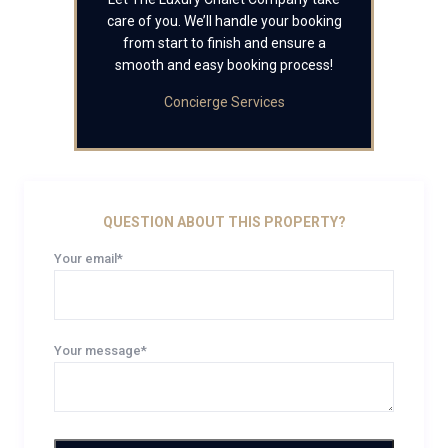
care of you. We’ll handle your booking
from start to finish and ensure a
smooth and easy booking process!
Concierge Services
QUESTION ABOUT THIS PROPERTY?
Your email*
Your message*