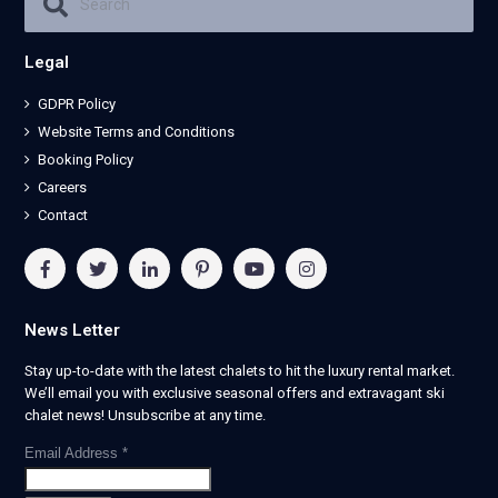
Legal
GDPR Policy
Website Terms and Conditions
Booking Policy
Careers
Contact
News Letter
Stay up-to-date with the latest chalets to hit the luxury rental market.
We’ll email you with exclusive seasonal offers and extravagant ski
chalet news! Unsubscribe at any time.
Email Address
*