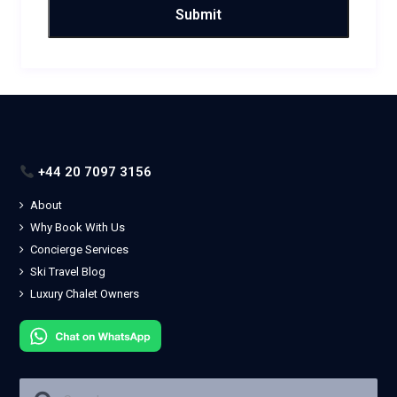
+44 20 7097 3156
About
Why Book With Us
Concierge Services
Ski Travel Blog
Luxury Chalet Owners