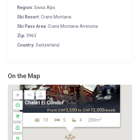
Region:
Swiss Alps
Ski Resort:
Crans Montana
Ski Pass Area:
Crans Montana-Aminona
Zip:
3963
Country:
Switzerland
On the Map
Chalet El Condor
3,500
13,000
From
CHF
to
CHF
/week
2
10
5
4
200m