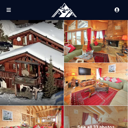
See all 33 photos