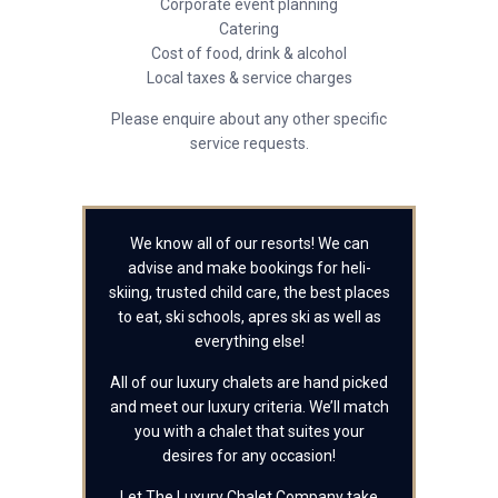
Corporate event planning
Catering
Cost of food, drink & alcohol
Local taxes & service charges
Please enquire about any other specific
service requests.
We know all of our resorts! We can
advise and make bookings for heli-
skiing, trusted child care, the best places
to eat, ski schools, apres ski as well as
everything else!
All of our luxury chalets are hand picked
and meet our luxury criteria. We’ll match
you with a chalet that suites your
desires for any occasion!
Let The Luxury Chalet Company take