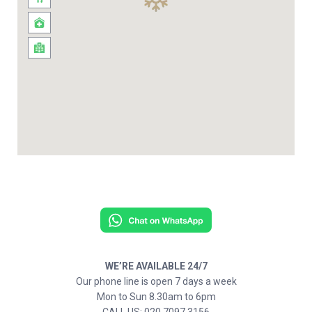
WE’RE AVAILABLE 24/7
Our phone line is open 7 days a week
Mon to Sun 8.30am to 6pm