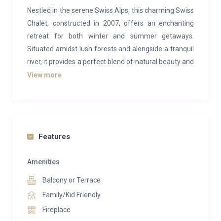
Nestled in the serene Swiss Alps, this charming Swiss
Chalet, constructed in 2007, offers an enchanting
retreat for both winter and summer getaways.
Situated amidst lush forests and alongside a tranquil
river, it provides a perfect blend of natural beauty and
modern comfort.
View more
Located in a peaceful mountainside setting, just a
brief 3-minute drive from the ski lifts, golf courses,
and upscale resort of Crans-Montana, this property
offers convenience without sacrificing tranquility.
Features
The ground floor features two inviting bedrooms (one
Amenities
with a double bed and the other with two singles),
Balcony or Terrace
along with a versatile living room/bedroom complete
with a TV/DVD and a sofa bed. Additionally, two well-
Family/Kid Friendly
appointed bathrooms provide convenience and
Fireplace
comfort.