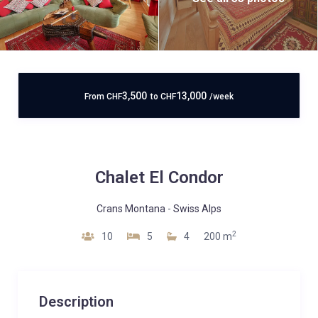
3,500
13,000
From
CHF
to
CHF
/week
Chalet El Condor
Crans Montana
-
Swiss Alps
2
10
5
4
200 m
Description