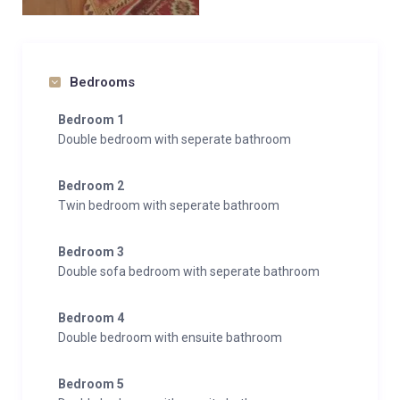
Bedrooms
Bedroom 1
Double bedroom with seperate bathroom
Bedroom 2
Twin bedroom with seperate bathroom
Bedroom 3
Double sofa bedroom with seperate bathroom
Bedroom 4
Double bedroom with ensuite bathroom
Bedroom 5