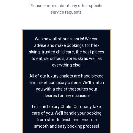
Please enquire about any other specific
service requests.
We know all of our resorts! We can
advise and make bookings for heli-
skiing, trusted child care, the best places
to eat, ski schools, apres ski as well as
everything else!
All of our luxury chalets are hand picked
and meet our luxury criteria. We’ll match
you with a chalet that suites your
desires for any occasion!
Let The Luxury Chalet Company take
care of you. We’ll handle your booking
from start to finish and ensure a
smooth and easy booking process!