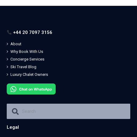
+44 20 7097 3156
About
Why Book With Us
Concierge Services
Ski Travel Blog
Luxury Chalet Owners
Legal