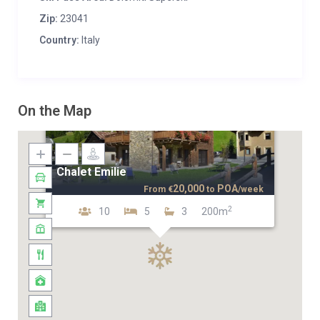
Zip:
23041
Country:
Italy
On the Map
Chalet Emilie
20,000
POA
From
€
to
/week
2
10
5
3
200m