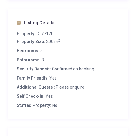
Listing Details
Property ID:
77170
2
Property Size:
200 m
Bedrooms:
5
Bathrooms:
3
Security Deposit:
Confirmed on booking
Family Friendly:
Yes
Additional Guests :
Please enquire
Self Check-in:
Yes
Staffed Property:
No