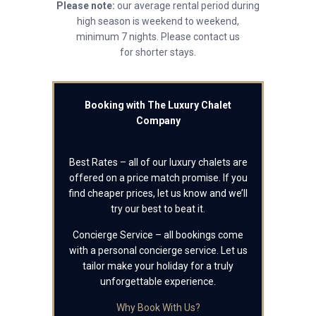
Please note:
our average rental period during
high season is weekend to weekend,
minimum 7 nights. Please contact us
for shorter stays.
Booking with The Luxury Chalet
Company
Best Rates – all of our luxury chalets are
offered on a price match promise. If you
find cheaper prices, let us know and we’ll
try our best to beat it.
Concierge Service – all bookings come
with a personal concierge service. Let us
tailor make your holiday for a truly
unforgettable experience.
Why Book With Us?