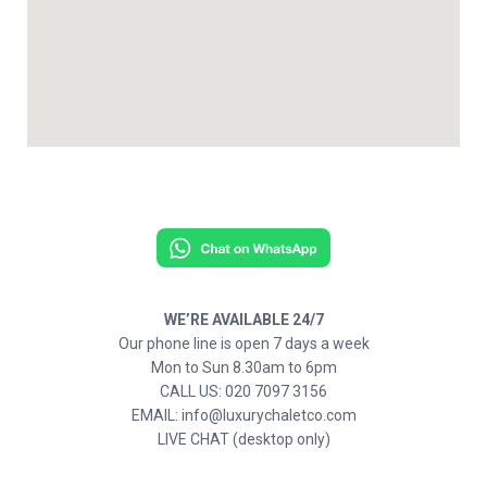
WE’RE AVAILABLE 24/7
Our phone line is open 7 days a week
Mon to Sun 8.30am to 6pm
CALL US: 020 7097 3156
EMAIL: info@luxurychaletco.com
LIVE CHAT (desktop only)