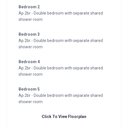
equipped with induction hob, static oven, microwave,
Bedroom 2
dishwasher, refrigerator, kettle, coffee machine, and
Ap 2br - Double bedroom with separate shared
all necessary utensils. There are two double
shower room
bedrooms and a bathroom with shower, towels, and
hairdryer. This apartment includes a private terrace,
Bedroom 3
Ap 2br - Double bedroom with separate shared
offering a pleasant outdoor area to enjoy the
shower room
mountain surroundings.
Bedroom 4
Ap 2br - Double bedroom with separate shared
shower room
Bedroom 5
Ap 2br - Double bedroom with separate shared
shower room
Click To View Floorplan