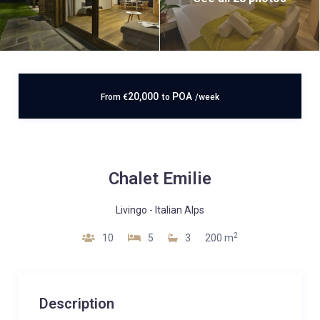
20,000
POA
From
€
to
/week
Chalet Emilie
Livingo
-
Italian Alps
2
10
5
3
200 m
Description