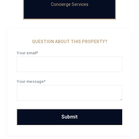
Concierge Services
QUESTION ABOUT THIS PROPERTY?
Your email*
Your message*