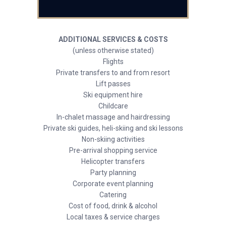
ADDITIONAL SERVICES & COSTS
(unless otherwise stated)
Flights
Private transfers to and from resort
Lift passes
Ski equipment hire
Childcare
In-chalet massage and hairdressing
Private ski guides, heli-skiing and ski lessons
Non-skiing activities
Pre-arrival shopping service
Helicopter transfers
Party planning
Corporate event planning
Catering
Cost of food, drink & alcohol
Local taxes & service charges