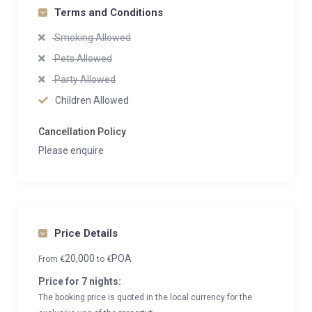
Terms and Conditions
Smoking Allowed
Pets Allowed
Party Allowed
Children Allowed
Cancellation Policy
Please enquire
Price Details
20,000
POA
From
€
to
€
Price for 7 nights:
The booking price is quoted in the local currency for the