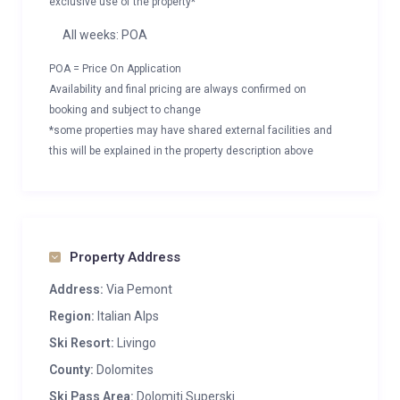
exclusive use of the property*
All weeks: POA
POA = Price On Application
Availability and final pricing are always confirmed on
booking and subject to change
*some properties may have shared external facilities and
this will be explained in the property description above
Property Address
Address:
Via Pemont
Region:
Italian Alps
Ski Resort:
Livingo
County:
Dolomites
Ski Pass Area:
Dolomiti Superski