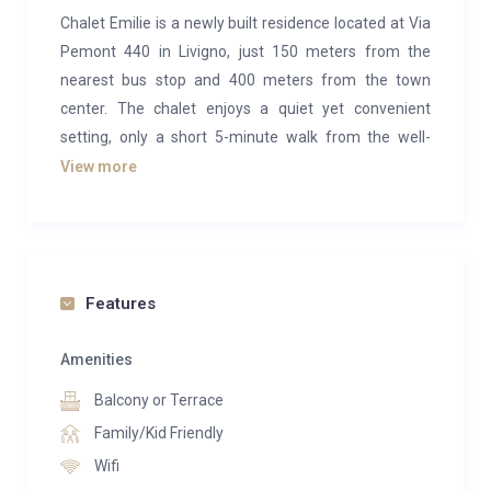
Chalet Emilie is a newly built residence located at Via
Pemont 440 in Livigno, just 150 meters from the
nearest bus stop and 400 meters from the town
center. The chalet enjoys a quiet yet convenient
setting, only a short 5-minute walk from the well-
known Latteria di Livigno, ideal for enjoying traditional
View more
local breakfasts. Nearby, guests will also find the
popular Real Pemont pizzeria and restaurant,
offering added convenience for dining out.
The property is divided into three comfortable
Features
apartments, with a total of five double bedrooms,
four bathrooms (one of which is a service toilet),
Amenities
three kitchens, and three spacious living rooms. Each
Balcony or Terrace
apartment features balconies that offer fresh air and
Family/Kid Friendly
pleasant views of the surrounding mountains. The
Wifi
interiors are thoughtfully designed and equipped with