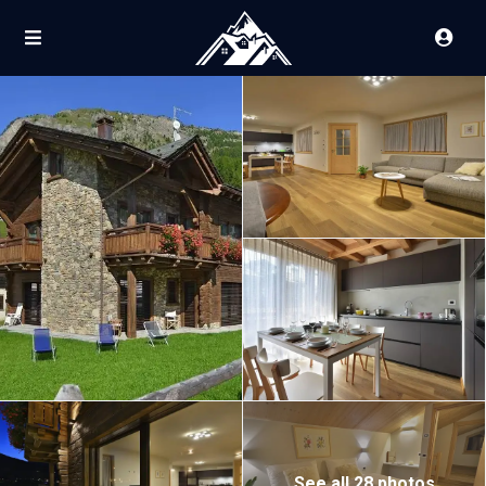
See all 28 photos