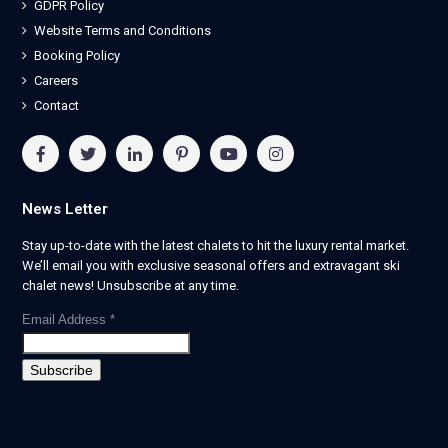
GDPR Policy
Website Terms and Conditions
Booking Policy
Careers
Contact
News Letter
Stay up-to-date with the latest chalets to hit the luxury rental market.
We’ll email you with exclusive seasonal offers and extravagant ski
chalet news! Unsubscribe at any time.
Email Address
*